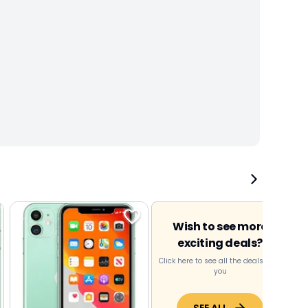
Wish to see more
exciting deals?
Click here to see all the deals near
you
SEE ALL