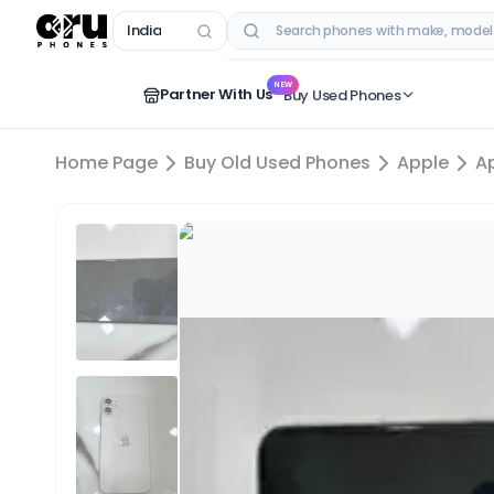
India
RECENT SEARCHES
NEW
Partner With Us
Buy Used Phones
Home Page
Buy Old Used Phones
Apple
A