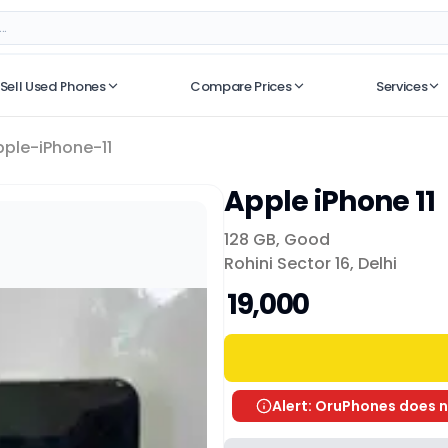
Sell Used Phones
Compare Prices
Services
No recent searches
pple-iPhone-11
Apple iPhone 11
128 GB
,
Good
Rohini Sector 16, Delhi
₹ 19,000
Alert: OruPhones does n