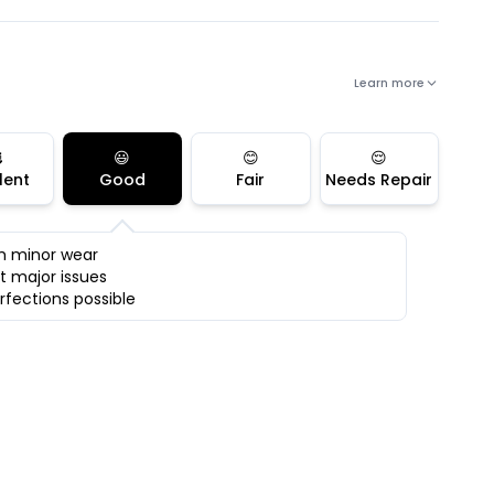
Learn more

😃
😊
😌
lent
Good
Fair
Needs Repair
h minor wear
t major issues
rfections possible