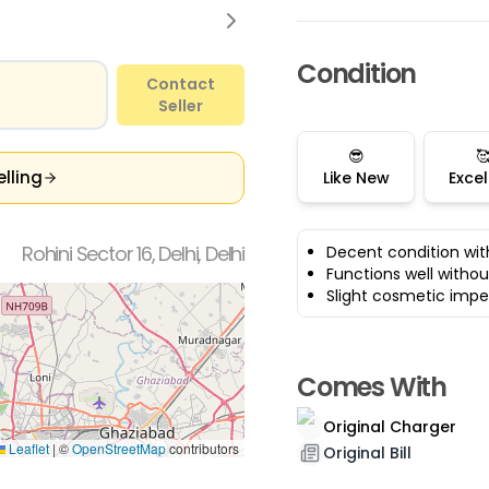
Condition
Contact
Seller
😎

elling
Like New
Excel
Rohini Sector 16, Delhi, Delhi
Decent condition wit
Functions well withou
Slight cosmetic impe
Comes With
Original Charger
Leaflet
|
©
OpenStreetMap
contributors
Original Bill