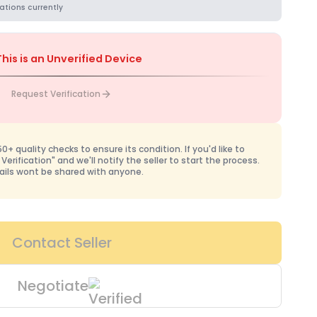
ations currently
This is an Unverified Device
Request Verification
+ quality checks to ensure its condition. If you'd like to
 Verification" and we'll notify the seller to start the process.
ails wont be shared with anyone.
Contact Seller
Negotiate