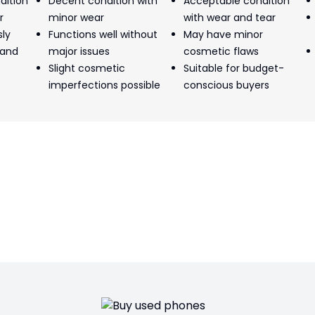
dition
Decent condition with
Acceptable condition
r
minor wear
with wear and tear
sly
Functions well without
May have minor
 and
major issues
cosmetic flaws
Slight cosmetic
Suitable for budget-
imperfections possible
conscious buyers