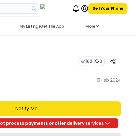
Sell Your Phone
My Listings
Get The App
More
162
0
15 Feb 2024
Notify Me
ot process payments or offer delivery services