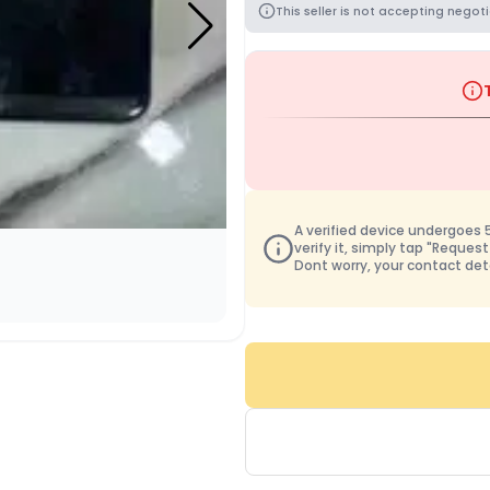
This seller is not accepting negoti
A verified device undergoes 50
verify it, simply tap "Request
Dont worry, your contact det