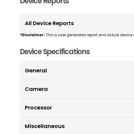
Device Reports
All Device Reports
*Disclaimer:
This is user generated report and actual device 
Device Specifications
General
Camera
Processor
Miscellaneous