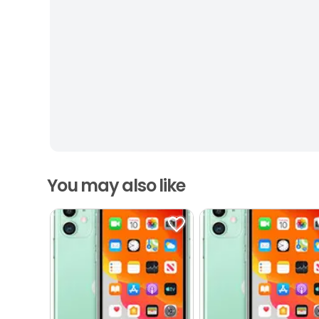
You may also like