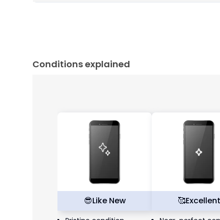
Conditions explained
😎
Like New
🥰
Excellen