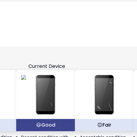
Current Device
t
😃
Good
😊
Fair