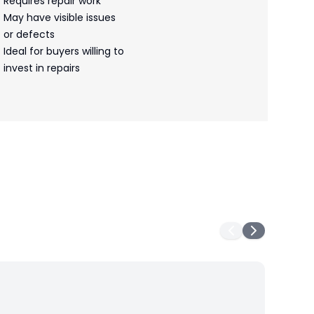
Requires repair work
May have visible issues
or defects
Ideal for buyers willing to
invest in repairs