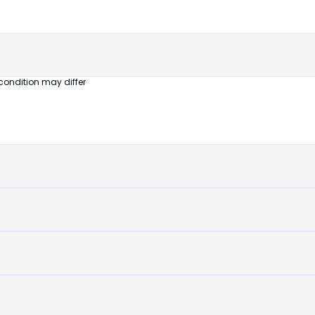
untouched
device
condition may differ