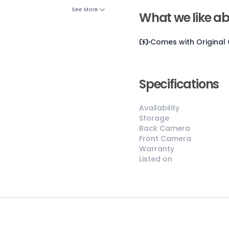
See More
What we like ab
Comes with
Original
Specifications
Availability
😎
Like New
Storage
Back Camera
Pristine
Front Camera
condition,
Warranty
appears brand
Listed on
new
No visible wear
or defects
Ideal for users
seeking a
premium,