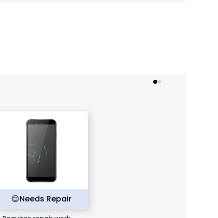
😌
Needs Repair