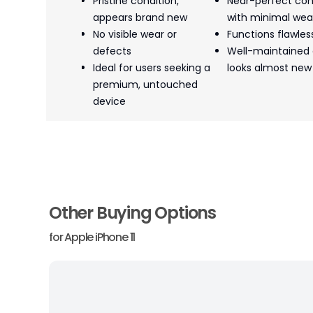
Pristine condition,
Near-perfect con
appears brand new
with minimal wea
No visible wear or
Functions flawles
defects
Well-maintained
Ideal for users seeking a
looks almost new
premium, untouched
device
Other Buying Options
for
Apple iPhone 11