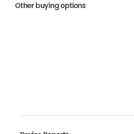
Other buying options