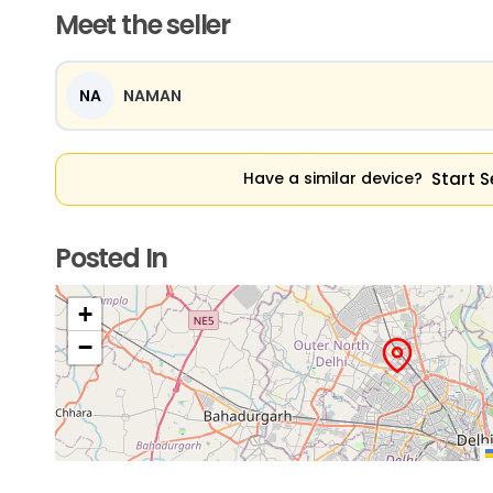
Meet the seller
NA
NAMAN
Start S
Have a similar device?
Posted In
+
−