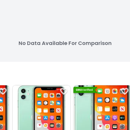
No Data Available For Comparison