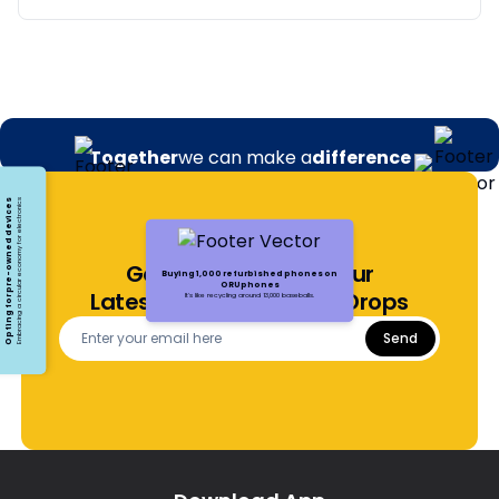
Together
we can make a
difference
Opting for pre-owned devices
Embracing a circular economy for electronics
Get Notified About Our
Buying 1,000 refurbished phones on
ORUphones
Latest Offers and Price Drops
It's like recycling around 13,000 baseballs.
Send