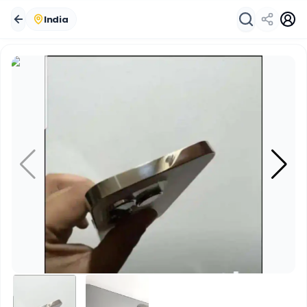
India