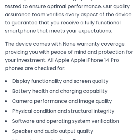
tested to ensure optimal performance. Our quality
assurance team verifies every aspect of the device
to guarantee that you receive a fully functional
smartphone that meets your expectations.
The device comes with
None
warranty coverage,
providing you with peace of mind and protection for
your investment. All
Apple
Apple iPhone 14 Pro
phones are checked for:
Display functionality and screen quality
Battery health and charging capability
Camera performance and image quality
Physical condition and structural integrity
Software and operating system verification
Speaker and audio output quality