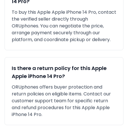
14 Pro
?
To buy this
Apple
Apple iPhone 14 Pro
, contact
the verified seller directly through
ORUphones. You can negotiate the price,
arrange payment securely through our
platform, and coordinate pickup or delivery.
Is there a return policy for this
Apple
Apple iPhone 14 Pro
?
ORUphones offers buyer protection and
return policies on eligible items. Contact our
customer support team for specific return
and refund procedures for this
Apple
Apple
iPhone 14 Pro
.