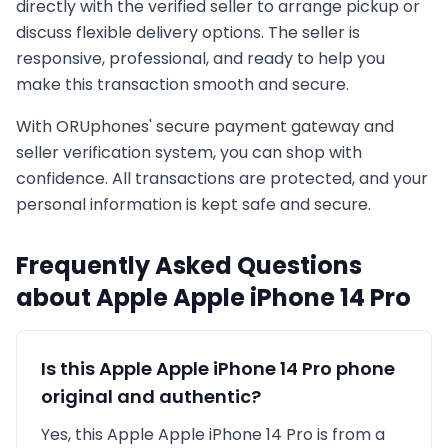
directly with the verified seller to arrange pickup or
discuss flexible delivery options. The seller is
responsive, professional, and ready to help you
make this transaction smooth and secure.
With ORUphones' secure payment gateway and
seller verification system, you can shop with
confidence. All transactions are protected, and your
personal information is kept safe and secure.
Frequently Asked Questions
about
Apple
Apple iPhone 14 Pro
Is this
Apple
Apple iPhone 14 Pro
phone
original and authentic?
Yes, this
Apple
Apple iPhone 14 Pro
is
from a