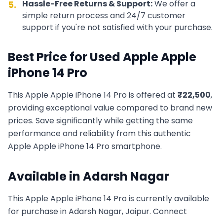
Hassle-Free Returns & Support:
We offer a
5.
simple return process and 24/7 customer
support if you're not satisfied with your purchase.
Best Price for Used
Apple
Apple
iPhone 14 Pro
This
Apple
Apple iPhone 14 Pro
is offered at
₹
22,500
,
providing exceptional value compared to brand new
prices. Save significantly while getting the same
performance and reliability from this authentic
Apple
Apple iPhone 14 Pro
smartphone.
Available in
Adarsh Nagar
This
Apple
Apple iPhone 14 Pro
is currently available
for purchase in
Adarsh Nagar, Jaipur
. Connect