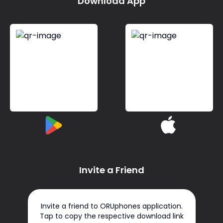
Download App
Invite a Friend
Invite a friend to ORUphones application.
Tap to copy the respective download link