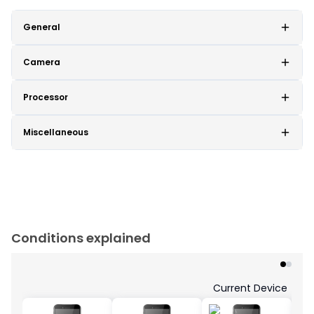
General
Camera
Processor
Miscellaneous
Conditions explained
Current Device