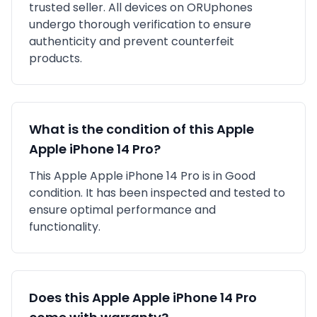
trusted seller
. All devices on ORUphones
undergo thorough verification to ensure
authenticity and prevent counterfeit
products.
What is the condition of this
Apple
Apple iPhone 14 Pro
?
This
Apple
Apple iPhone 14 Pro
is in
Good
condition. It has been inspected and tested to
ensure optimal performance and
functionality.
Does this
Apple
Apple iPhone 14 Pro