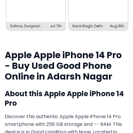
Sohna, Gurgaon
Jul 7th
Karol Bagh, Delhi
Aug 6th
Apple
Apple iPhone 14 Pro
- Buy Used
Good
Phone
Online in
Adarsh Nagar
About this
Apple
Apple iPhone 14
Pro
Discover this authentic Apple Apple iPhone 14 Pro
smartphone with 256 GB storage and -- RAM. This
device is in Good condition with None. Located in