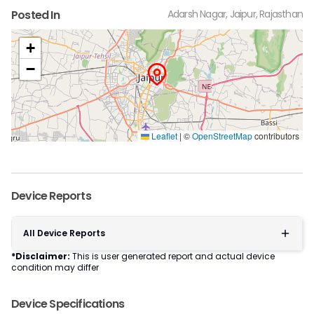
Posted In
Adarsh Nagar, Jaipur, Rajasthan
+
−
Leaflet
|
©
OpenStreetMap
contributors
Device Reports
All Device Reports
*Disclaimer:
This is user generated report and actual device
condition may differ
Device Specifications