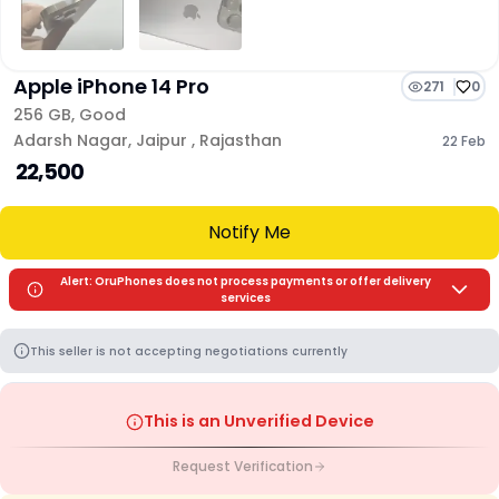
Apple iPhone 14 Pro
271
0
256 GB
,
Good
Adarsh Nagar
,
Jaipur
,
Rajasthan
22 Feb
₹ 22,500
Notify Me
Alert: OruPhones does not process payments or offer delivery
services
This seller is not accepting negotiations currently
This is an Unverified Device
Request Verification