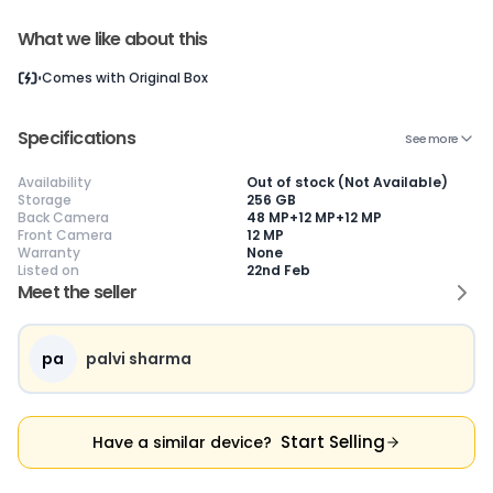
What we like about this
Current Device
Comes with
Original Box
Specifications
See more
Availability
Out of stock (Not Available)
Storage
256 GB
😎
Like New
🥰
Excellent
😃
Good
Back Camera
48 MP+12 MP+12 MP
Front Camera
12 MP
Pristine condition,
Near-perfect
Decent condition
Ac
Warranty
None
appears brand
condition with
with minor wear
co
Listed on
22nd Feb
new
minimal wear
Functions well
we
Meet the seller
No visible wear or
Functions
without major
Ma
defects
flawlessly
issues
co
Ideal for users
Well-maintained
Slight cosmetic
Su
seeking a
and looks almost
imperfections
bu
pa
palvi sharma
premium,
new
possible
co
untouched device
Start Selling
Have a similar device?