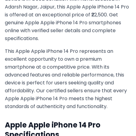
Adarsh Nagar, Jaipur, this Apple Apple iPhone 14 Pro
is offered at an exceptional price of ₹22,500. Get
genuine Apple Apple iPhone 14 Pro smartphones
online with verified seller details and complete
specifications.
This
Apple
Apple iPhone 14 Pro
represents an
excellent opportunity to own a premium
smartphone at a competitive price. With its
advanced features and reliable performance, this
device is perfect for users seeking quality and
affordability. Our certified sellers ensure that every
Apple
Apple iPhone 14 Pro
meets the highest
standards of authenticity and functionality.
Apple
Apple iPhone 14 Pro
Specifications