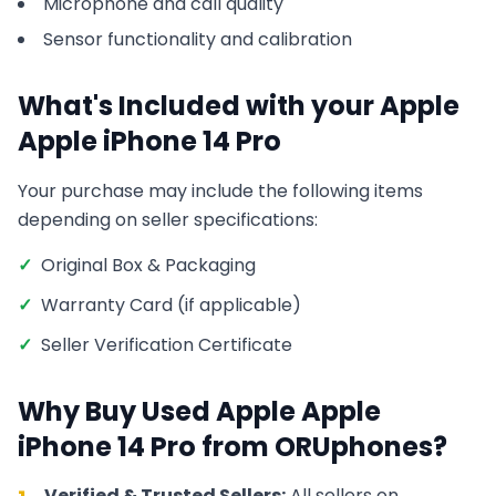
Microphone and call quality
Sensor functionality and calibration
What's Included with your
Apple
Apple iPhone 14 Pro
Your purchase may include the following items
depending on seller specifications:
✓
Original Box & Packaging
✓
Warranty Card (if applicable)
✓
Seller Verification Certificate
Why Buy Used
Apple
Apple
iPhone 14 Pro
from ORUphones?
Verified & Trusted Sellers:
All sellers on