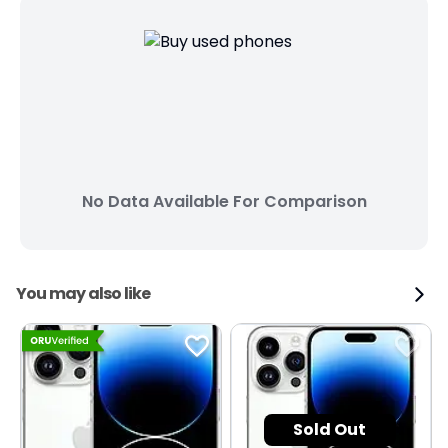
No Data Available For Comparison
You may also like
Sold Out