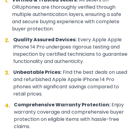
1.
ORUphones are thoroughly verified through
multiple authentication layers, ensuring a safe
and secure buying experience with complete
buyer protection.
Quality Assured Devices:
Every
Apple
Apple
2.
iPhone 14 Pro
undergoes rigorous testing and
inspection by certified technicians to guarantee
functionality and authenticity.
Unbeatable Prices:
Find the best deals on used
3.
and refurbished
Apple
Apple iPhone 14 Pro
phones with significant savings compared to
retail prices.
Comprehensive Warranty Protection:
Enjoy
4.
warranty coverage and comprehensive buyer
protection on eligible items with hassle-free
claims.