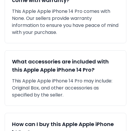
come with warranty?
This
Apple
Apple iPhone 14 Pro
comes with
None
. Our sellers provide warranty
information to ensure you have peace of mind
with your purchase.
What accessories are included with
this
Apple
Apple iPhone 14 Pro
?
This
Apple
Apple iPhone 14 Pro
may include:
Original Box,
and other accessories as
specified by the seller.
How can I buy this
Apple
Apple iPhone