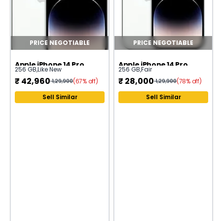
PRICE NEGOTIABLE
PRICE NEGOTIABLE
Apple iPhone 14 Pro
Apple iPhone 14 Pro
256 GB
,
Like New
256 GB
,
Fair
₹
42,960
₹
28,000
(67% off)
(78% off)
1,29,900
1,29,900
Sell Similar
Sell Similar