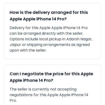
How is the delivery arranged for this
Apple
Apple iPhone 14 Pro
?
Delivery for this
Apple
Apple iPhone 14 Pro
can be arranged directly with the seller.
Options include local pickup in
Adarsh Nagar,
Jaipur
or shipping arrangements as agreed
upon with the seller.
Can I negotiate the price for this
Apple
Apple iPhone 14 Pro
?
The seller is currently not accepting
negotiations for this Apple Apple iPhone 14
Pro.