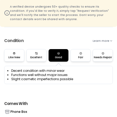
A verified device undergoes 50+ quality checks to ensure its
condition. If you'd like to verify it, simply tap "Request Verification"
and we'll notify the seller to start the process. Dont worry, your
contact details wont be shared with anyone.
Condition
Learn more
😎
🥰
😃
😊
😌
Like New
Excellent
Good
Fair
Needs Repair
Decent condition with minor wear
Functions well without major issues
Slight cosmetic imperfections possible
Comes With
Phone Box