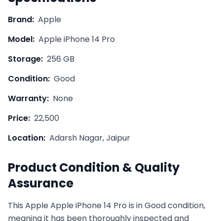
Brand:
Apple
Model:
Apple iPhone 14 Pro
Storage:
256 GB
Condition:
Good
Warranty:
None
Price:
22,500
Location:
Adarsh Nagar, Jaipur
Product Condition & Quality
Assurance
This
Apple
Apple iPhone 14 Pro
is in
Good
condition,
meaning it has been thoroughly inspected and