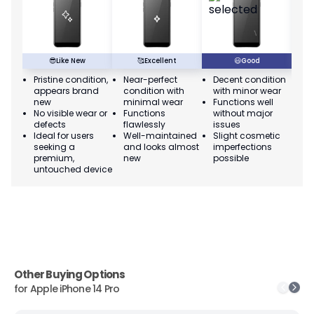
😎
Like New
🥰
Excellent
😃
Good
Pristine condition,
Near-perfect
Decent condition
Ac
appears brand
condition with
with minor wear
co
new
minimal wear
Functions well
we
No visible wear or
Functions
without major
Ma
defects
flawlessly
issues
co
Ideal for users
Well-maintained
Slight cosmetic
Su
seeking a
and looks almost
imperfections
bu
premium,
new
possible
co
untouched device
Other Buying Options
for
Apple iPhone 14 Pro