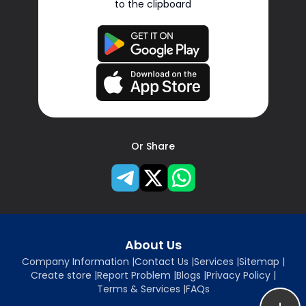
to the clipboard
Or Share
About Us
Company Information
|
Contact Us
|
Services
|
Sitemap
|
Create store
|
Report Problem
|
Blogs
|
Privacy Policy
|
Terms & Services
|
FAQs