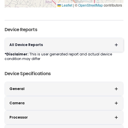
Leaflet
|
©
OpenStreetMap
contributors
Device Reports
All Device Reports
*Disclaimer:
This is user generated report and actual device
condition may differ
Device Specifications
General
Camera
Processor