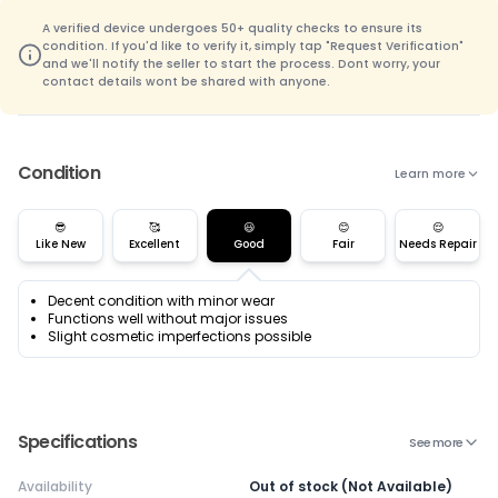
A verified device undergoes 50+ quality checks to ensure its
condition. If you'd like to verify it, simply tap "Request Verification"
and we'll notify the seller to start the process. Dont worry, your
contact details wont be shared with anyone.
Condition
Learn more
😎
🥰
😃
😊
😌
Like New
Excellent
Good
Fair
Needs Repair
Decent condition with minor wear
Functions well without major issues
Slight cosmetic imperfections possible
Specifications
See more
Availability
Out of stock (Not Available)