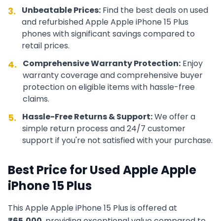
Unbeatable Prices:
Find the best deals on used
3.
and refurbished
Apple
Apple iPhone 15 Plus
phones with significant savings compared to
retail prices.
Comprehensive Warranty Protection:
Enjoy
4.
warranty coverage and comprehensive buyer
protection on eligible items with hassle-free
claims.
Hassle-Free Returns & Support:
We offer a
5.
simple return process and 24/7 customer
support if you're not satisfied with your purchase.
Best Price for Used
Apple
Apple
iPhone 15 Plus
This
Apple
Apple iPhone 15 Plus
is offered at
₹
65,000
, providing exceptional value compared to