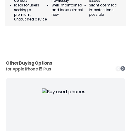
defects
flawlessly
issues
co
Ideal for users
Well-maintained
Slight cosmetic
Su
seeking a
and looks almost
imperfections
bu
premium,
new
possible
co
untouched device
Other Buying Options
for
Apple iPhone 15 Plus