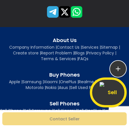
About Us
Company Information
|
Contact Us
|
Services
|
Sitemap
|
Create store
|
Report Problem
|
Blogs
|
Privacy Policy
|
Terms & Services
|
FAQs
Buy Phones
Apple
|
Samsung
|
Xiaomi
|
OnePlus
|
Realme
|
Oppo
|
Vivo
|
Motorola
|
Nokia
|
Asus
|
Sell Used Phones
Sell
Sell Phones
Sell iPhone
|
Sell Samsung
|
Sell Xiaomi
|
Sell OnePlus
|
Sell Realme
|
Sell Oppo
|
Sell Vivo
|
Sell Motorola
|
Sell Nokia
|
Sell Asus
Contact Seller