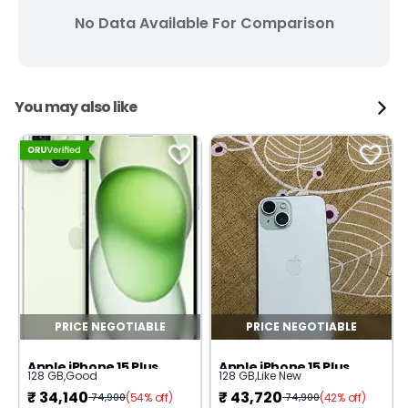
No Data Available For Comparison
You may also like
PRICE NEGOTIABLE
PRICE NEGOTIABLE
Apple iPhone 15 Plus
Apple iPhone 15 Plus
128 GB
,
Good
128 GB
,
Like New
₹
34,140
₹
43,720
(54% off)
(42% off)
74,900
74,900