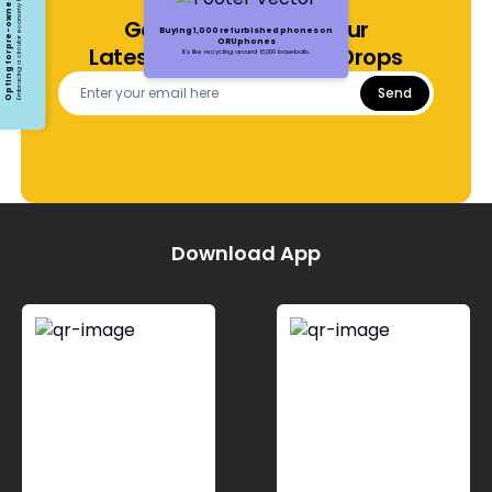
Opting for pre-owned devices
Embracing a circular economy for electronics
Get Notified About Our
Buying 1,000 refurbished phones on
ORUphones
Latest Offers and Price Drops
It's like recycling around 13,000 baseballs.
Send
Download App