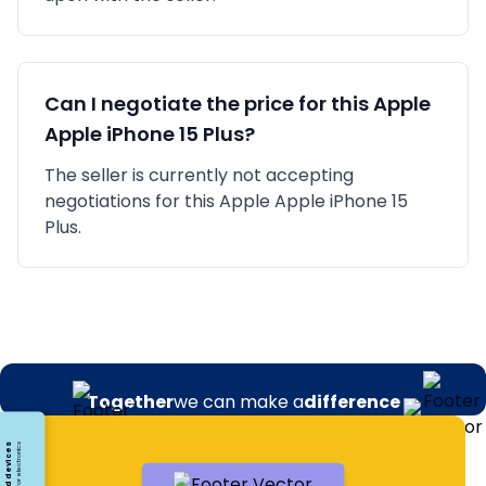
Can I negotiate the price for this
Apple
Apple iPhone 15 Plus
?
The seller is currently not accepting
negotiations for this Apple Apple iPhone 15
Plus.
Together
we can make a
difference