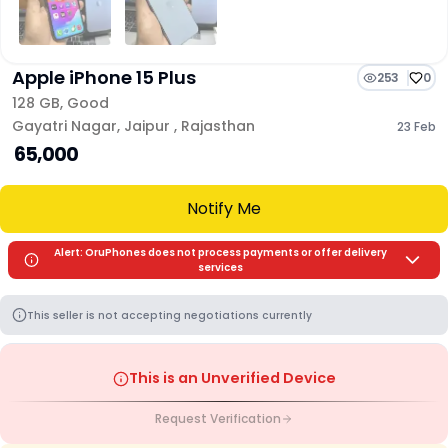
Apple iPhone 15 Plus
253
0
128 GB
,
Good
Gayatri Nagar
,
Jaipur
,
Rajasthan
23 Feb
₹ 65,000
Notify Me
Alert: OruPhones does not process payments or offer delivery
services
This seller is not accepting negotiations currently
This is an Unverified Device
Request Verification