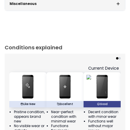
Miscellaneous
Conditions explained
Current Device
😎
Like New
🥰
Excellent
😃
Good
Pristine condition,
Near-perfect
Decent condition
Ac
appears brand
condition with
with minor wear
co
new
minimal wear
Functions well
we
No visible wear or
Functions
without major
Ma