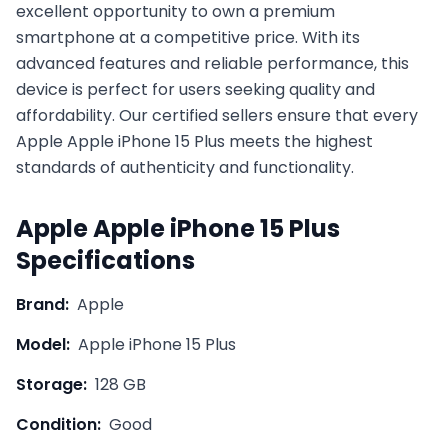
excellent opportunity to own a premium
smartphone at a competitive price. With its
advanced features and reliable performance, this
device is perfect for users seeking quality and
affordability. Our certified sellers ensure that every
Apple
Apple iPhone 15 Plus
meets the highest
standards of authenticity and functionality.
Apple
Apple iPhone 15 Plus
Specifications
Brand:
Apple
Model:
Apple iPhone 15 Plus
Storage:
128 GB
Condition:
Good