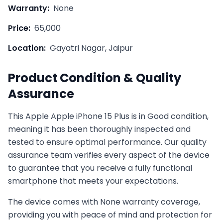
Warranty:
None
Price:
65,000
Location:
Gayatri Nagar, Jaipur
Product Condition & Quality
Assurance
This
Apple
Apple iPhone 15 Plus
is in
Good
condition,
meaning it has been thoroughly inspected and
tested to ensure optimal performance. Our quality
assurance team verifies every aspect of the device
to guarantee that you receive a fully functional
smartphone that meets your expectations.
The device comes with
None
warranty coverage,
providing you with peace of mind and protection for