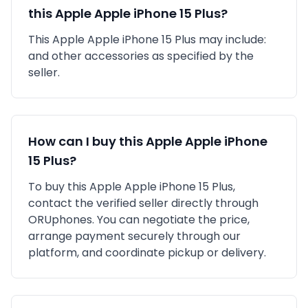
this
Apple
Apple iPhone 15 Plus
?
This
Apple
Apple iPhone 15 Plus
may include:
and other accessories as specified by the
seller.
How can I buy this
Apple
Apple iPhone
15 Plus
?
To buy this
Apple
Apple iPhone 15 Plus
,
contact the verified seller directly through
ORUphones. You can negotiate the price,
arrange payment securely through our
platform, and coordinate pickup or delivery.