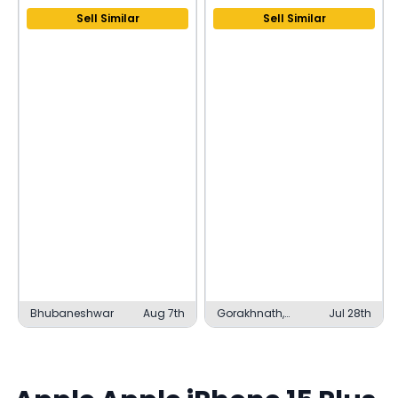
Sell Similar
Sell Similar
Bhubaneshwar
Aug 7th
Gorakhnath,
Jul 28th
Gorakhpur