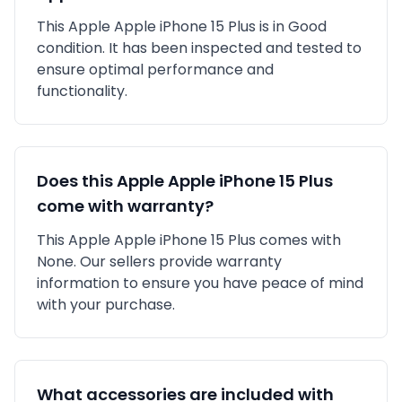
This
Apple
Apple iPhone 15 Plus
is in
Good
condition. It has been inspected and tested to
ensure optimal performance and
functionality.
Does this
Apple
Apple iPhone 15 Plus
come with warranty?
This
Apple
Apple iPhone 15 Plus
comes with
None
. Our sellers provide warranty
information to ensure you have peace of mind
with your purchase.
What accessories are included with