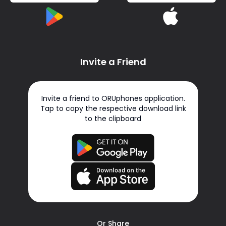
Invite a Friend
Invite a friend to ORUphones application.
Tap to copy the respective download link
to the clipboard
Or Share