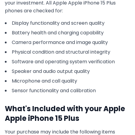
your investment. All
Apple
Apple iPhone 15 Plus
phones are checked for:
Display functionality and screen quality
Battery health and charging capability
Camera performance and image quality
Physical condition and structural integrity
Software and operating system verification
Speaker and audio output quality
Microphone and call quality
Sensor functionality and calibration
What's Included with your
Apple
Apple iPhone 15 Plus
Your purchase may include the following items