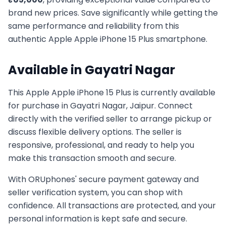
brand new prices. Save significantly while getting the
same performance and reliability from this
authentic
Apple
Apple iPhone 15 Plus
smartphone.
Available in
Gayatri Nagar
This
Apple
Apple iPhone 15 Plus
is currently available
for purchase in
Gayatri Nagar, Jaipur
. Connect
directly with the verified seller to arrange pickup or
discuss flexible delivery options. The seller is
responsive, professional, and ready to help you
make this transaction smooth and secure.
With ORUphones' secure payment gateway and
seller verification system, you can shop with
confidence. All transactions are protected, and your
personal information is kept safe and secure.