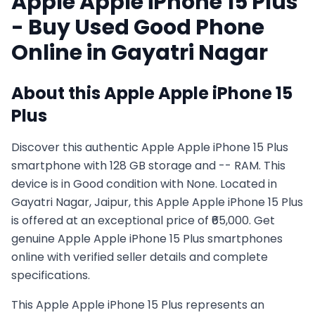
Apple
Apple iPhone 15 Plus
- Buy Used
Good
Phone
Online in
Gayatri Nagar
About this
Apple
Apple iPhone 15
Plus
Discover this authentic Apple Apple iPhone 15 Plus
smartphone with 128 GB storage and -- RAM. This
device is in Good condition with None. Located in
Gayatri Nagar, Jaipur, this Apple Apple iPhone 15 Plus
is offered at an exceptional price of ₹65,000. Get
genuine Apple Apple iPhone 15 Plus smartphones
online with verified seller details and complete
specifications.
This
Apple
Apple iPhone 15 Plus
represents an