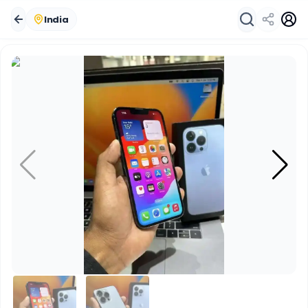
India