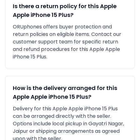
Is there a return policy for this
Apple
Apple iPhone 15 Plus
?
ORUphones offers buyer protection and
return policies on eligible items. Contact our
customer support team for specific return
and refund procedures for this
Apple
Apple
iPhone 15 Plus
.
How is the delivery arranged for this
Apple
Apple iPhone 15 Plus
?
Delivery for this
Apple
Apple iPhone 15 Plus
can be arranged directly with the seller.
Options include local pickup in
Gayatri Nagar,
Jaipur
or shipping arrangements as agreed
upon with the seller.