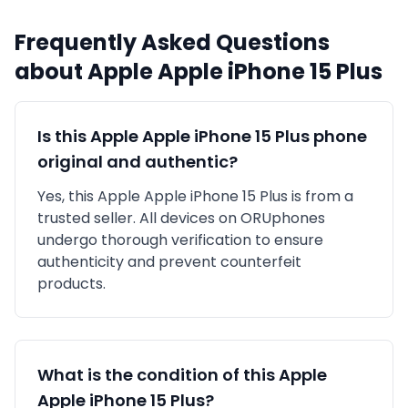
Frequently Asked Questions
about
Apple
Apple iPhone 15 Plus
Is this
Apple
Apple iPhone 15 Plus
phone
original and authentic?
Yes, this
Apple
Apple iPhone 15 Plus
is
from a
trusted seller
. All devices on ORUphones
undergo thorough verification to ensure
authenticity and prevent counterfeit
products.
What is the condition of this
Apple
Apple iPhone 15 Plus
?