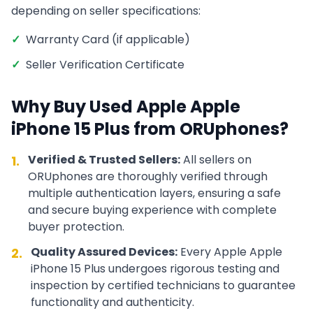
depending on seller specifications:
✓
Warranty Card (if applicable)
✓
Seller Verification Certificate
Why Buy Used
Apple
Apple
iPhone 15 Plus
from ORUphones?
Verified & Trusted Sellers:
All sellers on
1.
ORUphones are thoroughly verified through
multiple authentication layers, ensuring a safe
and secure buying experience with complete
buyer protection.
Quality Assured Devices:
Every
Apple
Apple
2.
iPhone 15 Plus
undergoes rigorous testing and
inspection by certified technicians to guarantee
functionality and authenticity.