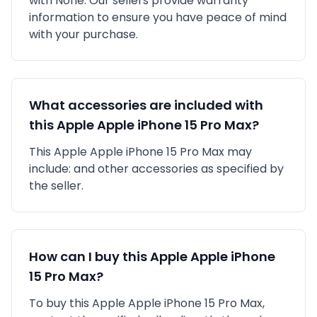
with
None
. Our sellers provide warranty
information to ensure you have peace of mind
with your purchase.
What accessories are included with
this
Apple
Apple iPhone 15 Pro Max
?
This
Apple
Apple iPhone 15 Pro Max
may
include:
and other accessories as specified by
the seller.
How can I buy this
Apple
Apple iPhone
15 Pro Max
?
To buy this
Apple
Apple iPhone 15 Pro Max
,