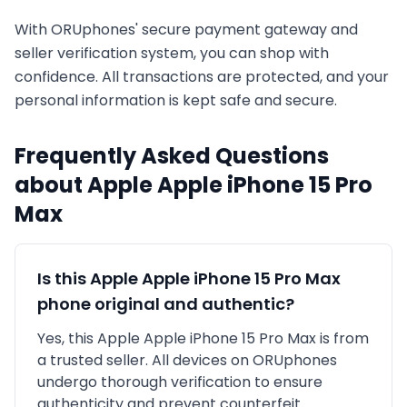
With ORUphones' secure payment gateway and
seller verification system, you can shop with
confidence. All transactions are protected, and your
personal information is kept safe and secure.
Frequently Asked Questions
about
Apple
Apple iPhone 15 Pro
Max
Is this
Apple
Apple iPhone 15 Pro Max
phone original and authentic?
Yes, this
Apple
Apple iPhone 15 Pro Max
is
from
a trusted seller
. All devices on ORUphones
undergo thorough verification to ensure
authenticity and prevent counterfeit