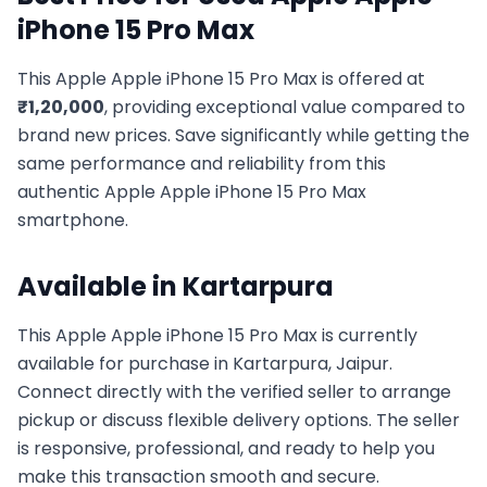
iPhone 15 Pro Max
This
Apple
Apple iPhone 15 Pro Max
is offered at
₹
1,20,000
, providing exceptional value compared to
brand new prices. Save significantly while getting the
same performance and reliability from this
authentic
Apple
Apple iPhone 15 Pro Max
smartphone.
Available in
Kartarpura
This
Apple
Apple iPhone 15 Pro Max
is currently
available for purchase in
Kartarpura, Jaipur
.
Connect directly with the verified seller to arrange
pickup or discuss flexible delivery options. The seller
is responsive, professional, and ready to help you
make this transaction smooth and secure.