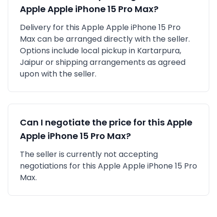
Apple
Apple iPhone 15 Pro Max
?
Delivery for this
Apple
Apple iPhone 15 Pro
Max
can be arranged directly with the seller.
Options include local pickup in
Kartarpura,
Jaipur
or shipping arrangements as agreed
upon with the seller.
Can I negotiate the price for this
Apple
Apple iPhone 15 Pro Max
?
The seller is currently not accepting
negotiations for this Apple Apple iPhone 15 Pro
Max.