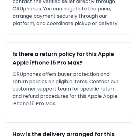
contact the verified seller directly through
ORUphones. You can negotiate the price,
arrange payment securely through our
platform, and coordinate pickup or delivery.
Is there a return policy for this
Apple
Apple iPhone 15 Pro Max
?
ORUphones offers buyer protection and
return policies on eligible items. Contact our
customer support team for specific return
and refund procedures for this
Apple
Apple
iPhone 15 Pro Max
.
How is the delivery arranged for this