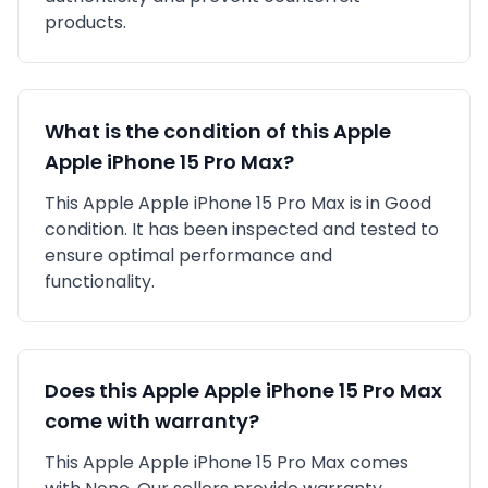
products.
What is the condition of this
Apple
Apple iPhone 15 Pro Max
?
This
Apple
Apple iPhone 15 Pro Max
is in
Good
condition. It has been inspected and tested to
ensure optimal performance and
functionality.
Does this
Apple
Apple iPhone 15 Pro Max
come with warranty?
This
Apple
Apple iPhone 15 Pro Max
comes