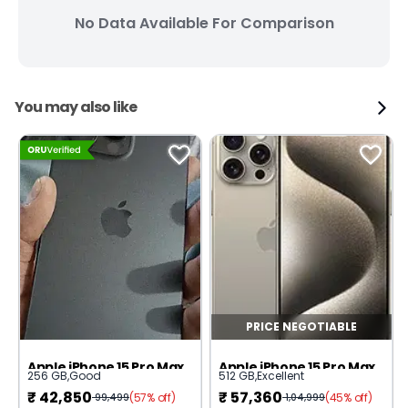
No Data Available For Comparison
You may also like
PRICE NEGOTIABLE
Apple iPhone 15 Pro Max
Apple iPhone 15 Pro Max
256 GB
,
Good
512 GB
,
Excellent
₹
42,850
₹
57,360
(57% off)
(45% off)
99,499
1,04,999