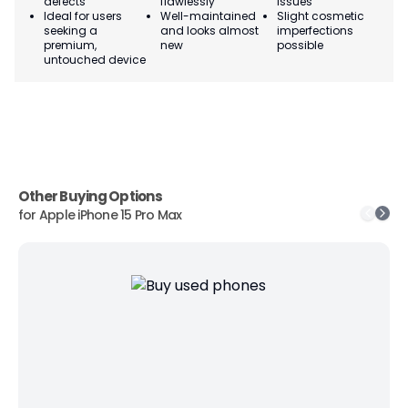
defects
flawlessly
issues
co
Ideal for users
Well-maintained
Slight cosmetic
Su
seeking a
and looks almost
imperfections
bu
premium,
new
possible
co
untouched device
Other Buying Options
for
Apple iPhone 15 Pro Max