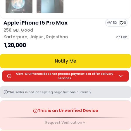
Apple iPhone 15 Pro Max
152
0
256 GB
,
Good
Kartarpura
,
Jaipur
,
Rajasthan
27 Feb
₹ 1,20,000
Notify Me
Alert: OruPhones does not process payments or offer delivery
services
This seller is not accepting negotiations currently
This is an Unverified Device
Request Verification