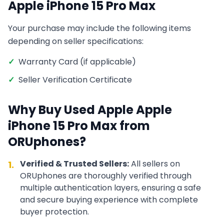
Apple iPhone 15 Pro Max
Your purchase may include the following items
depending on seller specifications:
✓
Warranty Card (if applicable)
✓
Seller Verification Certificate
Why Buy Used
Apple
Apple
iPhone 15 Pro Max
from
ORUphones?
Verified & Trusted Sellers:
All sellers on
1.
ORUphones are thoroughly verified through
multiple authentication layers, ensuring a safe
and secure buying experience with complete
buyer protection.