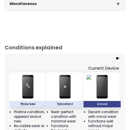
Miscellaneous
Conditions explained
Current Device
😎
Like New
🥰
Excellent
😃
Good
Pristine condition,
Near-perfect
Decent condition
Ac
appears brand
condition with
with minor wear
co
new
minimal wear
Functions well
we
No visible wear or
Functions
without major
Ma