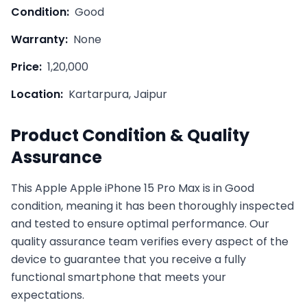
Condition:
Good
Warranty:
None
Price:
1,20,000
Location:
Kartarpura, Jaipur
Product Condition & Quality
Assurance
This
Apple
Apple iPhone 15 Pro Max
is in
Good
condition, meaning it has been thoroughly inspected
and tested to ensure optimal performance. Our
quality assurance team verifies every aspect of the
device to guarantee that you receive a fully
functional smartphone that meets your
expectations.