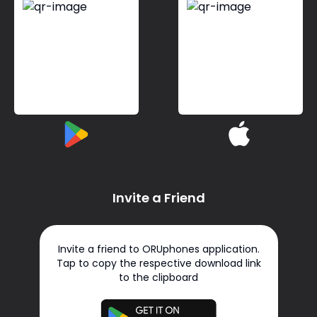
Invite a Friend
Invite a friend to ORUphones application.
Tap to copy the respective download link
to the clipboard