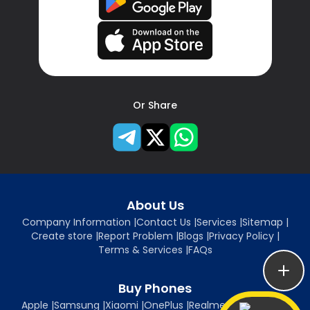
Or Share
About Us
Company Information
|
Contact Us
|
Services
|
Sitemap
|
Create store
|
Report Problem
|
Blogs
|
Privacy Policy
|
Terms & Services
|
FAQs
Buy Phones
Apple
|
Samsung
|
Xiaomi
|
OnePlus
|
Realme
|
Oppo
|
Vivo
|