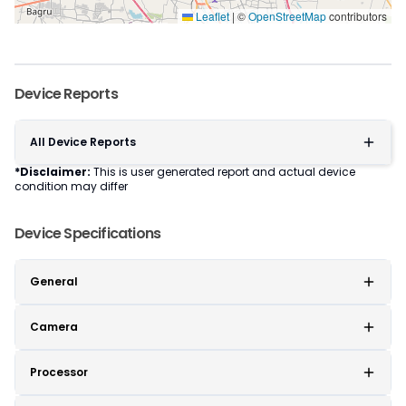
Leaflet
|
©
OpenStreetMap
contributors
Device Reports
All Device Reports
*Disclaimer:
This is user generated report and actual device
condition may differ
Device Specifications
General
Camera
Processor