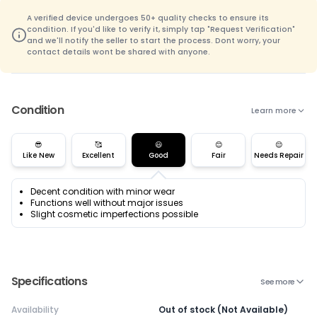
A verified device undergoes 50+ quality checks to ensure its
condition. If you'd like to verify it, simply tap "Request Verification"
and we'll notify the seller to start the process. Dont worry, your
contact details wont be shared with anyone.
Condition
Learn more
😎
🥰
😃
😊
😌
Like New
Excellent
Good
Fair
Needs Repair
Decent condition with minor wear
Functions well without major issues
Slight cosmetic imperfections possible
Specifications
See more
Availability
Out of stock (Not Available)