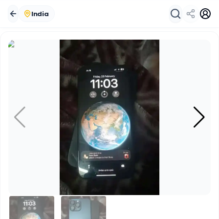
India