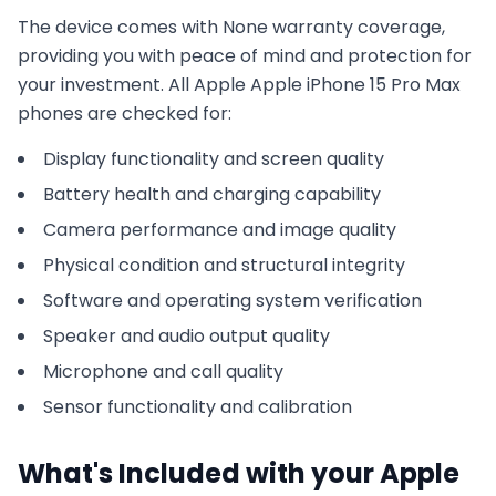
The device comes with
None
warranty coverage,
providing you with peace of mind and protection for
your investment. All
Apple
Apple iPhone 15 Pro Max
phones are checked for:
Display functionality and screen quality
Battery health and charging capability
Camera performance and image quality
Physical condition and structural integrity
Software and operating system verification
Speaker and audio output quality
Microphone and call quality
Sensor functionality and calibration
What's Included with your
Apple