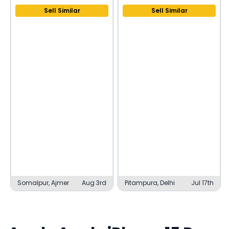
Sell Similar
Sell Similar
Somalpur, Ajmer
Aug 3rd
Pitampura, Delhi
Jul 17th