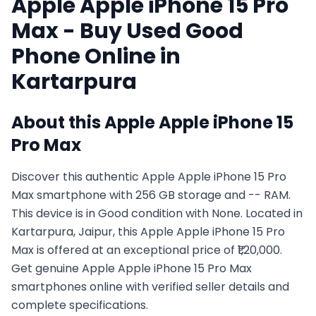
Apple
Apple iPhone 15 Pro
Max
- Buy Used
Good
Phone Online in
Kartarpura
About this
Apple
Apple iPhone 15
Pro Max
Discover this authentic Apple Apple iPhone 15 Pro
Max smartphone with 256 GB storage and -- RAM.
This device is in Good condition with None. Located in
Kartarpura, Jaipur, this Apple Apple iPhone 15 Pro
Max is offered at an exceptional price of ₹1,20,000.
Get genuine Apple Apple iPhone 15 Pro Max
smartphones online with verified seller details and
complete specifications.