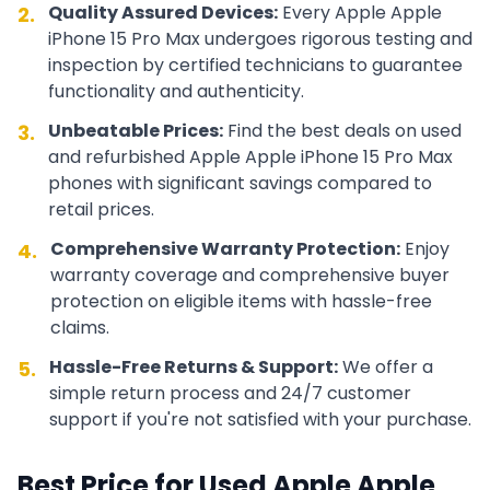
Quality Assured Devices:
Every
Apple
Apple
2.
iPhone 15 Pro Max
undergoes rigorous testing and
inspection by certified technicians to guarantee
functionality and authenticity.
Unbeatable Prices:
Find the best deals on used
3.
and refurbished
Apple
Apple iPhone 15 Pro Max
phones with significant savings compared to
retail prices.
Comprehensive Warranty Protection:
Enjoy
4.
warranty coverage and comprehensive buyer
protection on eligible items with hassle-free
claims.
Hassle-Free Returns & Support:
We offer a
5.
simple return process and 24/7 customer
support if you're not satisfied with your purchase.
Best Price for Used
Apple
Apple