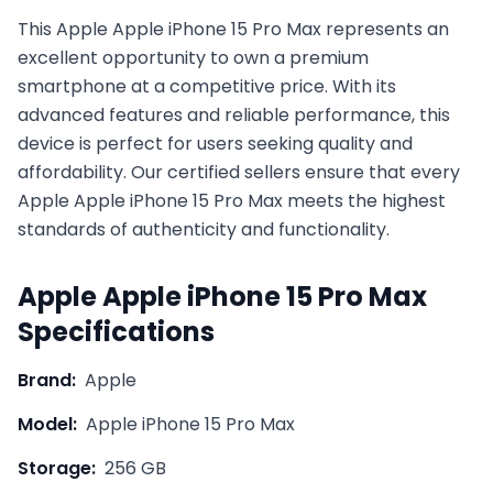
This
Apple
Apple iPhone 15 Pro Max
represents an
excellent opportunity to own a premium
smartphone at a competitive price. With its
advanced features and reliable performance, this
device is perfect for users seeking quality and
affordability. Our certified sellers ensure that every
Apple
Apple iPhone 15 Pro Max
meets the highest
standards of authenticity and functionality.
Apple
Apple iPhone 15 Pro Max
Specifications
Brand:
Apple
Model:
Apple iPhone 15 Pro Max
Storage:
256 GB