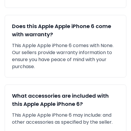
Does this
Apple
Apple iPhone 6
come
with warranty?
This
Apple
Apple iPhone 6
comes with
None
.
Our sellers provide warranty information to
ensure you have peace of mind with your
purchase.
What accessories are included with
this
Apple
Apple iPhone 6
?
This
Apple
Apple iPhone 6
may include:
and
other accessories as specified by the seller.