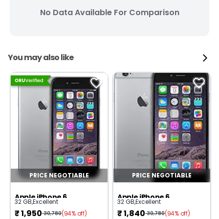
No Data Available For Comparison
You may also like
PRICE NEGOTIABLE
PRICE NEGOTIABLE
Apple iPhone 6
Apple iPhone 6
32 GB
,
Excellent
32 GB
,
Excellent
₹
1,950
₹
1,840
(94% off)
(94% off)
30,780
30,780