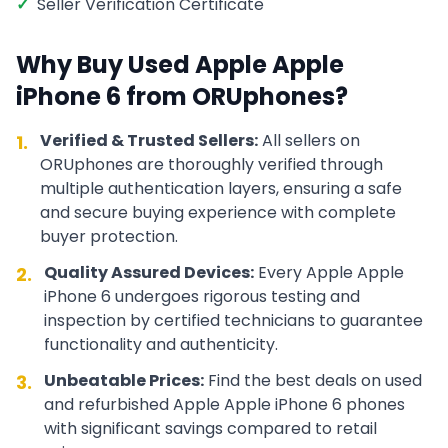
✓
Seller Verification Certificate
Why Buy Used
Apple
Apple
iPhone 6
from ORUphones?
Verified & Trusted Sellers:
All sellers on
1.
ORUphones are thoroughly verified through
multiple authentication layers, ensuring a safe
and secure buying experience with complete
buyer protection.
Quality Assured Devices:
Every
Apple
Apple
2.
iPhone 6
undergoes rigorous testing and
inspection by certified technicians to guarantee
functionality and authenticity.
Unbeatable Prices:
Find the best deals on used
3.
and refurbished
Apple
Apple iPhone 6
phones
with significant savings compared to retail