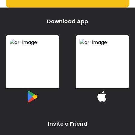
Download App
Invite a Friend