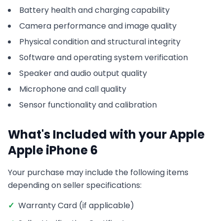
Battery health and charging capability
Camera performance and image quality
Physical condition and structural integrity
Software and operating system verification
Speaker and audio output quality
Microphone and call quality
Sensor functionality and calibration
What's Included with your
Apple
Apple iPhone 6
Your purchase may include the following items
depending on seller specifications:
✓
Warranty Card (if applicable)