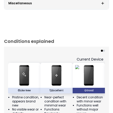
Miscellaneous
Conditions explained
Current Device
😎
Like New
🥰
Excellent
😃
Good
Pristine condition,
Near-perfect
Decent condition
Ac
appears brand
condition with
with minor wear
co
new
minimal wear
Functions well
we
No visible wear or
Functions
without major
Ma