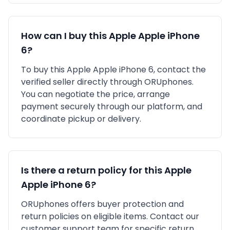
How can I buy this
Apple
Apple iPhone
6
?
To buy this
Apple
Apple iPhone 6
, contact the
verified seller directly through ORUphones.
You can negotiate the price, arrange
payment securely through our platform, and
coordinate pickup or delivery.
Is there a return policy for this
Apple
Apple iPhone 6
?
ORUphones offers buyer protection and
return policies on eligible items. Contact our
customer support team for specific return