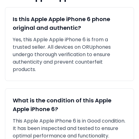
Is this
Apple
Apple iPhone 6
phone
original and authentic?
Yes, this
Apple
Apple iPhone 6
is
from a
trusted seller
. All devices on ORUphones
undergo thorough verification to ensure
authenticity and prevent counterfeit
products.
What is the condition of this
Apple
Apple iPhone 6
?
This
Apple
Apple iPhone 6
is in
Good
condition.
It has been inspected and tested to ensure
optimal performance and functionality.