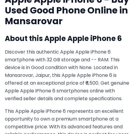
Used
Good
Phone Online in
Mansarovar
About this
Apple
Apple iPhone 6
Discover this authentic Apple Apple iPhone 6
smartphone with 32 GB storage and -- RAM. This
device is in Good condition with None. Located in
Mansarovar, Jaipur, this Apple Apple iPhone 6 is
offered at an exceptional price of ₹6,500. Get genuine
Apple Apple iPhone 6 smartphones online with
verified seller details and complete specifications.
This
Apple
Apple iPhone 6
represents an excellent
opportunity to own a premium smartphone at a
competitive price. With its advanced features and