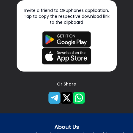
Invite a friend to ORUphones application.
Tap to copy the respective download link
to the clipboard
Or Share
About Us