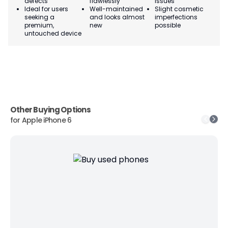
defects
flawlessly
issues
co
Ideal for users
Well-maintained
Slight cosmetic
Su
seeking a
and looks almost
imperfections
bu
premium,
new
possible
co
untouched device
Other Buying Options
for
Apple iPhone 6