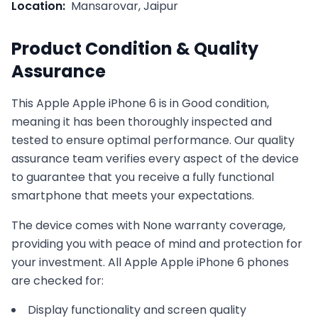
Location:
Mansarovar, Jaipur
Product Condition & Quality
Assurance
This
Apple
Apple iPhone 6
is in
Good
condition,
meaning it has been thoroughly inspected and
tested to ensure optimal performance. Our quality
assurance team verifies every aspect of the device
to guarantee that you receive a fully functional
smartphone that meets your expectations.
The device comes with
None
warranty coverage,
providing you with peace of mind and protection for
your investment. All
Apple
Apple iPhone 6
phones
are checked for:
Display functionality and screen quality