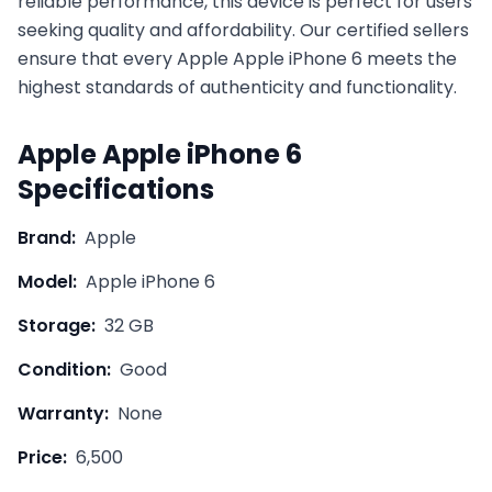
reliable performance, this device is perfect for users
seeking quality and affordability. Our certified sellers
ensure that every
Apple
Apple iPhone 6
meets the
highest standards of authenticity and functionality.
Apple
Apple iPhone 6
Specifications
Brand:
Apple
Model:
Apple iPhone 6
Storage:
32 GB
Condition:
Good
Warranty:
None
Price:
6,500