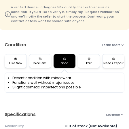
A verified device undergoes 50+ quality checks to ensure its
condition. If you'd like to verify it, simply tap "Request Verification"
and we'll notify the seller to start the process. Dont worry, your
contact details wont be shared with anyone.
Condition
Learn more
😎
🥰
😃
😊
😌
Like New
Excellent
Good
Fair
Needs Repair
Decent condition with minor wear
Functions well without major issues
Slight cosmetic imperfections possible
Specifications
See more
Availability
Out of stock (Not Available)