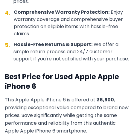
prices.
Comprehensive Warranty Protection:
Enjoy
4.
warranty coverage and comprehensive buyer
protection on eligible items with hassle-free
claims.
Hassle-Free Returns & Support:
We offer a
5.
simple return process and 24/7 customer
support if you're not satisfied with your purchase.
Best Price for Used
Apple
Apple
iPhone 6
This
Apple
Apple iPhone 6
is offered at
₹
6,500
,
providing exceptional value compared to brand new
prices. Save significantly while getting the same
performance and reliability from this authentic
Apple
Apple iPhone 6
smartphone.