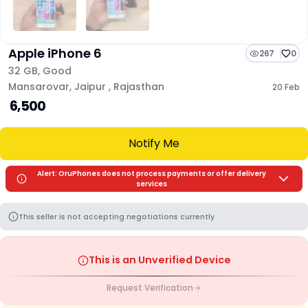
Apple iPhone 6
267
0
32 GB
,
Good
Mansarovar
,
Jaipur
,
Rajasthan
20 Feb
₹ 6,500
Notify Me
Alert: OruPhones does not process payments or offer delivery
services
This seller is not accepting negotiations currently
This is an Unverified Device
Request Verification