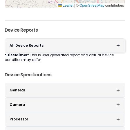
Leaflet
|
©
OpenStreetMap
contributors
Device Reports
All Device Reports
*Disclaimer:
This is user generated report and actual device
condition may differ
Device Specifications
General
Camera
Processor