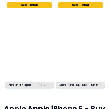
Sell Similar
Sell Similar
Ashiana Nagar
Jun 28th
Mahindra Pur, Surat
Jun 14th
Phase 1, Patna
Apple
Apple iPhone 6
- Buy