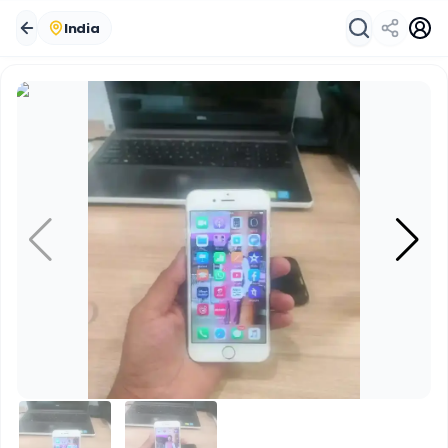
India