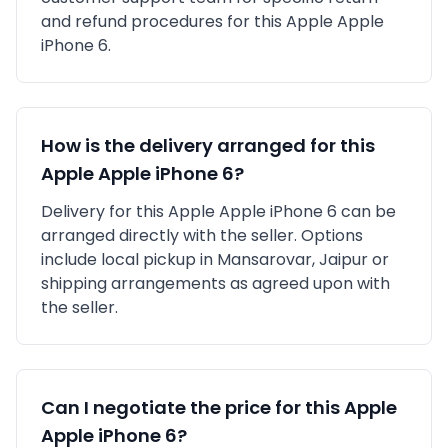
and refund procedures for this
Apple
Apple
iPhone 6
.
How is the delivery arranged for this
Apple
Apple iPhone 6
?
Delivery for this
Apple
Apple iPhone 6
can be
arranged directly with the seller. Options
include local pickup in
Mansarovar, Jaipur
or
shipping arrangements as agreed upon with
the seller.
Can I negotiate the price for this
Apple
Apple iPhone 6
?