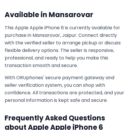
Available in
Mansarovar
This
Apple
Apple iPhone 6
is currently available for
purchase in
Mansarovar, Jaipur
. Connect directly
with the verified seller to arrange pickup or discuss
flexible delivery options. The seller is responsive,
professional, and ready to help you make this
transaction smooth and secure.
With ORUphones' secure payment gateway and
seller verification system, you can shop with
confidence. All transactions are protected, and your
personal information is kept safe and secure.
Frequently Asked Questions
about
Apple
Apple iPhone 6