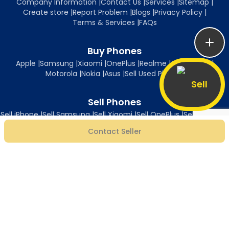
Company Information
|
Contact Us
|
Services
|
Sitemap
|
Create store
|
Report Problem
|
Blogs
|
Privacy Policy
|
Terms & Services
|
FAQs
Buy Phones
Apple
|
Samsung
|
Xiaomi
|
OnePlus
|
Realme
|
Oppo
|
Vivo
|
Motorola
|
Nokia
|
Asus
|
Sell Used Phones
Sell
Sell Phones
Sell iPhone
|
Sell Samsung
|
Sell Xiaomi
|
Sell OnePlus
|
Sell Realme
|
Sell Oppo
|
Sell Vivo
|
Sell Motorola
|
Sell Nokia
|
Sell Asus
Contact Seller