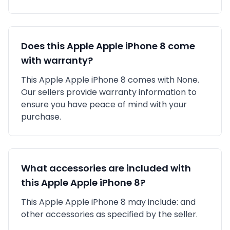
Does this
Apple
Apple iPhone 8
come
with warranty?
This
Apple
Apple iPhone 8
comes with
None
.
Our sellers provide warranty information to
ensure you have peace of mind with your
purchase.
What accessories are included with
this
Apple
Apple iPhone 8
?
This
Apple
Apple iPhone 8
may include:
and
other accessories as specified by the seller.