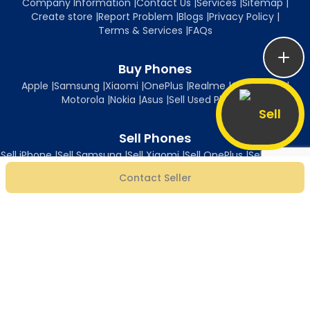
Company Information
|
Contact Us
|
Services
|
Sitemap
|
Create store
|
Report Problem
|
Blogs
|
Privacy Policy
|
Terms & Services
|
FAQs
Buy Phones
Apple
|
Samsung
|
Xiaomi
|
OnePlus
|
Realme
|
Oppo
|
Vivo
|
Motorola
|
Nokia
|
Asus
|
Sell Used Phones
Sell
Sell Phones
Sell iPhone
|
Sell Samsung
|
Sell Xiaomi
|
Sell OnePlus
|
Sell Realme
|
Sell Oppo
|
Sell Vivo
|
Sell Motorola
|
Sell Nokia
|
Sell Asus
Contact Seller