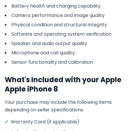
Battery health and charging capability
Camera performance and image quality
Physical condition and structural integrity
Software and operating system verification
Speaker and audio output quality
Microphone and call quality
Sensor functionality and calibration
What's Included with your
Apple
Apple iPhone 8
Your purchase may include the following items
depending on seller specifications:
✓
Warranty Card (if applicable)