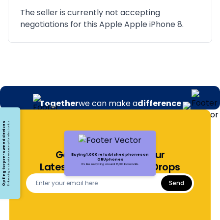
The seller is currently not accepting
negotiations for this Apple Apple iPhone 8.
Together
we can make a
difference
Opting for pre-owned devices
Embracing a circular economy for electronics
Get Notified About Our
Buying 1,000 refurbished phones on
ORUphones
Latest Offers and Price Drops
It's like recycling around 13,000 baseballs.
Send