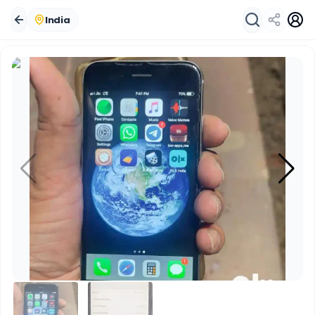
India