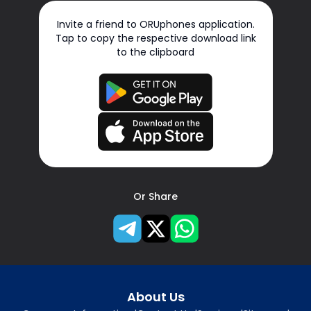
Invite a friend to ORUphones application.
Tap to copy the respective download link
to the clipboard
Or Share
About Us