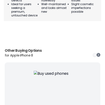
defects
flawlessly
issues
co
Ideal for users
Well-maintained
Slight cosmetic
Su
seeking a
and looks almost
imperfections
bu
premium,
new
possible
co
untouched device
Other Buying Options
for
Apple iPhone 8