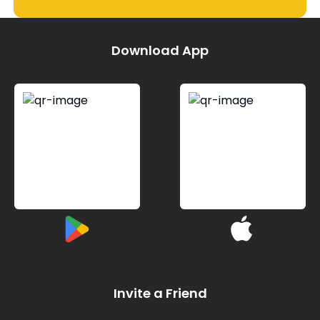
Download App
Invite a Friend