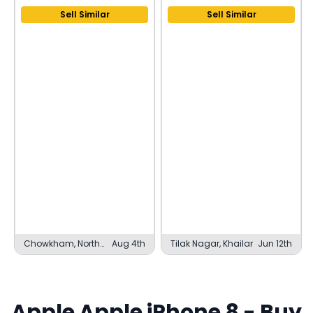
Sell Similar
Sell Similar
Chowkham, North
Aug 4th
Tilak Nagar, Khailar
Jun 12th
Lakhimpur
Apple
Apple iPhone 8
- Buy