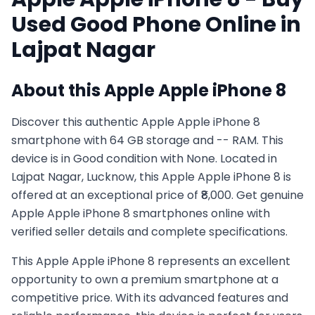
Used
Good
Phone Online in
Lajpat Nagar
About this
Apple
Apple iPhone 8
Discover this authentic Apple Apple iPhone 8
smartphone with 64 GB storage and -- RAM. This
device is in Good condition with None. Located in
Lajpat Nagar, Lucknow, this Apple Apple iPhone 8 is
offered at an exceptional price of ₹8,000. Get genuine
Apple Apple iPhone 8 smartphones online with
verified seller details and complete specifications.
This
Apple
Apple iPhone 8
represents an excellent
opportunity to own a premium smartphone at a
competitive price. With its advanced features and