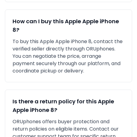
How can I buy this
Apple
Apple iPhone
8
?
To buy this
Apple
Apple iPhone 8
, contact the
verified seller directly through ORUphones.
You can negotiate the price, arrange
payment securely through our platform, and
coordinate pickup or delivery.
Is there a return policy for this
Apple
Apple iPhone 8
?
ORUphones offers buyer protection and
return policies on eligible items. Contact our
customer support team for specific return