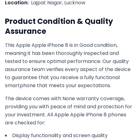
Location:
Lajpat Nagar, Lucknow
Product Condition & Quality
Assurance
This
Apple
Apple iPhone 8
is in
Good
condition,
meaning it has been thoroughly inspected and
tested to ensure optimal performance. Our quality
assurance team verifies every aspect of the device
to guarantee that you receive a fully functional
smartphone that meets your expectations.
The device comes with
None
warranty coverage,
providing you with peace of mind and protection for
your investment. All
Apple
Apple iPhone 8
phones
are checked for:
Display functionality and screen quality