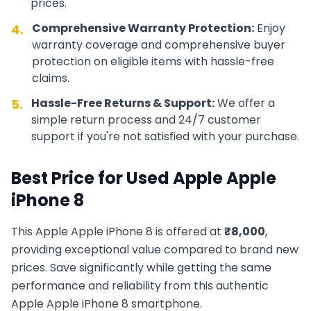
prices.
Comprehensive Warranty Protection:
Enjoy
4.
warranty coverage and comprehensive buyer
protection on eligible items with hassle-free
claims.
Hassle-Free Returns & Support:
We offer a
5.
simple return process and 24/7 customer
support if you're not satisfied with your purchase.
Best Price for Used
Apple
Apple
iPhone 8
This
Apple
Apple iPhone 8
is offered at
₹
8,000
,
providing exceptional value compared to brand new
prices. Save significantly while getting the same
performance and reliability from this authentic
Apple
Apple iPhone 8
smartphone.