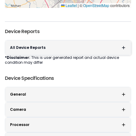
Leaflet
|
©
OpenStreetMap
contributors
Device Reports
All Device Reports
*Disclaimer:
This is user generated report and actual device
condition may differ
Device Specifications
General
Camera
Processor