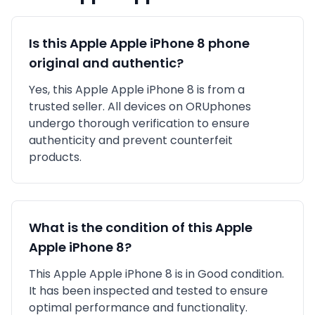
Is this
Apple
Apple iPhone 8
phone
original and authentic?
Yes, this
Apple
Apple iPhone 8
is
from a
trusted seller
. All devices on ORUphones
undergo thorough verification to ensure
authenticity and prevent counterfeit
products.
What is the condition of this
Apple
Apple iPhone 8
?
This
Apple
Apple iPhone 8
is in
Good
condition.
It has been inspected and tested to ensure
optimal performance and functionality.