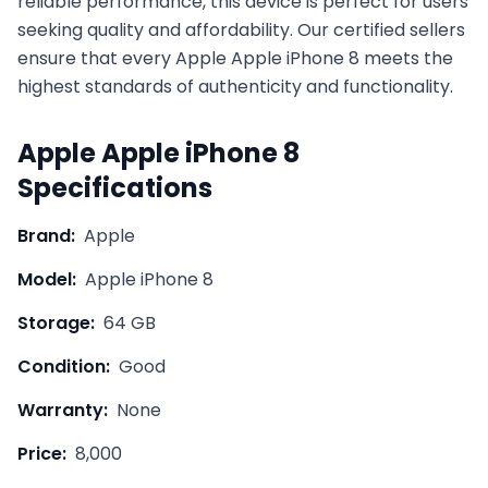
reliable performance, this device is perfect for users
seeking quality and affordability. Our certified sellers
ensure that every
Apple
Apple iPhone 8
meets the
highest standards of authenticity and functionality.
Apple
Apple iPhone 8
Specifications
Brand:
Apple
Model:
Apple iPhone 8
Storage:
64 GB
Condition:
Good
Warranty:
None
Price:
8,000