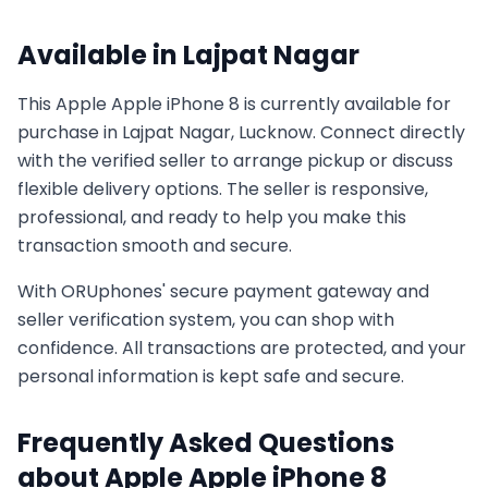
Available in
Lajpat Nagar
This
Apple
Apple iPhone 8
is currently available for
purchase in
Lajpat Nagar, Lucknow
. Connect directly
with the verified seller to arrange pickup or discuss
flexible delivery options. The seller is responsive,
professional, and ready to help you make this
transaction smooth and secure.
With ORUphones' secure payment gateway and
seller verification system, you can shop with
confidence. All transactions are protected, and your
personal information is kept safe and secure.
Frequently Asked Questions
about
Apple
Apple iPhone 8