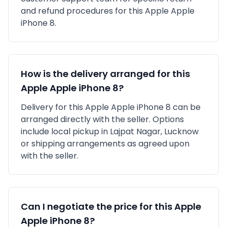
and refund procedures for this
Apple
Apple
iPhone 8
.
How is the delivery arranged for this
Apple
Apple iPhone 8
?
Delivery for this
Apple
Apple iPhone 8
can be
arranged directly with the seller. Options
include local pickup in
Lajpat Nagar, Lucknow
or shipping arrangements as agreed upon
with the seller.
Can I negotiate the price for this
Apple
Apple iPhone 8
?