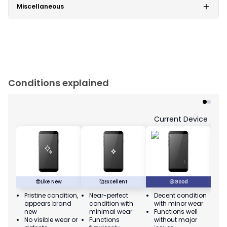
Miscellaneous
Conditions explained
Current Device
😎
Like New
🥰
Excellent
😃
Good
Pristine condition,
Near-perfect
Decent condition
Ac
appears brand
condition with
with minor wear
co
new
minimal wear
Functions well
we
No visible wear or
Functions
without major
Ma