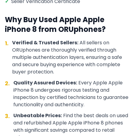
✓
Seller Verification Certificate
Why Buy Used
Apple
Apple
iPhone 8
from ORUphones?
Verified & Trusted Sellers:
All sellers on
1.
ORUphones are thoroughly verified through
multiple authentication layers, ensuring a safe
and secure buying experience with complete
buyer protection.
Quality Assured Devices:
Every
Apple
Apple
2.
iPhone 8
undergoes rigorous testing and
inspection by certified technicians to guarantee
functionality and authenticity.
Unbeatable Prices:
Find the best deals on used
3.
and refurbished
Apple
Apple iPhone 8
phones
with significant savings compared to retail