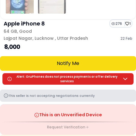
Apple iPhone 8
276
1
64 GB
,
Good
Lajpat Nagar
,
Lucknow
,
Uttar Pradesh
22 Feb
₹ 8,000
Notify Me
Alert: OruPhones does not process payments or offer delivery
services
This seller is not accepting negotiations currently
This is an Unverified Device
Request Verification