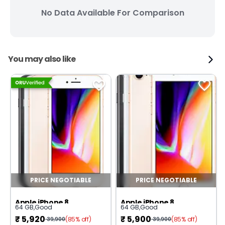
No Data Available For Comparison
You may also like
PRICE NEGOTIABLE
PRICE NEGOTIABLE
Apple iPhone 8
Apple iPhone 8
64 GB
,
Good
64 GB
,
Good
₹
5,920
₹
5,900
(85% off)
(85% off)
39,900
39,900