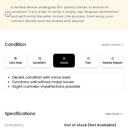
A verified device undergoes 50+ quality checks to ensure its
condition. If you'd like to verify it, simply tap "Request Verification"
and we'll notify the seller to start the process. Dont worry, your
contact details wont be shared with anyone.
Condition
Learn more
😎
🥰
😃
😊
😌
Like New
Excellent
Good
Fair
Needs Repair
Decent condition with minor wear
Functions well without major issues
Slight cosmetic imperfections possible
Specifications
See more
Availability
Out of stock (Not Available)