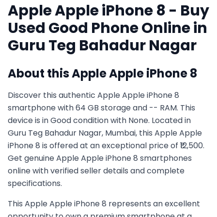
Apple
Apple iPhone 8
- Buy
Used
Good
Phone Online in
Guru Teg Bahadur Nagar
About this
Apple
Apple iPhone 8
Discover this authentic Apple Apple iPhone 8
smartphone with 64 GB storage and -- RAM. This
device is in Good condition with None. Located in
Guru Teg Bahadur Nagar, Mumbai, this Apple Apple
iPhone 8 is offered at an exceptional price of ₹12,500.
Get genuine Apple Apple iPhone 8 smartphones
online with verified seller details and complete
specifications.
This
Apple
Apple iPhone 8
represents an excellent
opportunity to own a premium smartphone at a