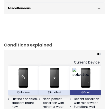
Miscellaneous
Conditions explained
Current Device
😎
Like New
🥰
Excellent
😃
Good
Pristine condition,
Near-perfect
Decent condition
Ac
appears brand
condition with
with minor wear
co
new
minimal wear
Functions well
we