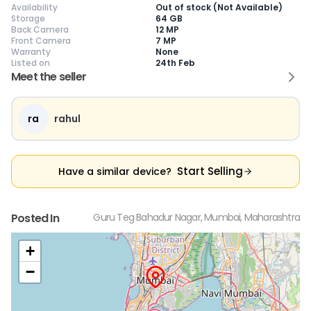
Availability
Out of stock (Not Available)
Storage
64 GB
Back Camera
12 MP
Front Camera
7 MP
Warranty
None
Listed on
24th Feb
Current Device
Meet the seller
ra
rahul
😎
Like New
🥰
Excellent
😃
Good
Pristine condition,
Near-perfect
Decent condition
Ac
Start Selling
Have a similar device?
appears brand
condition with
with minor wear
co
new
minimal wear
Functions well
we
No visible wear or
Functions
without major
Ma
defects
flawlessly
issues
co
Posted In
Guru Teg Bahadur Nagar, Mumbai, Maharashtra
Ideal for users
Well-maintained
Slight cosmetic
Su
seeking a
and looks almost
imperfections
bu
premium,
new
possible
co
+
untouched device
−