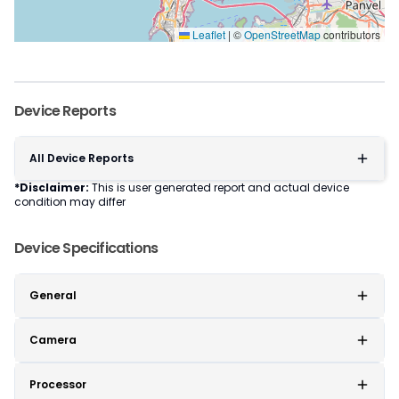
Leaflet
|
©
OpenStreetMap
contributors
Device Reports
All Device Reports
*Disclaimer:
This is user generated report and actual device
condition may differ
Device Specifications
General
Camera
Processor