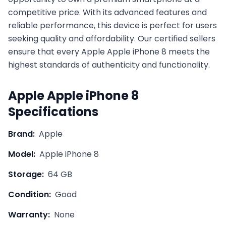
competitive price. With its advanced features and
reliable performance, this device is perfect for users
seeking quality and affordability. Our certified sellers
ensure that every
Apple
Apple iPhone 8
meets the
highest standards of authenticity and functionality.
Apple
Apple iPhone 8
Specifications
Brand:
Apple
Model:
Apple iPhone 8
Storage:
64 GB
Condition:
Good
Warranty:
None