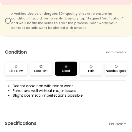
A verified device undergoes 50+ quality checks to ensure its
condition. If you'd like to verify it, simply tap "Request Verification"
and we'll notify the seller to start the process. Dont worry, your
contact details wont be shared with anyone.
Condition
Learn more
😎
🥰
😃
😊
😌
Like New
Excellent
Good
Fair
Needs Repair
Decent condition with minor wear
Functions well without major issues
Slight cosmetic imperfections possible
Specifications
See more