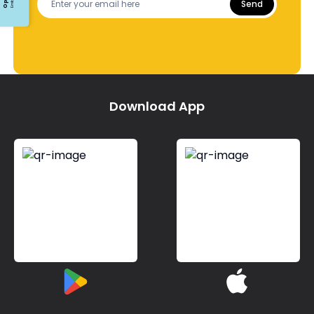
Send
Download App