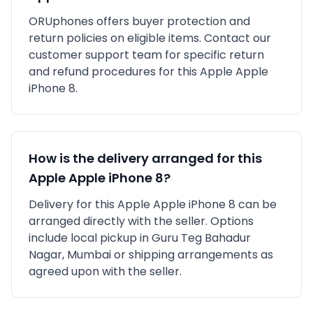
ORUphones offers buyer protection and
return policies on eligible items. Contact our
customer support team for specific return
and refund procedures for this
Apple
Apple
iPhone 8
.
How is the delivery arranged for this
Apple
Apple iPhone 8
?
Delivery for this
Apple
Apple iPhone 8
can be
arranged directly with the seller. Options
include local pickup in
Guru Teg Bahadur
Nagar, Mumbai
or shipping arrangements as
agreed upon with the seller.