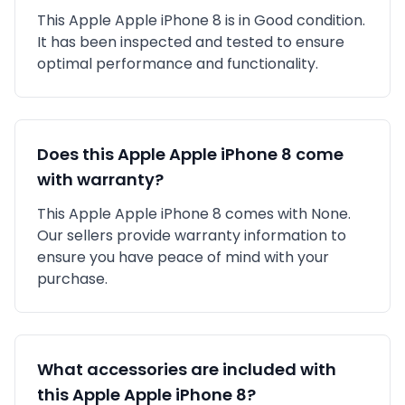
This
Apple
Apple iPhone 8
is in
Good
condition.
It has been inspected and tested to ensure
optimal performance and functionality.
Does this
Apple
Apple iPhone 8
come
with warranty?
This
Apple
Apple iPhone 8
comes with
None
.
Our sellers provide warranty information to
ensure you have peace of mind with your
purchase.
What accessories are included with
this
Apple
Apple iPhone 8
?