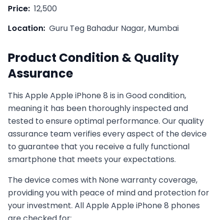
Price:
12,500
Location:
Guru Teg Bahadur Nagar, Mumbai
Product Condition & Quality
Assurance
This
Apple
Apple iPhone 8
is in
Good
condition,
meaning it has been thoroughly inspected and
tested to ensure optimal performance. Our quality
assurance team verifies every aspect of the device
to guarantee that you receive a fully functional
smartphone that meets your expectations.
The device comes with
None
warranty coverage,
providing you with peace of mind and protection for
your investment. All
Apple
Apple iPhone 8
phones
are checked for: