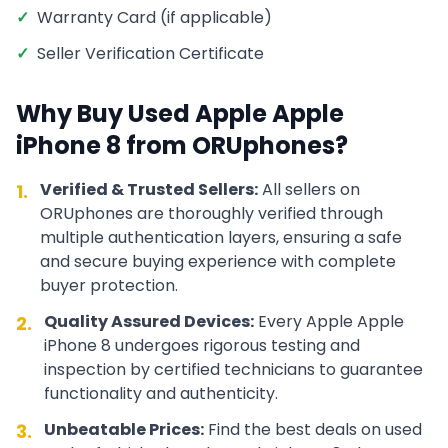
✓
Warranty Card (if applicable)
✓
Seller Verification Certificate
Why Buy Used
Apple
Apple
iPhone 8
from ORUphones?
Verified & Trusted Sellers:
All sellers on
1.
ORUphones are thoroughly verified through
multiple authentication layers, ensuring a safe
and secure buying experience with complete
buyer protection.
Quality Assured Devices:
Every
Apple
Apple
2.
iPhone 8
undergoes rigorous testing and
inspection by certified technicians to guarantee
functionality and authenticity.
Unbeatable Prices:
Find the best deals on used
3.