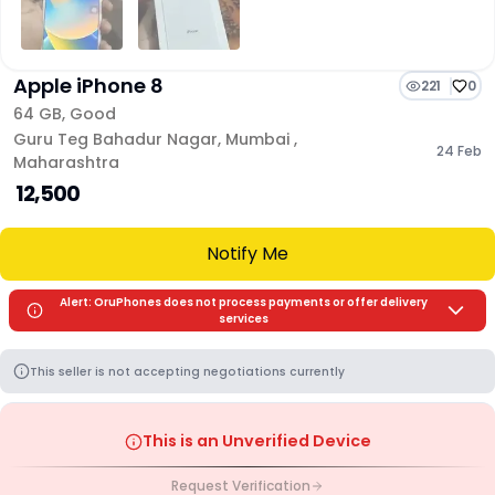
Apple iPhone 8
221
0
64 GB
,
Good
Guru Teg Bahadur Nagar
,
Mumbai
,
24 Feb
Maharashtra
₹ 12,500
Notify Me
Alert: OruPhones does not process payments or offer delivery
services
This seller is not accepting negotiations currently
This is an Unverified Device
Request Verification