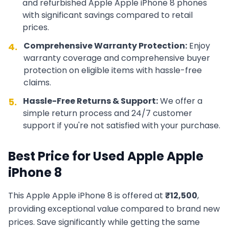
and refurbished
Apple
Apple iPhone 8
phones
with significant savings compared to retail
prices.
Comprehensive Warranty Protection:
Enjoy
4.
warranty coverage and comprehensive buyer
protection on eligible items with hassle-free
claims.
Hassle-Free Returns & Support:
We offer a
5.
simple return process and 24/7 customer
support if you're not satisfied with your purchase.
Best Price for Used
Apple
Apple
iPhone 8
This
Apple
Apple iPhone 8
is offered at
₹
12,500
,
providing exceptional value compared to brand new
prices. Save significantly while getting the same