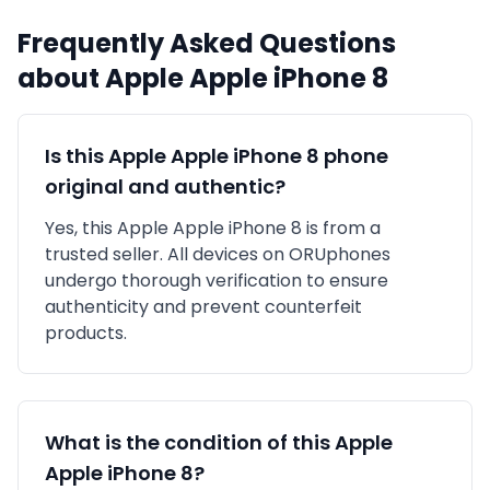
Frequently Asked Questions
about
Apple
Apple iPhone 8
Is this
Apple
Apple iPhone 8
phone
original and authentic?
Yes, this
Apple
Apple iPhone 8
is
from a
trusted seller
. All devices on ORUphones
undergo thorough verification to ensure
authenticity and prevent counterfeit
products.
What is the condition of this
Apple
Apple iPhone 8
?