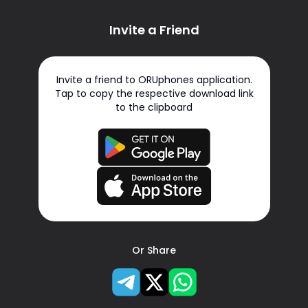
Invite a Friend
Invite a friend to ORUphones application.
Tap to copy the respective download link
to the clipboard
Or Share