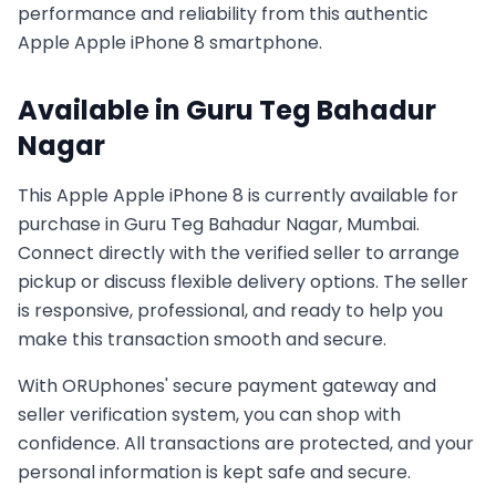
performance and reliability from this authentic
Apple
Apple iPhone 8
smartphone.
Available in
Guru Teg Bahadur
Nagar
This
Apple
Apple iPhone 8
is currently available for
purchase in
Guru Teg Bahadur Nagar, Mumbai
.
Connect directly with the verified seller to arrange
pickup or discuss flexible delivery options. The seller
is responsive, professional, and ready to help you
make this transaction smooth and secure.
With ORUphones' secure payment gateway and
seller verification system, you can shop with
confidence. All transactions are protected, and your
personal information is kept safe and secure.