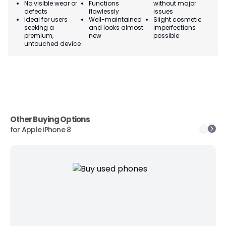
No visible wear or
Functions
without major
Ma
defects
flawlessly
issues
co
Ideal for users
Well-maintained
Slight cosmetic
Su
seeking a
and looks almost
imperfections
bu
premium,
new
possible
co
untouched device
Other Buying Options
for
Apple iPhone 8