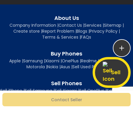
About Us
Company Information
|
Contact Us
|
Services
|
Sitemap
|
Create store
|
Report Problem
|
Blogs
|
Privacy Policy
|
Terms & Services
|
FAQs
Buy Phones
Apple
|
Samsung
|
Xiaomi
|
OnePlus
|
Realme
|
Oppo
|
Vivo
|
Motorola
|
Nokia
|
Asus
|
Sell Used Phones
Sell
Sell Phones
Sell iPhone
|
Sell Samsung
|
Sell Xiaomi
|
Sell OnePlus
|
Sell Realme
|
Sell Oppo
|
Sell Vivo
|
Sell Motorola
|
Sell Nokia
|
Sell Asus
Contact Seller