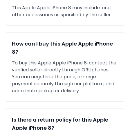
This
Apple
Apple iPhone 8
may include:
and
other accessories as specified by the seller.
How can I buy this
Apple
Apple iPhone
8
?
To buy this
Apple
Apple iPhone 8
, contact the
verified seller directly through ORUphones.
You can negotiate the price, arrange
payment securely through our platform, and
coordinate pickup or delivery.
Is there a return policy for this
Apple
Apple iPhone 8
?