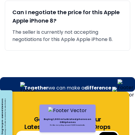
Can I negotiate the price for this
Apple
Apple iPhone 8
?
The seller is currently not accepting
negotiations for this Apple Apple iPhone 8.
Together
we can make a
difference
Opting for pre-owned devices
Embracing a circular economy for electronics
Get Notified About Our
Buying 1,000 refurbished phones on
ORUphones
Latest Offers and Price Drops
It's like recycling around 13,000 baseballs.