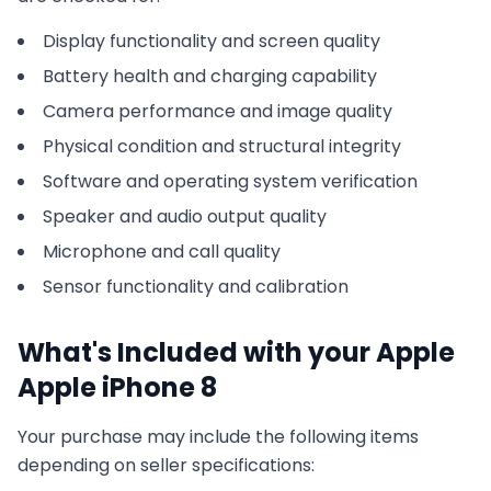
Display functionality and screen quality
Battery health and charging capability
Camera performance and image quality
Physical condition and structural integrity
Software and operating system verification
Speaker and audio output quality
Microphone and call quality
Sensor functionality and calibration
What's Included with your
Apple
Apple iPhone 8
Your purchase may include the following items
depending on seller specifications: