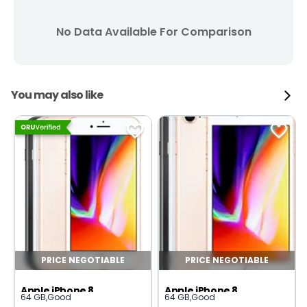
No Data Available For Comparison
You may also like
PRICE NEGOTIABLE
PRICE NEGOTIABLE
Apple iPhone 8
Apple iPhone 8
64 GB
,
Good
64 GB
,
Good