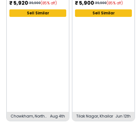
₹
5,920
₹
5,900
(85% off)
(85% off)
39,900
39,900
Sell Similar
Sell Similar
Chowkham, North
Aug 4th
Tilak Nagar, Khailar
Jun 12th
Lakhimpur