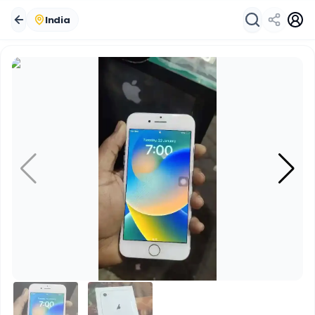
India