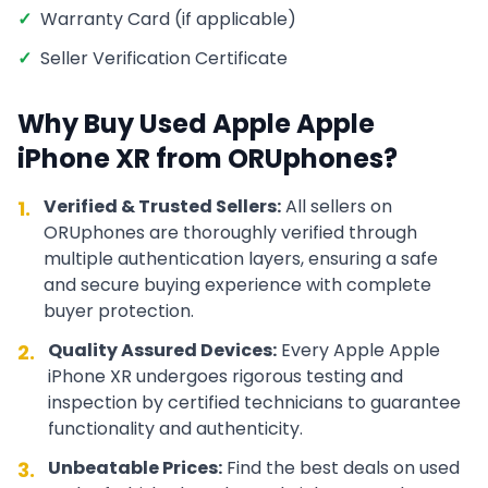
✓
Warranty Card (if applicable)
✓
Seller Verification Certificate
Why Buy Used
Apple
Apple
iPhone XR
from ORUphones?
Verified & Trusted Sellers:
All sellers on
1.
ORUphones are thoroughly verified through
multiple authentication layers, ensuring a safe
and secure buying experience with complete
buyer protection.
Quality Assured Devices:
Every
Apple
Apple
2.
iPhone XR
undergoes rigorous testing and
inspection by certified technicians to guarantee
functionality and authenticity.
Unbeatable Prices:
Find the best deals on used
3.