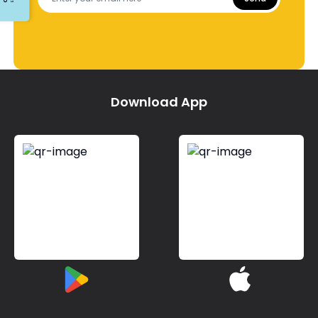
Download App