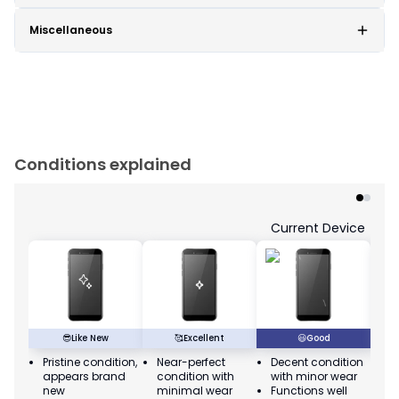
Miscellaneous
Conditions explained
Current Device
😎
Like New
🥰
Excellent
😃
Good
Pristine condition,
Near-perfect
Decent condition
Ac
appears brand
condition with
with minor wear
co
new
minimal wear
Functions well
we