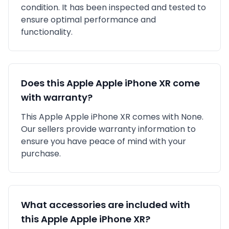
condition. It has been inspected and tested to
ensure optimal performance and
functionality.
Does this
Apple
Apple iPhone XR
come
with warranty?
This
Apple
Apple iPhone XR
comes with
None
.
Our sellers provide warranty information to
ensure you have peace of mind with your
purchase.
What accessories are included with
this
Apple
Apple iPhone XR
?