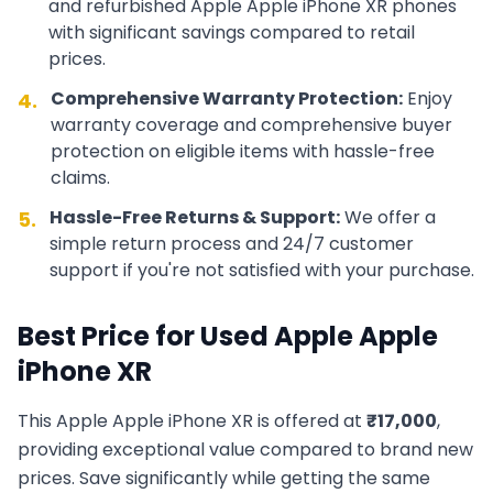
and refurbished
Apple
Apple iPhone XR
phones
with significant savings compared to retail
prices.
Comprehensive Warranty Protection:
Enjoy
4.
warranty coverage and comprehensive buyer
protection on eligible items with hassle-free
claims.
Hassle-Free Returns & Support:
We offer a
5.
simple return process and 24/7 customer
support if you're not satisfied with your purchase.
Best Price for Used
Apple
Apple
iPhone XR
This
Apple
Apple iPhone XR
is offered at
₹
17,000
,
providing exceptional value compared to brand new
prices. Save significantly while getting the same