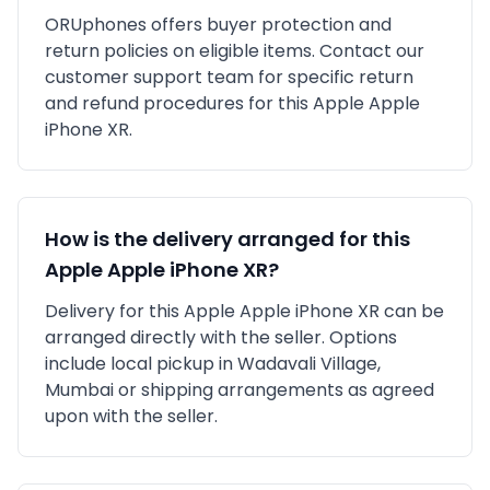
ORUphones offers buyer protection and
return policies on eligible items. Contact our
customer support team for specific return
and refund procedures for this
Apple
Apple
iPhone XR
.
How is the delivery arranged for this
Apple
Apple iPhone XR
?
Delivery for this
Apple
Apple iPhone XR
can be
arranged directly with the seller. Options
include local pickup in
Wadavali Village,
Mumbai
or shipping arrangements as agreed
upon with the seller.