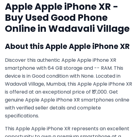
Apple
Apple iPhone XR
-
Buy Used
Good
Phone
Online in
Wadavali Village
About this
Apple
Apple iPhone XR
Discover this authentic Apple Apple iPhone XR
smartphone with 64 GB storage and -- RAM. This
device is in Good condition with None. Located in
Wadavali Village, Mumbai, this Apple Apple iPhone XR
is offered at an exceptional price of ₹17,000. Get
genuine Apple Apple iPhone XR smartphones online
with verified seller details and complete
specifications.
This
Apple
Apple iPhone XR
represents an excellent
opportunity to own a premium smartphone at a