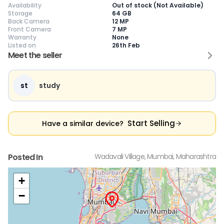
Availability
Out of stock (Not Available)
Storage
64 GB
Back Camera
12 MP
Front Camera
7 MP
Warranty
None
Listed on
26th Feb
Current Device
Meet the seller
st
study
😎
Like New
🥰
Excellent
😃
Good
Pristine condition,
Near-perfect
Decent condition
Ac
Start Selling
Have a similar device?
appears brand
condition with
with minor wear
co
new
minimal wear
Functions well
we
No visible wear or
Functions
without major
Ma
defects
flawlessly
issues
co
Posted In
Wadavali Village, Mumbai, Maharashtra
Ideal for users
Well-maintained
Slight cosmetic
Su
seeking a
and looks almost
imperfections
bu
premium,
new
possible
co
+
untouched device
−