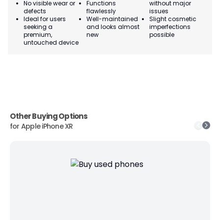
No visible wear or
Functions
without major
Ma
defects
flawlessly
issues
co
Ideal for users
Well-maintained
Slight cosmetic
Su
seeking a
and looks almost
imperfections
bu
premium,
new
possible
co
untouched device
Other Buying Options
for
Apple iPhone XR