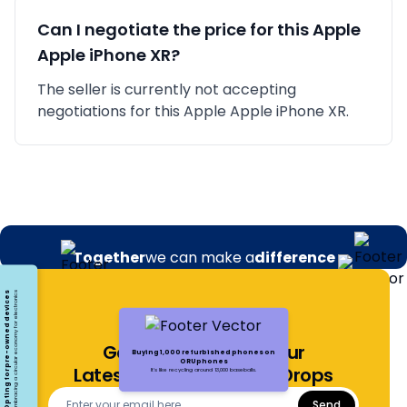
Can I negotiate the price for this
Apple
Apple iPhone XR
?
The seller is currently not accepting
negotiations for this Apple Apple iPhone XR.
Together
we can make a
difference
Opting for pre-owned devices
Embracing a circular economy for electronics
Get Notified About Our
Buying 1,000 refurbished phones on
ORUphones
Latest Offers and Price Drops
It's like recycling around 13,000 baseballs.
Send