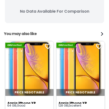
No Data Available For Comparison
You may also like
PRICE NEGOTIABLE
PRICE NEGOTIABLE
Apple iPhone XR
Apple iPhone XR
64 GB
,
Good
128 GB
,
Excellent