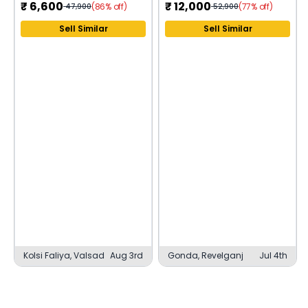
₹
6,600
₹
12,000
(86% off)
(77% off)
47,900
52,900
Sell Similar
Sell Similar
Kolsi Faliya, Valsad
Aug 3rd
Gonda, Revelganj
Jul 4th