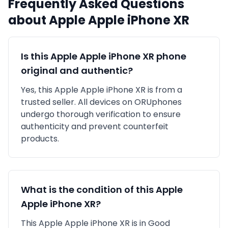
Frequently Asked Questions
about
Apple
Apple iPhone XR
Is this
Apple
Apple iPhone XR
phone
original and authentic?
Yes, this
Apple
Apple iPhone XR
is
from a
trusted seller
. All devices on ORUphones
undergo thorough verification to ensure
authenticity and prevent counterfeit
products.
What is the condition of this
Apple
Apple iPhone XR
?
This
Apple
Apple iPhone XR
is in
Good