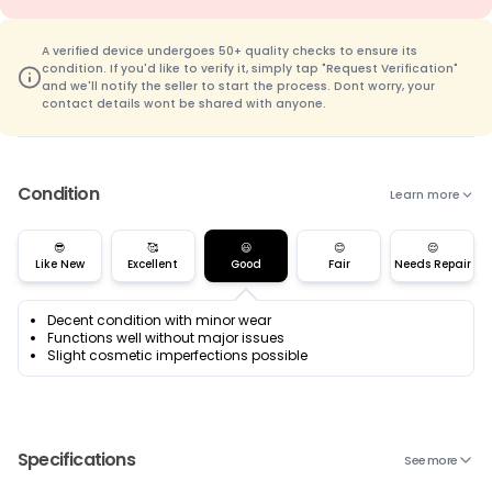
A verified device undergoes 50+ quality checks to ensure its
condition. If you'd like to verify it, simply tap "Request Verification"
and we'll notify the seller to start the process. Dont worry, your
contact details wont be shared with anyone.
Condition
Learn more
😎
🥰
😃
😊
😌
Like New
Excellent
Good
Fair
Needs Repair
Decent condition with minor wear
Functions well without major issues
Slight cosmetic imperfections possible
Specifications
See more