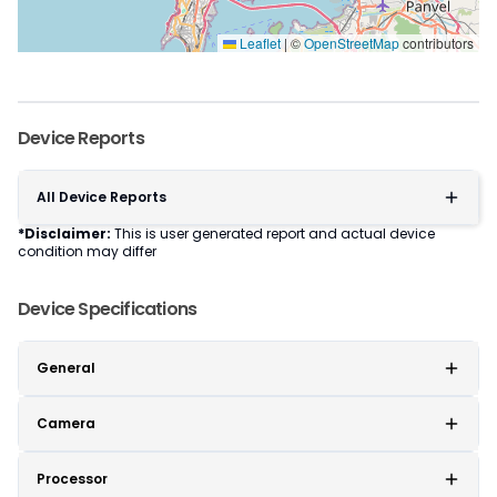
Leaflet
|
©
OpenStreetMap
contributors
Device Reports
All Device Reports
*Disclaimer:
This is user generated report and actual device
condition may differ
Device Specifications
General
Camera
Processor