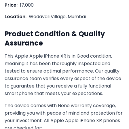
Price:
17,000
Location:
Wadavali Village, Mumbai
Product Condition & Quality
Assurance
This
Apple
Apple iPhone XR
is in
Good
condition,
meaning it has been thoroughly inspected and
tested to ensure optimal performance. Our quality
assurance team verifies every aspect of the device
to guarantee that you receive a fully functional
smartphone that meets your expectations.
The device comes with
None
warranty coverage,
providing you with peace of mind and protection for
your investment. All
Apple
Apple iPhone XR
phones
are checked for: