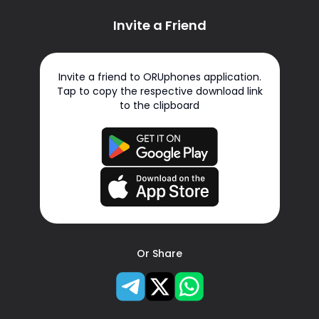
Invite a Friend
Invite a friend to ORUphones application.
Tap to copy the respective download link
to the clipboard
Or Share