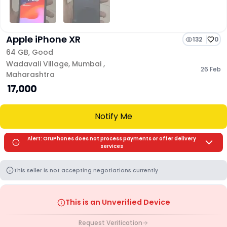
Apple iPhone XR
132
0
64 GB
,
Good
Wadavali Village
,
Mumbai
,
26 Feb
Maharashtra
₹ 17,000
Notify Me
Alert: OruPhones does not process payments or offer delivery
services
This seller is not accepting negotiations currently
This is an Unverified Device
Request Verification