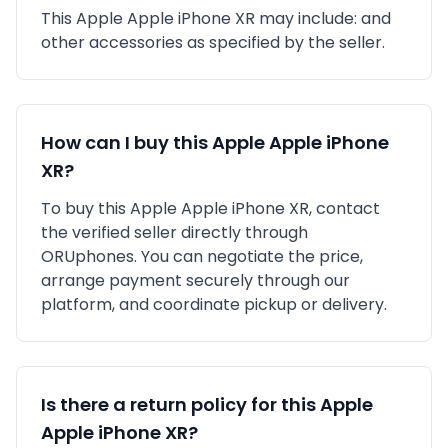
This
Apple
Apple iPhone XR
may include:
and
other accessories as specified by the seller.
How can I buy this
Apple
Apple iPhone
XR
?
To buy this
Apple
Apple iPhone XR
, contact
the verified seller directly through
ORUphones. You can negotiate the price,
arrange payment securely through our
platform, and coordinate pickup or delivery.
Is there a return policy for this
Apple
Apple iPhone XR
?