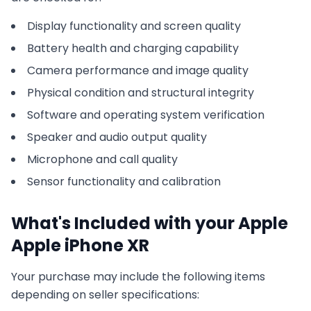
Display functionality and screen quality
Battery health and charging capability
Camera performance and image quality
Physical condition and structural integrity
Software and operating system verification
Speaker and audio output quality
Microphone and call quality
Sensor functionality and calibration
What's Included with your
Apple
Apple iPhone XR
Your purchase may include the following items
depending on seller specifications: