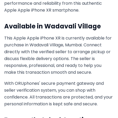
performance and reliability from this authentic
Apple
Apple iPhone XR
smartphone.
Available in
Wadavali Village
This
Apple
Apple iPhone XR
is currently available for
purchase in
Wadavali Village, Mumbai
. Connect
directly with the verified seller to arrange pickup or
discuss flexible delivery options. The seller is
responsive, professional, and ready to help you
make this transaction smooth and secure.
With ORUphones' secure payment gateway and
seller verification system, you can shop with
confidence. All transactions are protected, and your
personal information is kept safe and secure.