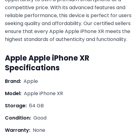
competitive price. With its advanced features and
reliable performance, this device is perfect for users
seeking quality and affordability. Our certified sellers
ensure that every
Apple
Apple iPhone XR
meets the
highest standards of authenticity and functionality.
Apple
Apple iPhone XR
Specifications
Brand:
Apple
Model:
Apple iPhone XR
Storage:
64 GB
Condition:
Good
Warranty:
None