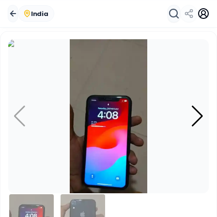
India