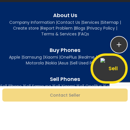
About Us
Company Information
|
Contact Us
|
Services
|
Sitemap
|
Create store
|
Report Problem
|
Blogs
|
Privacy Policy
|
Terms & Services
|
FAQs
Buy Phones
Apple
|
Samsung
|
Xiaomi
|
OnePlus
|
Realme
|
Oppo
|
Vivo
|
Motorola
|
Nokia
|
Asus
|
Sell Used Phones
Sell
Sell Phones
Sell iPhone
|
Sell Samsung
|
Sell Xiaomi
|
Sell OnePlus
|
Sell Realme
|
Sell Oppo
|
Sell Vivo
|
Sell Motorola
|
Sell Nokia
|
Sell Asus
Contact Seller