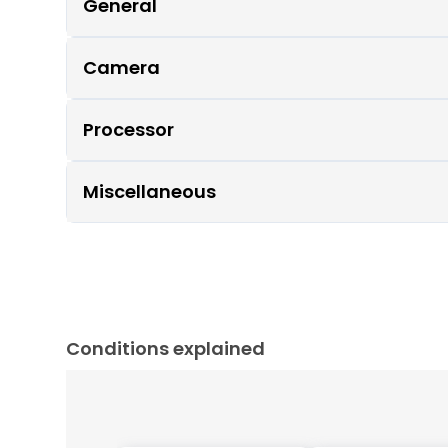
General
Camera
Processor
Miscellaneous
Conditions explained