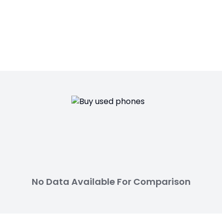
No Data Available For Comparison