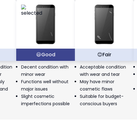
t
😃
Good
😊
Fair
dition
Decent condition with
Acceptable condition
r
minor wear
with wear and tear
sly
Functions well without
May have minor
 and
major issues
cosmetic flaws
Slight cosmetic
Suitable for budget-
imperfections possible
conscious buyers