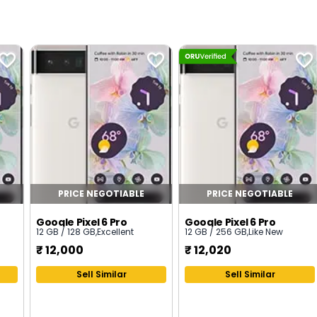
PRICE NEGOTIABLE
PRICE NEGOTIABLE
Google Pixel 6 Pro
Google Pixel 6 Pro
12 GB / 128 GB
,
Excellent
12 GB / 256 GB
,
Like New
₹
12,000
₹
12,020
Sell Similar
Sell Similar