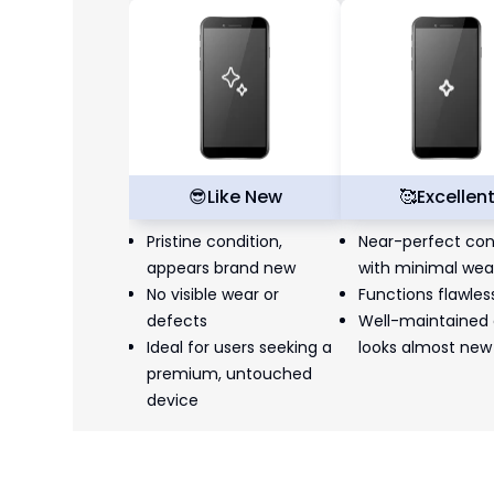
😎
Like New
🥰
Excellen
Pristine condition,
Near-perfect con
appears brand new
with minimal wea
No visible wear or
Functions flawles
defects
Well-maintained
Ideal for users seeking a
looks almost new
premium, untouched
device