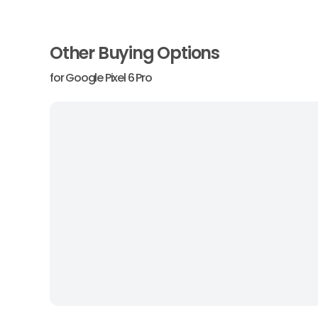
Other Buying Options
for
Google Pixel 6 Pro