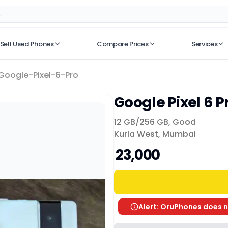
Sell Used Phones
Compare Prices
Services
No recent searches
Google-Pixel-6-Pro
Google Pixel 6 P
12 GB/
256 GB
,
Good
Kurla West, Mumbai
₹ 23,000
Alert: OruPhones does n