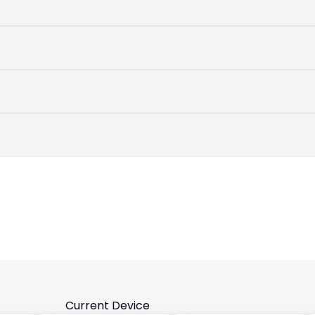
untouched
device
Current Device