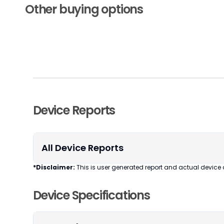
Other buying options
Device Reports
All Device Reports
*Disclaimer:
This is user generated report and actual device 
Device Specifications