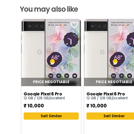
You may also like
PRICE NEGOTIABLE
PRICE NEGOTIABLE
Google Pixel 6 Pro
Google Pixel 6 Pro
12 GB / 128 GB
,
Excellent
12 GB / 128 GB
,
Excellent
₹
10,000
₹
10,000
Sell Similar
Sell Similar