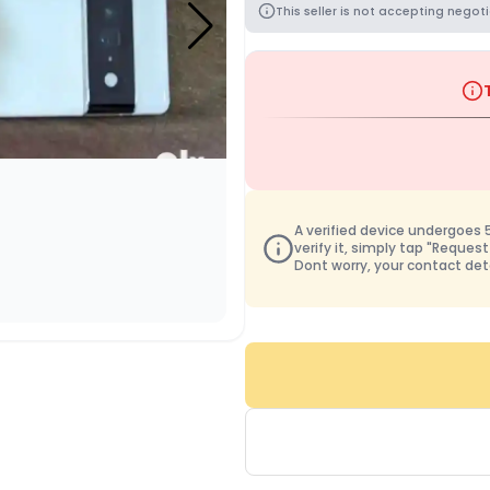
This seller is not accepting negoti
A verified device undergoes 50
verify it, simply tap "Request
Dont worry, your contact det