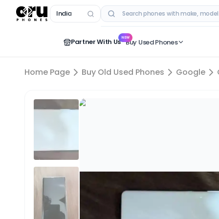
India
RECENT SEARCHES
NEW
Partner With Us
Buy Used Phones
Home Page
Buy Old Used Phones
Google