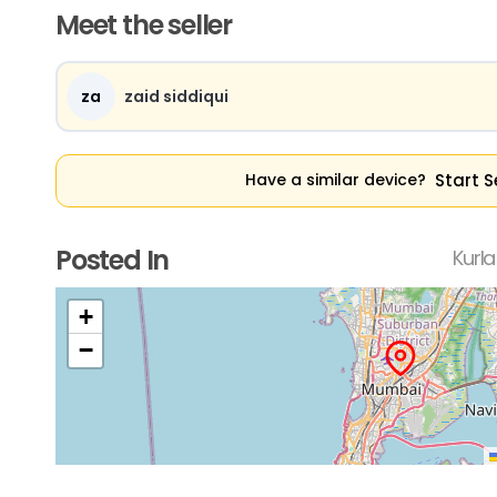
Meet the seller
za
zaid siddiqui
Start S
Have a similar device?
Posted In
Kurl
+
−