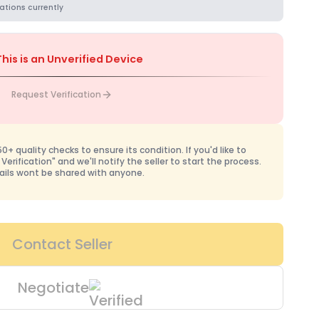
ations currently
This is an Unverified Device
Request Verification
+ quality checks to ensure its condition. If you'd like to
 Verification" and we'll notify the seller to start the process.
ails wont be shared with anyone.
Contact Seller
Negotiate