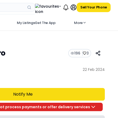
Sell Your Phone
My Listings
Get The App
More
ro
196
3
22 Feb 2024
Notify Me
ot process payments or offer delivery services