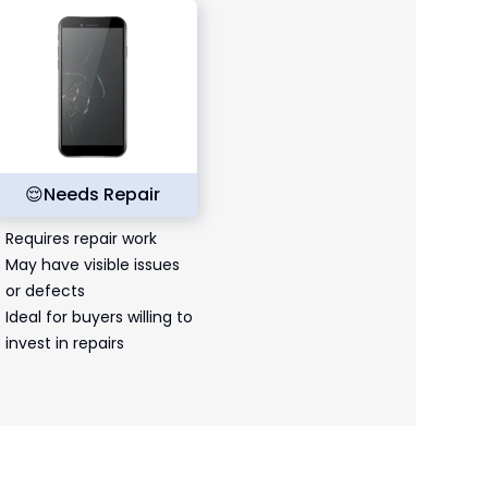
😌
Needs Repair
Requires repair work
May have visible issues
or defects
Ideal for buyers willing to
invest in repairs