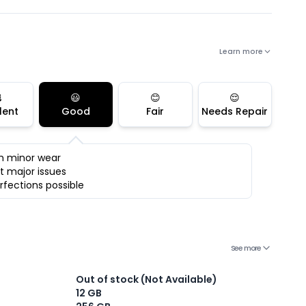
Learn more

😃
😊
😌
lent
Good
Fair
Needs Repair
h minor wear
t major issues
rfections possible
See more
Out of stock (Not Available)
12 GB