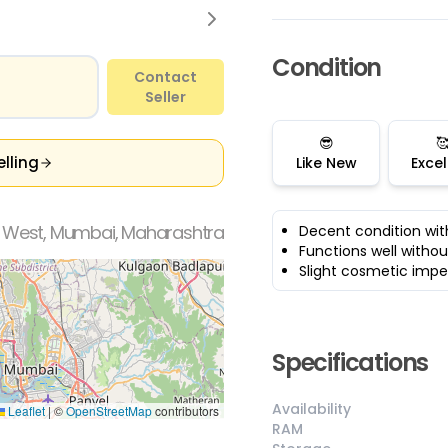
Condition
Contact
Seller
😎

elling
Like New
Excel
a West, Mumbai, Maharashtra
Decent condition wit
Functions well withou
Slight cosmetic impe
Specifications
Availability
Leaflet
|
©
OpenStreetMap
contributors
RAM