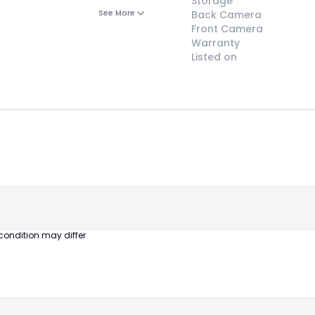
Storage
See More
Back Camera
Front Camera
Warranty
Listed on
😎
Like New
Pristine
condition,
appears brand
new
condition may differ
No visible wear
or defects
Ideal for users
seeking a
premium,