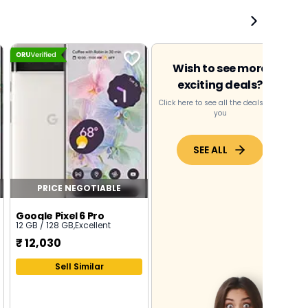
Wish to see more
exciting deals?
Click here to see all the deals near
you
SEE ALL
PRICE NEGOTIABLE
Google Pixel 6 Pro
12 GB / 128 GB
,
Excellent
₹
12,030
Sell Similar