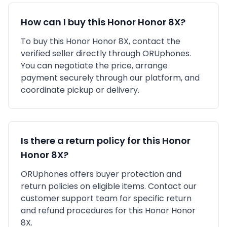
How can I buy this
Honor
Honor 8X
?
To buy this
Honor
Honor 8X
, contact the
verified seller directly through ORUphones.
You can negotiate the price, arrange
payment securely through our platform, and
coordinate pickup or delivery.
Is there a return policy for this
Honor
Honor 8X
?
ORUphones offers buyer protection and
return policies on eligible items. Contact our
customer support team for specific return
and refund procedures for this
Honor
Honor
8X
.