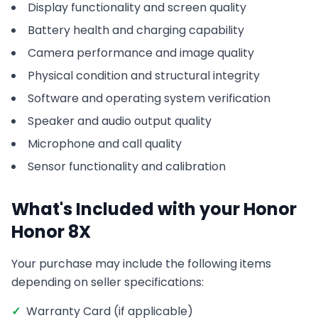
Display functionality and screen quality
Battery health and charging capability
Camera performance and image quality
Physical condition and structural integrity
Software and operating system verification
Speaker and audio output quality
Microphone and call quality
Sensor functionality and calibration
What's Included with your
Honor
Honor 8X
Your purchase may include the following items
depending on seller specifications:
✓
Warranty Card (if applicable)