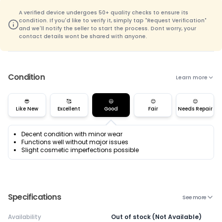
A verified device undergoes 50+ quality checks to ensure its
condition. If you'd like to verify it, simply tap "Request Verification"
and we'll notify the seller to start the process. Dont worry, your
contact details wont be shared with anyone.
Condition
Learn more
😎
🥰
😃
😊
😌
Like New
Excellent
Good
Fair
Needs Repair
Decent condition with minor wear
Functions well without major issues
Slight cosmetic imperfections possible
Specifications
See more
Availability
Out of stock (Not Available)