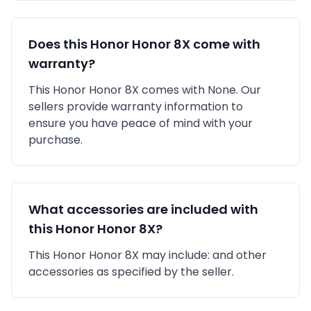
Does this
Honor
Honor 8X
come with
warranty?
This
Honor
Honor 8X
comes with
None
. Our
sellers provide warranty information to
ensure you have peace of mind with your
purchase.
What accessories are included with
this
Honor
Honor 8X
?
This
Honor
Honor 8X
may include:
and other
accessories as specified by the seller.