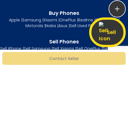
Buy Phones
Apple
|
Samsung
|
Xiaomi
|
OnePlus
|
Realme
|
Oppo
|
Vivo
|
Motorola
|
Nokia
|
Asus
|
Sell Used Phones
Sell
Sell Phones
Sell iPhone
|
Sell Samsung
|
Sell Xiaomi
|
Sell OnePlus
|
Sell Realme
|
Sell Oppo
|
Sell Vivo
|
Sell Motorola
|
Sell Nokia
|
Sell Asus
Contact Seller
Follow Us