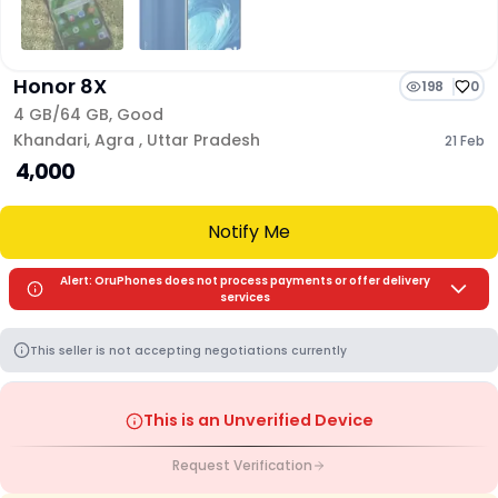
Honor 8X
198
0
4 GB/
64 GB
,
Good
Khandari
,
Agra
,
Uttar Pradesh
21 Feb
₹ 4,000
Notify Me
Alert: OruPhones does not process payments or offer delivery
services
This seller is not accepting negotiations currently
This is an Unverified Device
Request Verification