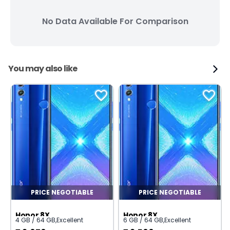
No Data Available For Comparison
You may also like
PRICE NEGOTIABLE
PRICE NEGOTIABLE
Honor 8X
Honor 8X
4 GB / 64 GB
,
Excellent
6 GB / 64 GB
,
Excellent