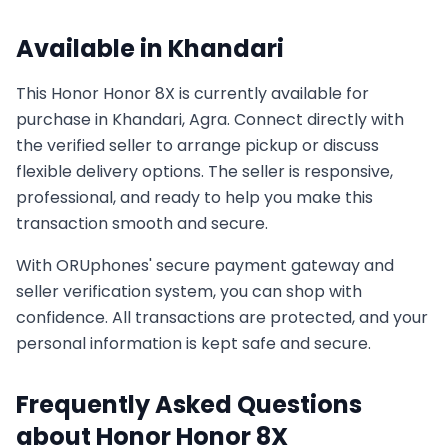
Available in
Khandari
This
Honor
Honor 8X
is currently available for
purchase in
Khandari, Agra
. Connect directly with
the verified seller to arrange pickup or discuss
flexible delivery options. The seller is responsive,
professional, and ready to help you make this
transaction smooth and secure.
With ORUphones' secure payment gateway and
seller verification system, you can shop with
confidence. All transactions are protected, and your
personal information is kept safe and secure.
Frequently Asked Questions
about
Honor
Honor 8X