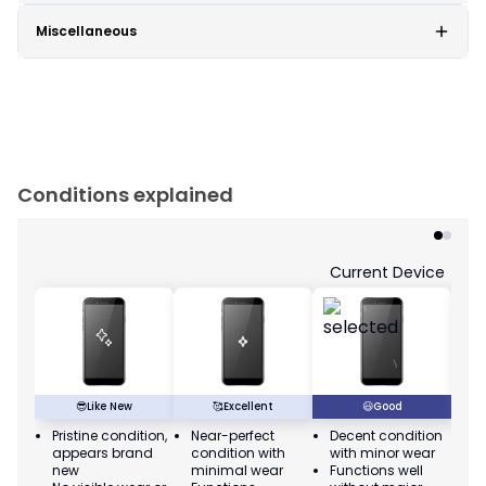
Miscellaneous
Conditions explained
Current Device
😎
Like New
🥰
Excellent
😃
Good
Pristine condition,
Near-perfect
Decent condition
Ac
appears brand
condition with
with minor wear
co
new
minimal wear
Functions well
we