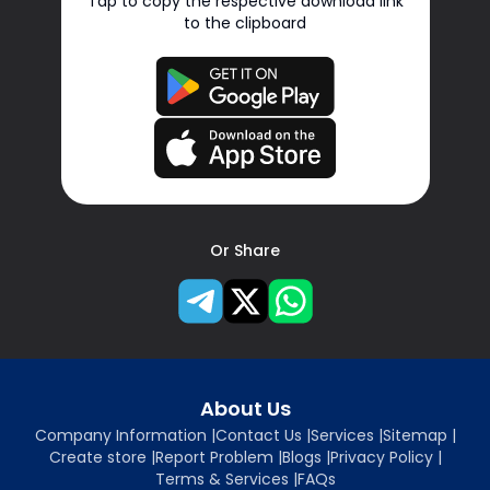
Tap to copy the respective download link
to the clipboard
Or Share
About Us
Company Information
|
Contact Us
|
Services
|
Sitemap
|
Create store
|
Report Problem
|
Blogs
|
Privacy Policy
|
Terms & Services
|
FAQs