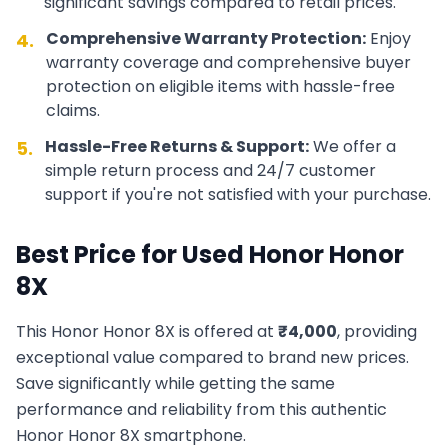
significant savings compared to retail prices.
Comprehensive Warranty Protection:
Enjoy
4.
warranty coverage and comprehensive buyer
protection on eligible items with hassle-free
claims.
Hassle-Free Returns & Support:
We offer a
5.
simple return process and 24/7 customer
support if you're not satisfied with your purchase.
Best Price for Used
Honor
Honor
8X
This
Honor
Honor 8X
is offered at
₹
4,000
, providing
exceptional value compared to brand new prices.
Save significantly while getting the same
performance and reliability from this authentic
Honor
Honor 8X
smartphone.