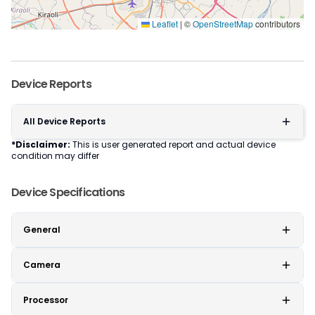
Leaflet
|
©
OpenStreetMap
contributors
Device Reports
All Device Reports
*Disclaimer:
This is user generated report and actual device
condition may differ
Device Specifications
General
Camera
Processor