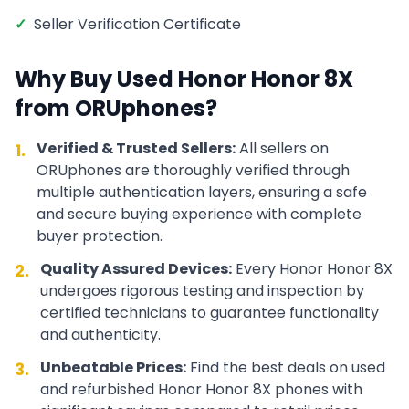
✓
Seller Verification Certificate
Why Buy Used
Honor
Honor 8X
from ORUphones?
Verified & Trusted Sellers:
All sellers on
1.
ORUphones are thoroughly verified through
multiple authentication layers, ensuring a safe
and secure buying experience with complete
buyer protection.
Quality Assured Devices:
Every
Honor
Honor 8X
2.
undergoes rigorous testing and inspection by
certified technicians to guarantee functionality
and authenticity.
Unbeatable Prices:
Find the best deals on used
3.
and refurbished
Honor
Honor 8X
phones with