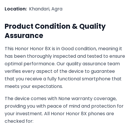
Location:
Khandari, Agra
Product Condition & Quality
Assurance
This
Honor
Honor 8X
is in
Good
condition, meaning it
has been thoroughly inspected and tested to ensure
optimal performance. Our quality assurance team
verifies every aspect of the device to guarantee
that you receive a fully functional smartphone that
meets your expectations.
The device comes with
None
warranty coverage,
providing you with peace of mind and protection for
your investment. All
Honor
Honor 8X
phones are
checked for: