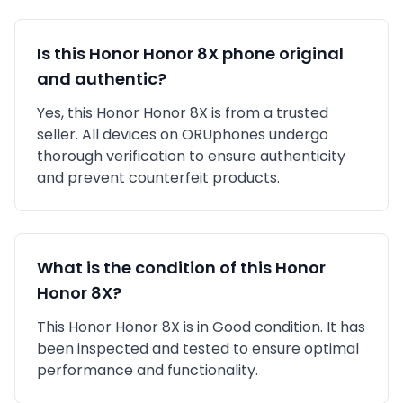
Is this
Honor
Honor 8X
phone original
and authentic?
Yes, this
Honor
Honor 8X
is
from a trusted
seller
. All devices on ORUphones undergo
thorough verification to ensure authenticity
and prevent counterfeit products.
What is the condition of this
Honor
Honor 8X
?
This
Honor
Honor 8X
is in
Good
condition. It has
been inspected and tested to ensure optimal
performance and functionality.