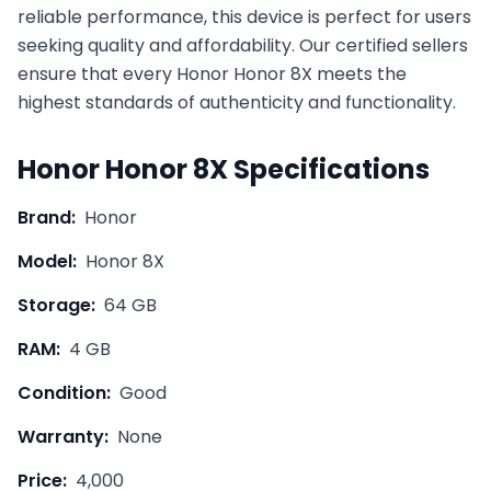
reliable performance, this device is perfect for users
seeking quality and affordability. Our certified sellers
ensure that every
Honor
Honor 8X
meets the
highest standards of authenticity and functionality.
Honor
Honor 8X
Specifications
Brand:
Honor
Model:
Honor 8X
Storage:
64 GB
RAM:
4 GB
Condition:
Good
Warranty:
None
Price:
4,000