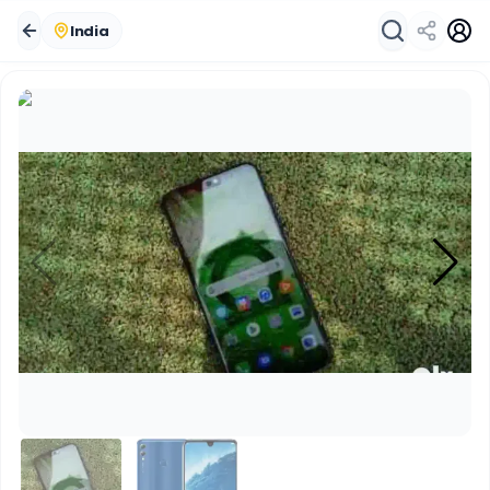
India