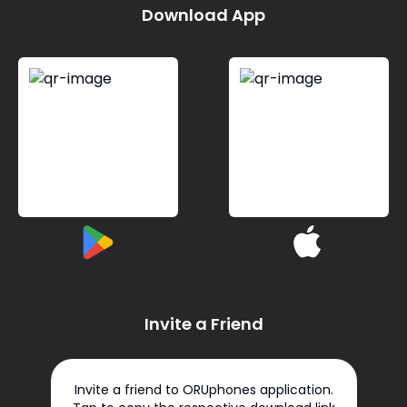
Download App
Invite a Friend
Invite a friend to ORUphones application.