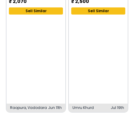
₹
2,070
₹
2,500
Sell Similar
Sell Similar
Raopura, Vadodara
Jun 11th
Umru Khurd
Jul 19th