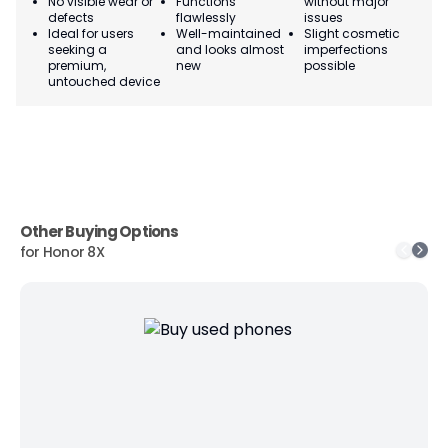
No visible wear or
Functions
without major
Ma
defects
flawlessly
issues
co
Ideal for users
Well-maintained
Slight cosmetic
Su
seeking a
and looks almost
imperfections
bu
premium,
new
possible
co
untouched device
Other Buying Options
for
Honor 8X