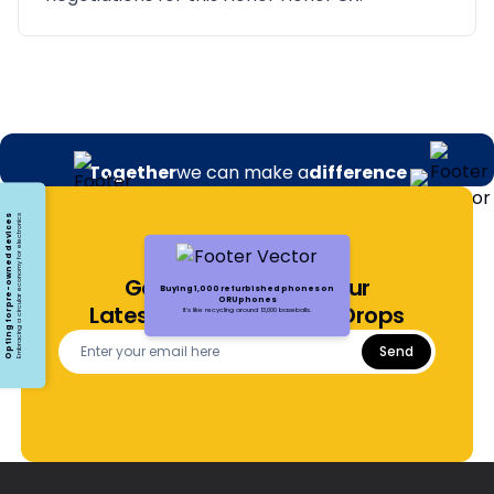
Together
we can make a
difference
Opting for pre-owned devices
Embracing a circular economy for electronics
Get Notified About Our
Buying 1,000 refurbished phones on
ORUphones
Latest Offers and Price Drops
It's like recycling around 13,000 baseballs.
Send