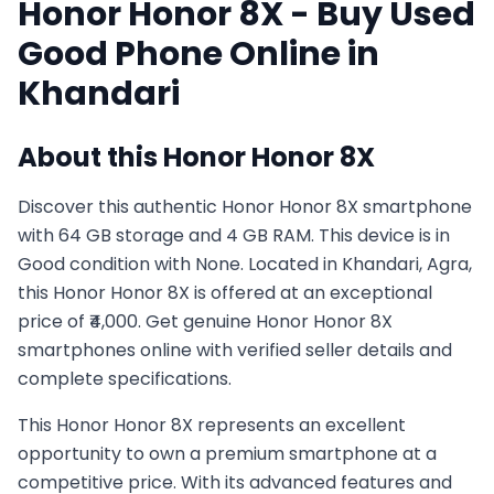
Honor
Honor 8X
- Buy Used
Good
Phone Online in
Khandari
About this
Honor
Honor 8X
Discover this authentic Honor Honor 8X smartphone
with 64 GB storage and 4 GB RAM. This device is in
Good condition with None. Located in Khandari, Agra,
this Honor Honor 8X is offered at an exceptional
price of ₹4,000. Get genuine Honor Honor 8X
smartphones online with verified seller details and
complete specifications.
This
Honor
Honor 8X
represents an excellent
opportunity to own a premium smartphone at a
competitive price. With its advanced features and