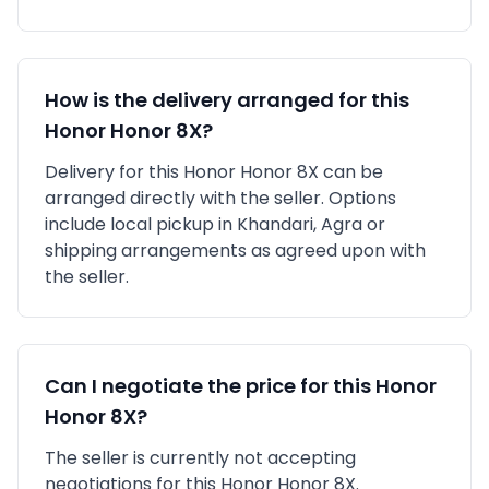
How is the delivery arranged for this
Honor
Honor 8X
?
Delivery for this
Honor
Honor 8X
can be
arranged directly with the seller. Options
include local pickup in
Khandari, Agra
or
shipping arrangements as agreed upon with
the seller.
Can I negotiate the price for this
Honor
Honor 8X
?
The seller is currently not accepting
negotiations for this Honor Honor 8X.