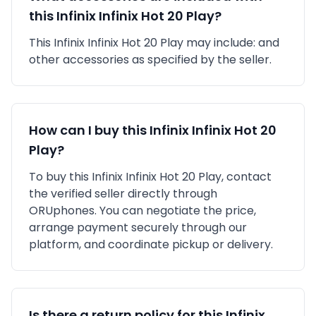
this
Infinix
Infinix Hot 20 Play
?
This
Infinix
Infinix Hot 20 Play
may include:
and
other accessories as specified by the seller.
How can I buy this
Infinix
Infinix Hot 20
Play
?
To buy this
Infinix
Infinix Hot 20 Play
, contact
the verified seller directly through
ORUphones. You can negotiate the price,
arrange payment securely through our
platform, and coordinate pickup or delivery.
Is there a return policy for this
Infinix