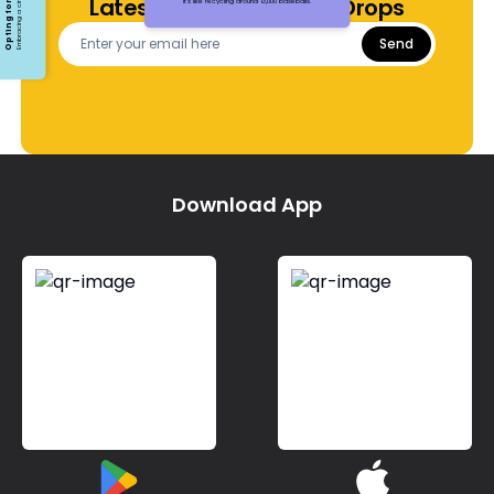
Latest Offers and Price Drops
It's like recycling around 13,000 baseballs.
Send
Download App