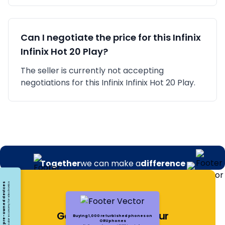
Can I negotiate the price for this
Infinix
Infinix Hot 20 Play
?
The seller is currently not accepting
negotiations for this Infinix Infinix Hot 20 Play.
Together
we can make a
difference
Opting for pre-owned devices
Embracing a circular economy for electronics
Get Notified About Our
Buying 1,000 refurbished phones on
ORUphones