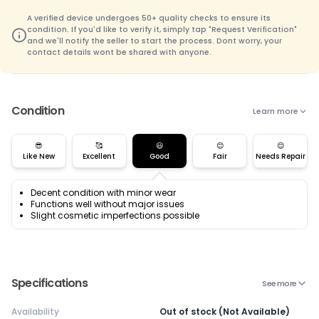
A verified device undergoes 50+ quality checks to ensure its
condition. If you'd like to verify it, simply tap "Request Verification"
and we'll notify the seller to start the process. Dont worry, your
contact details wont be shared with anyone.
Condition
Learn more
😎
🥰
😃
😊
😌
Like New
Excellent
Good
Fair
Needs Repair
Decent condition with minor wear
Functions well without major issues
Slight cosmetic imperfections possible
Specifications
See more
Availability
Out of stock (Not Available)