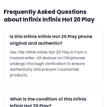
Frequently Asked Questions
about
Infinix
Infinix Hot 20 Play
Is this
Infinix
Infinix Hot 20 Play
phone
original and authentic?
Yes, this
Infinix
Infinix Hot 20 Play
is
from a
trusted seller
. All devices on ORUphones
undergo thorough verification to ensure
authenticity and prevent counterfeit
products.
What is the condition of this
Infinix
Infinix Hot 20 Play
?