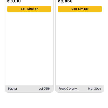
₹
3,010
₹
2,860
Sell Similar
Sell Similar
Patna
Jul 25th
Preet Colony,
Mar 30th
Firozpur