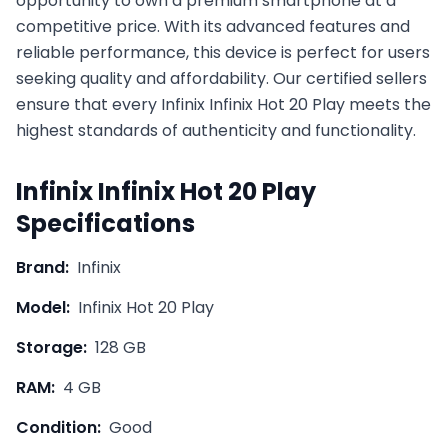
opportunity to own a premium smartphone at a
competitive price. With its advanced features and
reliable performance, this device is perfect for users
seeking quality and affordability. Our certified sellers
ensure that every
Infinix
Infinix Hot 20 Play
meets the
highest standards of authenticity and functionality.
Infinix
Infinix Hot 20 Play
Specifications
Brand:
Infinix
Model:
Infinix Hot 20 Play
Storage:
128 GB
RAM:
4 GB
Condition:
Good