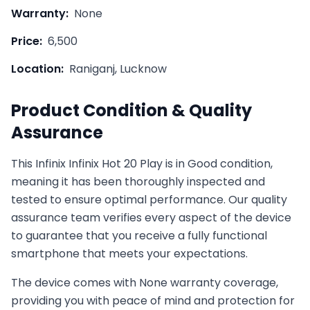
Warranty:
None
Price:
6,500
Location:
Raniganj, Lucknow
Product Condition & Quality
Assurance
This
Infinix
Infinix Hot 20 Play
is in
Good
condition,
meaning it has been thoroughly inspected and
tested to ensure optimal performance. Our quality
assurance team verifies every aspect of the device
to guarantee that you receive a fully functional
smartphone that meets your expectations.
The device comes with
None
warranty coverage,
providing you with peace of mind and protection for