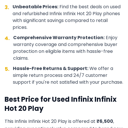
Unbeatable Prices:
Find the best deals on used
3.
and refurbished
Infinix
Infinix Hot 20 Play
phones
with significant savings compared to retail
prices.
Comprehensive Warranty Protection:
Enjoy
4.
warranty coverage and comprehensive buyer
protection on eligible items with hassle-free
claims.
Hassle-Free Returns & Support:
We offer a
5.
simple return process and 24/7 customer
support if you're not satisfied with your purchase.
Best Price for Used
Infinix
Infinix
Hot 20 Play
This
Infinix
Infinix Hot 20 Play
is offered at
₹
6,500
,