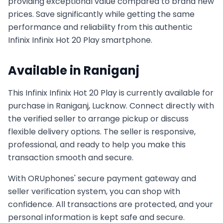
providing exceptional value compared to brand new
prices. Save significantly while getting the same
performance and reliability from this authentic
Infinix
Infinix Hot 20 Play
smartphone.
Available in
Raniganj
This
Infinix
Infinix Hot 20 Play
is currently available for
purchase in
Raniganj, Lucknow
. Connect directly with
the verified seller to arrange pickup or discuss
flexible delivery options. The seller is responsive,
professional, and ready to help you make this
transaction smooth and secure.
With ORUphones' secure payment gateway and
seller verification system, you can shop with
confidence. All transactions are protected, and your
personal information is kept safe and secure.