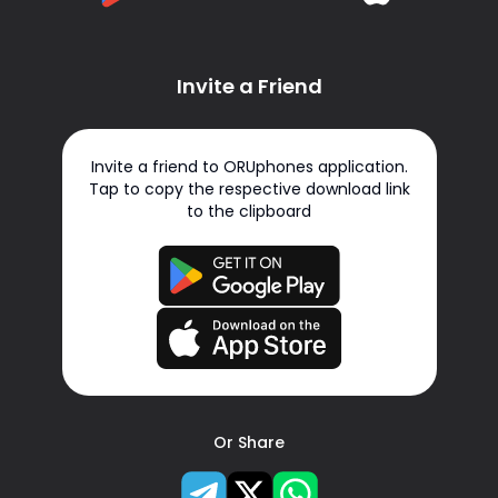
Invite a Friend
Invite a friend to ORUphones application.
Tap to copy the respective download link
to the clipboard
Or Share