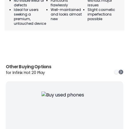
No visible wear or
Functions
without major
Ma
defects
flawlessly
issues
co
Ideal for users
Well-maintained
Slight cosmetic
Su
seeking a
and looks almost
imperfections
bu
premium,
new
possible
co
untouched device
Other Buying Options
for
Infinix Hot 20 Play