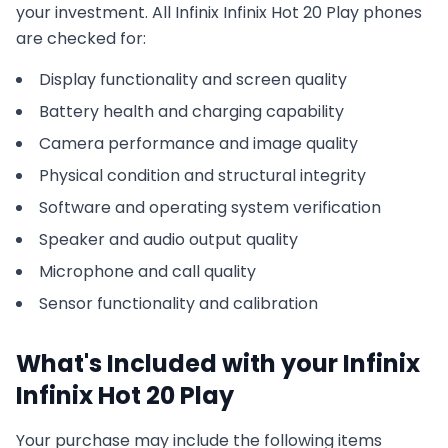
your investment. All
Infinix
Infinix Hot 20 Play
phones
are checked for:
Display functionality and screen quality
Battery health and charging capability
Camera performance and image quality
Physical condition and structural integrity
Software and operating system verification
Speaker and audio output quality
Microphone and call quality
Sensor functionality and calibration
What's Included with your
Infinix
Infinix Hot 20 Play
Your purchase may include the following items