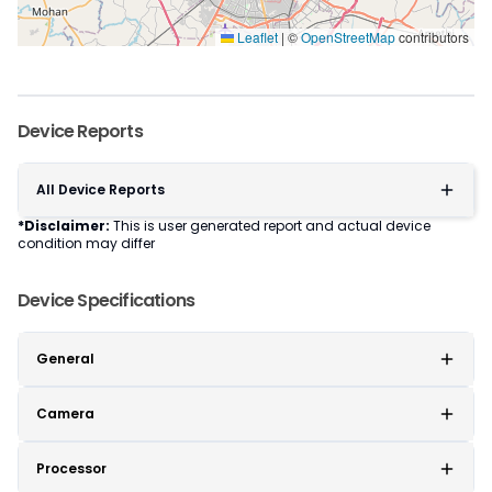
Leaflet
|
©
OpenStreetMap
contributors
Device Reports
All Device Reports
*Disclaimer:
This is user generated report and actual device
condition may differ
Device Specifications
General
Camera
Processor