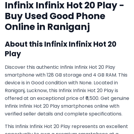
Infinix
Infinix Hot 20 Play
-
Buy Used
Good
Phone
Online in
Raniganj
About this
Infinix
Infinix Hot 20
Play
Discover this authentic Infinix Infinix Hot 20 Play
smartphone with 128 GB storage and 4 GB RAM. This
device is in Good condition with None. Located in
Raniganj, Lucknow, this Infinix Infinix Hot 20 Play is
offered at an exceptional price of ₹6,500. Get genuine
Infinix Infinix Hot 20 Play smartphones online with
verified seller details and complete specifications.
This
Infinix
Infinix Hot 20 Play
represents an excellent