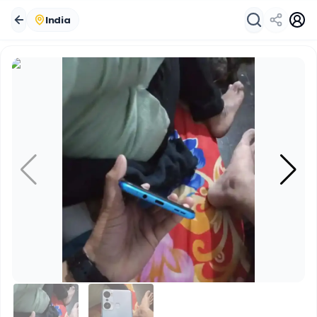
India