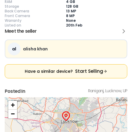
RAM
4 GB
Storage
128 GB
Back Camera
13 MP
Front Camera
8 MP
Warranty
None
Current Device
Listed on
20th Feb
Meet the seller
al
alisha khan
😎
Like New
🥰
Excellent
😃
Good
Pristine condition,
Near-perfect
Decent condition
Ac
appears brand
condition with
with minor wear
co
Start Selling
Have a similar device?
new
minimal wear
Functions well
we
No visible wear or
Functions
without major
Ma
defects
flawlessly
issues
co
Ideal for users
Well-maintained
Slight cosmetic
Su
Posted In
Raniganj, Lucknow, UP
seeking a
and looks almost
imperfections
bu
premium,
new
possible
co
untouched device
+
−