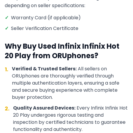
depending on seller specifications:
✓
Warranty Card (if applicable)
✓
Seller Verification Certificate
Why Buy Used
Infinix
Infinix Hot
20 Play
from ORUphones?
Verified & Trusted Sellers:
All sellers on
1.
ORUphones are thoroughly verified through
multiple authentication layers, ensuring a safe
and secure buying experience with complete
buyer protection.
Quality Assured Devices:
Every
Infinix
Infinix Hot
2.
20 Play
undergoes rigorous testing and
inspection by certified technicians to guarantee
functionality and authenticity.