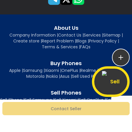
About Us
Company Information
|
Contact Us
|
Services
|
Sitemap
|
Create store
|
Report Problem
|
Blogs
|
Privacy Policy
|
Terms & Services
|
FAQs
Buy Phones
Apple
|
Samsung
|
Xiaomi
|
OnePlus
|
Realme
|
Oppo
|
Vivo
|
Motorola
|
Nokia
|
Asus
|
Sell Used Phones
Sell
Sell Phones
Sell iPhone
|
Sell Samsung
|
Sell Xiaomi
|
Sell OnePlus
|
Sell Realme
|
Sell Oppo
|
Sell Vivo
|
Sell Motorola
|
Sell Nokia
|
Sell Asus
Contact Seller