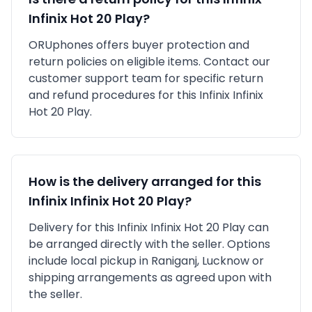
Infinix Hot 20 Play
?
ORUphones offers buyer protection and
return policies on eligible items. Contact our
customer support team for specific return
and refund procedures for this
Infinix
Infinix
Hot 20 Play
.
How is the delivery arranged for this
Infinix
Infinix Hot 20 Play
?
Delivery for this
Infinix
Infinix Hot 20 Play
can
be arranged directly with the seller. Options
include local pickup in
Raniganj, Lucknow
or
shipping arrangements as agreed upon with
the seller.