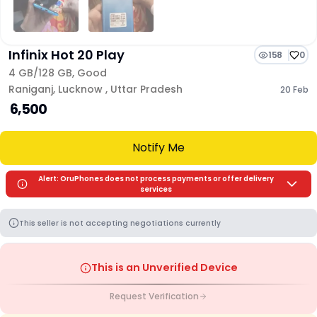
Infinix Hot 20 Play
158
0
4 GB/
128 GB
,
Good
Raniganj
,
Lucknow
,
Uttar Pradesh
20 Feb
₹ 6,500
Notify Me
Alert: OruPhones does not process payments or offer delivery
services
This seller is not accepting negotiations currently
This is an Unverified Device
Request Verification