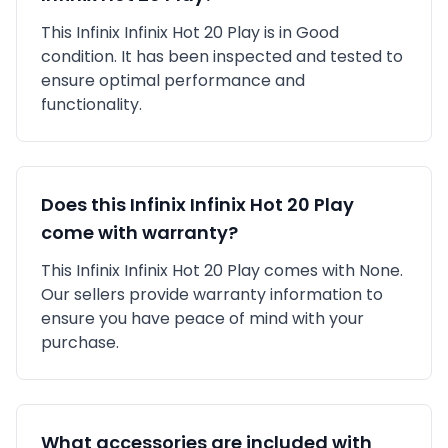
This
Infinix
Infinix Hot 20 Play
is in
Good
condition. It has been inspected and tested to
ensure optimal performance and
functionality.
Does this
Infinix
Infinix Hot 20 Play
come with warranty?
This
Infinix
Infinix Hot 20 Play
comes with
None
.
Our sellers provide warranty information to
ensure you have peace of mind with your
purchase.
What accessories are included with