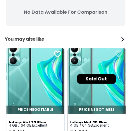
No Data Available For Comparison
You may also like
Sold Out
PRICE NEGOTIABLE
PRICE NEGOTIABLE
Infinix Hot 20 Play
Infinix Hot 20 Play
4 GB / 64 GB
,
Excellent
4 GB / 64 GB
,
Excellent