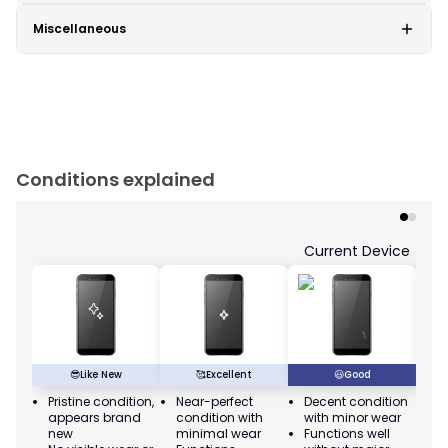
Miscellaneous
Conditions explained
Current Device
😎
Like New
🥰
Excellent
😃
Good
Pristine condition,
Near-perfect
Decent condition
Ac
appears brand
condition with
with minor wear
co
new
minimal wear
Functions well
we