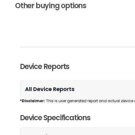
Other buying options
Device Reports
All Device Reports
*Disclaimer:
This is user generated report and actual device 
Device Specifications