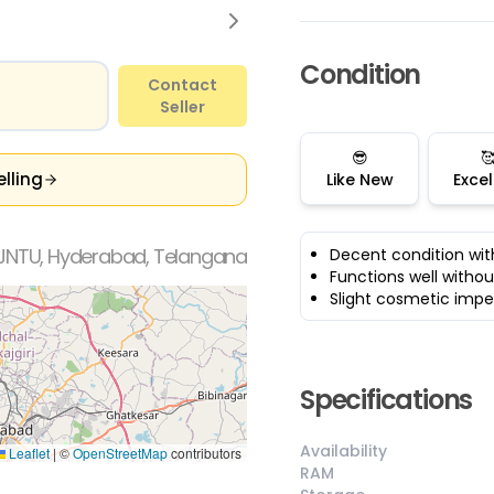
Condition
Contact
Seller
😎

elling
Like New
Excel
JNTU, Hyderabad, Telangana
Decent condition wit
Functions well withou
Slight cosmetic impe
Specifications
Availability
Leaflet
|
©
OpenStreetMap
contributors
RAM