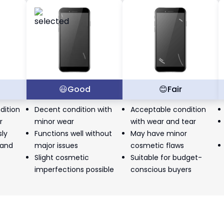
t
😃
Good
😊
Fair
dition
Decent condition with
Acceptable condition
r
minor wear
with wear and tear
sly
Functions well without
May have minor
 and
major issues
cosmetic flaws
Slight cosmetic
Suitable for budget-
imperfections possible
conscious buyers