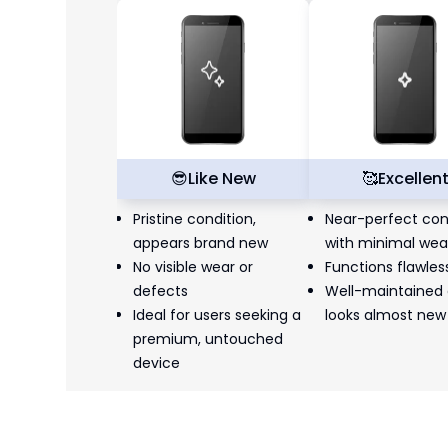
😎
Like New
🥰
Excellen
Pristine condition,
Near-perfect con
appears brand new
with minimal wea
No visible wear or
Functions flawles
defects
Well-maintained
Ideal for users seeking a
looks almost new
premium, untouched
device