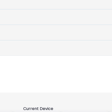
untouched
device
Current Device