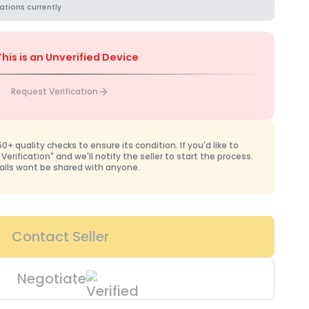
ations currently
This is an Unverified Device
Request Verification
+ quality checks to ensure its condition. If you'd like to
 Verification" and we'll notify the seller to start the process.
ails wont be shared with anyone.
Contact Seller
Negotiate