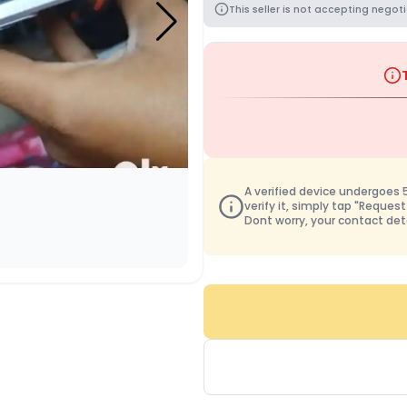
This seller is not accepting negoti
A verified device undergoes 50
verify it, simply tap "Request
Dont worry, your contact det