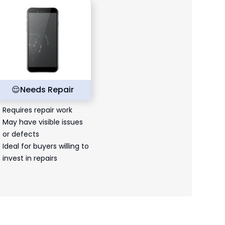
😌
Needs Repair
Requires repair work
May have visible issues
or defects
Ideal for buyers willing to
invest in repairs