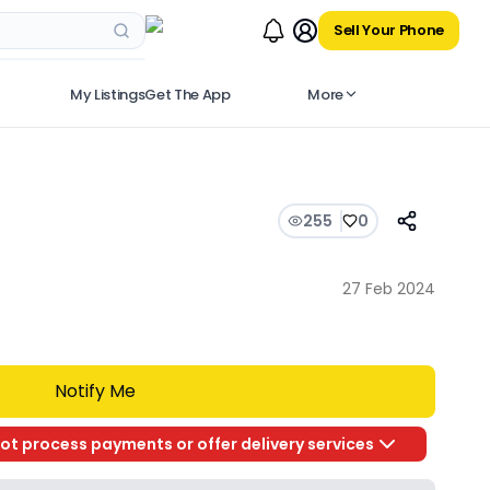
Sell Your Phone
My Listings
Get The App
More
255
0
27 Feb 2024
Notify Me
ot process payments or offer delivery services