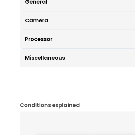
General
Camera
Processor
Miscellaneous
Conditions explained