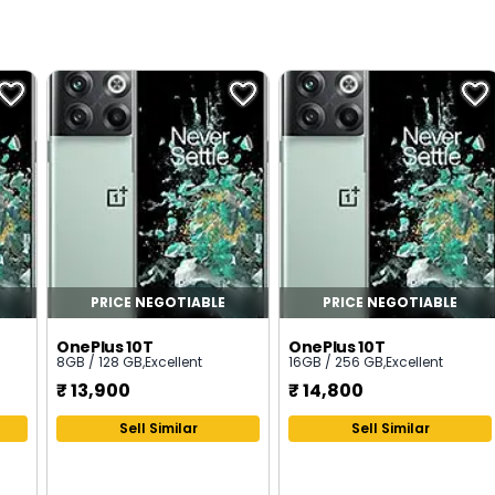
PRICE NEGOTIABLE
PRICE NEGOTIABLE
OnePlus 10T
OnePlus 10T
8GB / 128 GB
,
Excellent
16GB / 256 GB
,
Excellent
₹
13,900
₹
14,800
Sell Similar
Sell Similar