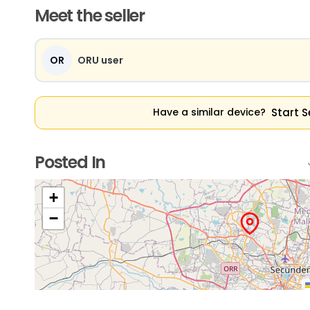
Meet the seller
OR
ORU user
Start S
Have a similar device?
Posted In
+
−