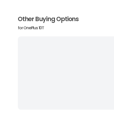
Other Buying Options
for
OnePlus 10T