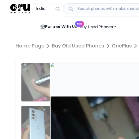
India
RECENT SEARCHES
NEW
Partner With Us
Buy Used Phones
Home Page
Buy Old Used Phones
OnePlus