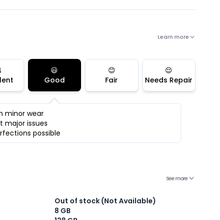
Learn more

😃
😊
😌
lent
Good
Fair
Needs Repair
h minor wear
t major issues
rfections possible
See more
Out of stock (Not Available)
8 GB