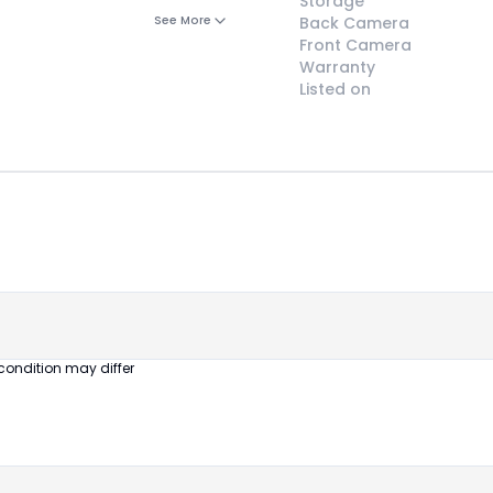
Storage
See More
Back Camera
Front Camera
Warranty
Listed on
😎
Like New
Pristine
condition,
appears brand
new
condition may differ
No visible wear
or defects
Ideal for users
seeking a
premium,