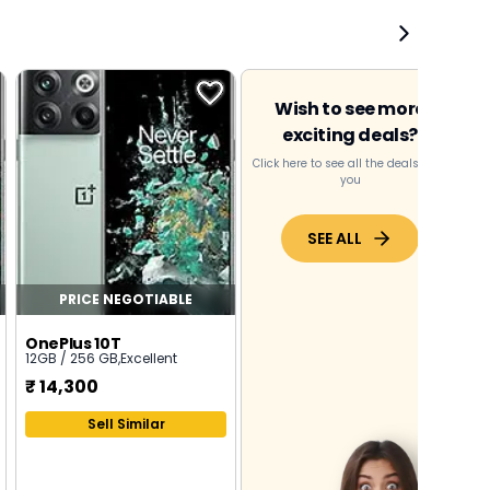
Wish to see more
exciting deals?
Click here to see all the deals near
you
SEE ALL
PRICE NEGOTIABLE
OnePlus 10T
12GB / 256 GB
,
Excellent
₹
14,300
Sell Similar