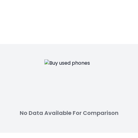
No Data Available For Comparison