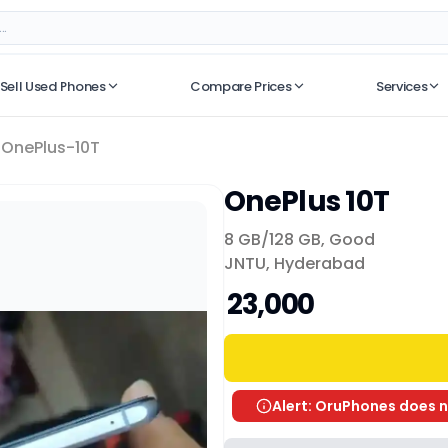
Sell Used Phones
Compare Prices
Services
No recent searches
OnePlus-10T
OnePlus 10T
8 GB/
128 GB
,
Good
JNTU, Hyderabad
₹ 23,000
Alert: OruPhones does n