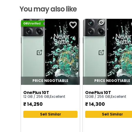
You may also like
PRICE NEGOTIABLE
PRICE NEGOTIABLE
OnePlus 10T
OnePlus 10T
12 GB / 256 GB
,
Excellent
12GB / 256 GB
,
Excellent
₹
14,250
₹
14,300
Sell Similar
Sell Similar