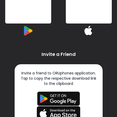
Invite a Friend
Invite a friend to ORUphones application.
Tap to copy the respective download link
to the clipboard