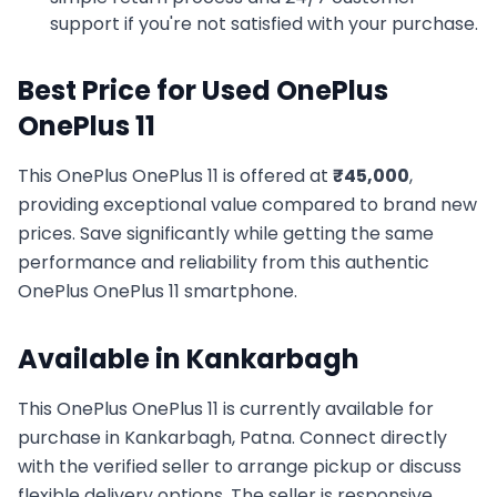
support if you're not satisfied with your purchase.
Best Price for Used
OnePlus
OnePlus 11
This
OnePlus
OnePlus 11
is offered at
₹
45,000
,
providing exceptional value compared to brand new
prices. Save significantly while getting the same
performance and reliability from this authentic
OnePlus
OnePlus 11
smartphone.
Available in
Kankarbagh
This
OnePlus
OnePlus 11
is currently available for
purchase in
Kankarbagh, Patna
. Connect directly
with the verified seller to arrange pickup or discuss
flexible delivery options. The seller is responsive,