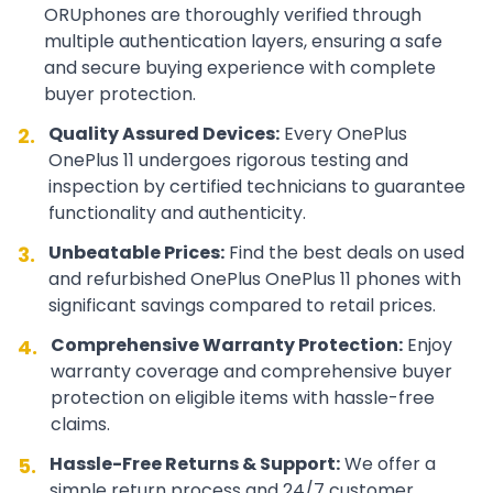
ORUphones are thoroughly verified through
multiple authentication layers, ensuring a safe
and secure buying experience with complete
buyer protection.
Quality Assured Devices:
Every
OnePlus
2.
OnePlus 11
undergoes rigorous testing and
inspection by certified technicians to guarantee
functionality and authenticity.
Unbeatable Prices:
Find the best deals on used
3.
and refurbished
OnePlus
OnePlus 11
phones with
significant savings compared to retail prices.
Comprehensive Warranty Protection:
Enjoy
4.
warranty coverage and comprehensive buyer
protection on eligible items with hassle-free
claims.
Hassle-Free Returns & Support:
We offer a
5.
simple return process and 24/7 customer