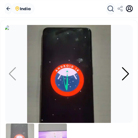
India