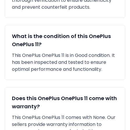
thorough verification to ensure authenticity
and prevent counterfeit products.
What is the condition of this
OnePlus
OnePlus 11
?
This
OnePlus
OnePlus 11
is in
Good
condition. It
has been inspected and tested to ensure
optimal performance and functionality.
Does this
OnePlus
OnePlus 11
come with
warranty?
This
OnePlus
OnePlus 11
comes with
None
. Our
sellers provide warranty information to