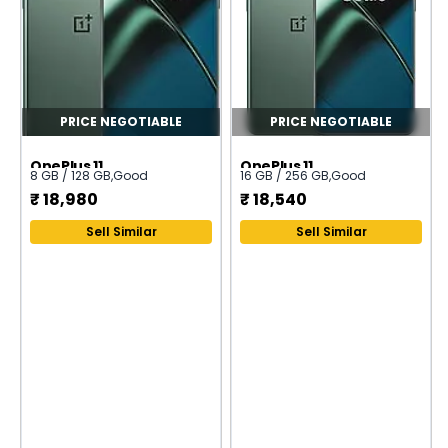
PRICE NEGOTIABLE
PRICE NEGOTIABLE
OnePlus 11
OnePlus 11
8 GB / 128 GB
,
Good
16 GB / 256 GB
,
Good
₹
18,980
₹
18,540
Sell Similar
Sell Similar