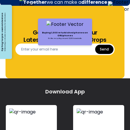
Together
we can make a
difference
Opting for pre-owned devices
Embracing a circular economy for electronics
Get Notified About Our
Buying 1,000 refurbished phones on
ORUphones
Latest Offers and Price Drops
It's like recycling around 13,000 baseballs.
Send
Download App