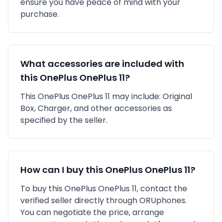
ensure you have peace of mind with your
purchase.
What accessories are included with
this
OnePlus
OnePlus 11
?
This
OnePlus
OnePlus 11
may include:
Original
Box,
Charger,
and other accessories as
specified by the seller.
How can I buy this
OnePlus
OnePlus 11
?
To buy this
OnePlus
OnePlus 11
, contact the
verified seller directly through ORUphones.
You can negotiate the price, arrange