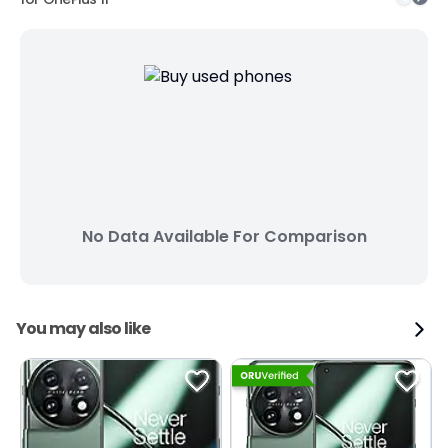
No Data Available For Comparison
You may also like