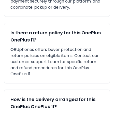
payment securely through our platform, and
coordinate pickup or delivery.
Is there a return policy for this
OnePlus
OnePlus 11
?
ORUphones offers buyer protection and
return policies on eligible items. Contact our
customer support team for specific return
and refund procedures for this
OnePlus
OnePlus 11
.
How is the delivery arranged for this
OnePlus
OnePlus 11
?