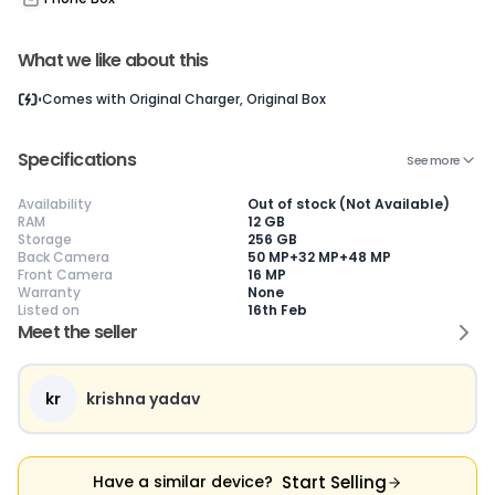
What we like about this
Current Device
Comes with
Original Charger, Original Box
Specifications
See more
Availability
Out of stock (Not Available)
😎
Like New
🥰
Excellent
😃
Good
RAM
12 GB
Storage
256 GB
Pristine condition,
Near-perfect
Decent condition
Ac
Back Camera
50 MP+32 MP+48 MP
appears brand
condition with
with minor wear
co
Front Camera
16 MP
new
minimal wear
Functions well
we
Warranty
None
No visible wear or
Functions
without major
Ma
Listed on
16th Feb
defects
flawlessly
issues
co
Meet the seller
Ideal for users
Well-maintained
Slight cosmetic
Su
seeking a
and looks almost
imperfections
bu
premium,
new
possible
co
untouched device
kr
krishna yadav
Start Selling
Have a similar device?