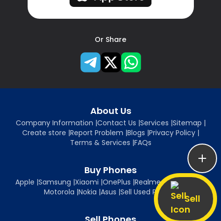
Or Share
About Us
Company Information
|
Contact Us
|
Services
|
Sitemap
|
Create store
|
Report Problem
|
Blogs
|
Privacy Policy
|
Terms & Services
|
FAQs
Buy Phones
Apple
|
Samsung
|
Xiaomi
|
OnePlus
|
Realme
|
Oppo
|
Vivo
|
Motorola
|
Nokia
|
Asus
|
Sell Used Phones
Sell
Sell Phones