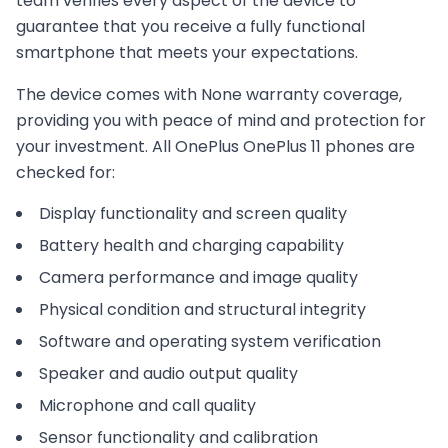
team verifies every aspect of the device to
guarantee that you receive a fully functional
smartphone that meets your expectations.
The device comes with
None
warranty coverage,
providing you with peace of mind and protection for
your investment. All
OnePlus
OnePlus 11
phones are
checked for:
Display functionality and screen quality
Battery health and charging capability
Camera performance and image quality
Physical condition and structural integrity
Software and operating system verification
Speaker and audio output quality
Microphone and call quality
Sensor functionality and calibration