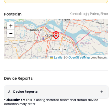
Posted In
Kankarbagh, Patna, Bihar
+
−
Leaflet
|
©
OpenStreetMap
contributors
Device Reports
All Device Reports
*Disclaimer:
This is user generated report and actual device
condition may differ