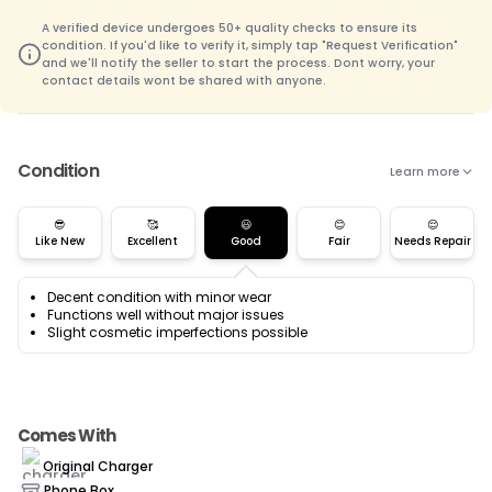
A verified device undergoes 50+ quality checks to ensure its
condition. If you'd like to verify it, simply tap "Request Verification"
and we'll notify the seller to start the process. Dont worry, your
contact details wont be shared with anyone.
Condition
Learn more
😎
🥰
😃
😊
😌
Like New
Excellent
Good
Fair
Needs Repair
Decent condition with minor wear
Functions well without major issues
Slight cosmetic imperfections possible
Comes With
Original Charger
Phone Box