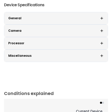
Device Specifications
General
Camera
Processor
Miscellaneous
Conditions explained
Current Device