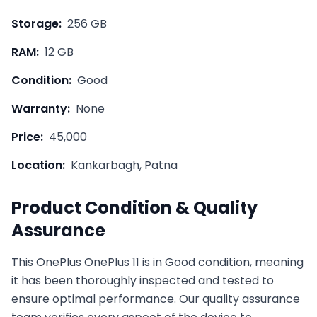
Storage:
256 GB
RAM:
12 GB
Condition:
Good
Warranty:
None
Price:
45,000
Location:
Kankarbagh, Patna
Product Condition & Quality
Assurance
This
OnePlus
OnePlus 11
is in
Good
condition, meaning
it has been thoroughly inspected and tested to
ensure optimal performance. Our quality assurance