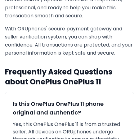
professional, and ready to help you make this
transaction smooth and secure.
With ORUphones' secure payment gateway and
seller verification system, you can shop with
confidence. All transactions are protected, and your
personal information is kept safe and secure.
Frequently Asked Questions
about
OnePlus
OnePlus 11
Is this
OnePlus
OnePlus 11
phone
original and authentic?
Yes, this
OnePlus
OnePlus 11
is
from a trusted
seller
. All devices on ORUphones undergo