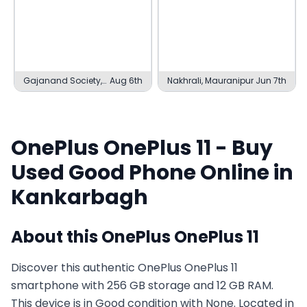
Gajanand Society,
Aug 6th
Nakhrali, Mauranipur
Jun 7th
Ambaji
OnePlus
OnePlus 11
- Buy
Used
Good
Phone Online in
Kankarbagh
About this
OnePlus
OnePlus 11
Discover this authentic OnePlus OnePlus 11
smartphone with 256 GB storage and 12 GB RAM.
This device is in Good condition with None. Located in