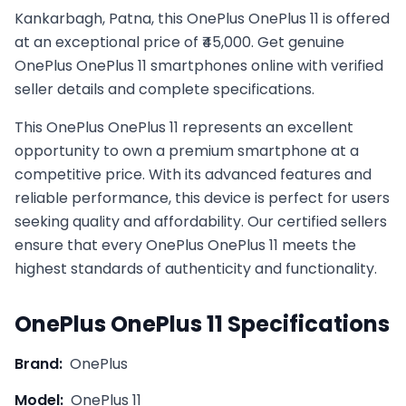
Kankarbagh, Patna, this OnePlus OnePlus 11 is offered
at an exceptional price of ₹45,000. Get genuine
OnePlus OnePlus 11 smartphones online with verified
seller details and complete specifications.
This
OnePlus
OnePlus 11
represents an excellent
opportunity to own a premium smartphone at a
competitive price. With its advanced features and
reliable performance, this device is perfect for users
seeking quality and affordability. Our certified sellers
ensure that every
OnePlus
OnePlus 11
meets the
highest standards of authenticity and functionality.
OnePlus
OnePlus 11
Specifications
Brand:
OnePlus
Model:
OnePlus 11