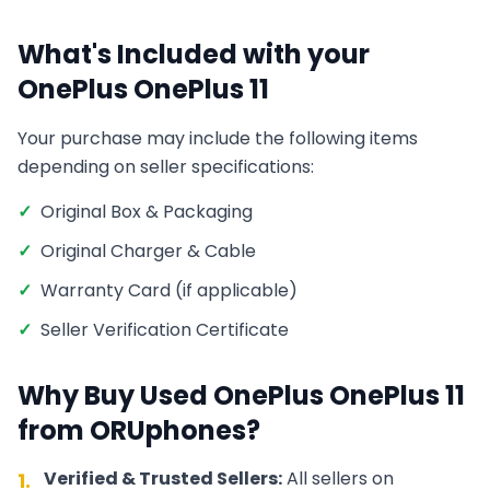
What's Included with your
OnePlus
OnePlus 11
Your purchase may include the following items
depending on seller specifications:
✓
Original Box & Packaging
✓
Original Charger & Cable
✓
Warranty Card (if applicable)
✓
Seller Verification Certificate
Why Buy Used
OnePlus
OnePlus 11
from ORUphones?
Verified & Trusted Sellers:
All sellers on
1.