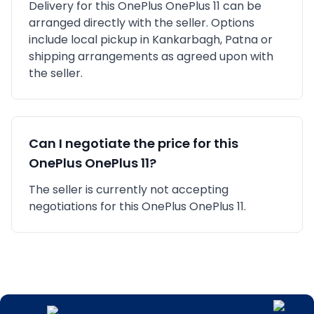
Delivery for this
OnePlus
OnePlus 11
can be
arranged directly with the seller. Options
include local pickup in
Kankarbagh, Patna
or
shipping arrangements as agreed upon with
the seller.
Can I negotiate the price for this
OnePlus
OnePlus 11
?
The seller is currently not accepting
negotiations for this OnePlus OnePlus 11.