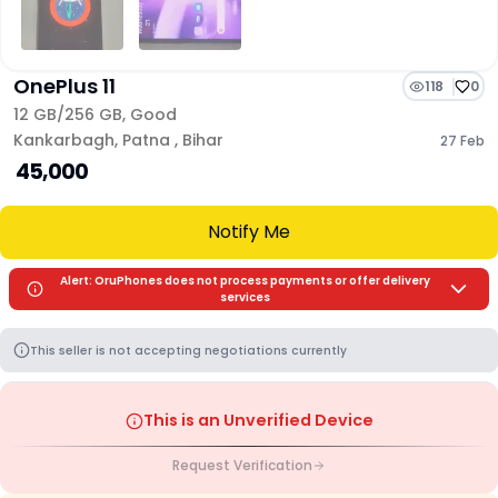
OnePlus 11
118
0
12 GB/
256 GB
,
Good
Kankarbagh
,
Patna
,
Bihar
27 Feb
₹ 45,000
Notify Me
Alert: OruPhones does not process payments or offer delivery
services
This seller is not accepting negotiations currently
This is an Unverified Device
Request Verification