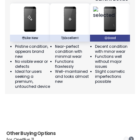
😎
Like New
🥰
Excellent
😃
Good
Pristine condition,
Near-perfect
Decent condition
Ac
appears brand
condition with
with minor wear
co
new
minimal wear
Functions well
we
No visible wear or
Functions
without major
Ma
defects
flawlessly
issues
co
Ideal for users
Well-maintained
Slight cosmetic
Su
seeking a
and looks almost
imperfections
bu
premium,
new
possible
co
untouched device
Other Buying Options
for
OnePlus 11