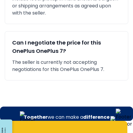
or shipping arrangements as agreed upon
with the seller.
Can I negotiate the price for this
OnePlus
OnePlus 7
?
The seller is currently not accepting
negotiations for this OnePlus OnePlus 7.
Together
we can make a
difference