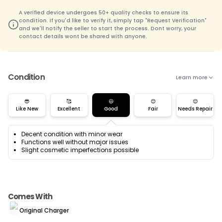
A verified device undergoes 50+ quality checks to ensure its
condition. If you'd like to verify it, simply tap "Request Verification"
and we'll notify the seller to start the process. Dont worry, your
contact details wont be shared with anyone.
Condition
Learn more
😎
🥰
😃
😊
😌
Like New
Excellent
Good
Fair
Needs Repair
Decent condition with minor wear
Functions well without major issues
Slight cosmetic imperfections possible
Comes With
Original Charger