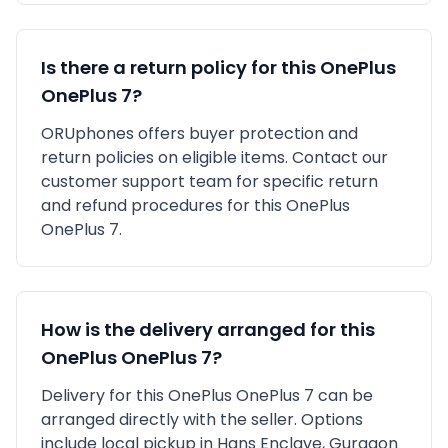
Is there a return policy for this
OnePlus
OnePlus 7
?
ORUphones offers buyer protection and
return policies on eligible items. Contact our
customer support team for specific return
and refund procedures for this
OnePlus
OnePlus 7
.
How is the delivery arranged for this
OnePlus
OnePlus 7
?
Delivery for this
OnePlus
OnePlus 7
can be
arranged directly with the seller. Options
include local pickup in
Hans Enclave, Gurgaon