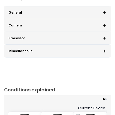
General
Camera
Processor
Miscellaneous
Conditions explained
Current Device