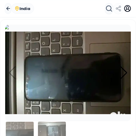
India