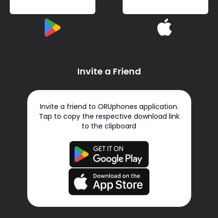
Invite a Friend
Invite a friend to ORUphones application.
Tap to copy the respective download link
to the clipboard