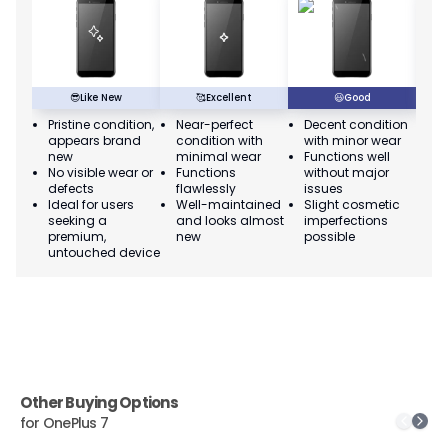
😎
Like New
🥰
Excellent
😃
Good
Pristine condition,
Near-perfect
Decent condition
Ac
appears brand
condition with
with minor wear
co
new
minimal wear
Functions well
we
No visible wear or
Functions
without major
Ma
defects
flawlessly
issues
co
Ideal for users
Well-maintained
Slight cosmetic
Su
seeking a
and looks almost
imperfections
bu
premium,
new
possible
co
untouched device
Other Buying Options
for
OnePlus 7