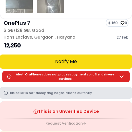
OnePlus 7
160
0
6 GB/
128 GB
,
Good
Hans Enclave
,
Gurgaon
,
Haryana
27 Feb
₹ 12,250
Notify Me
Alert: OruPhones does not process payments or offer delivery
services
This seller is not accepting negotiations currently
This is an Unverified Device
Request Verification