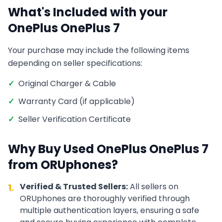
What's Included with your
OnePlus
OnePlus 7
Your purchase may include the following items
depending on seller specifications:
✓
Original Charger & Cable
✓
Warranty Card (if applicable)
✓
Seller Verification Certificate
Why Buy Used
OnePlus
OnePlus 7
from ORUphones?
Verified & Trusted Sellers:
All sellers on
1.
ORUphones are thoroughly verified through
multiple authentication layers, ensuring a safe