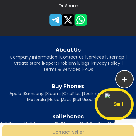
Or Share
About Us
Company Information
|
Contact Us
|
Services
|
Sitemap
|
Create store
|
Report Problem
|
Blogs
|
Privacy Policy
|
Terms & Services
|
FAQs
Buy Phones
Apple
|
Samsung
|
Xiaomi
|
OnePlus
|
Realme
|
Oppo
|
Vivo
|
Motorola
|
Nokia
|
Asus
|
Sell Used Phones
Sell
Sell Phones
Sell iPhone
|
Sell Samsung
|
Sell Xiaomi
|
Sell OnePlus
|
Sell Realme
|
Sell Oppo
|
Sell Vivo
|
Sell Motorola
|
Sell Nokia
|
Sell Asus
Contact Seller