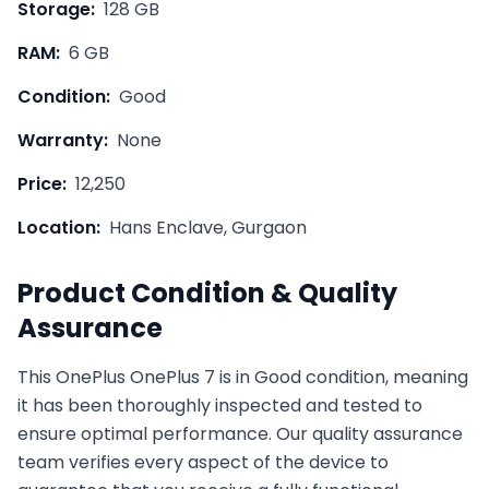
Storage:
128 GB
RAM:
6 GB
Condition:
Good
Warranty:
None
Price:
12,250
Location:
Hans Enclave, Gurgaon
Product Condition & Quality
Assurance
This
OnePlus
OnePlus 7
is in
Good
condition, meaning
it has been thoroughly inspected and tested to
ensure optimal performance. Our quality assurance
team verifies every aspect of the device to