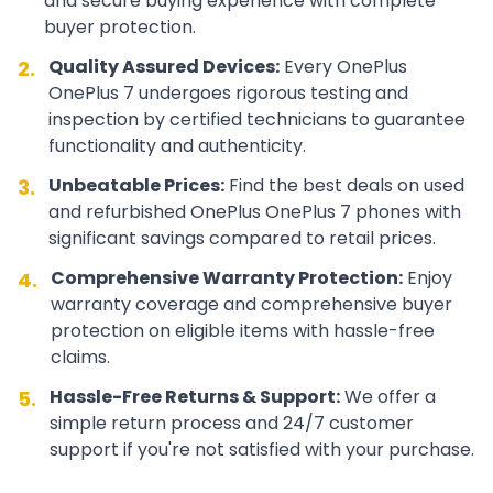
and secure buying experience with complete
buyer protection.
Quality Assured Devices:
Every
OnePlus
2.
OnePlus 7
undergoes rigorous testing and
inspection by certified technicians to guarantee
functionality and authenticity.
Unbeatable Prices:
Find the best deals on used
3.
and refurbished
OnePlus
OnePlus 7
phones with
significant savings compared to retail prices.
Comprehensive Warranty Protection:
Enjoy
4.
warranty coverage and comprehensive buyer
protection on eligible items with hassle-free
claims.
Hassle-Free Returns & Support:
We offer a
5.
simple return process and 24/7 customer
support if you're not satisfied with your purchase.