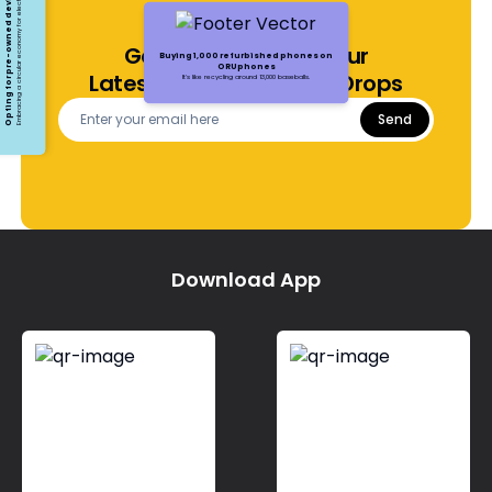
Opting for pre-owned devices
Embracing a circular economy for electronics
Get Notified About Our
Buying 1,000 refurbished phones on
ORUphones
Latest Offers and Price Drops
It's like recycling around 13,000 baseballs.
Send
Download App