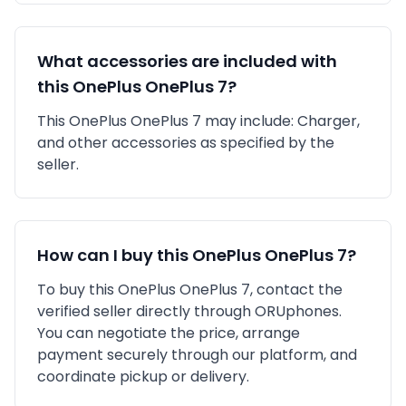
What accessories are included with
this
OnePlus
OnePlus 7
?
This
OnePlus
OnePlus 7
may include:
Charger,
and other accessories as specified by the
seller.
How can I buy this
OnePlus
OnePlus 7
?
To buy this
OnePlus
OnePlus 7
, contact the
verified seller directly through ORUphones.
You can negotiate the price, arrange
payment securely through our platform, and
coordinate pickup or delivery.