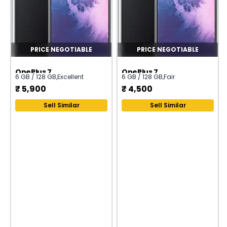
PRICE NEGOTIABLE
PRICE NEGOTIABLE
OnePlus 7
OnePlus 7
6 GB / 128 GB
,
Excellent
6 GB / 128 GB
,
Fair
₹
5,900
₹
4,500
Sell Similar
Sell Similar