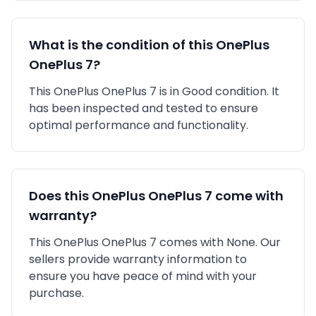
What is the condition of this
OnePlus
OnePlus 7
?
This
OnePlus
OnePlus 7
is in
Good
condition. It
has been inspected and tested to ensure
optimal performance and functionality.
Does this
OnePlus
OnePlus 7
come with
warranty?
This
OnePlus
OnePlus 7
comes with
None
. Our
sellers provide warranty information to
ensure you have peace of mind with your
purchase.