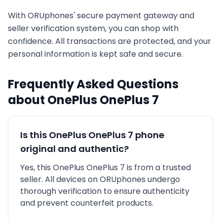
With ORUphones' secure payment gateway and
seller verification system, you can shop with
confidence. All transactions are protected, and your
personal information is kept safe and secure.
Frequently Asked Questions
about
OnePlus
OnePlus 7
Is this
OnePlus
OnePlus 7
phone
original and authentic?
Yes, this
OnePlus
OnePlus 7
is
from a trusted
seller
. All devices on ORUphones undergo
thorough verification to ensure authenticity
and prevent counterfeit products.