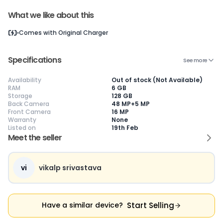
What we like about this
Comes with
Original Charger
Current Device
Specifications
See more
Availability
Out of stock (Not Available)
RAM
6 GB
Storage
128 GB
😎
Like New
🥰
Excellent
😃
Good
Back Camera
48 MP+5 MP
Pristine condition,
Near-perfect
Decent condition
Ac
Front Camera
16 MP
appears brand
condition with
with minor wear
co
Warranty
None
new
minimal wear
Functions well
we
Listed on
19th Feb
No visible wear or
Functions
without major
Ma
Meet the seller
defects
flawlessly
issues
co
Ideal for users
Well-maintained
Slight cosmetic
Su
seeking a
and looks almost
imperfections
bu
premium,
new
possible
co
vi
vikalp srivastava
untouched device
Start Selling
Have a similar device?