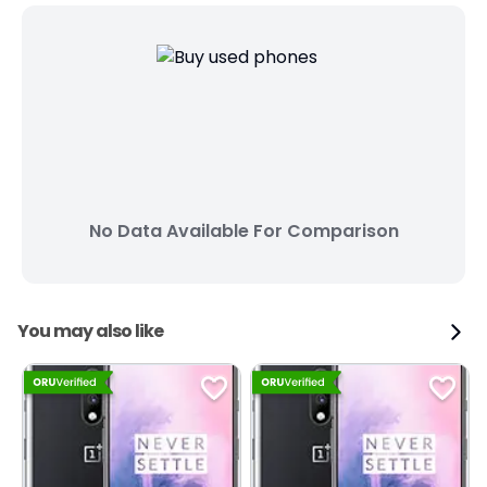
No Data Available For Comparison
You may also like