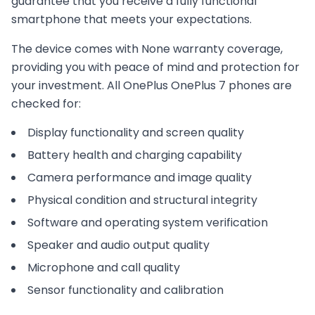
guarantee that you receive a fully functional
smartphone that meets your expectations.
The device comes with
None
warranty coverage,
providing you with peace of mind and protection for
your investment. All
OnePlus
OnePlus 7
phones are
checked for:
Display functionality and screen quality
Battery health and charging capability
Camera performance and image quality
Physical condition and structural integrity
Software and operating system verification
Speaker and audio output quality
Microphone and call quality
Sensor functionality and calibration