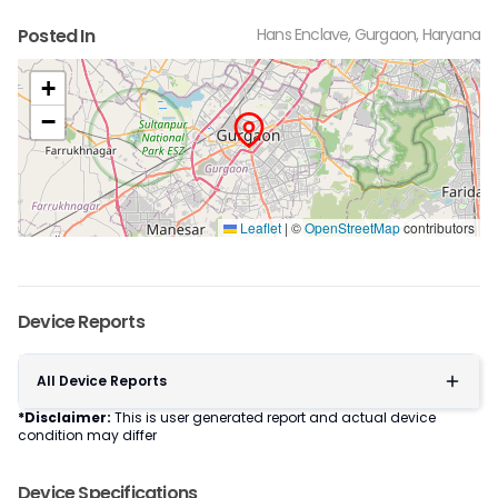
Posted In
Hans Enclave, Gurgaon, Haryana
+
−
Leaflet
|
©
OpenStreetMap
contributors
Device Reports
All Device Reports
*Disclaimer:
This is user generated report and actual device
condition may differ
Device Specifications