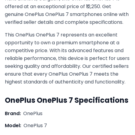
offered at an exceptional price of ₹12,250. Get
genuine OnePlus OnePlus 7 smartphones online with
verified seller details and complete specifications.
This
OnePlus
OnePlus 7
represents an excellent
opportunity to own a premium smartphone at a
competitive price. With its advanced features and
reliable performance, this device is perfect for users
seeking quality and affordability. Our certified sellers
ensure that every
OnePlus
OnePlus 7
meets the
highest standards of authenticity and functionality.
OnePlus
OnePlus 7
Specifications
Brand:
OnePlus
Model:
OnePlus 7