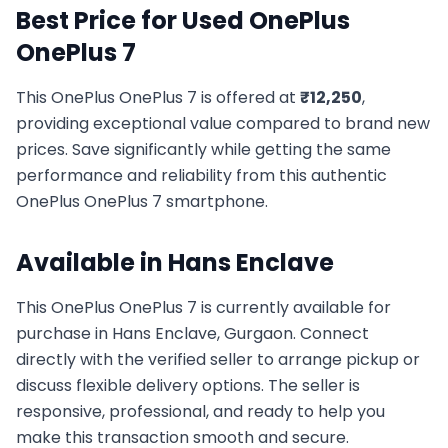
Best Price for Used
OnePlus
OnePlus 7
This
OnePlus
OnePlus 7
is offered at
₹
12,250
,
providing exceptional value compared to brand new
prices. Save significantly while getting the same
performance and reliability from this authentic
OnePlus
OnePlus 7
smartphone.
Available in
Hans Enclave
This
OnePlus
OnePlus 7
is currently available for
purchase in
Hans Enclave, Gurgaon
. Connect
directly with the verified seller to arrange pickup or
discuss flexible delivery options. The seller is
responsive, professional, and ready to help you
make this transaction smooth and secure.