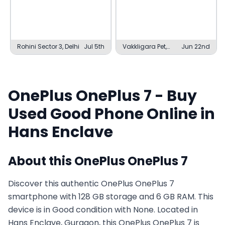
Rohini Sector 3, Delhi
Jul 5th
Vakkligara Pet,
Jun 22nd
Davanagere
OnePlus
OnePlus 7
- Buy
Used
Good
Phone Online in
Hans Enclave
About this
OnePlus
OnePlus 7
Discover this authentic OnePlus OnePlus 7
smartphone with 128 GB storage and 6 GB RAM. This
device is in Good condition with None. Located in
Hans Enclave, Gurgaon, this OnePlus OnePlus 7 is