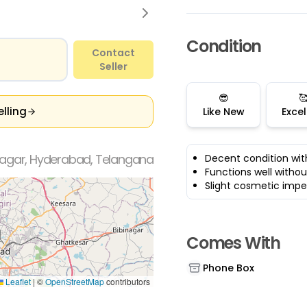
Condition
Contact
Seller
😎

elling
Like New
Excel
agar, Hyderabad, Telangana
Decent condition wit
Functions well withou
Slight cosmetic impe
Comes With
Phone Box
Leaflet
|
©
OpenStreetMap
contributors