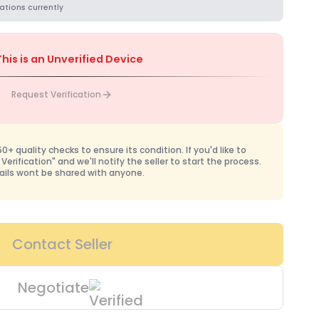
ations currently
This is an Unverified Device
Request Verification
+ quality checks to ensure its condition. If you'd like to
 Verification" and we'll notify the seller to start the process.
ails wont be shared with anyone.
Contact Seller
Negotiate