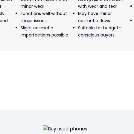
r
minor wear
with wear and tear
sly
Functions well without
May have minor
 and
major issues
cosmetic flaws
Slight cosmetic
Suitable for budget-
imperfections possible
conscious buyers