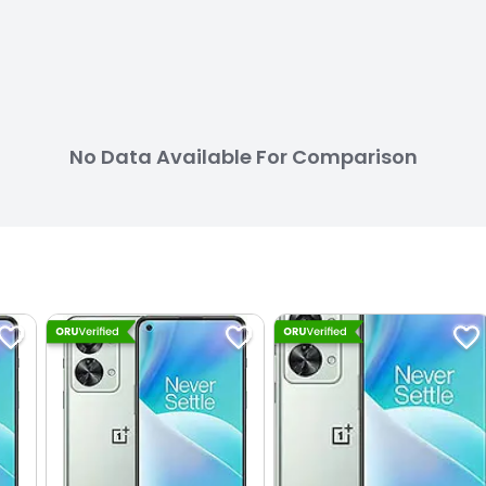
No Data Available For Comparison