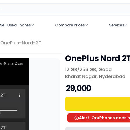
Sell Used Phones
Compare Prices
Services
No recent searches
OnePlus-Nord-2T
OnePlus Nord 2
12 GB/
256 GB
,
Good
Bharat Nagar, Hyderabad
₹ 29,000
Alert: OruPhones does n