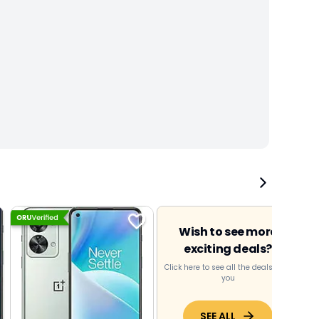
Wish to see more
exciting deals?
Click here to see all the deals near
you
SEE ALL