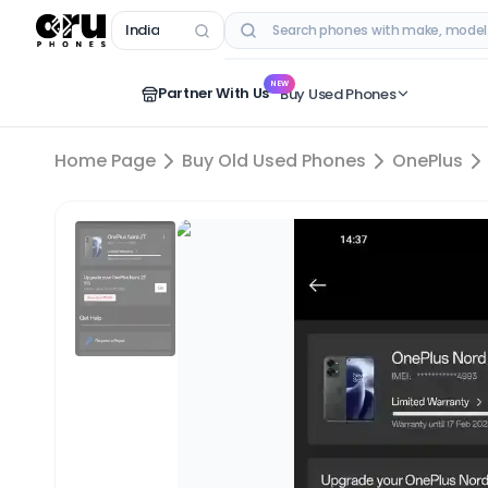
India
RECENT SEARCHES
NEW
Partner With Us
Buy Used Phones
Home Page
Buy Old Used Phones
OnePlus