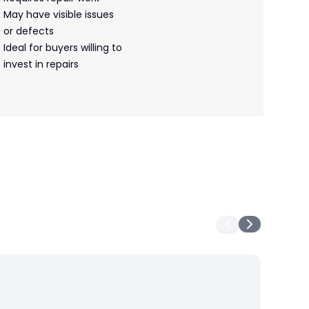
May have visible issues
or defects
Ideal for buyers willing to
invest in repairs