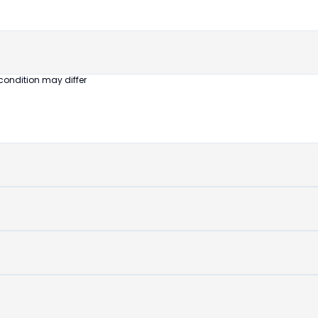
untouched
device
condition may differ