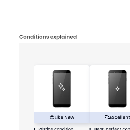
Conditions explained
😎
Like New
🥰
Excellen
Pristine condition,
Near-perfect con