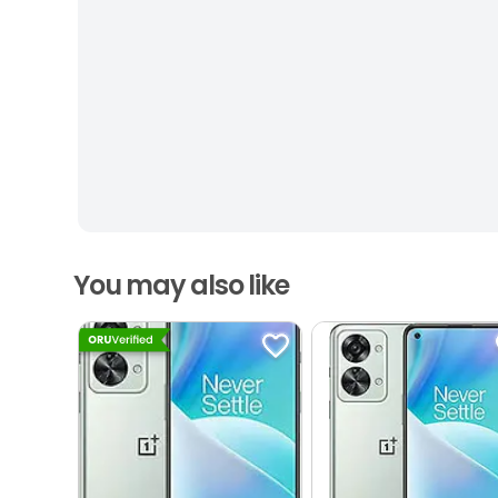
You may also like