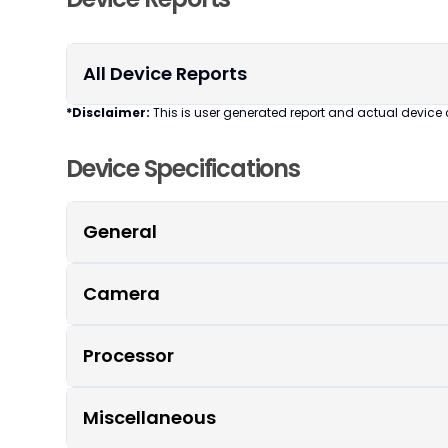
All Device Reports
*Disclaimer:
This is user generated report and actual device 
Device Specifications
General
Camera
Processor
Miscellaneous