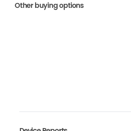
Other buying options
Device Reports