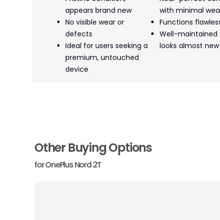
appears brand new
with minimal wea
No visible wear or
Functions flawles
defects
Well-maintained
Ideal for users seeking a
looks almost new
premium, untouched
device
Other Buying Options
for
OnePlus Nord 2T