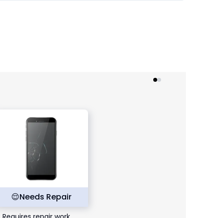
😌
Needs Repair
Requires repair work