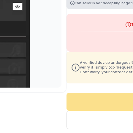
This seller is not accepting negoti
A verified device undergoes 50
verify it, simply tap "Request
Dont worry, your contact det