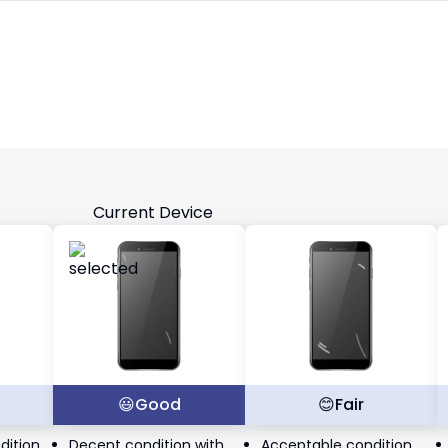
Current Device
t
😃
Good
😊
Fair
dition
Decent condition with
Acceptable condition