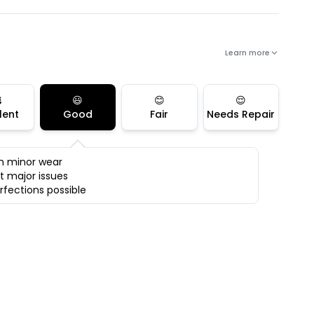
Learn more

😃
😊
😌
lent
Good
Fair
Needs Repair
h minor wear
t major issues
rfections possible