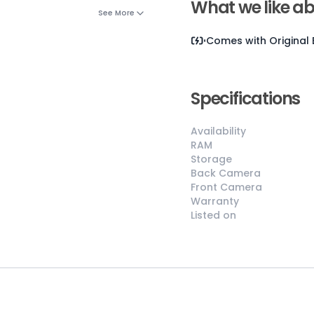
What we like ab
See More
Comes with
Original
Specifications
Availability
RAM
😎
Like New
Storage
Back Camera
Pristine
Front Camera
condition,
Warranty
appears brand
Listed on
new
No visible wear
or defects
Ideal for users
seeking a
premium,