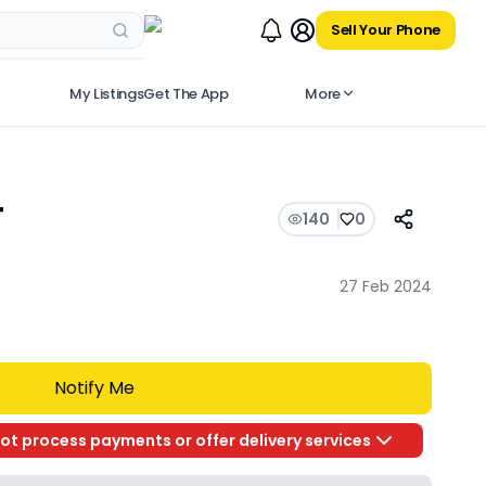
Sell Your Phone
My Listings
Get The App
More
T
140
0
27 Feb 2024
Notify Me
ot process payments or offer delivery services