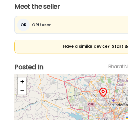
Meet the seller
OR
ORU user
Start S
Have a similar device?
Posted In
Bharat N
+
−