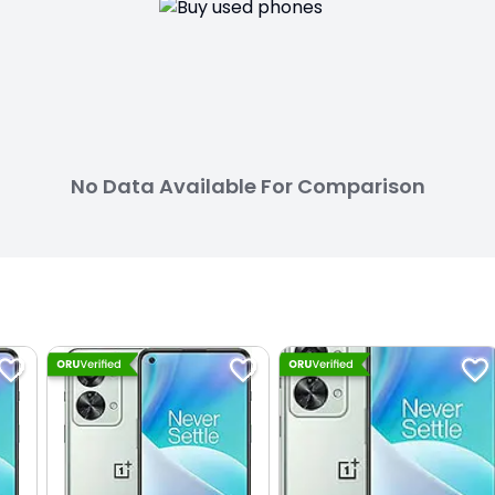
No Data Available For Comparison