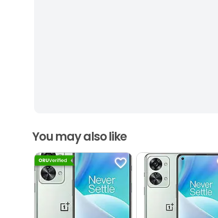
You may also like