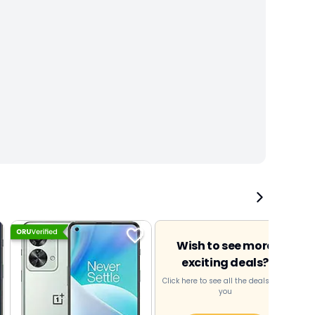
Wish to see more
exciting deals?
Click here to see all the deals near
you