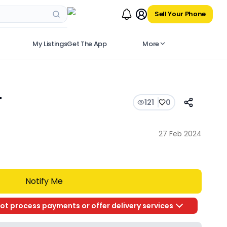
Sell Your Phone
My Listings
Get The App
More
T
121
0
27 Feb 2024
Notify Me
ot process payments or offer delivery services