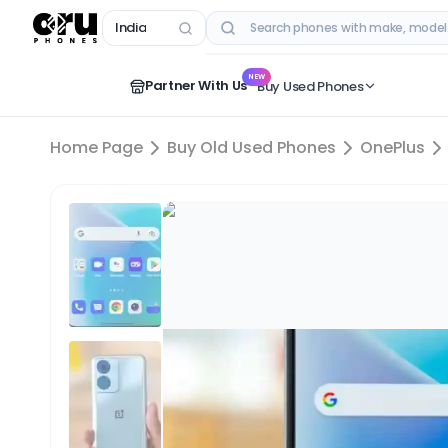
India
RECENT SEARCHES
NEW
Partner With Us
Buy Used Phones
Home Page
Buy Old Used Phones
OnePlus