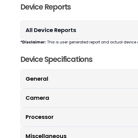
Device Reports
All Device Reports
*Disclaimer:
This is user generated report and actual device 
Device Specifications
General
Camera
Processor
Miscellaneous