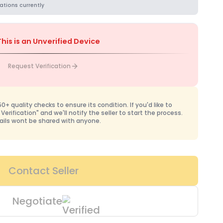
ations currently
This is an Unverified Device
Request Verification
+ quality checks to ensure its condition. If you'd like to
 Verification" and we'll notify the seller to start the process.
ails wont be shared with anyone.
Contact Seller
Negotiate