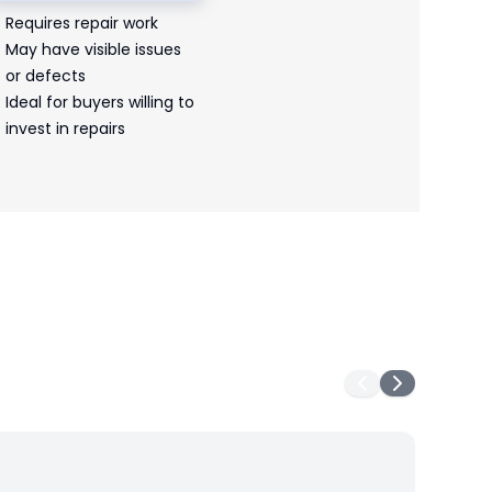
Requires repair work
May have visible issues
or defects
Ideal for buyers willing to
invest in repairs