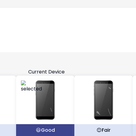
Current Device
t
😃
Good
😊
Fair