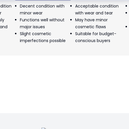
dition
Decent condition with
Acceptable condition
r
minor wear
with wear and tear
sly
Functions well without
May have minor
 and
major issues
cosmetic flaws
Slight cosmetic
Suitable for budget-
imperfections possible
conscious buyers