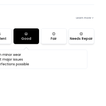
Learn more

😃
😊
😌
lent
Good
Fair
Needs Repair
h minor wear
t major issues
rfections possible