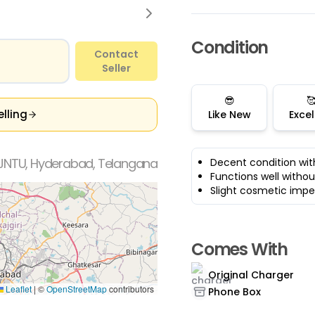
Condition
Contact
Seller
😎

elling
Like New
Excel
JNTU, Hyderabad, Telangana
Decent condition wit
Functions well withou
Slight cosmetic impe
Comes With
Original Charger
Leaflet
|
©
OpenStreetMap
contributors
Phone Box