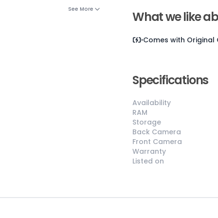
See More
What we like ab
Comes with
Original
Specifications
Availability
😎
Like New
RAM
Storage
Pristine
Back Camera
condition,
Front Camera
appears brand
Warranty
new
Listed on
No visible wear
or defects
Ideal for users
seeking a
premium,