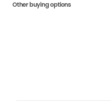
Other buying options