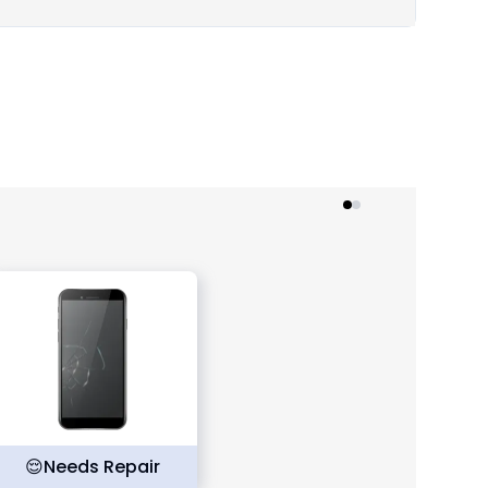
😌
Needs Repair