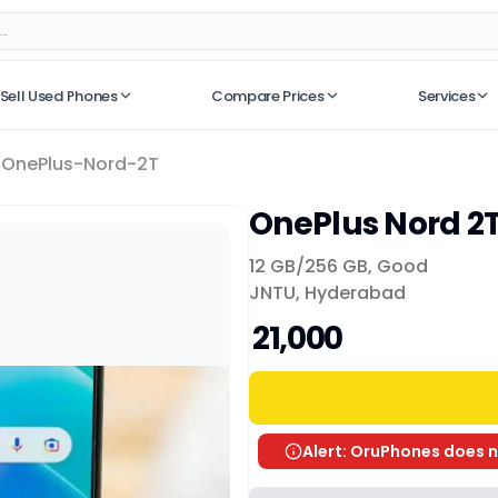
Sell Used Phones
Compare Prices
Services
No recent searches
OnePlus-Nord-2T
OnePlus Nord 2
12 GB/
256 GB
,
Good
JNTU, Hyderabad
₹ 21,000
Alert: OruPhones does n