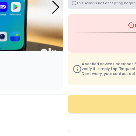
This seller is not accepting negoti
A verified device undergoes 50
verify it, simply tap "Request
Dont worry, your contact det