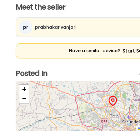
Meet the seller
pr
prabhakar vanjari
Start S
Have a similar device?
Posted In
+
−