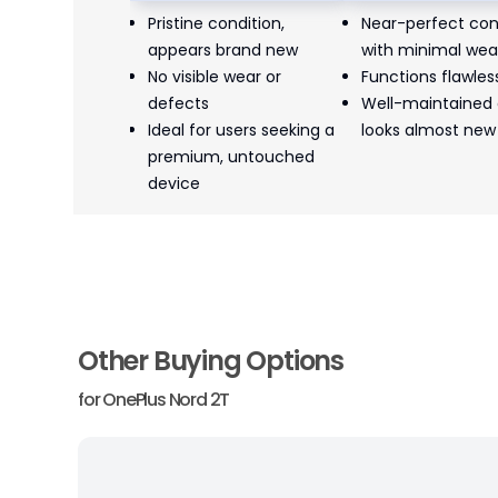
Pristine condition,
Near-perfect con
appears brand new
with minimal wea
No visible wear or
Functions flawles
defects
Well-maintained
Ideal for users seeking a
looks almost new
premium, untouched
device
Other Buying Options
for
OnePlus Nord 2T