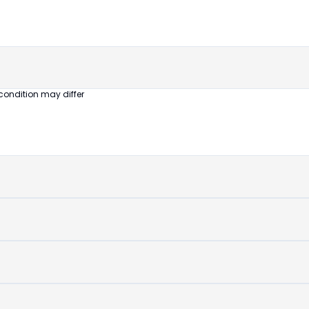
untouched
device
condition may differ