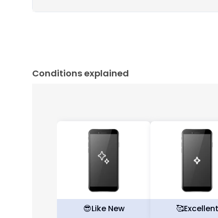
Conditions explained
😎
Like New
🥰
Excellen