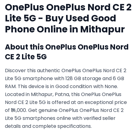
OnePlus
OnePlus Nord CE 2
Lite 5G
- Buy Used
Good
Phone Online in
Mithapur
About this
OnePlus
OnePlus Nord
CE 2 Lite 5G
Discover this authentic OnePlus OnePlus Nord CE 2
Lite 5G smartphone with 128 GB storage and 6 GB
RAM. This device is in Good condition with None.
Located in Mithapur, Patna, this OnePlus OnePlus
Nord CE 2 Lite 5G is offered at an exceptional price
of ₹14,000. Get genuine OnePlus OnePlus Nord CE 2
Lite 5G smartphones online with verified seller
details and complete specifications.