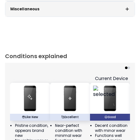
Miscellaneous
Conditions explained
Current Device
😎
Like New
🥰
Excellent
😃
Good
Pristine condition,
Near-perfect
Decent condition
Ac
appears brand
condition with
with minor wear
co
new
minimal wear
Functions well
we