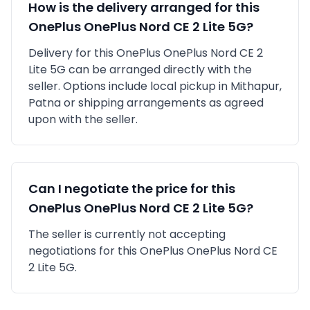
How is the delivery arranged for this
OnePlus
OnePlus Nord CE 2 Lite 5G
?
Delivery for this
OnePlus
OnePlus Nord CE 2
Lite 5G
can be arranged directly with the
seller. Options include local pickup in
Mithapur,
Patna
or shipping arrangements as agreed
upon with the seller.
Can I negotiate the price for this
OnePlus
OnePlus Nord CE 2 Lite 5G
?
The seller is currently not accepting
negotiations for this OnePlus OnePlus Nord CE
2 Lite 5G.