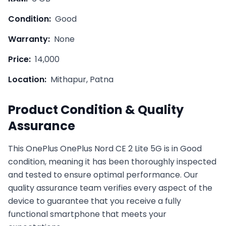
Condition:
Good
Warranty:
None
Price:
14,000
Location:
Mithapur, Patna
Product Condition & Quality
Assurance
This
OnePlus
OnePlus Nord CE 2 Lite 5G
is in
Good
condition, meaning it has been thoroughly inspected
and tested to ensure optimal performance. Our
quality assurance team verifies every aspect of the
device to guarantee that you receive a fully
functional smartphone that meets your