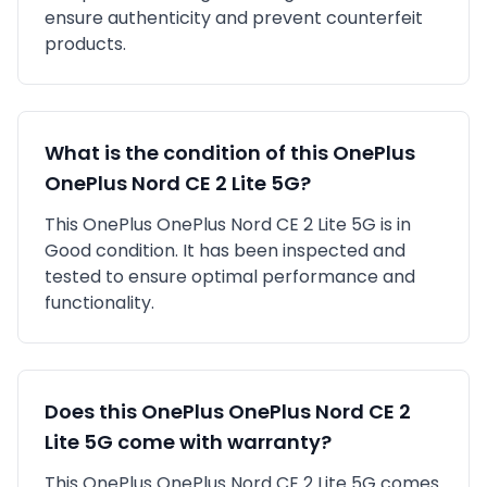
ensure authenticity and prevent counterfeit
products.
What is the condition of this
OnePlus
OnePlus Nord CE 2 Lite 5G
?
This
OnePlus
OnePlus Nord CE 2 Lite 5G
is in
Good
condition. It has been inspected and
tested to ensure optimal performance and
functionality.
Does this
OnePlus
OnePlus Nord CE 2
Lite 5G
come with warranty?
This
OnePlus
OnePlus Nord CE 2 Lite 5G
comes