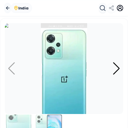
India