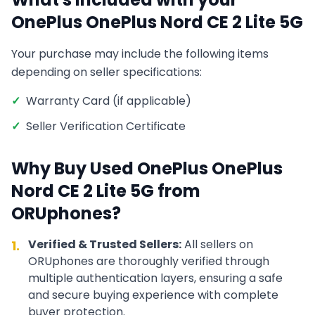
OnePlus
OnePlus Nord CE 2 Lite 5G
Your purchase may include the following items
depending on seller specifications:
✓
Warranty Card (if applicable)
✓
Seller Verification Certificate
Why Buy Used
OnePlus
OnePlus
Nord CE 2 Lite 5G
from
ORUphones?
Verified & Trusted Sellers:
All sellers on
1.
ORUphones are thoroughly verified through
multiple authentication layers, ensuring a safe
and secure buying experience with complete
buyer protection.