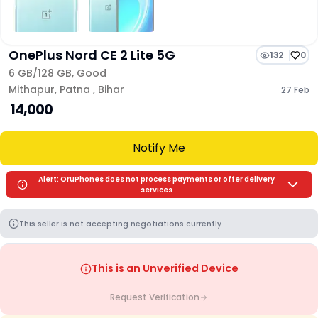
OnePlus Nord CE 2 Lite 5G
132
0
6 GB/
128 GB
,
Good
Mithapur
,
Patna
,
Bihar
27 Feb
₹ 14,000
Notify Me
Alert: OruPhones does not process payments or offer delivery
services
This seller is not accepting negotiations currently
This is an Unverified Device
Request Verification