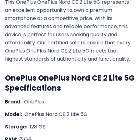
This
OnePlus
OnePlus Nord CE 2 Lite 5G
represents
an excellent opportunity to own a premium
smartphone at a competitive price. With its
advanced features and reliable performance, this
device is perfect for users seeking quality and
affordability. Our certified sellers ensure that every
OnePlus
OnePlus Nord CE 2 Lite 5G
meets the
highest standards of authenticity and functionality.
OnePlus
OnePlus Nord CE 2 Lite 5G
Specifications
Brand:
OnePlus
Model:
OnePlus Nord CE 2 Lite 5G
Storage:
128 GB
RAM:
6 GB