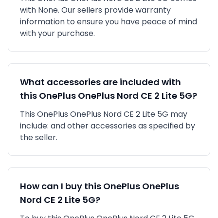
with
None
. Our sellers provide warranty
information to ensure you have peace of mind
with your purchase.
What accessories are included with
this
OnePlus
OnePlus Nord CE 2 Lite 5G
?
This
OnePlus
OnePlus Nord CE 2 Lite 5G
may
include:
and other accessories as specified by
the seller.
How can I buy this
OnePlus
OnePlus
Nord CE 2 Lite 5G
?