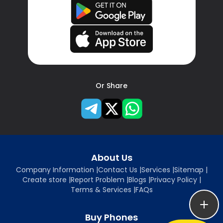
Or Share
About Us
Company Information
|
Contact Us
|
Services
|
Sitemap
|
Create store
|
Report Problem
|
Blogs
|
Privacy Policy
|
Terms & Services
|
FAQs
Buy Phones