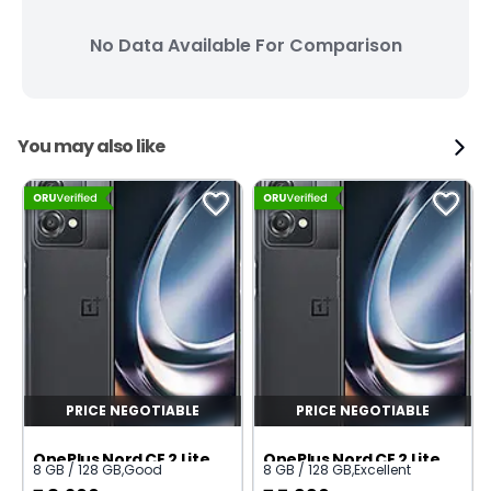
No Data Available For Comparison
You may also like
PRICE NEGOTIABLE
PRICE NEGOTIABLE
OnePlus Nord CE 2 Lite 5G
OnePlus Nord CE 2 Lite 5G
8 GB / 128 GB
,
Good
8 GB / 128 GB
,
Excellent