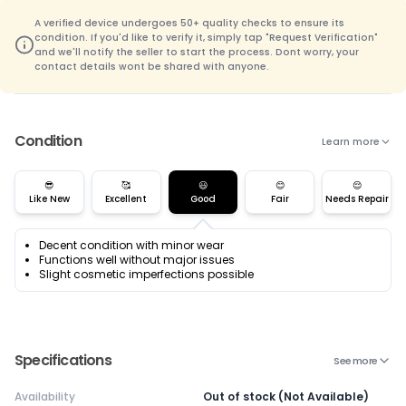
A verified device undergoes 50+ quality checks to ensure its
condition. If you'd like to verify it, simply tap "Request Verification"
and we'll notify the seller to start the process. Dont worry, your
contact details wont be shared with anyone.
Condition
Learn more
😎
🥰
😃
😊
😌
Like New
Excellent
Good
Fair
Needs Repair
Decent condition with minor wear
Functions well without major issues
Slight cosmetic imperfections possible
Specifications
See more
Availability
Out of stock (Not Available)