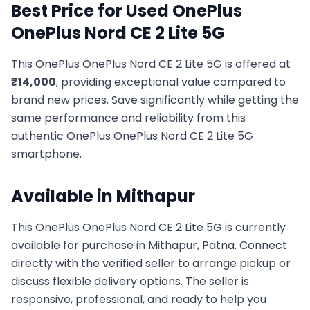
Best Price for Used
OnePlus
OnePlus Nord CE 2 Lite 5G
This
OnePlus
OnePlus Nord CE 2 Lite 5G
is offered at
₹
14,000
, providing exceptional value compared to
brand new prices. Save significantly while getting the
same performance and reliability from this
authentic
OnePlus
OnePlus Nord CE 2 Lite 5G
smartphone.
Available in
Mithapur
This
OnePlus
OnePlus Nord CE 2 Lite 5G
is currently
available for purchase in
Mithapur, Patna
. Connect
directly with the verified seller to arrange pickup or
discuss flexible delivery options. The seller is
responsive, professional, and ready to help you