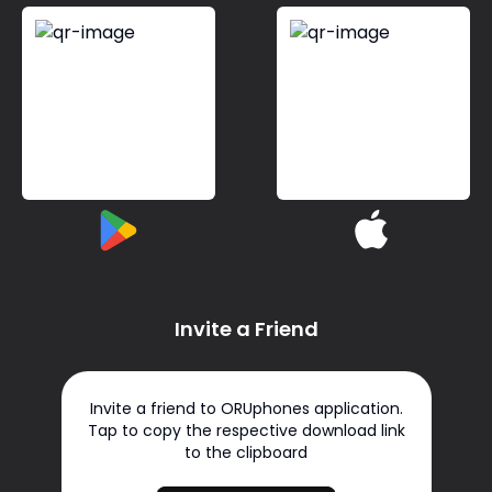
Invite a Friend
Invite a friend to ORUphones application.
Tap to copy the respective download link
to the clipboard