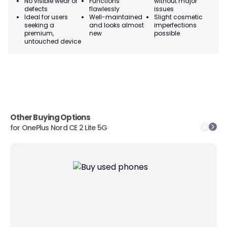
No visible wear or
Functions
without major
Ma
defects
flawlessly
issues
co
Ideal for users
Well-maintained
Slight cosmetic
Su
seeking a
and looks almost
imperfections
bu
premium,
new
possible
co
untouched device
Other Buying Options
for
OnePlus Nord CE 2 Lite 5G