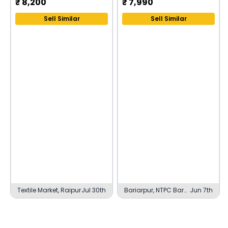
₹
8,200
₹
7,990
Sell Similar
Sell Similar
Textile Market, Raipur
Jul 30th
Bariarpur, NTPC Barh
Jun 7th
Township