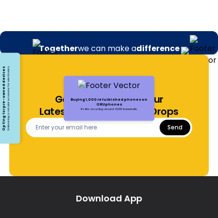
Together
we can make a
difference
Opting for pre-owned devices
Embracing a circular economy for electronics
Get Notified About Our
Buying 1,000 refurbished phones on
ORUphones
Latest Offers and Price Drops
It's like recycling around 13,000 baseballs.
Send
Download App