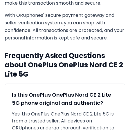
make this transaction smooth and secure.
With ORUphones' secure payment gateway and
seller verification system, you can shop with
confidence. All transactions are protected, and your
personal information is kept safe and secure.
Frequently Asked Questions
about
OnePlus
OnePlus Nord CE 2
Lite 5G
Is this
OnePlus
OnePlus Nord CE 2 Lite
5G
phone original and authentic?
Yes, this
OnePlus
OnePlus Nord CE 2 Lite 5G
is
from a trusted seller
. All devices on
ORUphones undergo thorough verification to