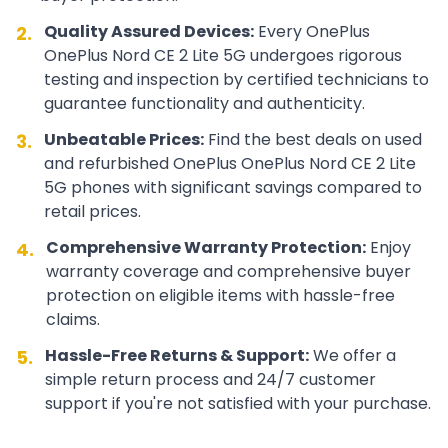
Quality Assured Devices:
Every
OnePlus
2.
OnePlus Nord CE 2 Lite 5G
undergoes rigorous
testing and inspection by certified technicians to
guarantee functionality and authenticity.
Unbeatable Prices:
Find the best deals on used
3.
and refurbished
OnePlus
OnePlus Nord CE 2 Lite
5G
phones with significant savings compared to
retail prices.
Comprehensive Warranty Protection:
Enjoy
4.
warranty coverage and comprehensive buyer
protection on eligible items with hassle-free
claims.
Hassle-Free Returns & Support:
We offer a
5.
simple return process and 24/7 customer
support if you're not satisfied with your purchase.