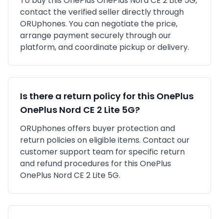
To buy this
OnePlus
OnePlus Nord CE 2 Lite 5G
,
contact the verified seller directly through
ORUphones. You can negotiate the price,
arrange payment securely through our
platform, and coordinate pickup or delivery.
Is there a return policy for this
OnePlus
OnePlus Nord CE 2 Lite 5G
?
ORUphones offers buyer protection and
return policies on eligible items. Contact our
customer support team for specific return
and refund procedures for this
OnePlus
OnePlus Nord CE 2 Lite 5G
.