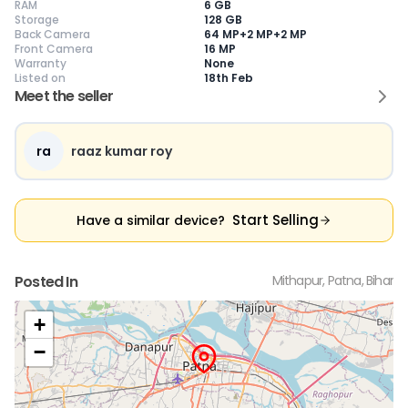
RAM
6 GB
Storage
128 GB
Back Camera
64 MP+2 MP+2 MP
Front Camera
16 MP
Warranty
None
Current Device
Listed on
18th Feb
Meet the seller
ra
raaz kumar roy
😎
Like New
🥰
Excellent
😃
Good
Pristine condition,
Near-perfect
Decent condition
Ac
appears brand
condition with
with minor wear
co
Start Selling
Have a similar device?
new
minimal wear
Functions well
we
No visible wear or
Functions
without major
Ma
defects
flawlessly
issues
co
Ideal for users
Well-maintained
Slight cosmetic
Su
Posted In
Mithapur, Patna, Bihar
seeking a
and looks almost
imperfections
bu
premium,
new
possible
co
untouched device
+
−