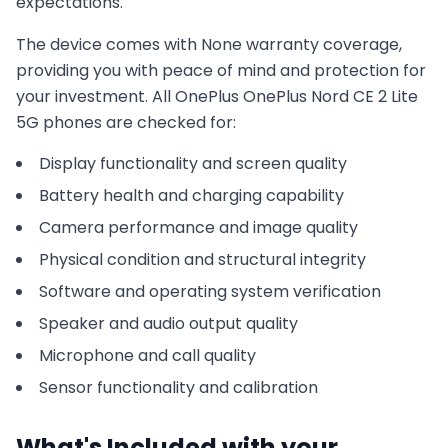
expectations.
The device comes with
None
warranty coverage,
providing you with peace of mind and protection for
your investment. All
OnePlus
OnePlus Nord CE 2 Lite
5G
phones are checked for:
Display functionality and screen quality
Battery health and charging capability
Camera performance and image quality
Physical condition and structural integrity
Software and operating system verification
Speaker and audio output quality
Microphone and call quality
Sensor functionality and calibration
What's Included with your