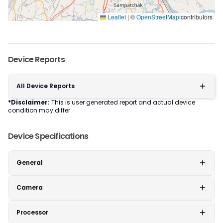
Leaflet
|
©
OpenStreetMap
contributors
Device Reports
All Device Reports
*Disclaimer:
This is user generated report and actual device
condition may differ
Device Specifications
General
Camera
Processor