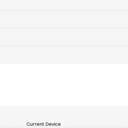
untouched
device
Current Device