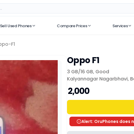
Sell Used Phones
Compare Prices
Services
No recent searches
ppo-F1
Oppo F1
3 GB/
16 GB
,
Good
Kalyannagar Nagarbhavi, B
₹ 2,000
Alert: OruPhones does n