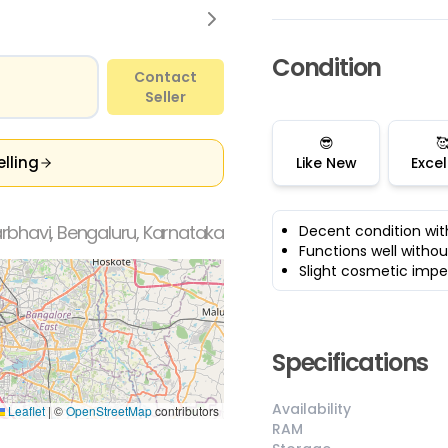
Condition
Contact
Seller
😎

elling
Like New
Excel
bhavi, Bengaluru, Karnataka
Decent condition wit
Functions well withou
Slight cosmetic impe
Specifications
Availability
Leaflet
|
©
OpenStreetMap
contributors
RAM