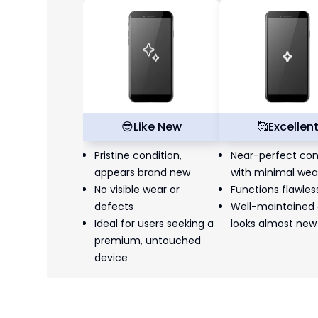
😎
Like New
🥰
Excellen
Pristine condition,
Near-perfect con
appears brand new
with minimal wea
No visible wear or
Functions flawles
defects
Well-maintained
Ideal for users seeking a
looks almost new
premium, untouched
device