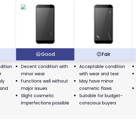
t
😃
Good
😊
Fair
dition
Decent condition with
Acceptable condition
r
minor wear
with wear and tear
sly
Functions well without
May have minor
 and
major issues
cosmetic flaws
Slight cosmetic
Suitable for budget-
imperfections possible
conscious buyers