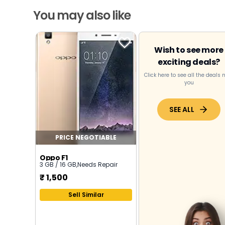
You may also like
Wish to see more
exciting deals?
Click here to see all the deals 
you
SEE ALL
PRICE NEGOTIABLE
Oppo F1
3 GB / 16 GB
,
Needs Repair
₹
1,500
Sell Similar