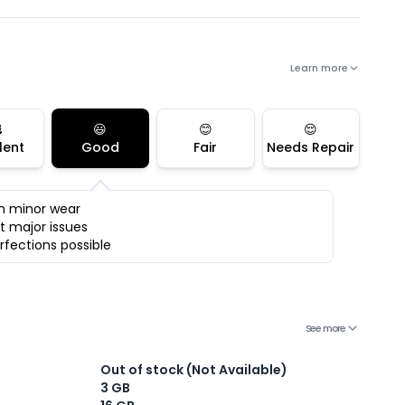
Learn more

😃
😊
😌
lent
Good
Fair
Needs Repair
h minor wear
t major issues
rfections possible
See more
Out of stock (Not Available)
3 GB