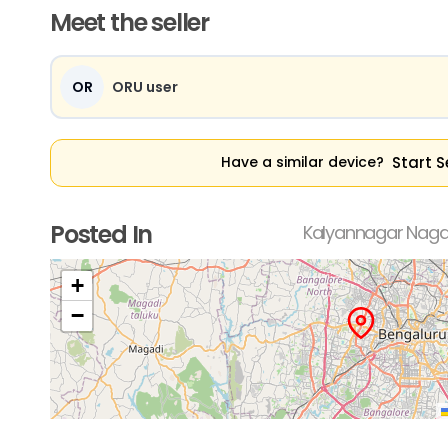
Meet the seller
OR
ORU user
Start S
Have a similar device?
Posted In
Kalyannagar Nagar
+
−