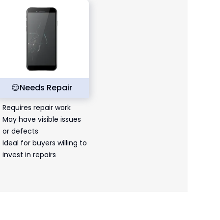
😌
Needs Repair
Requires repair work
May have visible issues
or defects
Ideal for buyers willing to
invest in repairs