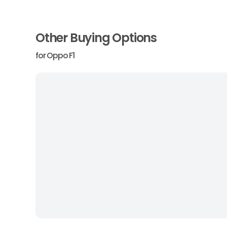
Other Buying Options
for
Oppo F1