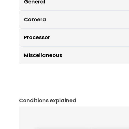
General
Camera
Processor
Miscellaneous
Conditions explained