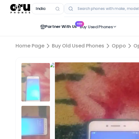
India
RECENT SEARCHES
NEW
Partner With Us
Buy Used Phones
Home Page
Buy Old Used Phones
Oppo
O