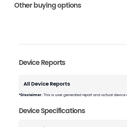
Other buying options
Device Reports
All Device Reports
*Disclaimer:
This is user generated report and actual device 
Device Specifications