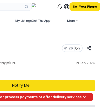
Sell Your Phone
My Listings
Get The App
More
126
2
engaluru
21 Feb 2024
Notify Me
ot process payments or offer delivery services