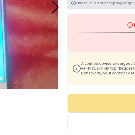
This seller is not accepting negoti
A verified device undergoes 50
verify it, simply tap "Request
Dont worry, your contact det