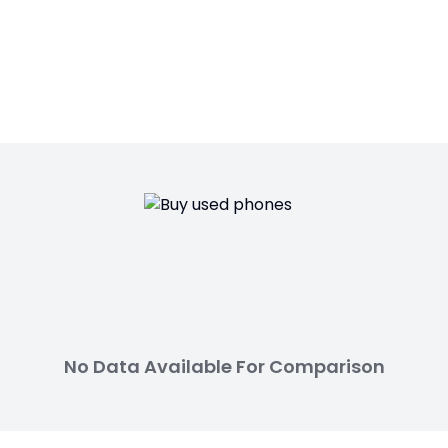
No Data Available For Comparison