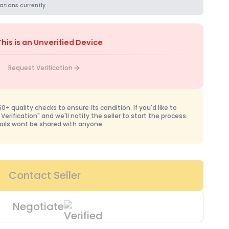
ations currently
This is an Unverified Device
Request Verification
+ quality checks to ensure its condition. If you'd like to
 Verification" and we'll notify the seller to start the process.
ails wont be shared with anyone.
Contact Seller
Negotiate