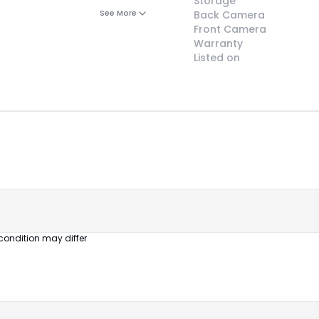
Storage
See More
Back Camera
Front Camera
Warranty
Listed on
😎
Like New
Pristine
condition,
appears brand
new
condition may differ
No visible wear
or defects
Ideal for users
seeking a
premium,