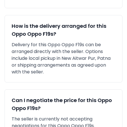
How is the delivery arranged for this
Oppo
Oppo F19s
?
Delivery for this
Oppo
Oppo F19s
can be
arranged directly with the seller. Options
include local pickup in
New Aitwar Pur, Patna
or shipping arrangements as agreed upon
with the seller.
Can I negotiate the price for this
Oppo
Oppo F19s
?
The seller is currently not accepting
negotiations for this Oppo Oppo F19s.