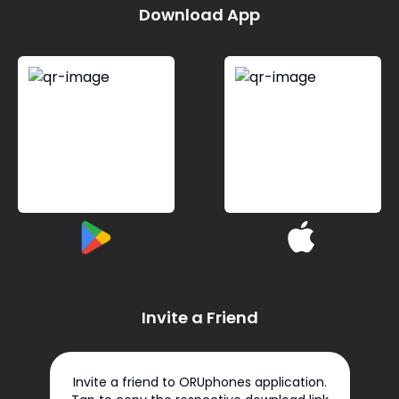
Download App
Invite a Friend
Invite a friend to ORUphones application.