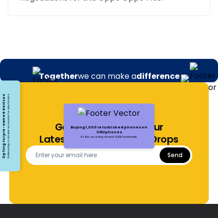
Together
we can make a
difference
Opting for pre-owned devices
Embracing a circular economy for electronics
Get Notified About Our
Buying 1,000 refurbished phones on
ORUphones
Latest Offers and Price Drops
It's like recycling around 13,000 baseballs.
Send