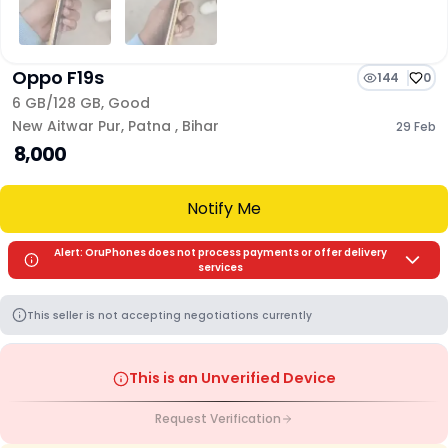
Oppo F19s
144
0
6 GB/
128 GB
,
Good
New Aitwar Pur
,
Patna
,
Bihar
29 Feb
₹ 8,000
Notify Me
Alert: OruPhones does not process payments or offer delivery
services
This seller is not accepting negotiations currently
This is an Unverified Device
Request Verification