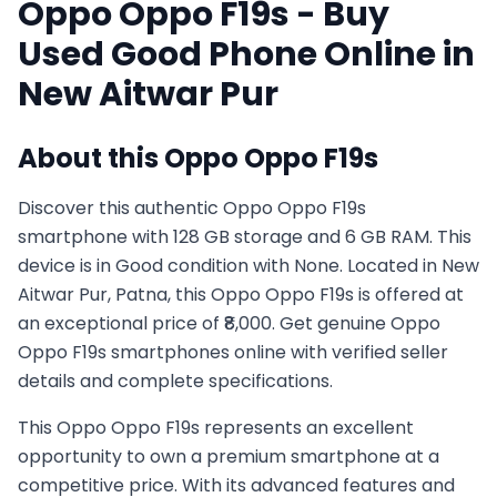
Oppo
Oppo F19s
- Buy
Used
Good
Phone Online in
New Aitwar Pur
About this
Oppo
Oppo F19s
Discover this authentic Oppo Oppo F19s
smartphone with 128 GB storage and 6 GB RAM. This
device is in Good condition with None. Located in New
Aitwar Pur, Patna, this Oppo Oppo F19s is offered at
an exceptional price of ₹8,000. Get genuine Oppo
Oppo F19s smartphones online with verified seller
details and complete specifications.
This
Oppo
Oppo F19s
represents an excellent
opportunity to own a premium smartphone at a
competitive price. With its advanced features and