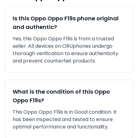
Is this
Oppo
Oppo F19s
phone original
and authentic?
Yes, this
Oppo
Oppo F19s
is
from a trusted
seller
. All devices on ORUphones undergo
thorough verification to ensure authenticity
and prevent counterfeit products.
What is the condition of this
Oppo
Oppo F19s
?
This
Oppo
Oppo F19s
is in
Good
condition. It
has been inspected and tested to ensure
optimal performance and functionality.