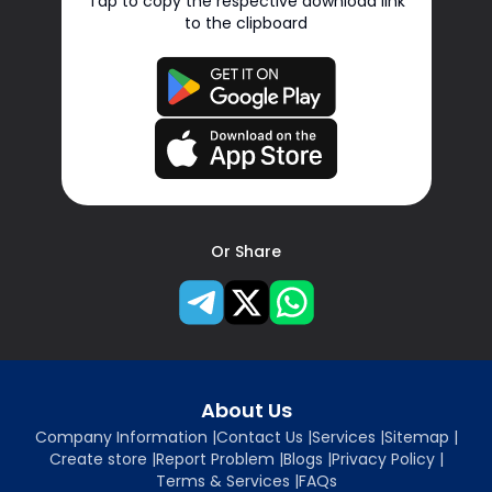
Tap to copy the respective download link
to the clipboard
Or Share
About Us
Company Information
|
Contact Us
|
Services
|
Sitemap
|
Create store
|
Report Problem
|
Blogs
|
Privacy Policy
|
Terms & Services
|
FAQs