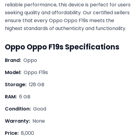
reliable performance, this device is perfect for users
seeking quality and affordability. Our certified sellers
ensure that every
Oppo
Oppo F19s
meets the
highest standards of authenticity and functionality.
Oppo
Oppo F19s
Specifications
Brand:
Oppo
Model:
Oppo F19s
Storage:
128 GB
RAM:
6 GB
Condition:
Good
Warranty:
None
Price:
8,000