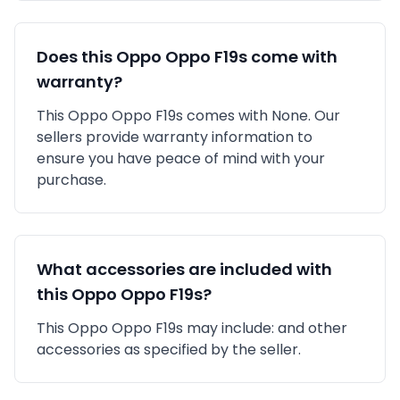
Does this
Oppo
Oppo F19s
come with
warranty?
This
Oppo
Oppo F19s
comes with
None
. Our
sellers provide warranty information to
ensure you have peace of mind with your
purchase.
What accessories are included with
this
Oppo
Oppo F19s
?
This
Oppo
Oppo F19s
may include:
and other
accessories as specified by the seller.