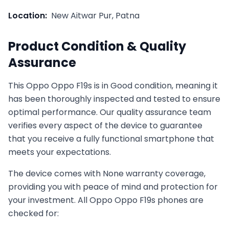
Location:
New Aitwar Pur, Patna
Product Condition & Quality
Assurance
This
Oppo
Oppo F19s
is in
Good
condition, meaning it
has been thoroughly inspected and tested to ensure
optimal performance. Our quality assurance team
verifies every aspect of the device to guarantee
that you receive a fully functional smartphone that
meets your expectations.
The device comes with
None
warranty coverage,
providing you with peace of mind and protection for
your investment. All
Oppo
Oppo F19s
phones are
checked for: