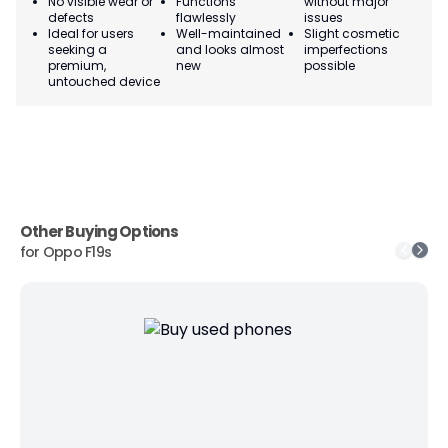
No visible wear or
Functions
without major
Ma
defects
flawlessly
issues
co
Ideal for users
Well-maintained
Slight cosmetic
Su
seeking a
and looks almost
imperfections
bu
premium,
new
possible
co
untouched device
Other Buying Options
for
Oppo F19s