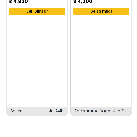
₹
4,830
₹
4,000
Sell Similar
Sell Similar
Salem
Jul 24th
Tarakarama Nagar,
Jun 21st
Pithapuram