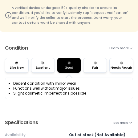
A verified device undergoes 50+ quality checks to ensure its
condition. If you'd like to verify it, simply tap "Request Verification"
and we'll notify the seller to start the process. Dont worry, your
contact details wont be shared with anyone.
Condition
Learn more
😎
🥰
😃
😊
😌
Like New
Excellent
Good
Fair
Needs Repair
Decent condition with minor wear
Functions well without major issues
Slight cosmetic imperfections possible
Specifications
See more
Availability
Out of stock (Not Available)