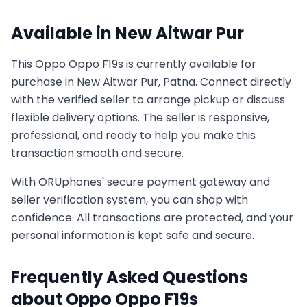
Available in
New Aitwar Pur
This
Oppo
Oppo F19s
is currently available for
purchase in
New Aitwar Pur, Patna
. Connect directly
with the verified seller to arrange pickup or discuss
flexible delivery options. The seller is responsive,
professional, and ready to help you make this
transaction smooth and secure.
With ORUphones' secure payment gateway and
seller verification system, you can shop with
confidence. All transactions are protected, and your
personal information is kept safe and secure.
Frequently Asked Questions
about
Oppo
Oppo F19s