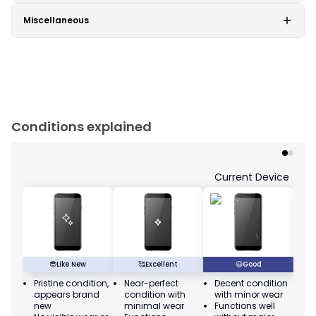
Miscellaneous
Conditions explained
Current Device
😎
Like New
🥰
Excellent
😃
Good
Pristine condition,
Near-perfect
Decent condition
Ac
appears brand
condition with
with minor wear
co
new
minimal wear
Functions well
we