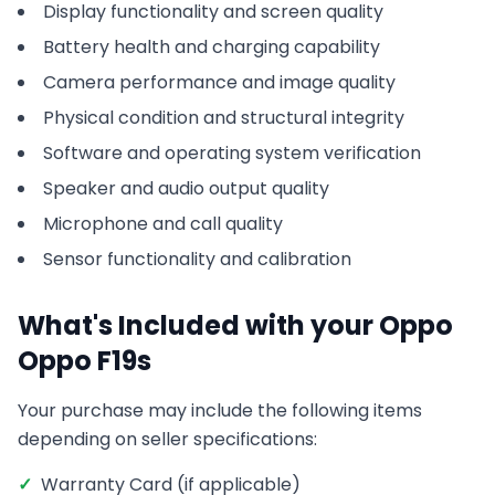
Display functionality and screen quality
Battery health and charging capability
Camera performance and image quality
Physical condition and structural integrity
Software and operating system verification
Speaker and audio output quality
Microphone and call quality
Sensor functionality and calibration
What's Included with your
Oppo
Oppo F19s
Your purchase may include the following items
depending on seller specifications:
✓
Warranty Card (if applicable)