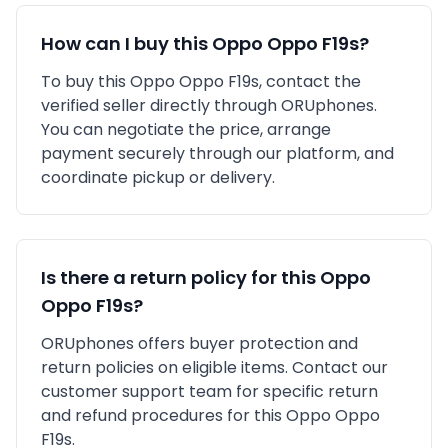
How can I buy this
Oppo
Oppo F19s
?
To buy this
Oppo
Oppo F19s
, contact the
verified seller directly through ORUphones.
You can negotiate the price, arrange
payment securely through our platform, and
coordinate pickup or delivery.
Is there a return policy for this
Oppo
Oppo F19s
?
ORUphones offers buyer protection and
return policies on eligible items. Contact our
customer support team for specific return
and refund procedures for this
Oppo
Oppo
F19s
.