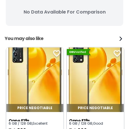
No Data Available For Comparison
You may also like
PRICE NEGOTIABLE
PRICE NEGOTIABLE
Oppo F19s
Oppo F19s
6 GB / 128 GB
,
Excellent
6 GB / 128 GB
,
Good