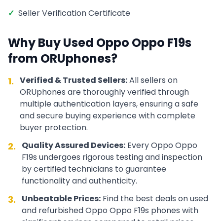
✓
Seller Verification Certificate
Why Buy Used
Oppo
Oppo F19s
from ORUphones?
Verified & Trusted Sellers:
All sellers on
1.
ORUphones are thoroughly verified through
multiple authentication layers, ensuring a safe
and secure buying experience with complete
buyer protection.
Quality Assured Devices:
Every
Oppo
Oppo
2.
F19s
undergoes rigorous testing and inspection
by certified technicians to guarantee
functionality and authenticity.
Unbeatable Prices:
Find the best deals on used
3.
and refurbished
Oppo
Oppo F19s
phones with