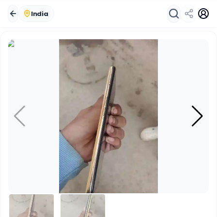
India