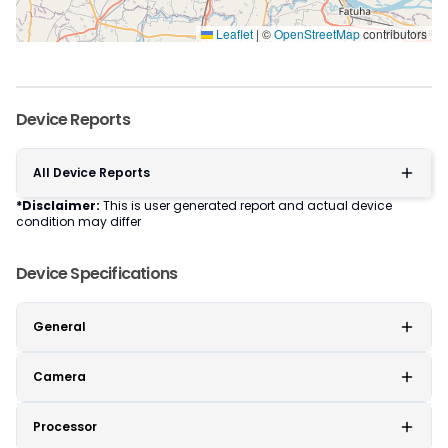
Leaflet
|
©
OpenStreetMap
contributors
Device Reports
All Device Reports
*Disclaimer:
This is user generated report and actual device
condition may differ
Device Specifications
General
Camera
Processor