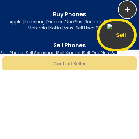
Buy Phones
Apple
|
Samsung
|
Xiaomi
|
OnePlus
|
Realme
|
Oppo
|
Vivo
|
Motorola
|
Nokia
|
Asus
|
Sell Used Phones
Sell
Sell Phones
Sell iPhone
|
Sell Samsung
|
Sell Xiaomi
|
Sell OnePlus
|
Sell Realme
|
Sell Oppo
|
Sell Vivo
|
Sell Motorola
|
Sell Nokia
|
Sell Asus
Contact Seller
Follow Us