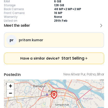
RAM
6 GB
Storage
128 GB
Back Camera
48 MP+2 MP+2 MP
Front Camera
16 MP
Warranty
None
Current Device
Listed on
29th Feb
Meet the seller
pr
pritam kumar
😎
Like New
🥰
Excellent
😃
Good
Pristine condition,
Near-perfect
Decent condition
Ac
appears brand
condition with
with minor wear
co
Start Selling
Have a similar device?
new
minimal wear
Functions well
we
No visible wear or
Functions
without major
Ma
defects
flawlessly
issues
co
Ideal for users
Well-maintained
Slight cosmetic
Su
Posted In
New Aitwar Pur, Patna, Bihar
seeking a
and looks almost
imperfections
bu
premium,
new
possible
co
untouched device
+
−