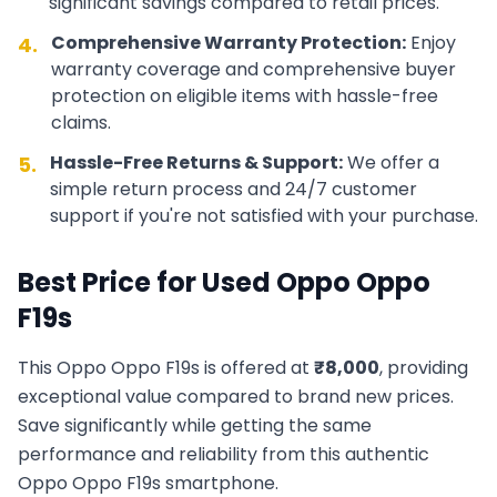
significant savings compared to retail prices.
Comprehensive Warranty Protection:
Enjoy
4.
warranty coverage and comprehensive buyer
protection on eligible items with hassle-free
claims.
Hassle-Free Returns & Support:
We offer a
5.
simple return process and 24/7 customer
support if you're not satisfied with your purchase.
Best Price for Used
Oppo
Oppo
F19s
This
Oppo
Oppo F19s
is offered at
₹
8,000
, providing
exceptional value compared to brand new prices.
Save significantly while getting the same
performance and reliability from this authentic
Oppo
Oppo F19s
smartphone.