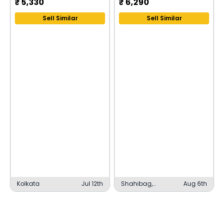
₹
5,330
₹
6,290
Sell Similar
Sell Similar
Kolkata
Jul 12th
Shahibag,
Aug 6th
Ahmedabad