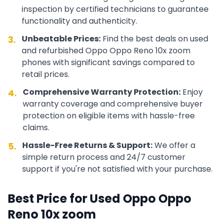
inspection by certified technicians to guarantee
functionality and authenticity.
Unbeatable Prices:
Find the best deals on used
3.
and refurbished
Oppo
Oppo Reno 10x zoom
phones with significant savings compared to
retail prices.
Comprehensive Warranty Protection:
Enjoy
4.
warranty coverage and comprehensive buyer
protection on eligible items with hassle-free
claims.
Hassle-Free Returns & Support:
We offer a
5.
simple return process and 24/7 customer
support if you're not satisfied with your purchase.
Best Price for Used
Oppo
Oppo
Reno 10x zoom