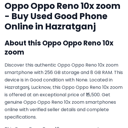
Oppo
Oppo Reno 10x zoom
- Buy Used
Good
Phone
Online in
Hazratganj
About this
Oppo
Oppo Reno 10x
zoom
Discover this authentic Oppo Oppo Reno 10x zoom
smartphone with 256 GB storage and 8 GB RAM. This
device is in Good condition with None. Located in
Hazratganj, Lucknow, this Oppo Oppo Reno 10x zoom
is offered at an exceptional price of ₹15,500. Get
genuine Oppo Oppo Reno 10x zoom smartphones
online with verified seller details and complete
specifications.