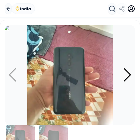
India