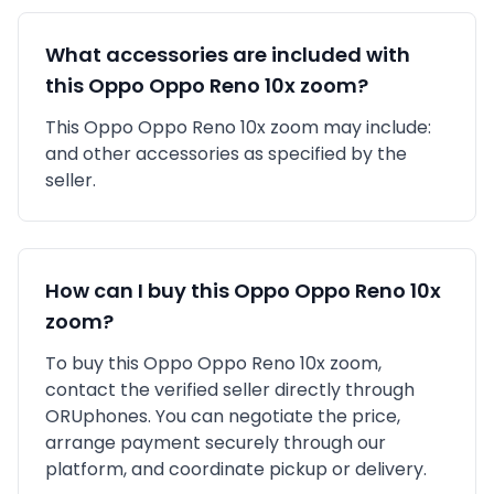
What accessories are included with
this
Oppo
Oppo Reno 10x zoom
?
This
Oppo
Oppo Reno 10x zoom
may include:
and other accessories as specified by the
seller.
How can I buy this
Oppo
Oppo Reno 10x
zoom
?
To buy this
Oppo
Oppo Reno 10x zoom
,
contact the verified seller directly through
ORUphones. You can negotiate the price,
arrange payment securely through our
platform, and coordinate pickup or delivery.