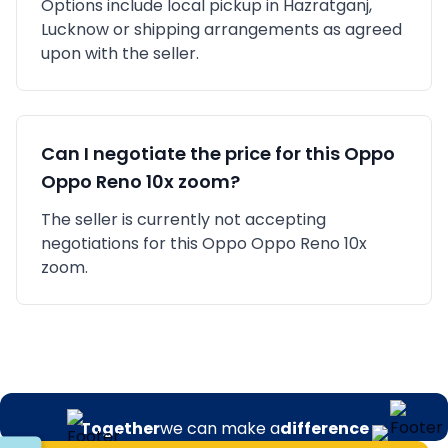
Options include local pickup in
Hazratganj,
Lucknow
or shipping arrangements as agreed
upon with the seller.
Can I negotiate the price for this
Oppo
Oppo Reno 10x zoom
?
The seller is currently not accepting
negotiations for this Oppo Oppo Reno 10x
zoom.
Together
we can make a
difference