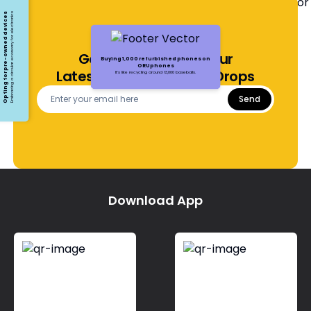
Opting for pre-owned devices
Embracing a circular economy for electronics
Get Notified About Our
Buying 1,000 refurbished phones on
ORUphones
Latest Offers and Price Drops
It's like recycling around 13,000 baseballs.
Send
Download App