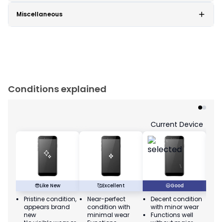
Miscellaneous
Conditions explained
Current Device
😎
Like New
🥰
Excellent
😃
Good
Pristine condition,
Near-perfect
Decent condition
Ac
appears brand
condition with
with minor wear
co
new
minimal wear
Functions well
we