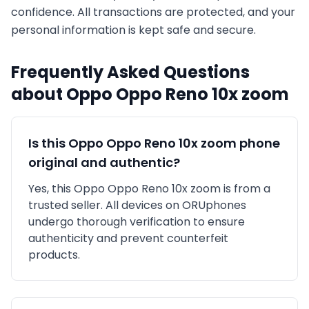
confidence. All transactions are protected, and your
personal information is kept safe and secure.
Frequently Asked Questions
about
Oppo
Oppo Reno 10x zoom
Is this
Oppo
Oppo Reno 10x zoom
phone
original and authentic?
Yes, this
Oppo
Oppo Reno 10x zoom
is
from a
trusted seller
. All devices on ORUphones
undergo thorough verification to ensure
authenticity and prevent counterfeit
products.