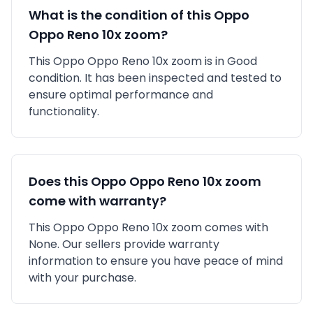
What is the condition of this
Oppo
Oppo Reno 10x zoom
?
This
Oppo
Oppo Reno 10x zoom
is in
Good
condition. It has been inspected and tested to
ensure optimal performance and
functionality.
Does this
Oppo
Oppo Reno 10x zoom
come with warranty?
This
Oppo
Oppo Reno 10x zoom
comes with
None
. Our sellers provide warranty
information to ensure you have peace of mind
with your purchase.