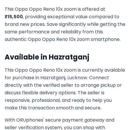
This
Oppo
Oppo Reno 10x zoom
is offered at
₹
15,500
, providing exceptional value compared to
brand new prices. Save significantly while getting the
same performance and reliability from this
authentic
Oppo
Oppo Reno 10x zoom
smartphone.
Available in
Hazratganj
This
Oppo
Oppo Reno 10x zoom
is currently available
for purchase in
Hazratganj, Lucknow
. Connect
directly with the verified seller to arrange pickup or
discuss flexible delivery options. The seller is
responsive, professional, and ready to help you
make this transaction smooth and secure.
With ORUphones' secure payment gateway and
seller verification system, you can shop with