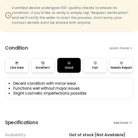
A verified device undergoes 50+ quality checks to ensure its
condition. If you'd like to verify it, simply tap "Request Verification"
and we'll notify the seller to start the process. Dont worry, your
contact details wont be shared with anyone.
Condition
Learn more
😎
🥰
😃
😊
😌
Like New
Excellent
Good
Fair
Needs Repair
Decent condition with minor wear
Functions well without major issues
Slight cosmetic imperfections possible
Specifications
See more
Availability
Out of stock (Not Available)