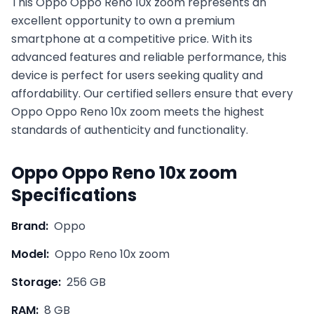
This
Oppo
Oppo Reno 10x zoom
represents an
excellent opportunity to own a premium
smartphone at a competitive price. With its
advanced features and reliable performance, this
device is perfect for users seeking quality and
affordability. Our certified sellers ensure that every
Oppo
Oppo Reno 10x zoom
meets the highest
standards of authenticity and functionality.
Oppo
Oppo Reno 10x zoom
Specifications
Brand:
Oppo
Model:
Oppo Reno 10x zoom
Storage:
256 GB
RAM:
8 GB