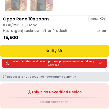
Oppo Reno 10x zoom
193
1
8 GB/
256 GB
,
Good
Hazratganj
,
Lucknow
,
Uttar Pradesh
22 Feb
₹ 15,500
Notify Me
Alert: OruPhones does not process payments or offer delivery
services
This seller is not accepting negotiations currently
This is an Unverified Device
Request Verification