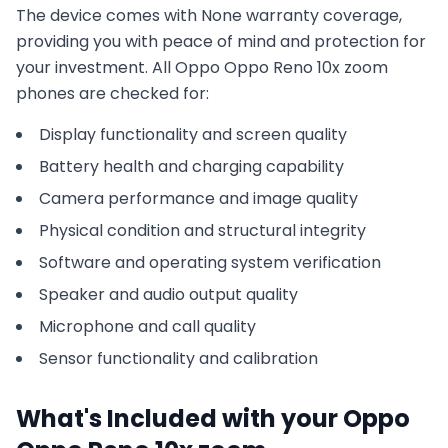
The device comes with
None
warranty coverage,
providing you with peace of mind and protection for
your investment. All
Oppo
Oppo Reno 10x zoom
phones are checked for:
Display functionality and screen quality
Battery health and charging capability
Camera performance and image quality
Physical condition and structural integrity
Software and operating system verification
Speaker and audio output quality
Microphone and call quality
Sensor functionality and calibration
What's Included with your
Oppo