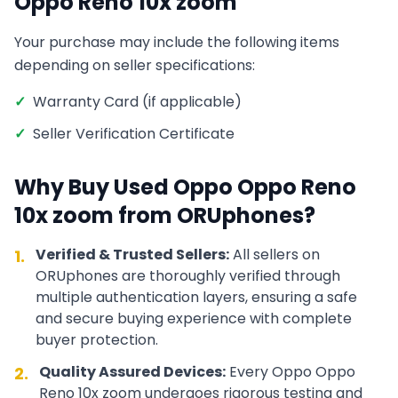
Oppo Reno 10x zoom
Your purchase may include the following items
depending on seller specifications:
✓
Warranty Card (if applicable)
✓
Seller Verification Certificate
Why Buy Used
Oppo
Oppo Reno
10x zoom
from ORUphones?
Verified & Trusted Sellers:
All sellers on
1.
ORUphones are thoroughly verified through
multiple authentication layers, ensuring a safe
and secure buying experience with complete
buyer protection.
Quality Assured Devices:
Every
Oppo
Oppo
2.
Reno 10x zoom
undergoes rigorous testing and