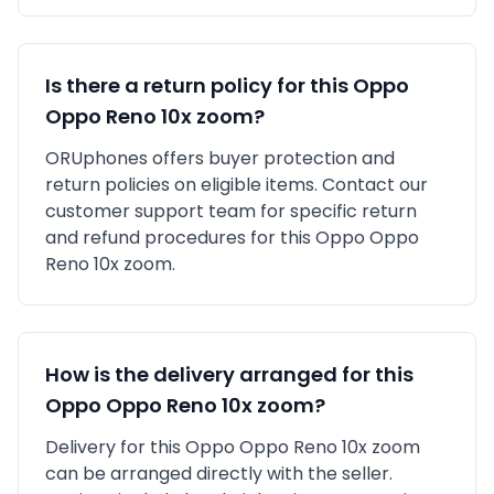
Is there a return policy for this
Oppo
Oppo Reno 10x zoom
?
ORUphones offers buyer protection and
return policies on eligible items. Contact our
customer support team for specific return
and refund procedures for this
Oppo
Oppo
Reno 10x zoom
.
How is the delivery arranged for this
Oppo
Oppo Reno 10x zoom
?
Delivery for this
Oppo
Oppo Reno 10x zoom
can be arranged directly with the seller.