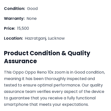
Condition:
Good
Warranty:
None
Price:
15,500
Location:
Hazratganj, Lucknow
Product Condition & Quality
Assurance
This
Oppo
Oppo Reno 10x zoom
is in
Good
condition,
meaning it has been thoroughly inspected and
tested to ensure optimal performance. Our quality
assurance team verifies every aspect of the device
to guarantee that you receive a fully functional
smartphone that meets your expectations.