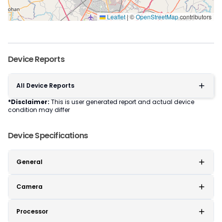
Leaflet
|
©
OpenStreetMap
contributors
Device Reports
All Device Reports
*Disclaimer:
This is user generated report and actual device
condition may differ
Device Specifications
General
Camera
Processor