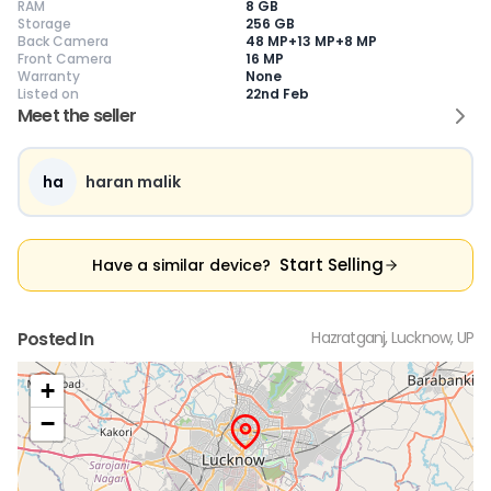
RAM
8 GB
Storage
256 GB
Back Camera
48 MP+13 MP+8 MP
Front Camera
16 MP
Warranty
None
Current Device
Listed on
22nd Feb
Meet the seller
ha
haran malik
😎
Like New
🥰
Excellent
😃
Good
Pristine condition,
Near-perfect
Decent condition
Ac
appears brand
condition with
with minor wear
co
Start Selling
Have a similar device?
new
minimal wear
Functions well
we
No visible wear or
Functions
without major
Ma
defects
flawlessly
issues
co
Ideal for users
Well-maintained
Slight cosmetic
Su
Posted In
Hazratganj, Lucknow, UP
seeking a
and looks almost
imperfections
bu
premium,
new
possible
co
untouched device
+
−