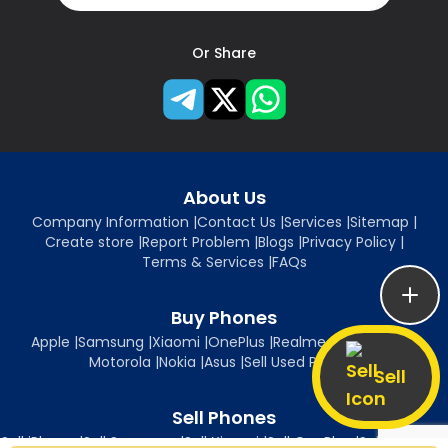
Or Share
About Us
Company Information
|
Contact Us
|
Services
|
Sitemap
|
Create store
|
Report Problem
|
Blogs
|
Privacy Policy
|
Terms & Services
|
FAQs
Buy Phones
Apple
|
Samsung
|
Xiaomi
|
OnePlus
|
Realme
|
Oppo
|
Vivo
|
Motorola
|
Nokia
|
Asus
|
Sell Used Phones
Sell
Sell Phones
Sell iPhone
|
Sell Samsung
|
Sell Xiaomi
|
Sell OnePlus
|
Sell Realme
|