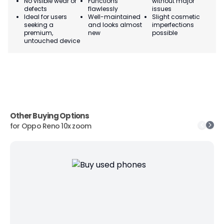
No visible wear or
Functions
without major
Ma
defects
flawlessly
issues
co
Ideal for users
Well-maintained
Slight cosmetic
Su
seeking a
and looks almost
imperfections
bu
premium,
new
possible
co
untouched device
Other Buying Options
for
Oppo Reno 10x zoom