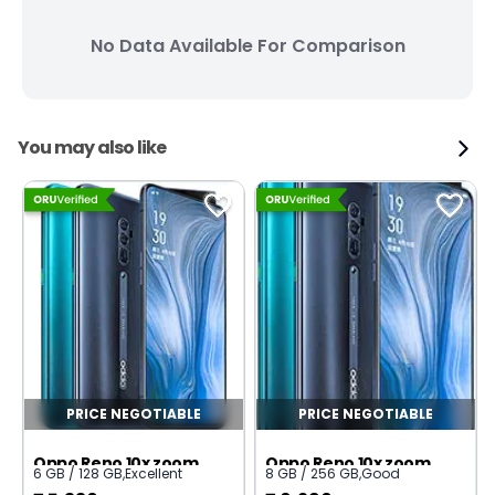
No Data Available For Comparison
You may also like
PRICE NEGOTIABLE
PRICE NEGOTIABLE
Oppo Reno 10x zoom
Oppo Reno 10x zoom
6 GB / 128 GB
,
Excellent
8 GB / 256 GB
,
Good