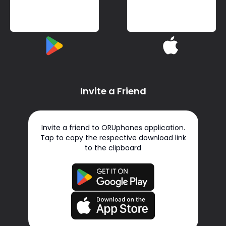
Invite a Friend
Invite a friend to ORUphones application.
Tap to copy the respective download link
to the clipboard