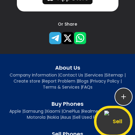
Or Share
About Us
Company Information
|
Contact Us
|
Services
|
Sitemap
|
Create store
|
Report Problem
|
Blogs
|
Privacy Policy
|
Terms & Services
|
FAQs
Buy Phones
Apple
|
Samsung
|
Xiaomi
|
OnePlus
|
Realme
|
Oppo
|
Vivo
|
Motorola
|
Nokia
|
Asus
|
Sell Used Phones
Sell
Sell Phones