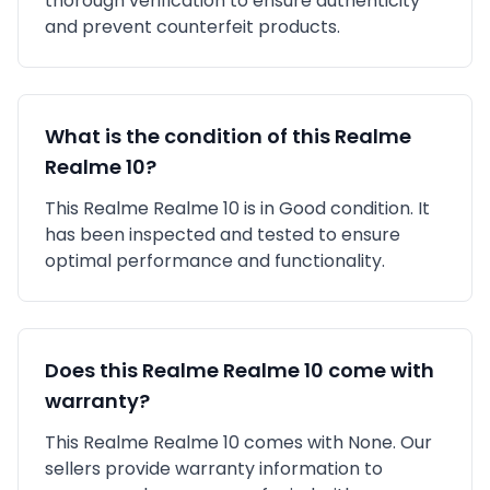
thorough verification to ensure authenticity
and prevent counterfeit products.
What is the condition of this
Realme
Realme 10
?
This
Realme
Realme 10
is in
Good
condition. It
has been inspected and tested to ensure
optimal performance and functionality.
Does this
Realme
Realme 10
come with
warranty?
This
Realme
Realme 10
comes with
None
. Our
sellers provide warranty information to