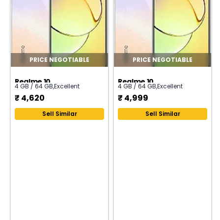
PRICE NEGOTIABLE
PRICE NEGOTIABLE
Realme 10
Realme 10
4 GB / 64 GB
,
Excellent
4 GB / 64 GB
,
Excellent
₹
4,620
₹
4,999
Sell Similar
Sell Similar