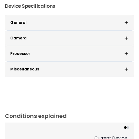
Device Specifications
General
Camera
Processor
Miscellaneous
Conditions explained
Current Device