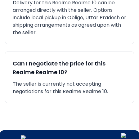
Delivery for this
Realme
Realme 10
can be
arranged directly with the seller. Options
include local pickup in
Oblige, Uttar Pradesh
or
shipping arrangements as agreed upon with
the seller.
Can I negotiate the price for this
Realme
Realme 10
?
The seller is currently not accepting
negotiations for this Realme Realme 10.