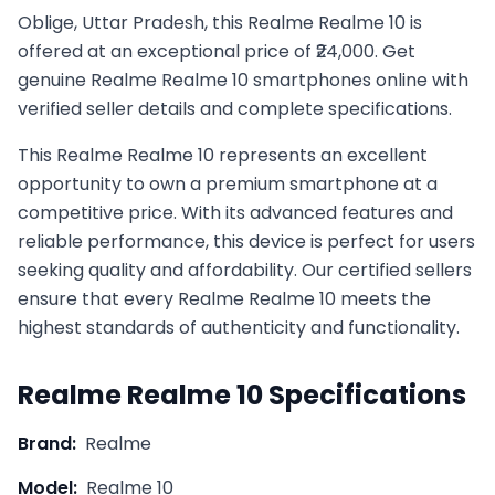
Oblige, Uttar Pradesh, this Realme Realme 10 is
offered at an exceptional price of ₹24,000. Get
genuine Realme Realme 10 smartphones online with
verified seller details and complete specifications.
This
Realme
Realme 10
represents an excellent
opportunity to own a premium smartphone at a
competitive price. With its advanced features and
reliable performance, this device is perfect for users
seeking quality and affordability. Our certified sellers
ensure that every
Realme
Realme 10
meets the
highest standards of authenticity and functionality.
Realme
Realme 10
Specifications
Brand:
Realme
Model:
Realme 10