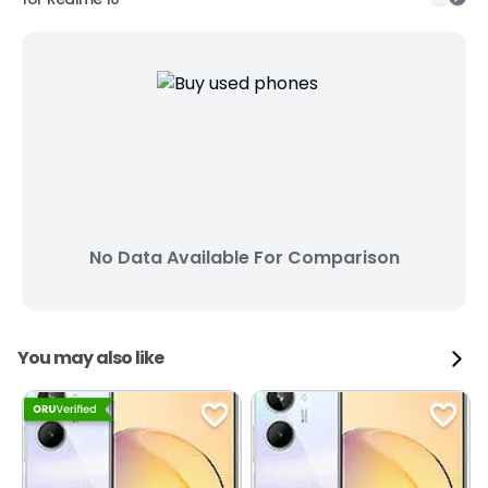
No Data Available For Comparison
You may also like