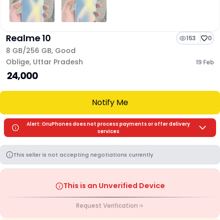
Realme 10
153
0
8 GB/
256 GB
,
Good
Oblige
,
Uttar Pradesh
19 Feb
₹ 24,000
Notify Me
Alert: OruPhones does not process payments or offer delivery
services
This seller is not accepting negotiations currently
This is an Unverified Device
Request Verification