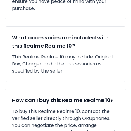
ensure you have peace of mind with your
purchase.
What accessories are included with
this
Realme
Realme 10
?
This
Realme
Realme 10
may include:
Original
Box,
Charger,
and other accessories as
specified by the seller.
How can I buy this
Realme
Realme 10
?
To buy this
Realme
Realme 10
, contact the
verified seller directly through ORUphones.
You can negotiate the price, arrange