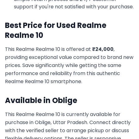
support if you're not satisfied with your purchase.
Best Price for Used
Realme
Realme 10
This
Realme
Realme 10
is offered at
₹
24,000
,
providing exceptional value compared to brand new
prices. Save significantly while getting the same
performance and reliability from this authentic
Realme
Realme 10
smartphone.
Available in
Oblige
This
Realme
Realme 10
is currently available for
purchase in
Oblige, Uttar Pradesh
. Connect directly
with the verified seller to arrange pickup or discuss
flexible delivery options. The seller is responsive,