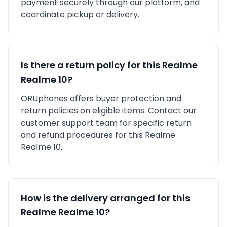
payment securely through our platform, and
coordinate pickup or delivery.
Is there a return policy for this
Realme
Realme 10
?
ORUphones offers buyer protection and
return policies on eligible items. Contact our
customer support team for specific return
and refund procedures for this
Realme
Realme 10
.
How is the delivery arranged for this
Realme
Realme 10
?