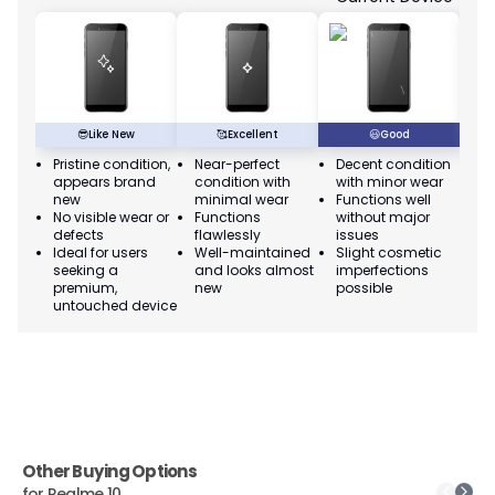
😎
Like New
🥰
Excellent
😃
Good
Pristine condition,
Near-perfect
Decent condition
Ac
appears brand
condition with
with minor wear
co
new
minimal wear
Functions well
we
No visible wear or
Functions
without major
Ma
defects
flawlessly
issues
co
Ideal for users
Well-maintained
Slight cosmetic
Su
seeking a
and looks almost
imperfections
bu
premium,
new
possible
co
untouched device
Other Buying Options
for
Realme 10