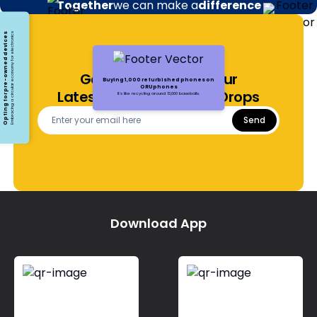
Together
we can make a
difference
Opting for pre-owned devices
Embracing a circular economy for electronics
Get Notified About Our
Buying 1,000 refurbished phones on
ORUphones
Latest Offers and Price Drops
It's like recycling around 13,000 baseballs.
Send
Download App