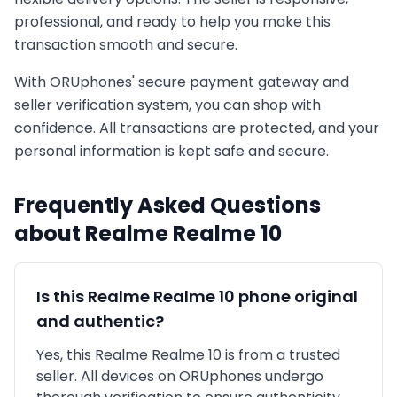
professional, and ready to help you make this
transaction smooth and secure.
With ORUphones' secure payment gateway and
seller verification system, you can shop with
confidence. All transactions are protected, and your
personal information is kept safe and secure.
Frequently Asked Questions
about
Realme
Realme 10
Is this
Realme
Realme 10
phone original
and authentic?
Yes, this
Realme
Realme 10
is
from a trusted
seller
. All devices on ORUphones undergo