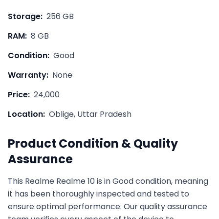
Storage:
256 GB
RAM:
8 GB
Condition:
Good
Warranty:
None
Price:
24,000
Location:
Oblige, Uttar Pradesh
Product Condition & Quality
Assurance
This
Realme
Realme 10
is in
Good
condition, meaning
it has been thoroughly inspected and tested to
ensure optimal performance. Our quality assurance