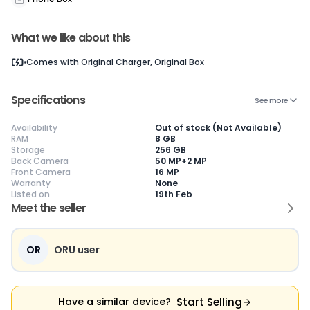
What we like about this
Current Device
Comes with
Original Charger, Original Box
Specifications
See more
Availability
Out of stock (Not Available)
😎
Like New
🥰
Excellent
😃
Good
RAM
8 GB
Storage
256 GB
Pristine condition,
Near-perfect
Decent condition
Ac
Back Camera
50 MP+2 MP
appears brand
condition with
with minor wear
co
Front Camera
16 MP
new
minimal wear
Functions well
we
Warranty
None
No visible wear or
Functions
without major
Ma
Listed on
19th Feb
defects
flawlessly
issues
co
Meet the seller
Ideal for users
Well-maintained
Slight cosmetic
Su
seeking a
and looks almost
imperfections
bu
premium,
new
possible
co
untouched device
OR
ORU user
Start Selling
Have a similar device?