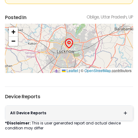
Posted In
Oblige, Uttar Pradesh, UP
+
−
Leaflet
|
©
OpenStreetMap
contributors
Device Reports
All Device Reports
*Disclaimer:
This is user generated report and actual device
condition may differ