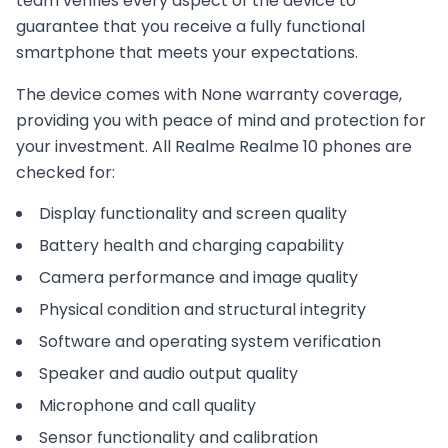
team verifies every aspect of the device to
guarantee that you receive a fully functional
smartphone that meets your expectations.
The device comes with
None
warranty coverage,
providing you with peace of mind and protection for
your investment. All
Realme
Realme 10
phones are
checked for:
Display functionality and screen quality
Battery health and charging capability
Camera performance and image quality
Physical condition and structural integrity
Software and operating system verification
Speaker and audio output quality
Microphone and call quality
Sensor functionality and calibration