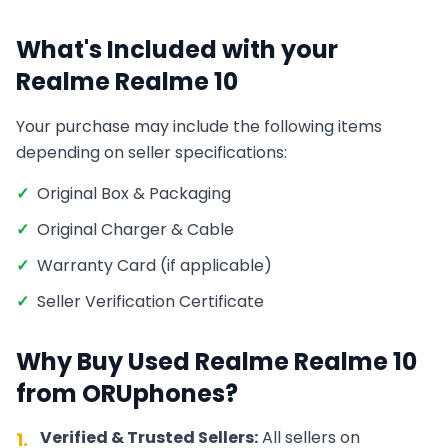
What's Included with your
Realme
Realme 10
Your purchase may include the following items
depending on seller specifications:
✓
Original Box & Packaging
✓
Original Charger & Cable
✓
Warranty Card (if applicable)
✓
Seller Verification Certificate
Why Buy Used
Realme
Realme 10
from ORUphones?
Verified & Trusted Sellers:
All sellers on
1.