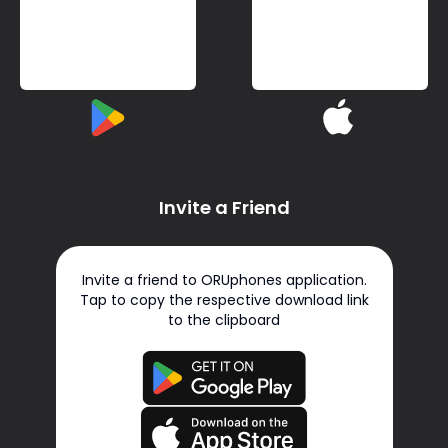
Invite a Friend
Invite a friend to ORUphones application.
Tap to copy the respective download link
to the clipboard