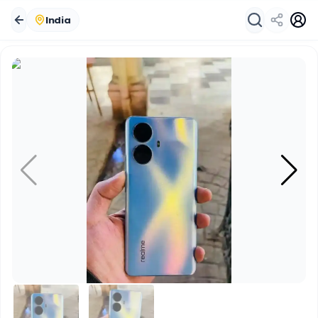
India