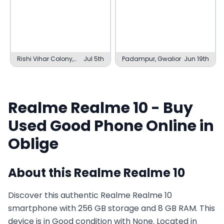
Rishi Vihar Colony,
Jul 5th
Padampur, Gwalior
Jun 19th
Dehradun
Realme
Realme 10
- Buy
Used
Good
Phone Online in
Oblige
About this
Realme
Realme 10
Discover this authentic Realme Realme 10
smartphone with 256 GB storage and 8 GB RAM. This
device is in Good condition with None. Located in