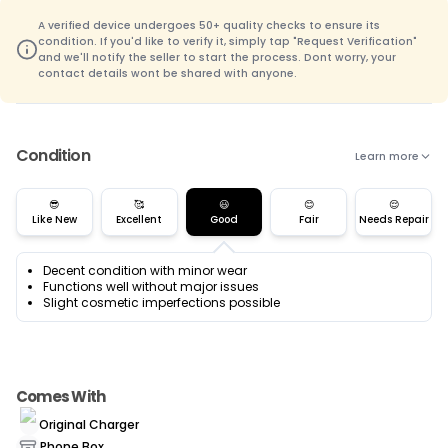
A verified device undergoes 50+ quality checks to ensure its
condition. If you'd like to verify it, simply tap "Request Verification"
and we'll notify the seller to start the process. Dont worry, your
contact details wont be shared with anyone.
Condition
Learn more
😎
🥰
😃
😊
😌
Like New
Excellent
Good
Fair
Needs Repair
Decent condition with minor wear
Functions well without major issues
Slight cosmetic imperfections possible
Comes With
Original Charger
Phone Box