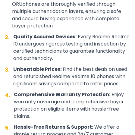
ORUphones are thoroughly verified through
multiple authentication layers, ensuring a safe
and secure buying experience with complete
buyer protection.
Quality Assured Devices:
Every
Realme
Realme
2.
10
undergoes rigorous testing and inspection by
certified technicians to guarantee functionality
and authenticity.
Unbeatable Prices:
Find the best deals on used
3.
and refurbished
Realme
Realme 10
phones with
significant savings compared to retail prices.
Comprehensive Warranty Protection:
Enjoy
4.
warranty coverage and comprehensive buyer
protection on eligible items with hassle-free
claims.
Hassle-Free Returns & Support:
We offer a
5.
simple return process and 24/7 customer