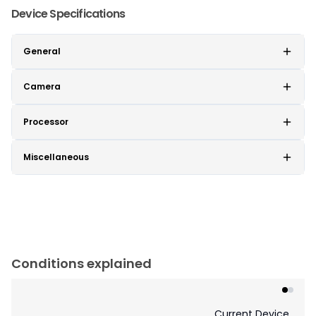
Device Specifications
General
Camera
Processor
Miscellaneous
Conditions explained
Current Device