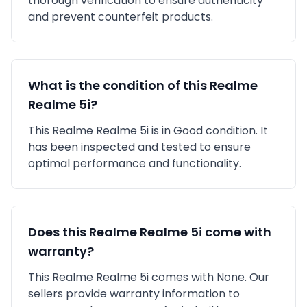
thorough verification to ensure authenticity
and prevent counterfeit products.
What is the condition of this
Realme
Realme 5i
?
This
Realme
Realme 5i
is in
Good
condition. It
has been inspected and tested to ensure
optimal performance and functionality.
Does this
Realme
Realme 5i
come with
warranty?
This
Realme
Realme 5i
comes with
None
. Our
sellers provide warranty information to