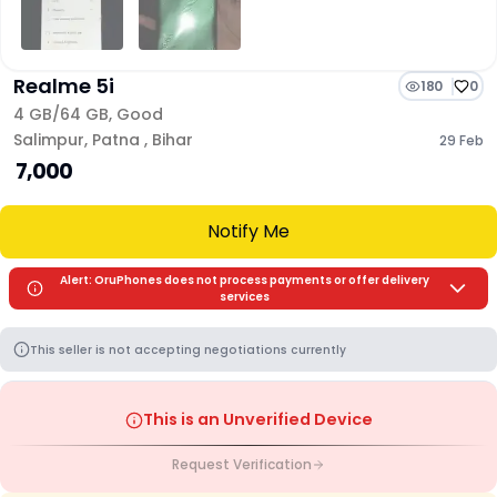
Realme 5i
180
0
4 GB/
64 GB
,
Good
Salimpur
,
Patna
,
Bihar
29 Feb
₹ 7,000
Notify Me
Alert: OruPhones does not process payments or offer delivery
services
This seller is not accepting negotiations currently
This is an Unverified Device
Request Verification