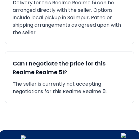
Delivery for this
Realme
Realme 5i
can be
arranged directly with the seller. Options
include local pickup in
Salimpur, Patna
or
shipping arrangements as agreed upon with
the seller.
Can I negotiate the price for this
Realme
Realme 5i
?
The seller is currently not accepting
negotiations for this Realme Realme 5i.