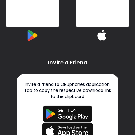
Invite a Friend
Invite a friend to ORUphones application.
Tap to copy the respective download link
to the clipboard