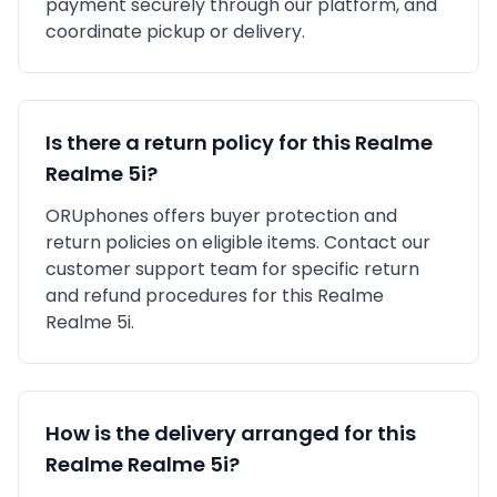
payment securely through our platform, and
coordinate pickup or delivery.
Is there a return policy for this
Realme
Realme 5i
?
ORUphones offers buyer protection and
return policies on eligible items. Contact our
customer support team for specific return
and refund procedures for this
Realme
Realme 5i
.
How is the delivery arranged for this
Realme
Realme 5i
?