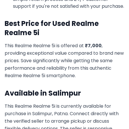
support if you're not satisfied with your purchase.
Best Price for Used
Realme
Realme 5i
This
Realme
Realme 5i
is offered at
₹
7,000
,
providing exceptional value compared to brand new
prices. Save significantly while getting the same
performance and reliability from this authentic
Realme
Realme 5i
smartphone.
Available in
Salimpur
This
Realme
Realme 5i
is currently available for
purchase in
Salimpur, Patna
. Connect directly with
the verified seller to arrange pickup or discuss
flexible delivery options. The seller is responsive,