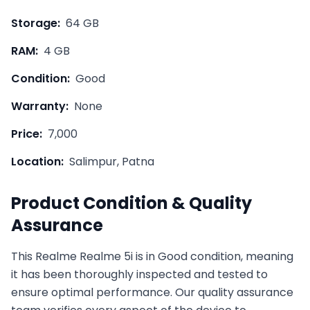
Storage:
64 GB
RAM:
4 GB
Condition:
Good
Warranty:
None
Price:
7,000
Location:
Salimpur, Patna
Product Condition & Quality
Assurance
This
Realme
Realme 5i
is in
Good
condition, meaning
it has been thoroughly inspected and tested to
ensure optimal performance. Our quality assurance