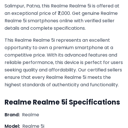
Salimpur, Patna, this Realme Realme 5i is offered at
an exceptional price of ₹7,000. Get genuine Realme
Realme 5i smartphones online with verified seller
details and complete specifications.
This
Realme
Realme 5i
represents an excellent
opportunity to own a premium smartphone at a
competitive price. With its advanced features and
reliable performance, this device is perfect for users
seeking quality and affordability. Our certified sellers
ensure that every
Realme
Realme 5i
meets the
highest standards of authenticity and functionality.
Realme
Realme 5i
Specifications
Brand:
Realme
Model:
Realme 5i