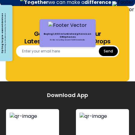
Together
we can make a
difference
Opting for pre-owned devices
Embracing a circular economy for electronics
Get Notified About Our
Buying 1,000 refurbished phones on
ORUphones
Latest Offers and Price Drops
It's like recycling around 13,000 baseballs.
Send
Download App