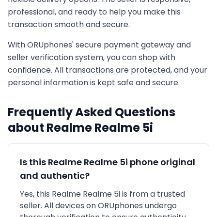
professional, and ready to help you make this
transaction smooth and secure.
With ORUphones' secure payment gateway and
seller verification system, you can shop with
confidence. All transactions are protected, and your
personal information is kept safe and secure.
Frequently Asked Questions
about
Realme
Realme 5i
Is this
Realme
Realme 5i
phone original
and authentic?
Yes, this
Realme
Realme 5i
is
from a trusted
seller
. All devices on ORUphones undergo