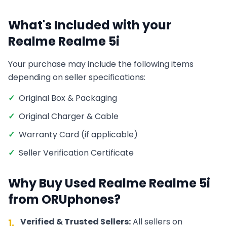
What's Included with your
Realme
Realme 5i
Your purchase may include the following items
depending on seller specifications:
✓
Original Box & Packaging
✓
Original Charger & Cable
✓
Warranty Card (if applicable)
✓
Seller Verification Certificate
Why Buy Used
Realme
Realme 5i
from ORUphones?
Verified & Trusted Sellers:
All sellers on
1.