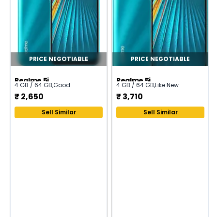
PRICE NEGOTIABLE
PRICE NEGOTIABLE
Realme 5i
Realme 5i
4 GB / 64 GB
,
Good
4 GB / 64 GB
,
Like New
₹
2,650
₹
3,710
Sell Similar
Sell Similar