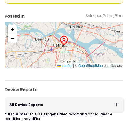
Posted In
Salimpur, Patna, Bihar
+
−
Leaflet
|
©
OpenStreetMap
contributors
Device Reports
All Device Reports
*Disclaimer:
This is user generated report and actual device
condition may differ