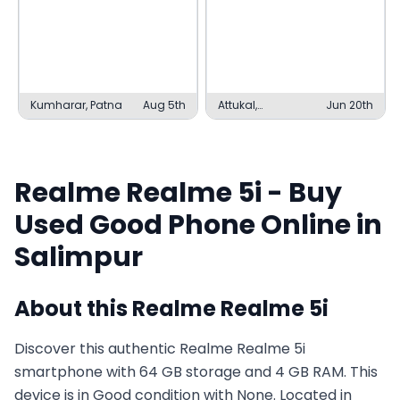
Kumharar, Patna
Aug 5th
Attukal,
Jun 20th
Thiruvananthapuram
Realme
Realme 5i
- Buy
Used
Good
Phone Online in
Salimpur
About this
Realme
Realme 5i
Discover this authentic Realme Realme 5i
smartphone with 64 GB storage and 4 GB RAM. This
device is in Good condition with None. Located in