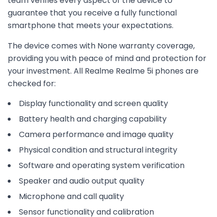
team verifies every aspect of the device to
guarantee that you receive a fully functional
smartphone that meets your expectations.
The device comes with
None
warranty coverage,
providing you with peace of mind and protection for
your investment. All
Realme
Realme 5i
phones are
checked for:
Display functionality and screen quality
Battery health and charging capability
Camera performance and image quality
Physical condition and structural integrity
Software and operating system verification
Speaker and audio output quality
Microphone and call quality
Sensor functionality and calibration