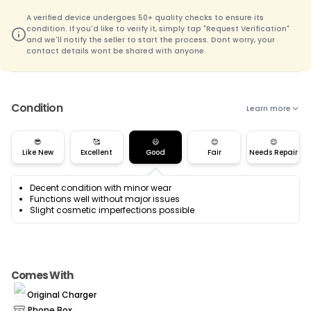
A verified device undergoes 50+ quality checks to ensure its
condition. If you'd like to verify it, simply tap "Request Verification"
and we'll notify the seller to start the process. Dont worry, your
contact details wont be shared with anyone.
Condition
Learn more
😎
🥰
😃
😊
😌
Like New
Excellent
Good
Fair
Needs Repair
Decent condition with minor wear
Functions well without major issues
Slight cosmetic imperfections possible
Comes With
Original Charger
Phone Box