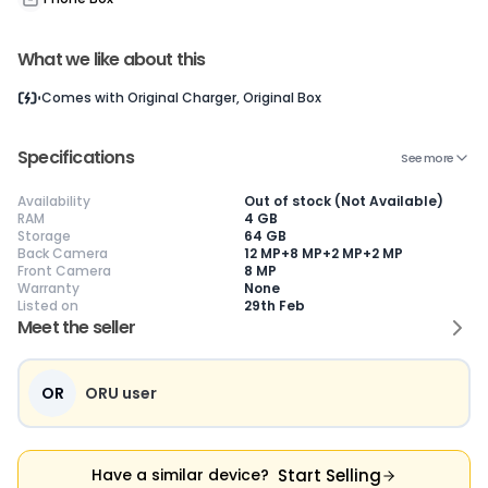
What we like about this
Current Device
Comes with
Original Charger, Original Box
Specifications
See more
Availability
Out of stock (Not Available)
😎
Like New
🥰
Excellent
😃
Good
RAM
4 GB
Storage
64 GB
Pristine condition,
Near-perfect
Decent condition
Ac
Back Camera
12 MP+8 MP+2 MP+2 MP
appears brand
condition with
with minor wear
co
Front Camera
8 MP
new
minimal wear
Functions well
we
Warranty
None
No visible wear or
Functions
without major
Ma
Listed on
29th Feb
defects
flawlessly
issues
co
Meet the seller
Ideal for users
Well-maintained
Slight cosmetic
Su
seeking a
and looks almost
imperfections
bu
premium,
new
possible
co
untouched device
OR
ORU user
Start Selling
Have a similar device?