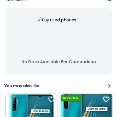
No Data Available For Comparison
You may also like