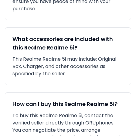
ensure you have peace of mind with your
purchase.
What accessories are included with
this
Realme
Realme 5i
?
This
Realme
Realme 5i
may include:
Original
Box,
Charger,
and other accessories as
specified by the seller.
How can I buy this
Realme
Realme 5i
?
To buy this
Realme
Realme 5i
, contact the
verified seller directly through ORUphones.
You can negotiate the price, arrange