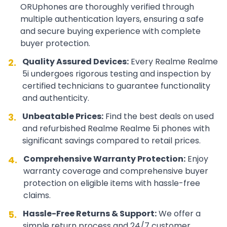
ORUphones are thoroughly verified through
multiple authentication layers, ensuring a safe
and secure buying experience with complete
buyer protection.
Quality Assured Devices:
Every
Realme
Realme
2.
5i
undergoes rigorous testing and inspection by
certified technicians to guarantee functionality
and authenticity.
Unbeatable Prices:
Find the best deals on used
3.
and refurbished
Realme
Realme 5i
phones with
significant savings compared to retail prices.
Comprehensive Warranty Protection:
Enjoy
4.
warranty coverage and comprehensive buyer
protection on eligible items with hassle-free
claims.
Hassle-Free Returns & Support:
We offer a
5.
simple return process and 24/7 customer