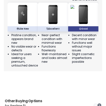
😎
Like New
🥰
Excellent
😃
Good
Pristine condition,
Near-perfect
Decent condition
Ac
appears brand
condition with
with minor wear
co
new
minimal wear
Functions well
we
No visible wear or
Functions
without major
Ma
defects
flawlessly
issues
co
Ideal for users
Well-maintained
Slight cosmetic
Su
seeking a
and looks almost
imperfections
bu
premium,
new
possible
co
untouched device
Other Buying Options
for
Realme 5i