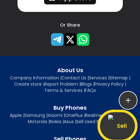
Or Share
About Us
Company Information
|
Contact Us
|
Services
|
Sitemap
|
Create store
|
Report Problem
|
Blogs
|
Privacy Policy
|
Terms & Services
|
FAQs
Buy Phones
Apple
|
Samsung
|
Xiaomi
|
OnePlus
|
Realme
|
Oppo
|
Vivo
|
Motorola
|
Nokia
|
Asus
|
Sell Used Phones
Sell
Sell Phones