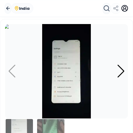
India