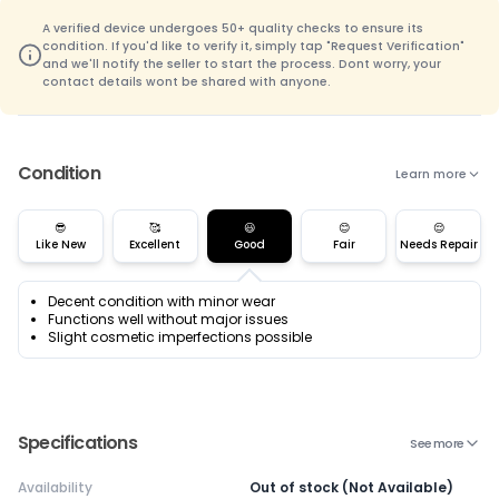
A verified device undergoes 50+ quality checks to ensure its
condition. If you'd like to verify it, simply tap "Request Verification"
and we'll notify the seller to start the process. Dont worry, your
contact details wont be shared with anyone.
Condition
Learn more
😎
🥰
😃
😊
😌
Like New
Excellent
Good
Fair
Needs Repair
Decent condition with minor wear
Functions well without major issues
Slight cosmetic imperfections possible
Specifications
See more
Availability
Out of stock (Not Available)