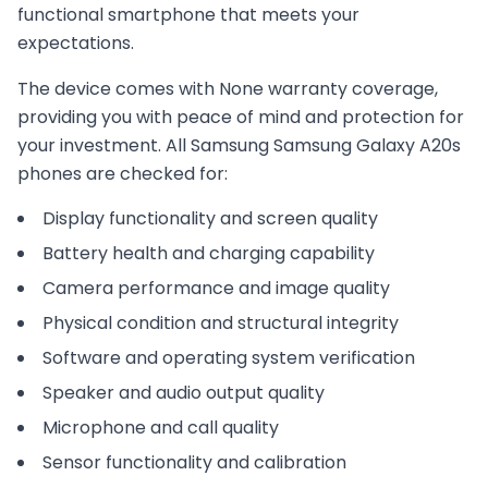
functional smartphone that meets your
expectations.
The device comes with
None
warranty coverage,
providing you with peace of mind and protection for
your investment. All
Samsung
Samsung Galaxy A20s
phones are checked for:
Display functionality and screen quality
Battery health and charging capability
Camera performance and image quality
Physical condition and structural integrity
Software and operating system verification
Speaker and audio output quality
Microphone and call quality
Sensor functionality and calibration