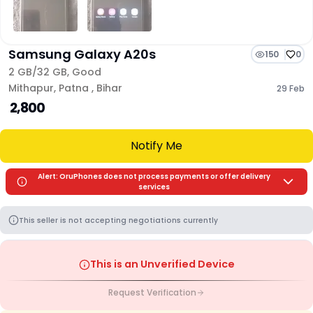
Samsung Galaxy A20s
150
0
2 GB/
32 GB
,
Good
Mithapur
,
Patna
,
Bihar
29 Feb
₹ 2,800
Notify Me
Alert: OruPhones does not process payments or offer delivery
services
This seller is not accepting negotiations currently
This is an Unverified Device
Request Verification