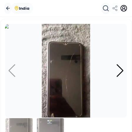
India