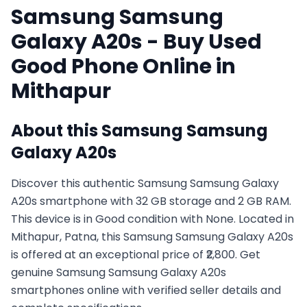
Samsung
Samsung
Galaxy A20s
- Buy Used
Good
Phone Online in
Mithapur
About this
Samsung
Samsung
Galaxy A20s
Discover this authentic Samsung Samsung Galaxy
A20s smartphone with 32 GB storage and 2 GB RAM.
This device is in Good condition with None. Located in
Mithapur, Patna, this Samsung Samsung Galaxy A20s
is offered at an exceptional price of ₹2,800. Get
genuine Samsung Samsung Galaxy A20s
smartphones online with verified seller details and