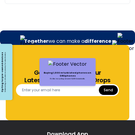
Together
we can make a
difference
Opting for pre-owned devices
Embracing a circular economy for electronics
Get Notified About Our
Buying 1,000 refurbished phones on
ORUphones
Latest Offers and Price Drops
It's like recycling around 13,000 baseballs.
Send
Download App