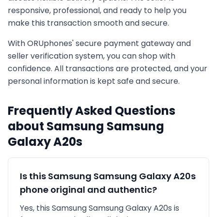
responsive, professional, and ready to help you
make this transaction smooth and secure.
With ORUphones' secure payment gateway and
seller verification system, you can shop with
confidence. All transactions are protected, and your
personal information is kept safe and secure.
Frequently Asked Questions
about
Samsung
Samsung
Galaxy A20s
Is this
Samsung
Samsung Galaxy A20s
phone original and authentic?
Yes, this
Samsung
Samsung Galaxy A20s
is