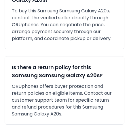
To buy this
Samsung
Samsung Galaxy A20s
,
contact the verified seller directly through
ORUphones. You can negotiate the price,
arrange payment securely through our
platform, and coordinate pickup or delivery.
Is there a return policy for this
Samsung
Samsung Galaxy A20s
?
ORUphones offers buyer protection and
return policies on eligible items. Contact our
customer support team for specific return
and refund procedures for this
Samsung
Samsung Galaxy A20s
.