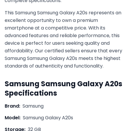
complete specifications.
This
Samsung
Samsung Galaxy A20s
represents an
excellent opportunity to own a premium
smartphone at a competitive price. With its
advanced features and reliable performance, this
device is perfect for users seeking quality and
affordability. Our certified sellers ensure that every
Samsung
Samsung Galaxy A20s
meets the highest
standards of authenticity and functionality.
Samsung
Samsung Galaxy A20s
Specifications
Brand:
Samsung
Model:
Samsung Galaxy A20s
Storage:
32 GB