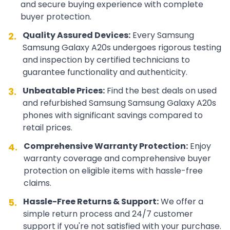
and secure buying experience with complete
buyer protection.
Quality Assured Devices:
Every
Samsung
2.
Samsung Galaxy A20s
undergoes rigorous testing
and inspection by certified technicians to
guarantee functionality and authenticity.
Unbeatable Prices:
Find the best deals on used
3.
and refurbished
Samsung
Samsung Galaxy A20s
phones with significant savings compared to
retail prices.
Comprehensive Warranty Protection:
Enjoy
4.
warranty coverage and comprehensive buyer
protection on eligible items with hassle-free
claims.
Hassle-Free Returns & Support:
We offer a
5.
simple return process and 24/7 customer
support if you're not satisfied with your purchase.