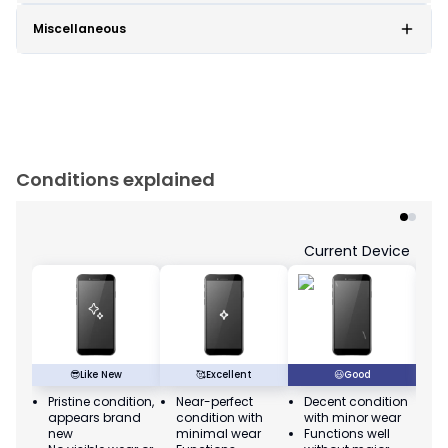
Miscellaneous
Conditions explained
Current Device
😎
Like New
🥰
Excellent
😃
Good
Pristine condition,
Near-perfect
Decent condition
Ac
appears brand
condition with
with minor wear
co
new
minimal wear
Functions well
we