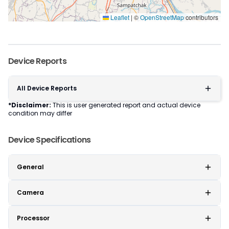
Leaflet
|
©
OpenStreetMap
contributors
Device Reports
All Device Reports
*Disclaimer:
This is user generated report and actual device
condition may differ
Device Specifications
General
Camera
Processor