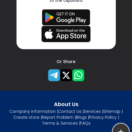
to the clipboard
Or Share
About Us
Company Information
|
Contact Us
|
Services
|
Sitemap
|
Create store
|
Report Problem
|
Blogs
|
Privacy Policy
|
Terms & Services
|
FAQs