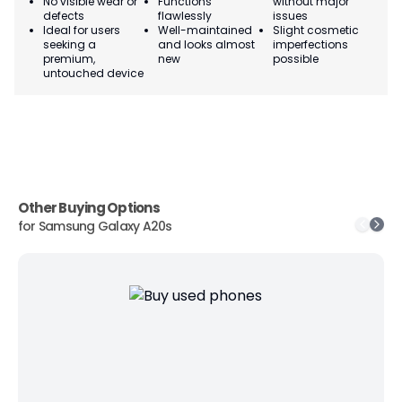
No visible wear or
Functions
without major
Ma
defects
flawlessly
issues
co
Ideal for users
Well-maintained
Slight cosmetic
Su
seeking a
and looks almost
imperfections
bu
premium,
new
possible
co
untouched device
Other Buying Options
for
Samsung Galaxy A20s