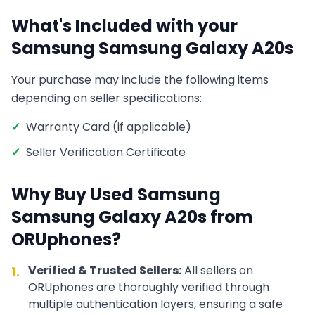
What's Included with your
Samsung
Samsung Galaxy A20s
Your purchase may include the following items
depending on seller specifications:
✓
Warranty Card (if applicable)
✓
Seller Verification Certificate
Why Buy Used
Samsung
Samsung Galaxy A20s
from
ORUphones?
Verified & Trusted Sellers:
All sellers on
1.
ORUphones are thoroughly verified through
multiple authentication layers, ensuring a safe