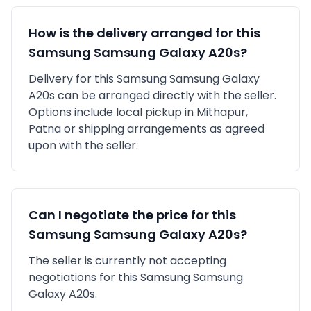
How is the delivery arranged for this
Samsung
Samsung Galaxy A20s
?
Delivery for this
Samsung
Samsung Galaxy
A20s
can be arranged directly with the seller.
Options include local pickup in
Mithapur,
Patna
or shipping arrangements as agreed
upon with the seller.
Can I negotiate the price for this
Samsung
Samsung Galaxy A20s
?
The seller is currently not accepting
negotiations for this Samsung Samsung
Galaxy A20s.