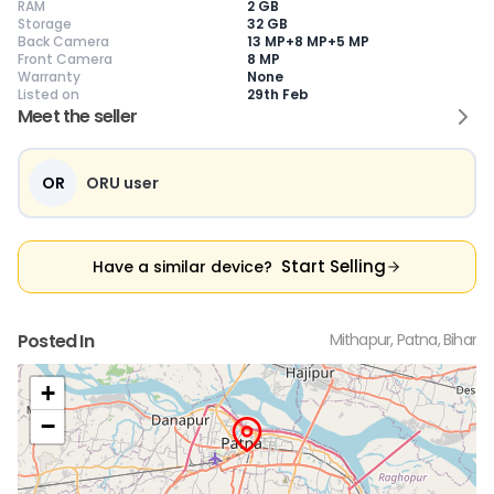
RAM
2 GB
Storage
32 GB
Back Camera
13 MP+8 MP+5 MP
Front Camera
8 MP
Warranty
None
Current Device
Listed on
29th Feb
Meet the seller
OR
ORU user
😎
Like New
🥰
Excellent
😃
Good
Pristine condition,
Near-perfect
Decent condition
Ac
appears brand
condition with
with minor wear
co
Start Selling
Have a similar device?
new
minimal wear
Functions well
we
No visible wear or
Functions
without major
Ma
defects
flawlessly
issues
co
Ideal for users
Well-maintained
Slight cosmetic
Su
Posted In
Mithapur, Patna, Bihar
seeking a
and looks almost
imperfections
bu
premium,
new
possible
co
untouched device
+
−