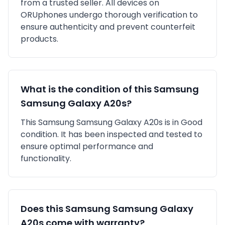
from a trusted seller
. All devices on
ORUphones undergo thorough verification to
ensure authenticity and prevent counterfeit
products.
What is the condition of this
Samsung
Samsung Galaxy A20s
?
This
Samsung
Samsung Galaxy A20s
is in
Good
condition. It has been inspected and tested to
ensure optimal performance and
functionality.
Does this
Samsung
Samsung Galaxy
A20s
come with warranty?