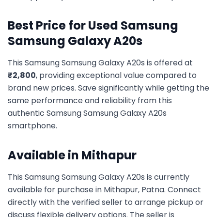
Best Price for Used
Samsung
Samsung Galaxy A20s
This
Samsung
Samsung Galaxy A20s
is offered at
₹
2,800
, providing exceptional value compared to
brand new prices. Save significantly while getting the
same performance and reliability from this
authentic
Samsung
Samsung Galaxy A20s
smartphone.
Available in
Mithapur
This
Samsung
Samsung Galaxy A20s
is currently
available for purchase in
Mithapur, Patna
. Connect
directly with the verified seller to arrange pickup or
discuss flexible delivery options. The seller is