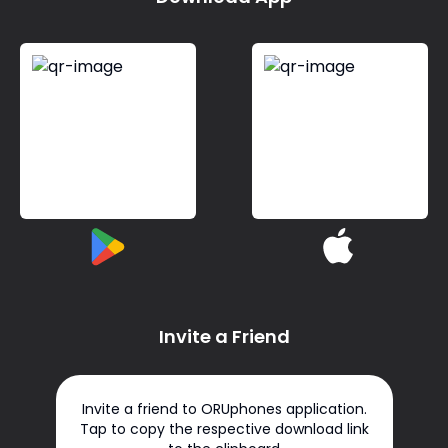
Invite a Friend
Invite a friend to ORUphones application.
Tap to copy the respective download link