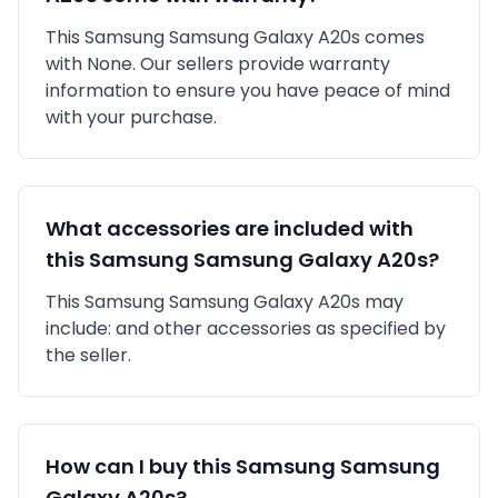
This
Samsung
Samsung Galaxy A20s
comes
with
None
. Our sellers provide warranty
information to ensure you have peace of mind
with your purchase.
What accessories are included with
this
Samsung
Samsung Galaxy A20s
?
This
Samsung
Samsung Galaxy A20s
may
include:
and other accessories as specified by
the seller.
How can I buy this
Samsung
Samsung
Galaxy A20s
?