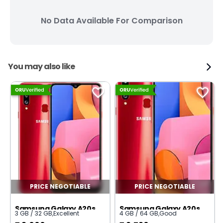
No Data Available For Comparison
You may also like
PRICE NEGOTIABLE
PRICE NEGOTIABLE
Samsung Galaxy A20s
Samsung Galaxy A20s
3 GB / 32 GB
,
Excellent
4 GB / 64 GB
,
Good