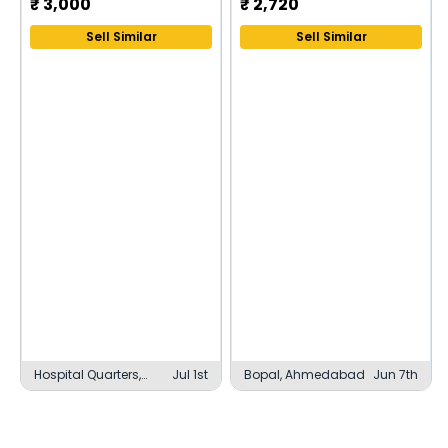
₹
3,000
₹
2,720
Sell Similar
Sell Similar
Hospital Quarters,
Jul 1st
Bopal, Ahmedabad
Jun 7th
Ajmer