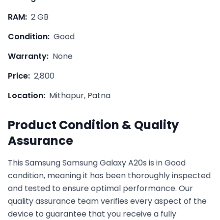
RAM:
2 GB
Condition:
Good
Warranty:
None
Price:
2,800
Location:
Mithapur, Patna
Product Condition & Quality
Assurance
This
Samsung
Samsung Galaxy A20s
is in
Good
condition, meaning it has been thoroughly inspected
and tested to ensure optimal performance. Our
quality assurance team verifies every aspect of the
device to guarantee that you receive a fully