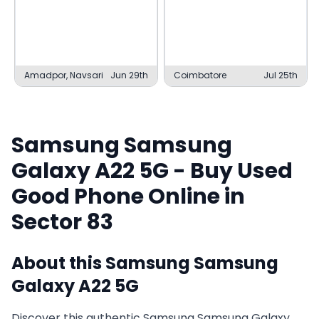
Amadpor, Navsari
Jun 29th
Coimbatore
Jul 25th
Samsung
Samsung
Galaxy A22 5G
- Buy Used
Good
Phone Online in
Sector 83
About this
Samsung
Samsung
Galaxy A22 5G
Discover this authentic Samsung Samsung Galaxy