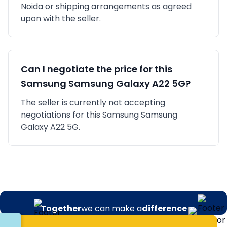
Noida
or shipping arrangements as agreed
upon with the seller.
Can I negotiate the price for this
Samsung
Samsung Galaxy A22 5G
?
The seller is currently not accepting
negotiations for this Samsung Samsung
Galaxy A22 5G.
Together
we can make a
difference