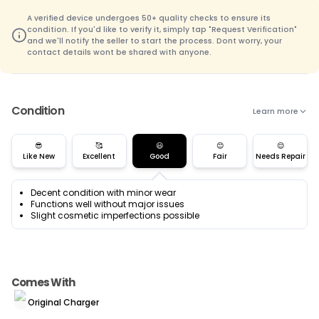
A verified device undergoes 50+ quality checks to ensure its
condition. If you'd like to verify it, simply tap "Request Verification"
and we'll notify the seller to start the process. Dont worry, your
contact details wont be shared with anyone.
Condition
Learn more
😎
🥰
😃
😊
😌
Like New
Excellent
Good
Fair
Needs Repair
Decent condition with minor wear
Functions well without major issues
Slight cosmetic imperfections possible
Comes With
Original Charger