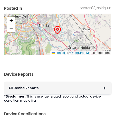
Posted In
Sector 83, Noida, UP
+
−
Leaflet
|
©
OpenStreetMap
contributors
Device Reports
All Device Reports
*Disclaimer:
This is user generated report and actual device
condition may differ
Device Specifications