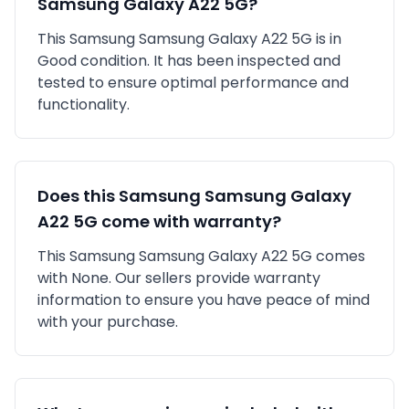
Samsung Galaxy A22 5G
?
This
Samsung
Samsung Galaxy A22 5G
is in
Good
condition. It has been inspected and
tested to ensure optimal performance and
functionality.
Does this
Samsung
Samsung Galaxy
A22 5G
come with warranty?
This
Samsung
Samsung Galaxy A22 5G
comes
with
None
. Our sellers provide warranty
information to ensure you have peace of mind
with your purchase.