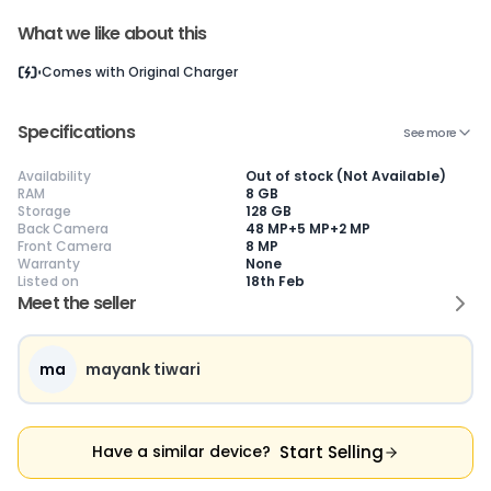
What we like about this
Comes with
Original Charger
Current Device
Specifications
See more
Availability
Out of stock (Not Available)
RAM
8 GB
Storage
128 GB
😎
Like New
🥰
Excellent
😃
Good
Back Camera
48 MP+5 MP+2 MP
Pristine condition,
Near-perfect
Decent condition
Ac
Front Camera
8 MP
appears brand
condition with
with minor wear
co
Warranty
None
new
minimal wear
Functions well
we
Listed on
18th Feb
No visible wear or
Functions
without major
Ma
Meet the seller
defects
flawlessly
issues
co
Ideal for users
Well-maintained
Slight cosmetic
Su
seeking a
and looks almost
imperfections
bu
premium,
new
possible
co
ma
mayank tiwari
untouched device
Start Selling
Have a similar device?