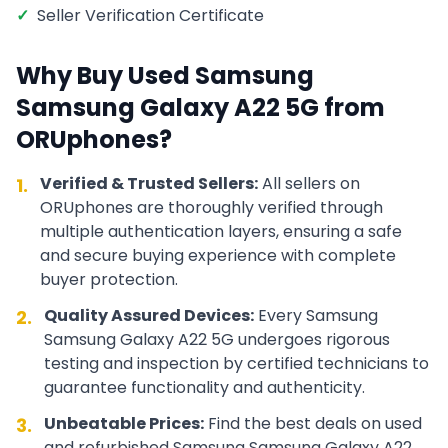
✓
Seller Verification Certificate
Why Buy Used
Samsung
Samsung Galaxy A22 5G
from
ORUphones?
Verified & Trusted Sellers:
All sellers on
1.
ORUphones are thoroughly verified through
multiple authentication layers, ensuring a safe
and secure buying experience with complete
buyer protection.
Quality Assured Devices:
Every
Samsung
2.
Samsung Galaxy A22 5G
undergoes rigorous
testing and inspection by certified technicians to
guarantee functionality and authenticity.
Unbeatable Prices:
Find the best deals on used
3.
and refurbished
Samsung
Samsung Galaxy A22