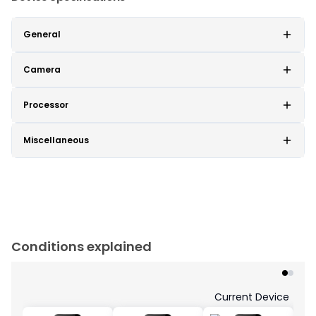
General
Camera
Processor
Miscellaneous
Conditions explained
Current Device