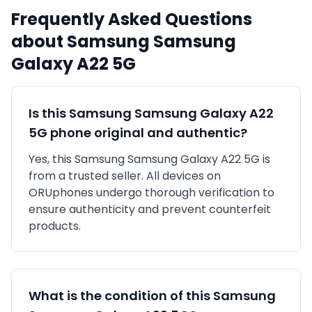
Frequently Asked Questions
about
Samsung
Samsung
Galaxy A22 5G
Is this
Samsung
Samsung Galaxy A22
5G
phone original and authentic?
Yes, this
Samsung
Samsung Galaxy A22 5G
is
from a trusted seller
. All devices on
ORUphones undergo thorough verification to
ensure authenticity and prevent counterfeit
products.
What is the condition of this
Samsung