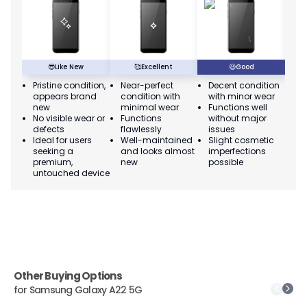
😎
Like New
🥰
Excellent
😃
Good
Pristine condition,
Near-perfect
Decent condition
Ac
appears brand
condition with
with minor wear
co
new
minimal wear
Functions well
we
No visible wear or
Functions
without major
Ma
defects
flawlessly
issues
co
Ideal for users
Well-maintained
Slight cosmetic
Su
seeking a
and looks almost
imperfections
bu
premium,
new
possible
co
untouched device
Other Buying Options
for
Samsung Galaxy A22 5G