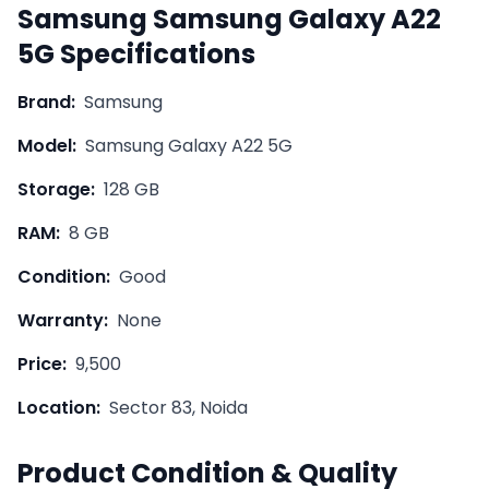
Samsung
Samsung Galaxy A22
5G
Specifications
Brand:
Samsung
Model:
Samsung Galaxy A22 5G
Storage:
128 GB
RAM:
8 GB
Condition:
Good
Warranty:
None
Price:
9,500
Location:
Sector 83, Noida
Product Condition & Quality