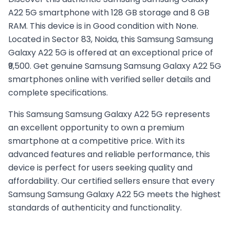
A22 5G smartphone with 128 GB storage and 8 GB
RAM. This device is in Good condition with None.
Located in Sector 83, Noida, this Samsung Samsung
Galaxy A22 5G is offered at an exceptional price of
₹9,500. Get genuine Samsung Samsung Galaxy A22 5G
smartphones online with verified seller details and
complete specifications.
This
Samsung
Samsung Galaxy A22 5G
represents
an excellent opportunity to own a premium
smartphone at a competitive price. With its
advanced features and reliable performance, this
device is perfect for users seeking quality and
affordability. Our certified sellers ensure that every
Samsung
Samsung Galaxy A22 5G
meets the highest
standards of authenticity and functionality.