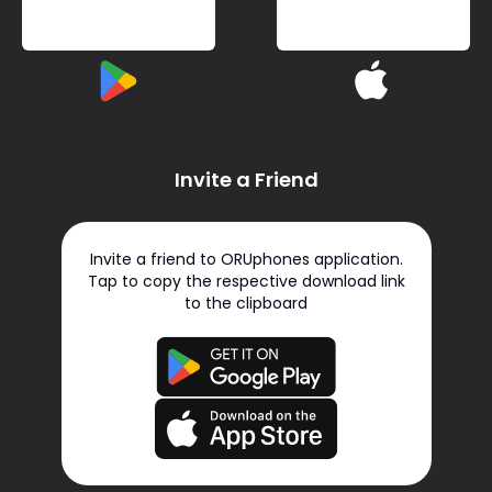
Invite a Friend
Invite a friend to ORUphones application.
Tap to copy the respective download link
to the clipboard