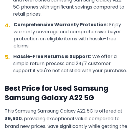
5G
phones with significant savings compared to
retail prices.
Comprehensive Warranty Protection:
Enjoy
4.
warranty coverage and comprehensive buyer
protection on eligible items with hassle-free
claims.
Hassle-Free Returns & Support:
We offer a
5.
simple return process and 24/7 customer
support if you're not satisfied with your purchase.
Best Price for Used
Samsung
Samsung Galaxy A22 5G
This
Samsung
Samsung Galaxy A22 5G
is offered at
₹
9,500
, providing exceptional value compared to
brand new prices. Save significantly while getting the