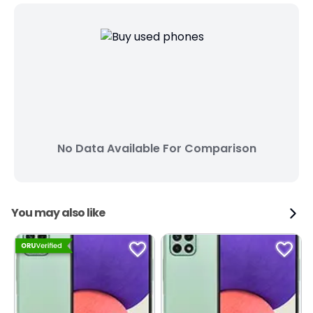
No Data Available For Comparison
You may also like