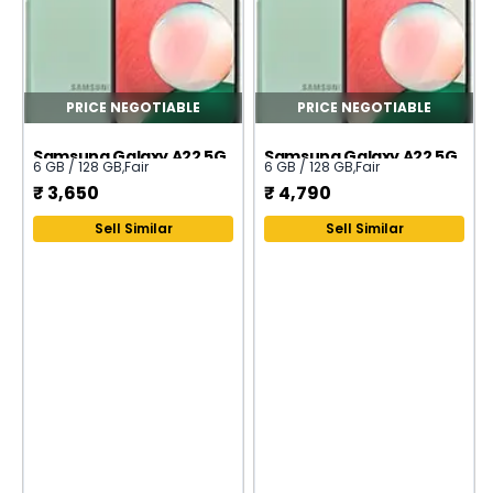
PRICE NEGOTIABLE
PRICE NEGOTIABLE
Samsung Galaxy A22 5G
Samsung Galaxy A22 5G
6 GB / 128 GB
,
Fair
6 GB / 128 GB
,
Fair
₹
3,650
₹
4,790
Sell Similar
Sell Similar