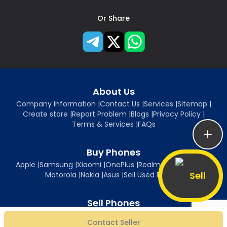
Or Share
About Us
Company Information
|
Contact Us
|
Services
|
Sitemap
|
Create store
|
Report Problem
|
Blogs
|
Privacy Policy
|
Terms & Services
|
FAQs
Buy Phones
Apple
|
Samsung
|
Xiaomi
|
OnePlus
|
Realme
|
Oppo
|
Vivo
|
Sell
Motorola
|
Nokia
|
Asus
|
Sell Used Phones
Sell Phones
Sell iPhone
|
Sell Samsung
|
Sell Xiaomi
|
Sell OnePlus
|
Sell Realme
|
Contact Seller
Sell Oppo
|
Sell Vivo
|
Sell Motorola
|
Sell Nokia
|
Sell Asus