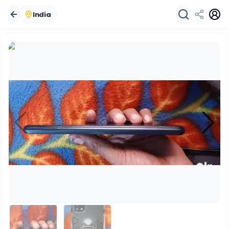
India