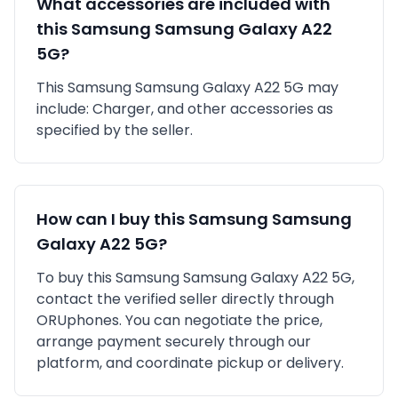
What accessories are included with
this
Samsung
Samsung Galaxy A22
5G
?
This
Samsung
Samsung Galaxy A22 5G
may
include:
Charger,
and other accessories as
specified by the seller.
How can I buy this
Samsung
Samsung
Galaxy A22 5G
?
To buy this
Samsung
Samsung Galaxy A22 5G
,
contact the verified seller directly through
ORUphones. You can negotiate the price,
arrange payment securely through our
platform, and coordinate pickup or delivery.