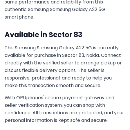
same performance and reliability from this
authentic
Samsung
Samsung Galaxy A22 5G
smartphone.
Available in
Sector 83
This
Samsung
Samsung Galaxy A22 5G
is currently
available for purchase in
Sector 83, Noida
. Connect
directly with the verified seller to arrange pickup or
discuss flexible delivery options. The seller is
responsive, professional, and ready to help you
make this transaction smooth and secure.
With ORUphones' secure payment gateway and
seller verification system, you can shop with
confidence. All transactions are protected, and your
personal information is kept safe and secure.