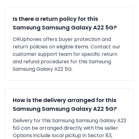
Is there a return policy for this
Samsung
Samsung Galaxy A22 5G
?
ORUphones offers buyer protection and
return policies on eligible items. Contact our
customer support team for specific return
and refund procedures for this
Samsung
Samsung Galaxy A22 5G
.
How is the delivery arranged for this
Samsung
Samsung Galaxy A22 5G
?
Delivery for this
Samsung
Samsung Galaxy A22
5G
can be arranged directly with the seller.
Options include local pickup in
Sector 83,