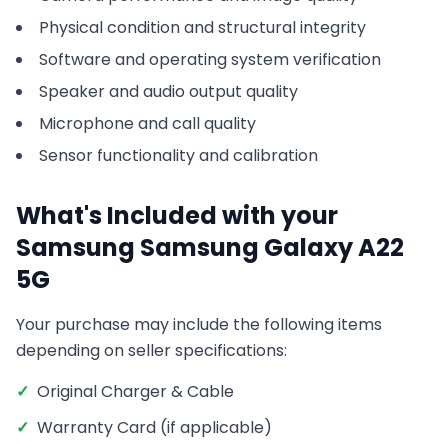
Physical condition and structural integrity
Software and operating system verification
Speaker and audio output quality
Microphone and call quality
Sensor functionality and calibration
What's Included with your
Samsung
Samsung Galaxy A22
5G
Your purchase may include the following items
depending on seller specifications:
✓
Original Charger & Cable
✓
Warranty Card (if applicable)