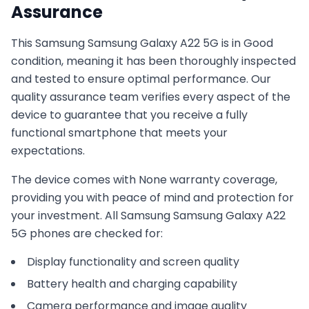
Assurance
This
Samsung
Samsung Galaxy A22 5G
is in
Good
condition, meaning it has been thoroughly inspected
and tested to ensure optimal performance. Our
quality assurance team verifies every aspect of the
device to guarantee that you receive a fully
functional smartphone that meets your
expectations.
The device comes with
None
warranty coverage,
providing you with peace of mind and protection for
your investment. All
Samsung
Samsung Galaxy A22
5G
phones are checked for:
Display functionality and screen quality
Battery health and charging capability
Camera performance and image quality