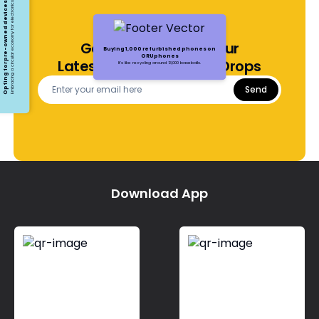
Opting for pre-owned devices
Embracing a circular economy for electronics
Get Notified About Our
Buying 1,000 refurbished phones on
ORUphones
Latest Offers and Price Drops
It's like recycling around 13,000 baseballs.
Send
Download App