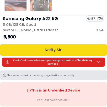
Samsung Galaxy A22 5G
197
0
8 GB/
128 GB
,
Good
Sector 83
,
Noida
,
Uttar Pradesh
18 Feb
₹ 9,500
Notify Me
Alert: OruPhones does not process payments or offer delivery
services
This seller is not accepting negotiations currently
This is an Unverified Device
Request Verification