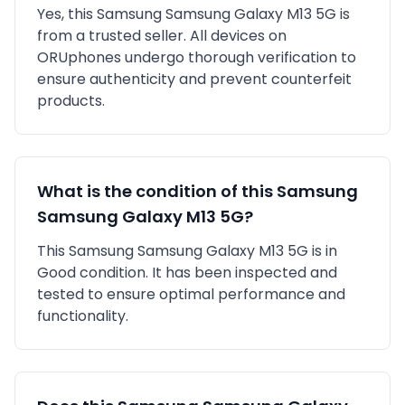
Yes, this
Samsung
Samsung Galaxy M13 5G
is
from a trusted seller
. All devices on
ORUphones undergo thorough verification to
ensure authenticity and prevent counterfeit
products.
What is the condition of this
Samsung
Samsung Galaxy M13 5G
?
This
Samsung
Samsung Galaxy M13 5G
is in
Good
condition. It has been inspected and
tested to ensure optimal performance and
functionality.