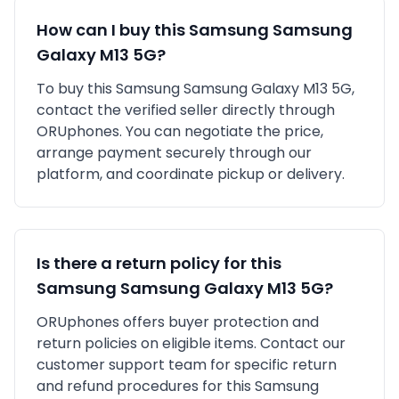
How can I buy this
Samsung
Samsung
Galaxy M13 5G
?
To buy this
Samsung
Samsung Galaxy M13 5G
,
contact the verified seller directly through
ORUphones. You can negotiate the price,
arrange payment securely through our
platform, and coordinate pickup or delivery.
Is there a return policy for this
Samsung
Samsung Galaxy M13 5G
?
ORUphones offers buyer protection and
return policies on eligible items. Contact our
customer support team for specific return
and refund procedures for this
Samsung