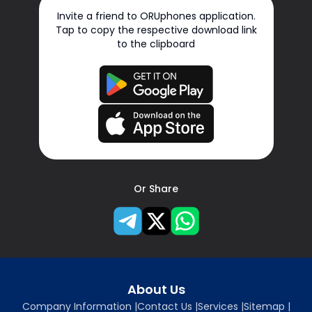
Invite a friend to ORUphones application.
Tap to copy the respective download link
to the clipboard
Or Share
About Us
Company Information
|
Contact Us
|
Services
|
Sitemap
|