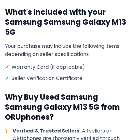
What's Included with your
Samsung
Samsung Galaxy M13
5G
Your purchase may include the following items
depending on seller specifications:
✓
Warranty Card (if applicable)
✓
Seller Verification Certificate
Why Buy Used
Samsung
Samsung Galaxy M13 5G
from
ORUphones?
Verified & Trusted Sellers:
All sellers on
1.
ORUphones are thoroughly verified through