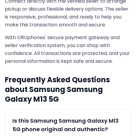
Connect directly with the verified seller to arrange
pickup or discuss flexible delivery options. The seller
is responsive, professional, and ready to help you
make this transaction smooth and secure.
With ORUphones' secure payment gateway and
seller verification system, you can shop with
confidence. All transactions are protected, and your
personal information is kept safe and secure.
Frequently Asked Questions
about
Samsung
Samsung
Galaxy M13 5G
Is this
Samsung
Samsung Galaxy M13
5G
phone original and authentic?