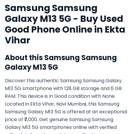
Samsung
Samsung
Galaxy M13 5G
- Buy Used
Good
Phone Online in
Ekta
Vihar
About this
Samsung
Samsung
Galaxy M13 5G
Discover this authentic Samsung Samsung Galaxy
M13 5G smartphone with 128 GB storage and 6 GB
RAM. This device is in Good condition with None.
Located in Ekta Vihar, Navi Mumbai, this Samsung
Samsung Galaxy M13 5G is offered at an exceptional
price of ₹7,000. Get genuine Samsung Samsung
Galaxy M13 5G smartphones online with verified