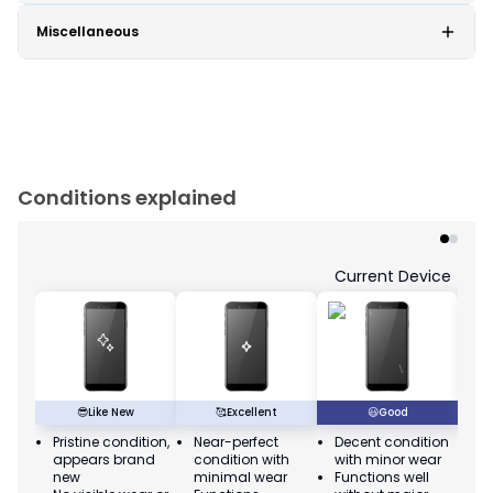
Miscellaneous
Conditions explained
Current Device
😎
Like New
🥰
Excellent
😃
Good
Pristine condition,
Near-perfect
Decent condition
Ac
appears brand
condition with
with minor wear
co
new
minimal wear
Functions well
we