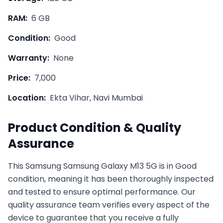
RAM:
6 GB
Condition:
Good
Warranty:
None
Price:
7,000
Location:
Ekta Vihar, Navi Mumbai
Product Condition & Quality
Assurance
This
Samsung
Samsung Galaxy M13 5G
is in
Good
condition, meaning it has been thoroughly inspected
and tested to ensure optimal performance. Our
quality assurance team verifies every aspect of the
device to guarantee that you receive a fully