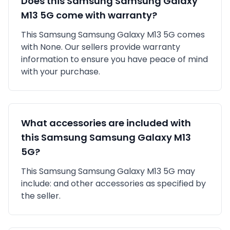
Does this
Samsung
Samsung Galaxy
M13 5G
come with warranty?
This
Samsung
Samsung Galaxy M13 5G
comes
with
None
. Our sellers provide warranty
information to ensure you have peace of mind
with your purchase.
What accessories are included with
this
Samsung
Samsung Galaxy M13
5G
?
This
Samsung
Samsung Galaxy M13 5G
may
include:
and other accessories as specified by
the seller.