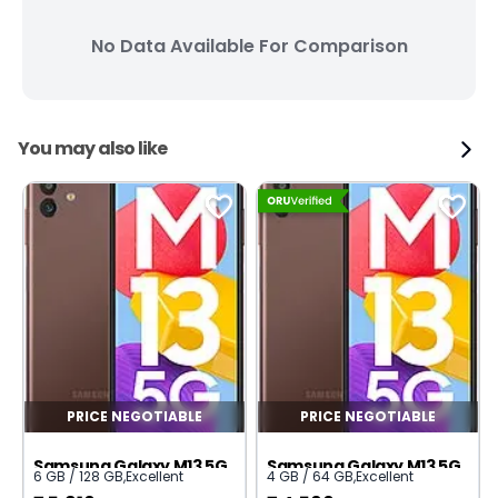
No Data Available For Comparison
You may also like
PRICE NEGOTIABLE
PRICE NEGOTIABLE
Samsung Galaxy M13 5G
Samsung Galaxy M13 5G
6 GB / 128 GB
,
Excellent
4 GB / 64 GB
,
Excellent