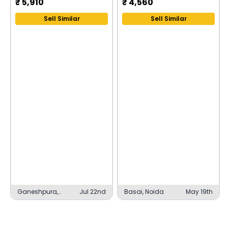
₹
5,910
₹
4,560
Sell Similar
Sell Similar
Ganeshpura,
Jul 22nd
Basai, Noida
May 19th
Udaipur