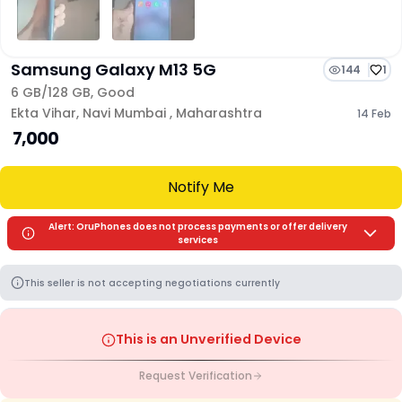
Samsung Galaxy M13 5G
144
1
6 GB/
128 GB
,
Good
Ekta Vihar
,
Navi Mumbai
,
Maharashtra
14 Feb
₹ 7,000
Notify Me
Alert: OruPhones does not process payments or offer delivery
services
This seller is not accepting negotiations currently
This is an Unverified Device
Request Verification