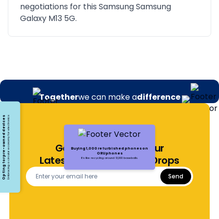
negotiations for this Samsung Samsung
Galaxy M13 5G.
Together
we can make a
difference
Opting for pre-owned devices
Embracing a circular economy for electronics
Get Notified About Our
Buying 1,000 refurbished phones on
ORUphones
Latest Offers and Price Drops
It's like recycling around 13,000 baseballs.
Send