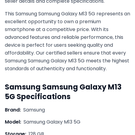
seller details and complete specifications.
This
Samsung
Samsung Galaxy M13 5G
represents an
excellent opportunity to own a premium
smartphone at a competitive price. With its
advanced features and reliable performance, this
device is perfect for users seeking quality and
affordability. Our certified sellers ensure that every
Samsung
Samsung Galaxy M13 5G
meets the highest
standards of authenticity and functionality.
Samsung
Samsung Galaxy M13
5G
Specifications
Brand:
Samsung
Model:
Samsung Galaxy M13 5G
Storage:
128 GB