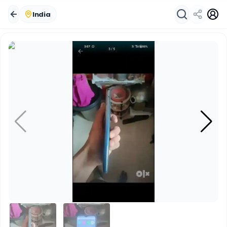
India