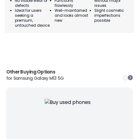
No visible wear or
Functions
without major
Ma
defects
flawlessly
issues
co
Ideal for users
Well-maintained
Slight cosmetic
Su
seeking a
and looks almost
imperfections
bu
premium,
new
possible
co
untouched device
Other Buying Options
for
Samsung Galaxy M13 5G