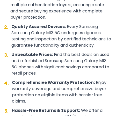
multiple authentication layers, ensuring a safe
and secure buying experience with complete
buyer protection.
Quality Assured Devices:
Every
Samsung
2.
Samsung Galaxy M13 5G
undergoes rigorous
testing and inspection by certified technicians to
guarantee functionality and authenticity.
Unbeatable Prices:
Find the best deals on used
3.
and refurbished
Samsung
Samsung Galaxy M13
5G
phones with significant savings compared to
retail prices.
Comprehensive Warranty Protection:
Enjoy
4.
warranty coverage and comprehensive buyer
protection on eligible items with hassle-free
claims.
Hassle-Free Returns & Support:
We offer a
5.