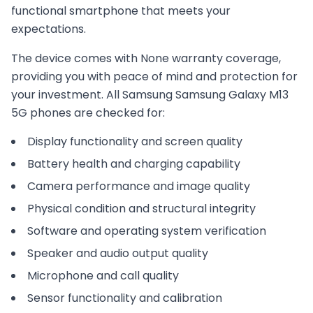
functional smartphone that meets your
expectations.
The device comes with
None
warranty coverage,
providing you with peace of mind and protection for
your investment. All
Samsung
Samsung Galaxy M13
5G
phones are checked for:
Display functionality and screen quality
Battery health and charging capability
Camera performance and image quality
Physical condition and structural integrity
Software and operating system verification
Speaker and audio output quality
Microphone and call quality
Sensor functionality and calibration