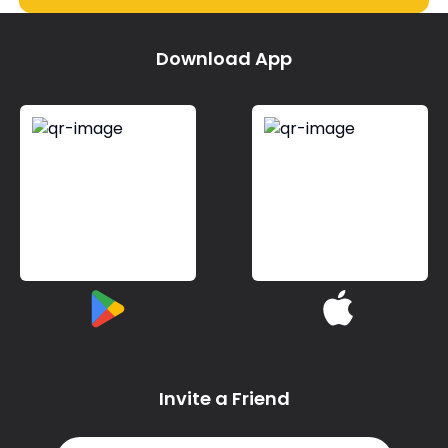
Download App
Invite a Friend