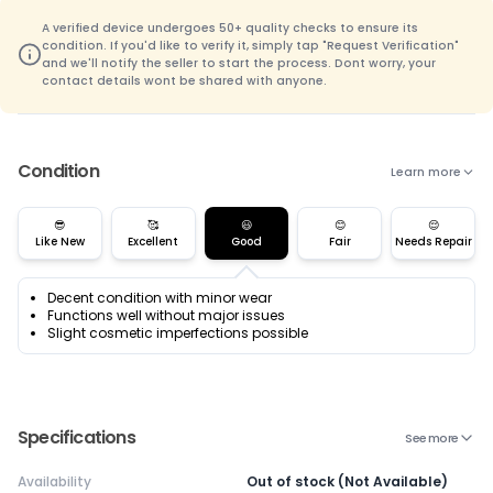
A verified device undergoes 50+ quality checks to ensure its
condition. If you'd like to verify it, simply tap "Request Verification"
and we'll notify the seller to start the process. Dont worry, your
contact details wont be shared with anyone.
Condition
Learn more
😎
🥰
😃
😊
😌
Like New
Excellent
Good
Fair
Needs Repair
Decent condition with minor wear
Functions well without major issues
Slight cosmetic imperfections possible
Specifications
See more
Availability
Out of stock (Not Available)