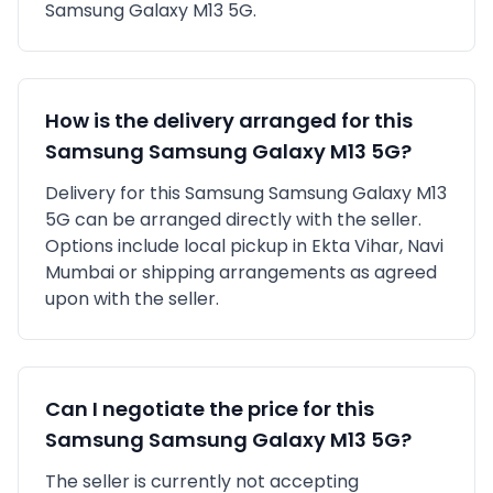
Samsung Galaxy M13 5G
.
How is the delivery arranged for this
Samsung
Samsung Galaxy M13 5G
?
Delivery for this
Samsung
Samsung Galaxy M13
5G
can be arranged directly with the seller.
Options include local pickup in
Ekta Vihar, Navi
Mumbai
or shipping arrangements as agreed
upon with the seller.
Can I negotiate the price for this
Samsung
Samsung Galaxy M13 5G
?
The seller is currently not accepting