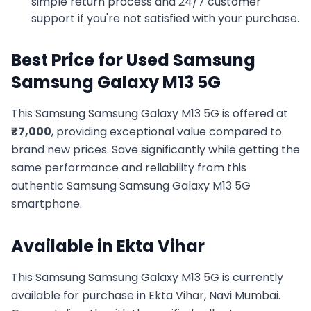
simple return process and 24/7 customer
support if you're not satisfied with your purchase.
Best Price for Used
Samsung
Samsung Galaxy M13 5G
This
Samsung
Samsung Galaxy M13 5G
is offered at
₹
7,000
, providing exceptional value compared to
brand new prices. Save significantly while getting the
same performance and reliability from this
authentic
Samsung
Samsung Galaxy M13 5G
smartphone.
Available in
Ekta Vihar
This
Samsung
Samsung Galaxy M13 5G
is currently
available for purchase in
Ekta Vihar, Navi Mumbai
.