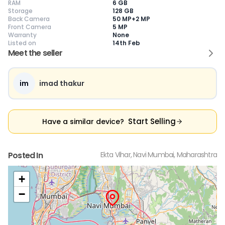
RAM
6 GB
Storage
128 GB
Back Camera
50 MP+2 MP
Front Camera
5 MP
Warranty
None
Current Device
Listed on
14th Feb
Meet the seller
im
imad thakur
😎
Like New
🥰
Excellent
😃
Good
Pristine condition,
Near-perfect
Decent condition
Ac
appears brand
condition with
with minor wear
co
Start Selling
Have a similar device?
new
minimal wear
Functions well
we
No visible wear or
Functions
without major
Ma
defects
flawlessly
issues
co
Ideal for users
Well-maintained
Slight cosmetic
Su
Posted In
Ekta Vihar, Navi Mumbai, Maharashtra
seeking a
and looks almost
imperfections
bu
premium,
new
possible
co
untouched device
+
−