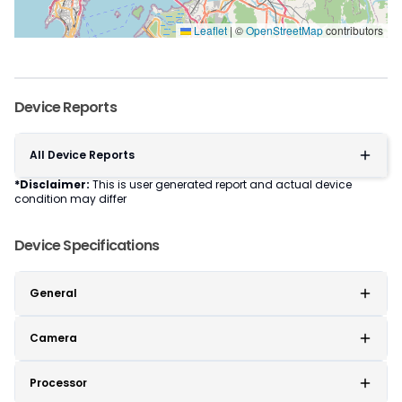
Leaflet
|
©
OpenStreetMap
contributors
Device Reports
All Device Reports
*Disclaimer:
This is user generated report and actual device
condition may differ
Device Specifications
General
Camera
Processor