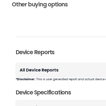
Other buying options
Device Reports
All Device Reports
*Disclaimer:
This is user generated report and actual device 
Device Specifications