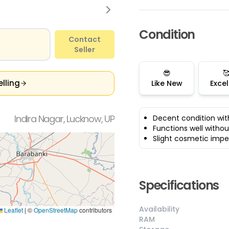
Condition
Contact
Seller
😎

elling
Like New
Excel
Indira Nagar, Lucknow, UP
Decent condition wit
Functions well withou
Slight cosmetic impe
Specifications
Availability
Leaflet
|
©
OpenStreetMap
contributors
RAM