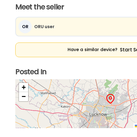
Meet the seller
OR
ORU user
Start S
Have a similar device?
Posted In
+
−