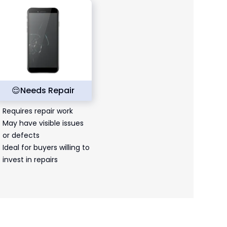
😌
Needs Repair
Requires repair work
May have visible issues
or defects
Ideal for buyers willing to
invest in repairs