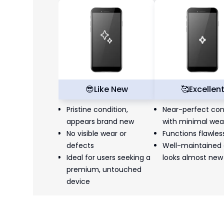
😎
Like New
🥰
Excellen
Pristine condition,
Near-perfect con
appears brand new
with minimal wea
No visible wear or
Functions flawles
defects
Well-maintained
Ideal for users seeking a
looks almost new
premium, untouched
device