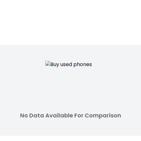
No Data Available For Comparison