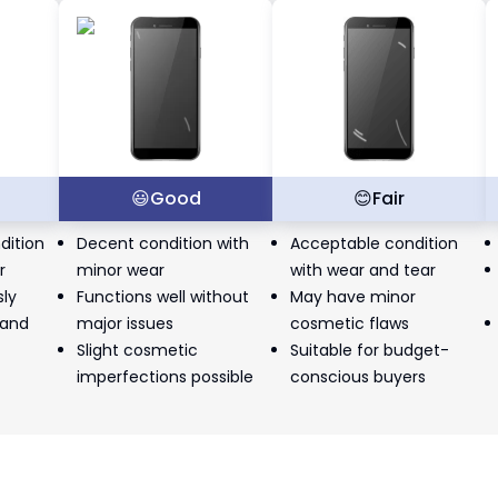
t
😃
Good
😊
Fair
dition
Decent condition with
Acceptable condition
r
minor wear
with wear and tear
sly
Functions well without
May have minor
 and
major issues
cosmetic flaws
Slight cosmetic
Suitable for budget-
imperfections possible
conscious buyers