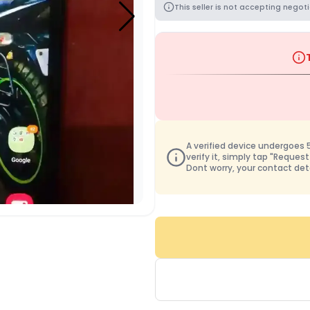
This seller is not accepting negoti
A verified device undergoes 50
verify it, simply tap "Request
Dont worry, your contact det