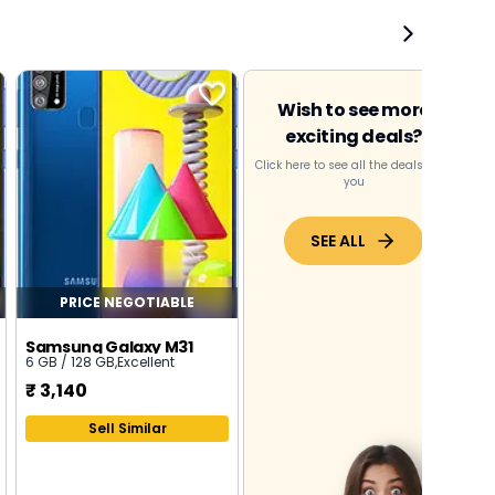
Wish to see more
exciting deals?
Click here to see all the deals near
you
SEE ALL
PRICE NEGOTIABLE
Samsung Galaxy M31
6 GB / 128 GB
,
Excellent
₹
3,140
Sell Similar