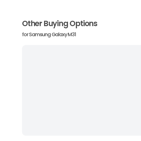
Other Buying Options
for
Samsung Galaxy M31