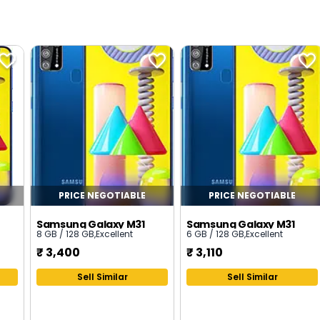
PRICE NEGOTIABLE
PRICE NEGOTIABLE
Samsung Galaxy M31
Samsung Galaxy M31
8 GB / 128 GB
,
Excellent
6 GB / 128 GB
,
Excellent
₹
3,400
₹
3,110
Sell Similar
Sell Similar