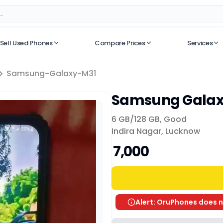
Sell Used Phones
Compare Prices
Services
No recent searches
Samsung-Galaxy-M31
Samsung Galax
6 GB/
128 GB
,
Good
Indira Nagar, Lucknow
₹ 7,000
Alert: OruPhones does n