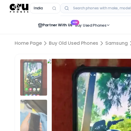
India
RECENT SEARCHES
NEW
Partner With Us
Buy Used Phones
Home Page
Buy Old Used Phones
Samsung