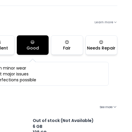
Learn more

😃
😊
😌
lent
Good
Fair
Needs Repair
h minor wear
t major issues
rfections possible
See more
Out of stock (Not Available)
6 GB