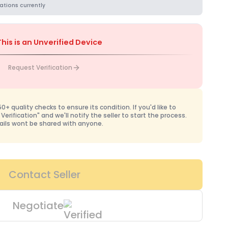
ations currently
This is an Unverified Device
Request Verification
+ quality checks to ensure its condition. If you'd like to
 Verification" and we'll notify the seller to start the process.
ails wont be shared with anyone.
Contact Seller
Negotiate