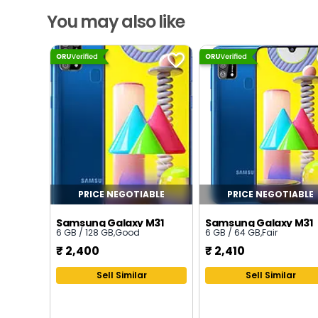
You may also like
PRICE NEGOTIABLE
PRICE NEGOTIABLE
Samsung Galaxy M31
Samsung Galaxy M31
6 GB / 128 GB
,
Good
6 GB / 64 GB
,
Fair
₹
2,400
₹
2,410
Sell Similar
Sell Similar