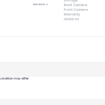
Storage
See More
Back Camera
Front Camera
Warranty
Listed on
😎
Like New
Pristine
condition,
appears brand
new
condition may differ
No visible wear
or defects
Ideal for users
seeking a
premium,