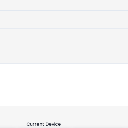
untouched
device
Current Device