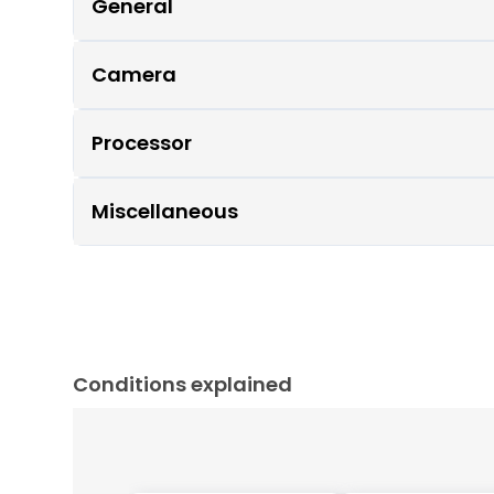
General
Camera
Processor
Miscellaneous
Conditions explained