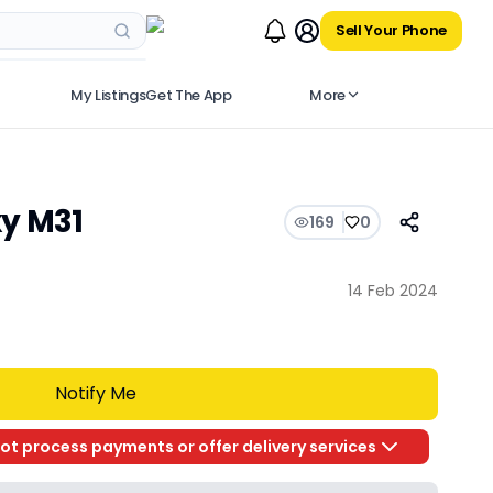
Sell Your Phone
My Listings
Get The App
More
y M31
169
0
14 Feb 2024
Notify Me
ot process payments or offer delivery services