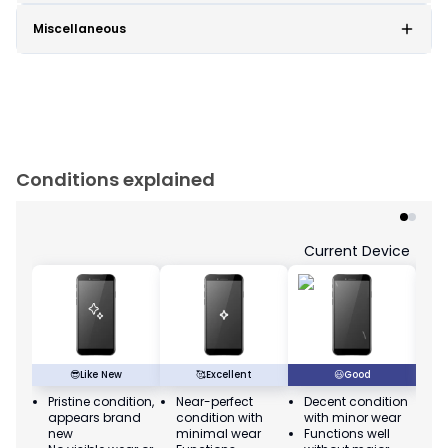
Miscellaneous
Conditions explained
Current Device
😎
Like New
🥰
Excellent
😃
Good
Pristine condition,
Near-perfect
Decent condition
Ac
appears brand
condition with
with minor wear
co
new
minimal wear
Functions well
we