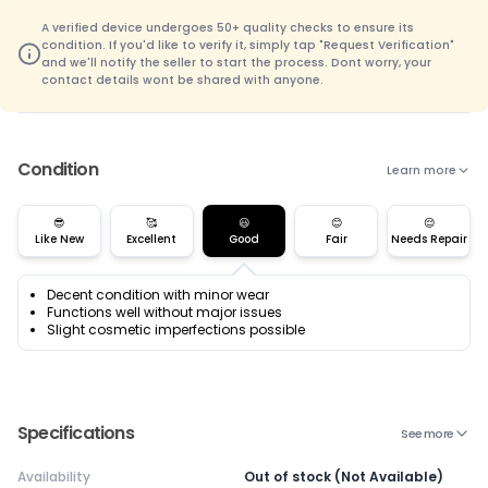
A verified device undergoes 50+ quality checks to ensure its
condition. If you'd like to verify it, simply tap "Request Verification"
and we'll notify the seller to start the process. Dont worry, your
contact details wont be shared with anyone.
Condition
Learn more
😎
🥰
😃
😊
😌
Like New
Excellent
Good
Fair
Needs Repair
Decent condition with minor wear
Functions well without major issues
Slight cosmetic imperfections possible
Specifications
See more
Availability
Out of stock (Not Available)