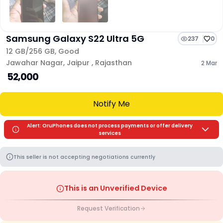
Samsung Galaxy S22 Ultra 5G
237
0
12 GB/
256 GB
,
Good
Jawahar Nagar
,
Jaipur
,
Rajasthan
2 Mar
₹ 52,000
Notify Me
Alert: OruPhones does not process payments or offer delivery
services
This seller is not accepting negotiations currently
This is an Unverified Device
Request Verification