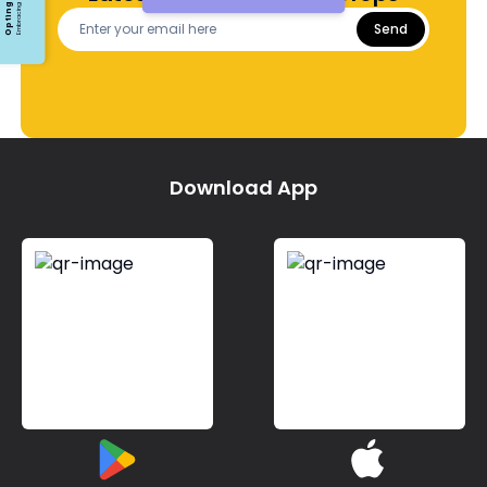
Send
Download App