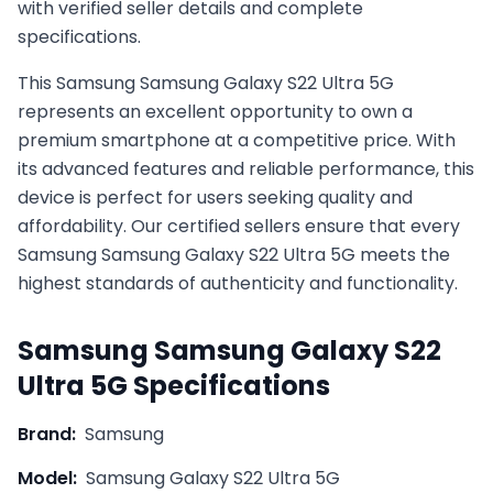
with verified seller details and complete
specifications.
This
Samsung
Samsung Galaxy S22 Ultra 5G
represents an excellent opportunity to own a
premium smartphone at a competitive price. With
its advanced features and reliable performance, this
device is perfect for users seeking quality and
affordability. Our certified sellers ensure that every
Samsung
Samsung Galaxy S22 Ultra 5G
meets the
highest standards of authenticity and functionality.
Samsung
Samsung Galaxy S22
Ultra 5G
Specifications
Brand:
Samsung
Model:
Samsung Galaxy S22 Ultra 5G