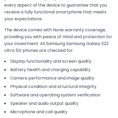
every aspect of the device to guarantee that you
receive a fully functional smartphone that meets
your expectations.
The device comes with
None
warranty coverage,
providing you with peace of mind and protection for
your investment. All
Samsung
Samsung Galaxy S22
Ultra 5G
phones are checked for:
Display functionality and screen quality
Battery health and charging capability
Camera performance and image quality
Physical condition and structural integrity
Software and operating system verification
Speaker and audio output quality
Microphone and call quality