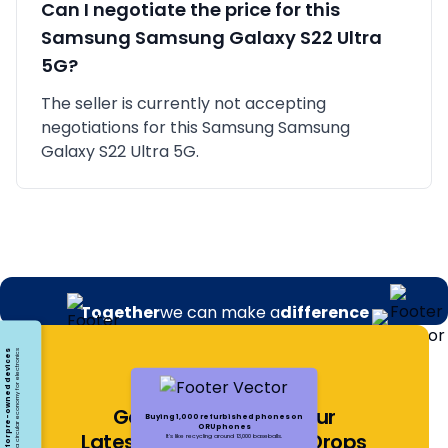
Can I negotiate the price for this
Samsung
Samsung Galaxy S22 Ultra
5G
?
The seller is currently not accepting
negotiations for this Samsung Samsung
Galaxy S22 Ultra 5G.
Together
we can make a
difference
Opting for pre-owned devices
Embracing a circular economy for electronics
Get Notified About Our
Buying 1,000 refurbished phones on
ORUphones
Latest Offers and Price Drops
It's like recycling around 13,000 baseballs.