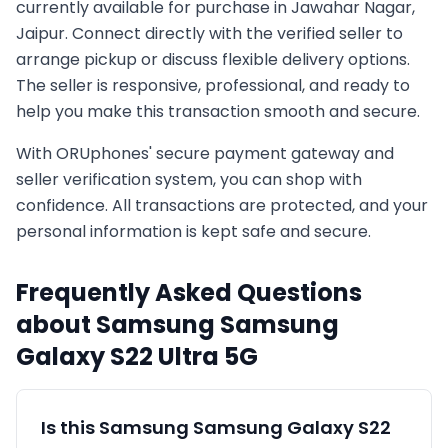
currently available for purchase in
Jawahar Nagar,
Jaipur
. Connect directly with the verified seller to
arrange pickup or discuss flexible delivery options.
The seller is responsive, professional, and ready to
help you make this transaction smooth and secure.
With ORUphones' secure payment gateway and
seller verification system, you can shop with
confidence. All transactions are protected, and your
personal information is kept safe and secure.
Frequently Asked Questions
about
Samsung
Samsung
Galaxy S22 Ultra 5G
Is this
Samsung
Samsung Galaxy S22