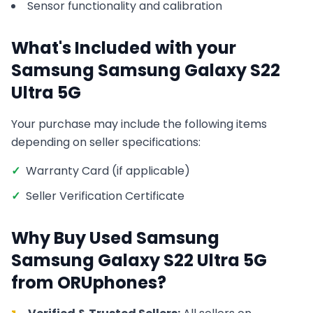
Sensor functionality and calibration
What's Included with your
Samsung
Samsung Galaxy S22
Ultra 5G
Your purchase may include the following items
depending on seller specifications:
✓
Warranty Card (if applicable)
✓
Seller Verification Certificate
Why Buy Used
Samsung
Samsung Galaxy S22 Ultra 5G
from ORUphones?