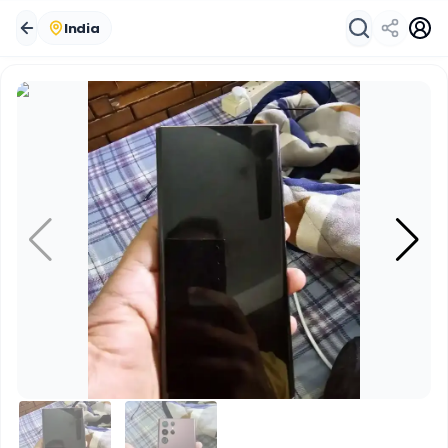
India