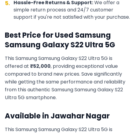
Hassle-Free Returns & Support:
We offer a
5.
simple return process and 24/7 customer
support if you're not satisfied with your purchase.
Best Price for Used
Samsung
Samsung Galaxy S22 Ultra 5G
This
Samsung
Samsung Galaxy S22 Ultra 5G
is
offered at
₹
52,000
, providing exceptional value
compared to brand new prices. Save significantly
while getting the same performance and reliability
from this authentic
Samsung
Samsung Galaxy S22
Ultra 5G
smartphone.
Available in
Jawahar Nagar
This
Samsung
Samsung Galaxy S22 Ultra 5G
is