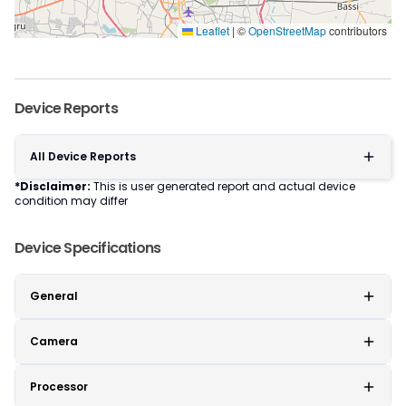
Leaflet
|
©
OpenStreetMap
contributors
Device Reports
All Device Reports
*Disclaimer:
This is user generated report and actual device
condition may differ
Device Specifications
General
Camera
Processor