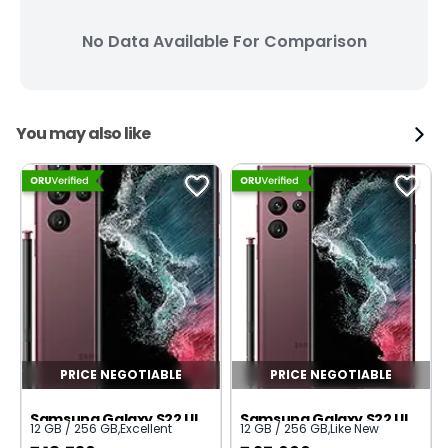
No Data Available For Comparison
You may also like
PRICE NEGOTIABLE
PRICE NEGOTIABLE
Samsung Galaxy S22 Ultra 5G
Samsung Galaxy S22 Ultra 5G
12 GB / 256 GB
,
Excellent
12 GB / 256 GB
,
Like New