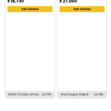
₹
18,730
₹
27,000
Sell Similar
Sell Similar
Mata Chowk, Loharu
Jul 11th
Arya Nagar, Rajkot
Jul 11th