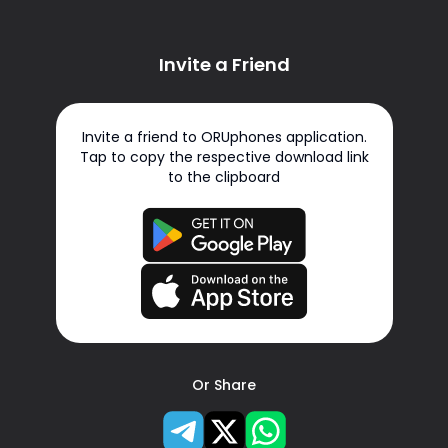
Invite a Friend
Invite a friend to ORUphones application.
Tap to copy the respective download link
to the clipboard
Or Share