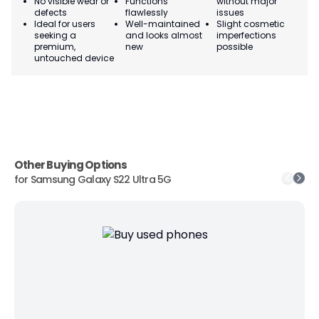
No visible wear or
Functions
without major
Ma
defects
flawlessly
issues
co
Ideal for users
Well-maintained
Slight cosmetic
Su
seeking a
and looks almost
imperfections
bu
premium,
new
possible
co
untouched device
Other Buying Options
for
Samsung Galaxy S22 Ultra 5G