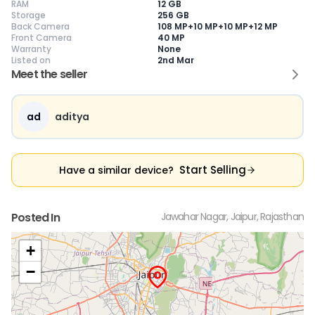
RAM
12 GB
Storage
256 GB
Back Camera
108 MP+10 MP+10 MP+12 MP
Front Camera
40 MP
Warranty
None
Current Device
Listed on
2nd Mar
Meet the seller
ad
aditya
😎
Like New
🥰
Excellent
😃
Good
Pristine condition,
Near-perfect
Decent condition
Ac
appears brand
condition with
with minor wear
co
Start Selling
Have a similar device?
new
minimal wear
Functions well
we
No visible wear or
Functions
without major
Ma
defects
flawlessly
issues
co
Ideal for users
Well-maintained
Slight cosmetic
Su
Posted In
Jawahar Nagar, Jaipur, Rajasthan
seeking a
and looks almost
imperfections
bu
premium,
new
possible
co
untouched device
+
−