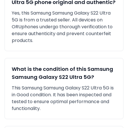
Ultra 5G
phone original and authentic?
Yes, this
Samsung
Samsung Galaxy S22 Ultra
5G
is
from a trusted seller
. All devices on
ORUphones undergo thorough verification to
ensure authenticity and prevent counterfeit
products.
What is the condition of this
Samsung
Samsung Galaxy S22 Ultra 5G
?
This
Samsung
Samsung Galaxy S22 Ultra 5G
is
in
Good
condition. It has been inspected and
tested to ensure optimal performance and
functionality.