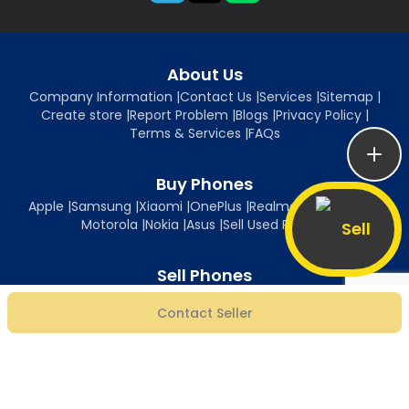
About Us
Company Information
|
Contact Us
|
Services
|
Sitemap
|
Create store
|
Report Problem
|
Blogs
|
Privacy Policy
|
Terms & Services
|
FAQs
Buy Phones
Apple
|
Samsung
|
Xiaomi
|
OnePlus
|
Realme
|
Oppo
|
Vivo
|
Motorola
|
Nokia
|
Asus
|
Sell Used Phones
Sell
Sell Phones
Sell iPhone
|
Sell Samsung
|
Sell Xiaomi
|
Sell OnePlus
|
Sell Realme
|
Contact Seller
Sell Oppo
|
Sell Vivo
|
Sell Motorola
|
Sell Nokia
|
Sell Asus