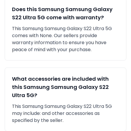
Does this
Samsung
Samsung Galaxy
S22 Ultra 5G
come with warranty?
This
Samsung
Samsung Galaxy S22 Ultra 5G
comes with
None
. Our sellers provide
warranty information to ensure you have
peace of mind with your purchase.
What accessories are included with
this
Samsung
Samsung Galaxy S22
Ultra 5G
?
This
Samsung
Samsung Galaxy S22 Ultra 5G
may include:
and other accessories as
specified by the seller.