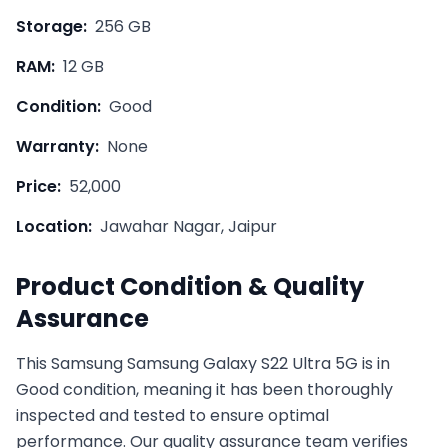
Storage:
256 GB
RAM:
12 GB
Condition:
Good
Warranty:
None
Price:
52,000
Location:
Jawahar Nagar, Jaipur
Product Condition & Quality
Assurance
This
Samsung
Samsung Galaxy S22 Ultra 5G
is in
Good
condition, meaning it has been thoroughly
inspected and tested to ensure optimal
performance. Our quality assurance team verifies