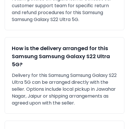
customer support team for specific return
and refund procedures for this
Samsung
Samsung Galaxy S22 Ultra 5G
.
How is the delivery arranged for this
Samsung
Samsung Galaxy S22 Ultra
5G
?
Delivery for this
Samsung
Samsung Galaxy S22
Ultra 5G
can be arranged directly with the
seller. Options include local pickup in
Jawahar
Nagar, Jaipur
or shipping arrangements as
agreed upon with the seller.