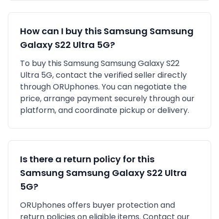
How can I buy this
Samsung
Samsung
Galaxy S22 Ultra 5G
?
To buy this
Samsung
Samsung Galaxy S22
Ultra 5G
, contact the verified seller directly
through ORUphones. You can negotiate the
price, arrange payment securely through our
platform, and coordinate pickup or delivery.
Is there a return policy for this
Samsung
Samsung Galaxy S22 Ultra
5G
?
ORUphones offers buyer protection and
return policies on eligible items. Contact our