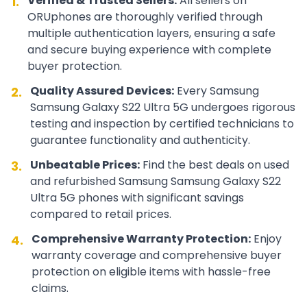
Verified & Trusted Sellers:
All sellers on
1.
ORUphones are thoroughly verified through
multiple authentication layers, ensuring a safe
and secure buying experience with complete
buyer protection.
Quality Assured Devices:
Every
Samsung
2.
Samsung Galaxy S22 Ultra 5G
undergoes rigorous
testing and inspection by certified technicians to
guarantee functionality and authenticity.
Unbeatable Prices:
Find the best deals on used
3.
and refurbished
Samsung
Samsung Galaxy S22
Ultra 5G
phones with significant savings
compared to retail prices.
Comprehensive Warranty Protection:
Enjoy
4.
warranty coverage and comprehensive buyer
protection on eligible items with hassle-free
claims.