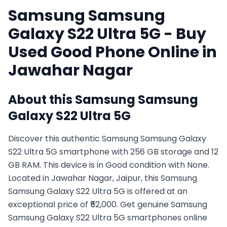
Samsung
Samsung
Galaxy S22 Ultra 5G
- Buy
Used
Good
Phone Online in
Jawahar Nagar
About this
Samsung
Samsung
Galaxy S22 Ultra 5G
Discover this authentic Samsung Samsung Galaxy
S22 Ultra 5G smartphone with 256 GB storage and 12
GB RAM. This device is in Good condition with None.
Located in Jawahar Nagar, Jaipur, this Samsung
Samsung Galaxy S22 Ultra 5G is offered at an
exceptional price of ₹52,000. Get genuine Samsung
Samsung Galaxy S22 Ultra 5G smartphones online