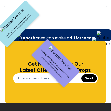
Together
we can make a
difference
Make a positive environmental impact with each purchase.
Green your footprint, sustainably
Get Notified About Our
Opting for pre-owned devices
Embracing a circular economy for electronics
Latest Offers and Price Drops
Send