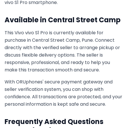
vivo S1 Pro
smartphone.
Available in
Central Street Camp
This
Vivo
vivo S1 Pro
is currently available for
purchase in
Central Street Camp, Pune
. Connect
directly with the verified seller to arrange pickup or
discuss flexible delivery options. The seller is
responsive, professional, and ready to help you
make this transaction smooth and secure.
With ORUphones' secure payment gateway and
seller verification system, you can shop with
confidence. All transactions are protected, and your
personal information is kept safe and secure.
Frequently Asked Questions