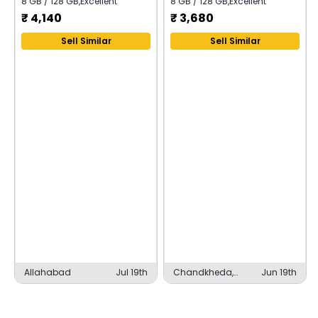
8 GB / 128 GB
,
Excellent
8 GB / 128 GB
,
Excellent
₹
4,140
₹
3,680
Sell Similar
Sell Similar
Allahabad
Jul 19th
Chandkheda,
Jun 19th
Ahmedabad