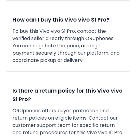
How can I buy this
Vivo
vivo S1 Pro
?
To buy this
Vivo
vivo S1 Pro
, contact the
verified seller directly through ORUphones.
You can negotiate the price, arrange
payment securely through our platform, and
coordinate pickup or delivery.
Is there a return policy for this
Vivo
vivo
S1 Pro
?
ORUphones offers buyer protection and
return policies on eligible items. Contact our
customer support team for specific return
and refund procedures for this
Vivo
vivo S1 Pro
.