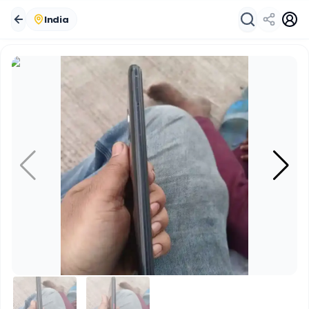
India