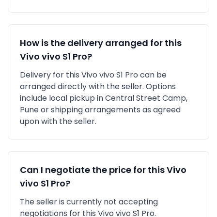
How is the delivery arranged for this
Vivo
vivo S1 Pro
?
Delivery for this
Vivo
vivo S1 Pro
can be
arranged directly with the seller. Options
include local pickup in
Central Street Camp,
Pune
or shipping arrangements as agreed
upon with the seller.
Can I negotiate the price for this
Vivo
vivo S1 Pro
?
The seller is currently not accepting
negotiations for this Vivo vivo S1 Pro.