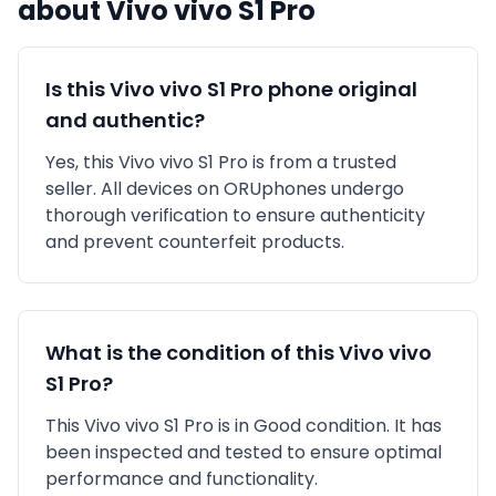
about
Vivo
vivo S1 Pro
Is this
Vivo
vivo S1 Pro
phone original
and authentic?
Yes, this
Vivo
vivo S1 Pro
is
from a trusted
seller
. All devices on ORUphones undergo
thorough verification to ensure authenticity
and prevent counterfeit products.
What is the condition of this
Vivo
vivo
S1 Pro
?
This
Vivo
vivo S1 Pro
is in
Good
condition. It has
been inspected and tested to ensure optimal
performance and functionality.