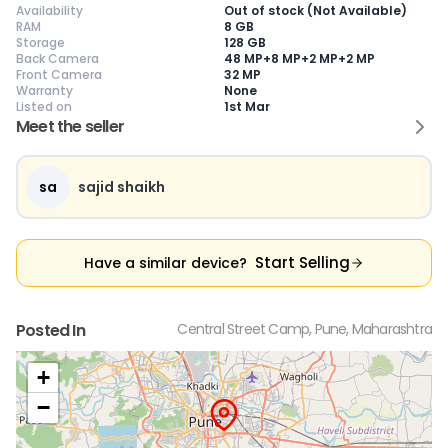
Availability
Out of stock (Not Available)
RAM
8 GB
Storage
128 GB
Back Camera
48 MP+8 MP+2 MP+2 MP
Front Camera
32 MP
Warranty
None
Current Device
Listed on
1st Mar
Meet the seller
sa
sajid shaikh
😎
Like New
🥰
Excellent
😃
Good
Pristine condition,
Near-perfect
Decent condition
Ac
appears brand
condition with
with minor wear
co
Start Selling
Have a similar device?
new
minimal wear
Functions well
we
No visible wear or
Functions
without major
Ma
defects
flawlessly
issues
co
Ideal for users
Well-maintained
Slight cosmetic
Su
Posted In
Central Street Camp, Pune, Maharashtra
seeking a
and looks almost
imperfections
bu
premium,
new
possible
co
untouched device
+
−