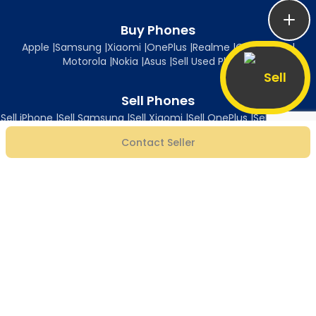
Buy Phones
Apple
|
Samsung
|
Xiaomi
|
OnePlus
|
Realme
|
Oppo
|
Vivo
|
Motorola
|
Nokia
|
Asus
|
Sell Used Phones
Sell
Sell Phones
Sell iPhone
|
Sell Samsung
|
Sell Xiaomi
|
Sell OnePlus
|
Sell Realme
|
Sell Oppo
|
Sell Vivo
|
Sell Motorola
|
Sell Nokia
|
Sell Asus
Contact Seller
Follow Us