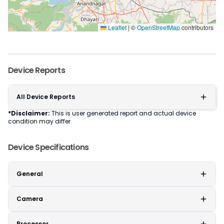
Leaflet
|
©
OpenStreetMap
contributors
Device Reports
All Device Reports
*Disclaimer:
This is user generated report and actual device
condition may differ
Device Specifications
General
Camera
Processor