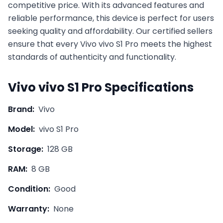
competitive price. With its advanced features and
reliable performance, this device is perfect for users
seeking quality and affordability. Our certified sellers
ensure that every
Vivo
vivo S1 Pro
meets the highest
standards of authenticity and functionality.
Vivo
vivo S1 Pro
Specifications
Brand:
Vivo
Model:
vivo S1 Pro
Storage:
128 GB
RAM:
8 GB
Condition:
Good
Warranty:
None