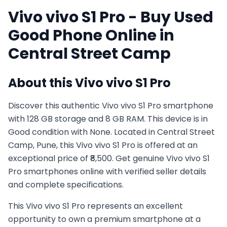
Vivo
vivo S1 Pro
- Buy Used
Good
Phone Online in
Central Street Camp
About this
Vivo
vivo S1 Pro
Discover this authentic Vivo vivo S1 Pro smartphone
with 128 GB storage and 8 GB RAM. This device is in
Good condition with None. Located in Central Street
Camp, Pune, this Vivo vivo S1 Pro is offered at an
exceptional price of ₹8,500. Get genuine Vivo vivo S1
Pro smartphones online with verified seller details
and complete specifications.
This
Vivo
vivo S1 Pro
represents an excellent
opportunity to own a premium smartphone at a