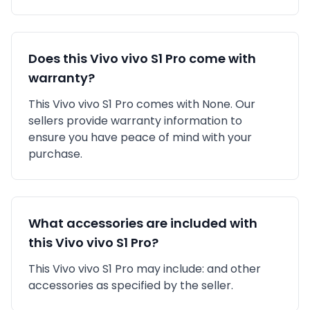
Does this
Vivo
vivo S1 Pro
come with
warranty?
This
Vivo
vivo S1 Pro
comes with
None
. Our
sellers provide warranty information to
ensure you have peace of mind with your
purchase.
What accessories are included with
this
Vivo
vivo S1 Pro
?
This
Vivo
vivo S1 Pro
may include:
and other
accessories as specified by the seller.