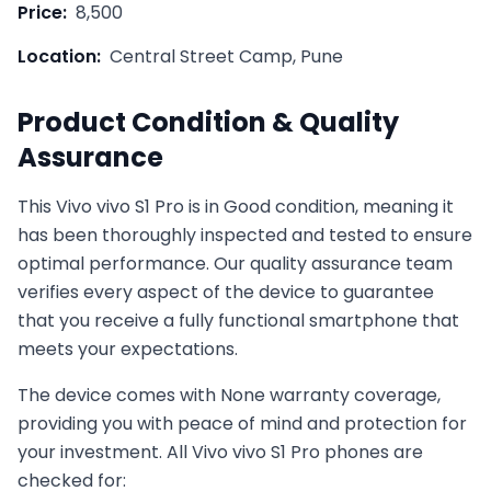
Price:
8,500
Location:
Central Street Camp, Pune
Product Condition & Quality
Assurance
This
Vivo
vivo S1 Pro
is in
Good
condition, meaning it
has been thoroughly inspected and tested to ensure
optimal performance. Our quality assurance team
verifies every aspect of the device to guarantee
that you receive a fully functional smartphone that
meets your expectations.
The device comes with
None
warranty coverage,
providing you with peace of mind and protection for
your investment. All
Vivo
vivo S1 Pro
phones are
checked for: