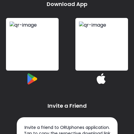
Download App
Invite a Friend
Invite a friend to ORUphones application.
Tap to copy the respective download link