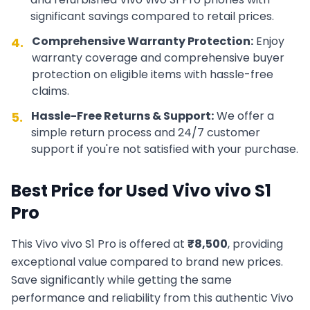
significant savings compared to retail prices.
Comprehensive Warranty Protection:
Enjoy
4.
warranty coverage and comprehensive buyer
protection on eligible items with hassle-free
claims.
Hassle-Free Returns & Support:
We offer a
5.
simple return process and 24/7 customer
support if you're not satisfied with your purchase.
Best Price for Used
Vivo
vivo S1
Pro
This
Vivo
vivo S1 Pro
is offered at
₹
8,500
, providing
exceptional value compared to brand new prices.
Save significantly while getting the same
performance and reliability from this authentic
Vivo