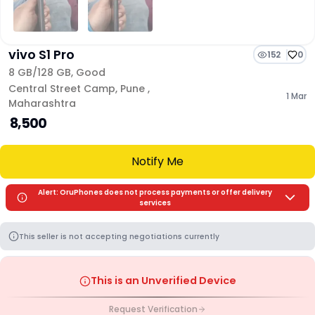
vivo S1 Pro
152
0
8 GB/
128 GB
,
Good
Central Street Camp
,
Pune
,
1 Mar
Maharashtra
₹ 8,500
Notify Me
Alert: OruPhones does not process payments or offer delivery
services
This seller is not accepting negotiations currently
This is an Unverified Device
Request Verification