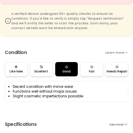
A verified device undergoes 50+ quality checks to ensure its
condition. If you'd like to verify it, simply tap "Request Verification"
and we'll notify the seller to start the process. Dont worry, your
contact details wont be shared with anyone.
Condition
Learn more
😎
🥰
😃
😊
😌
Like New
Excellent
Good
Fair
Needs Repair
Decent condition with minor wear
Functions well without major issues
Slight cosmetic imperfections possible
Specifications
See more