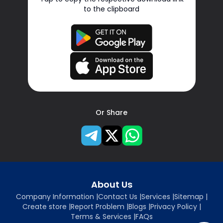
to the clipboard
Or Share
About Us
Company Information
|
Contact Us
|
Services
|
Sitemap
|
Create store
|
Report Problem
|
Blogs
|
Privacy Policy
|
Terms & Services
|
FAQs