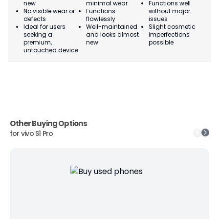
new
minimal wear
Functions well
we
No visible wear or
Functions
without major
Ma
defects
flawlessly
issues
co
Ideal for users
Well-maintained
Slight cosmetic
Su
seeking a
and looks almost
imperfections
bu
premium,
new
possible
co
untouched device
Other Buying Options
for
vivo S1 Pro