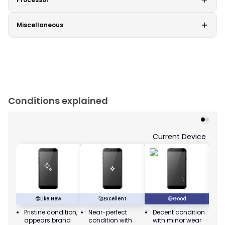
Miscellaneous
Conditions explained
Current Device
😎
Like New
🥰
Excellent
😃
Good
Pristine condition,
Near-perfect
Decent condition
Ac
appears brand
condition with
with minor wear
co