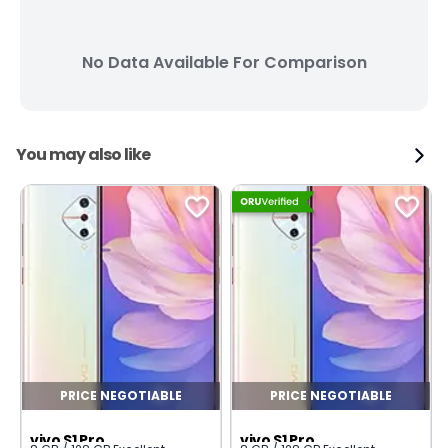
No Data Available For Comparison
You may also like
PRICE NEGOTIABLE
PRICE NEGOTIABLE
vivo S1 Pro
vivo S1 Pro