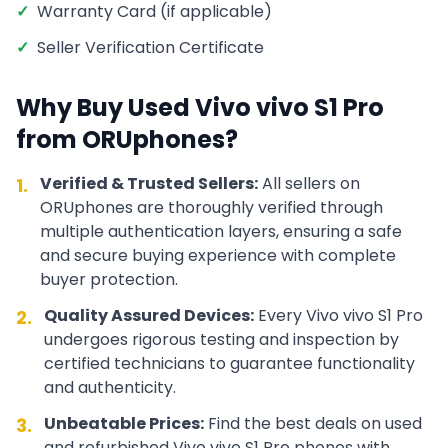
✓
Warranty Card (if applicable)
✓
Seller Verification Certificate
Why Buy Used
Vivo
vivo S1 Pro
from ORUphones?
Verified & Trusted Sellers:
All sellers on
1.
ORUphones are thoroughly verified through
multiple authentication layers, ensuring a safe
and secure buying experience with complete
buyer protection.
Quality Assured Devices:
Every
Vivo
vivo S1 Pro
2.
undergoes rigorous testing and inspection by
certified technicians to guarantee functionality
and authenticity.
Unbeatable Prices:
Find the best deals on used
3.
and refurbished
Vivo
vivo S1 Pro
phones with