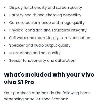
Display functionality and screen quality
Battery health and charging capability
Camera performance and image quality
Physical condition and structural integrity
Software and operating system verification
Speaker and audio output quality
Microphone and call quality
Sensor functionality and calibration
What's Included with your
Vivo
vivo S1 Pro
Your purchase may include the following items
depending on seller specifications: