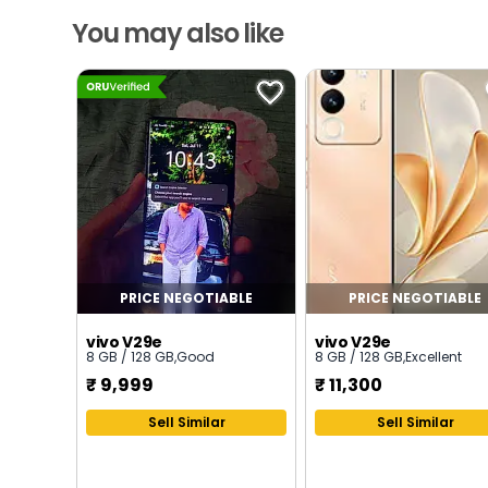
You may also like
PRICE NEGOTIABLE
PRICE NEGOTIABLE
vivo V29e
vivo V29e
8 GB / 128 GB
,
Good
8 GB / 128 GB
,
Excellent
₹
9,999
₹
11,300
Sell Similar
Sell Similar