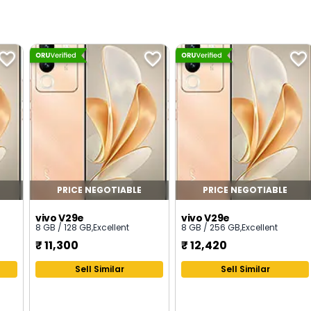
PRICE NEGOTIABLE
PRICE NEGOTIABLE
vivo V29e
vivo V29e
8 GB / 128 GB
,
Excellent
8 GB / 256 GB
,
Excellent
₹
11,300
₹
12,420
Sell Similar
Sell Similar