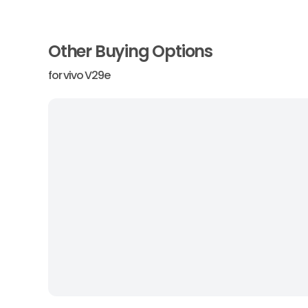
Other Buying Options
for
vivo V29e