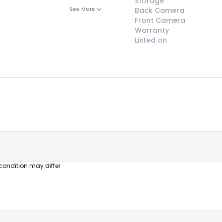
Storage
See More
Back Camera
Front Camera
Warranty
Listed on
😎
Like New
Pristine
condition,
appears brand
new
condition may differ
No visible wear
or defects
Ideal for users
seeking a
premium,