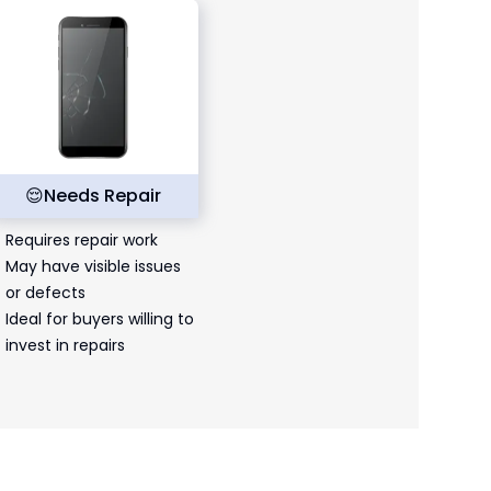
😌
Needs Repair
Requires repair work
May have visible issues
or defects
Ideal for buyers willing to
invest in repairs