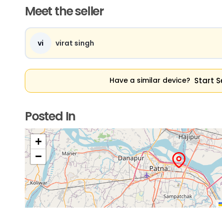
Meet the seller
vi
virat singh
Start S
Have a similar device?
Posted In
+
−