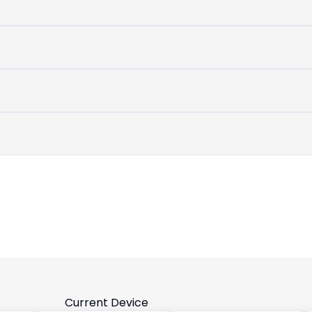
untouched
device
Current Device