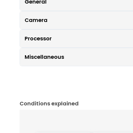
General
Camera
Processor
Miscellaneous
Conditions explained