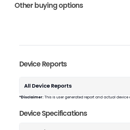
Other buying options
Device Reports
All Device Reports
*Disclaimer:
This is user generated report and actual device 
Device Specifications