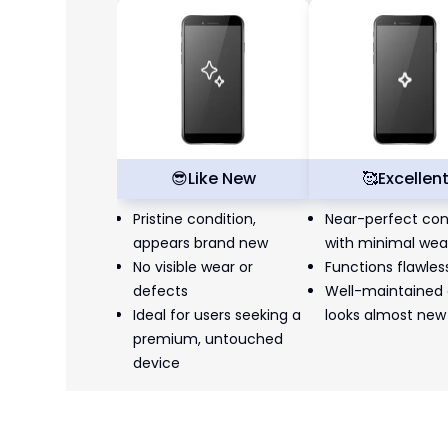
😎
Like New
🥰
Excellen
Pristine condition,
Near-perfect con
appears brand new
with minimal wea
No visible wear or
Functions flawles
defects
Well-maintained
Ideal for users seeking a
looks almost new
premium, untouched
device