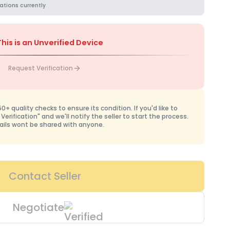
ations currently
This is an Unverified Device
Request Verification
+ quality checks to ensure its condition. If you'd like to
 Verification" and we'll notify the seller to start the process.
ails wont be shared with anyone.
Contact Seller
Negotiate