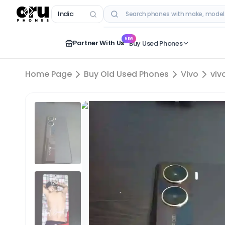
India
RECENT SEARCHES
NEW
Partner With Us
Buy Used Phones
Home Page
Buy Old Used Phones
Vivo
viv