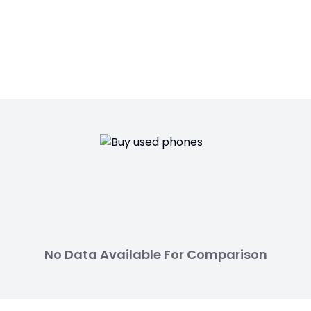
No Data Available For Comparison