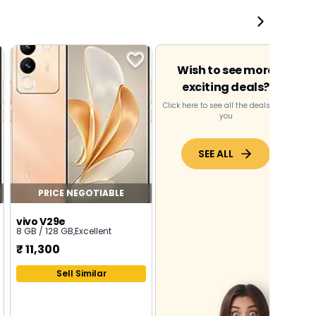
Wish to see more
exciting deals?
Click here to see all the deals near
you
SEE ALL
PRICE NEGOTIABLE
vivo V29e
8 GB / 128 GB
,
Excellent
₹
11,300
Sell Similar