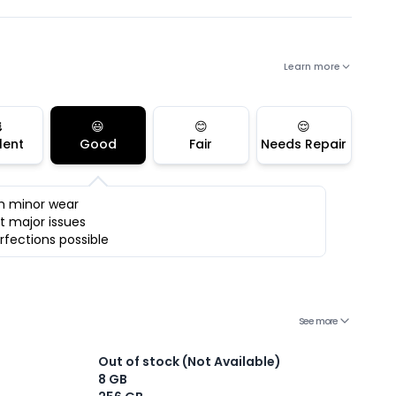
Learn more

😃
😊
😌
lent
Good
Fair
Needs Repair
h minor wear
t major issues
rfections possible
See more
Out of stock (Not Available)
8 GB