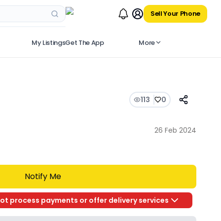
Sell Your Phone
My Listings
Get The App
More
113
0
26 Feb 2024
Notify Me
ot process payments or offer delivery services