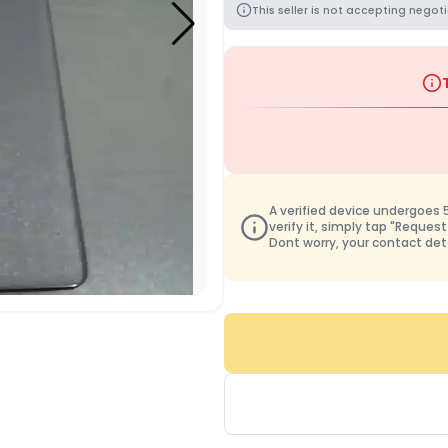
This seller is not accepting negoti
A verified device undergoes 50
verify it, simply tap "Request
Dont worry, your contact det