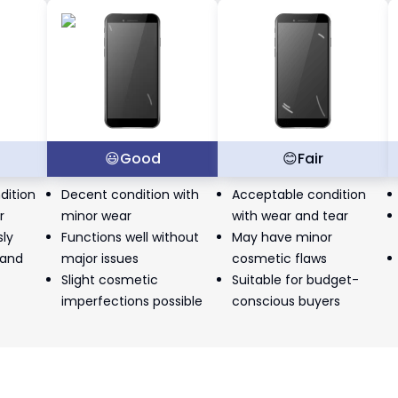
t
😃
Good
😊
Fair
dition
Decent condition with
Acceptable condition
r
minor wear
with wear and tear
sly
Functions well without
May have minor
 and
major issues
cosmetic flaws
Slight cosmetic
Suitable for budget-
imperfections possible
conscious buyers