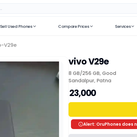
Sell Used Phones
Compare Prices
Services
No recent searches
o-V29e
vivo V29e
8 GB/
256 GB
,
Good
Sandalpur, Patna
₹ 23,000
Alert: OruPhones does n