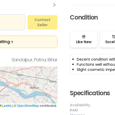
Condition
Contact
Seller
😎

elling
Like New
Excel
Sandalpur, Patna, Bihar
Decent condition wit
Functions well withou
Slight cosmetic impe
Specifications
Availability
Leaflet
|
©
OpenStreetMap
contributors
RAM