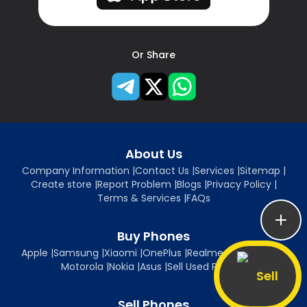
Or Share
About Us
Company Information
|
Contact Us
|
Services
|
Sitemap
|
Create store
|
Report Problem
|
Blogs
|
Privacy Policy
|
Terms & Services
|
FAQs
Buy Phones
Apple
|
Samsung
|
Xiaomi
|
OnePlus
|
Realme
|
Oppo
|
Vivo
|
Motorola
|
Nokia
|
Asus
|
Sell Used Phones
Sell
Sell Phones