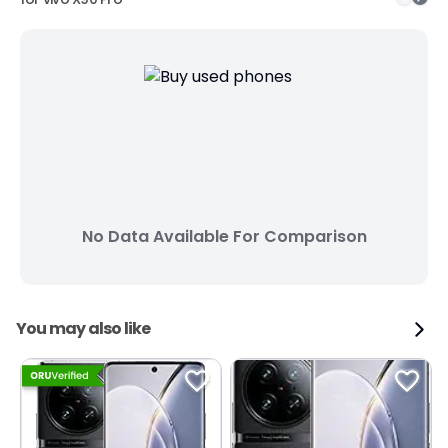
No Data Available For Comparison
You may also like