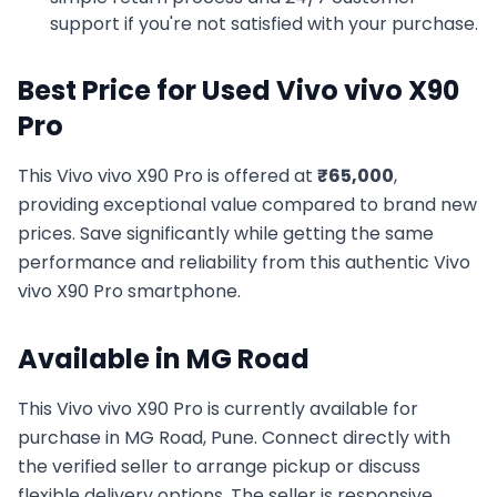
support if you're not satisfied with your purchase.
Best Price for Used
Vivo
vivo X90
Pro
This
Vivo
vivo X90 Pro
is offered at
₹
65,000
,
providing exceptional value compared to brand new
prices. Save significantly while getting the same
performance and reliability from this authentic
Vivo
vivo X90 Pro
smartphone.
Available in
MG Road
This
Vivo
vivo X90 Pro
is currently available for
purchase in
MG Road, Pune
. Connect directly with
the verified seller to arrange pickup or discuss
flexible delivery options. The seller is responsive,