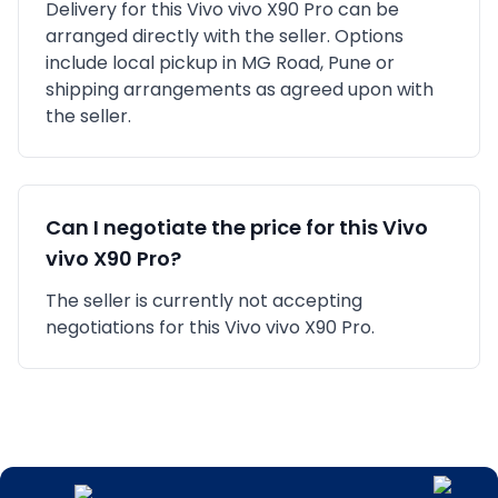
Delivery for this
Vivo
vivo X90 Pro
can be
arranged directly with the seller. Options
include local pickup in
MG Road, Pune
or
shipping arrangements as agreed upon with
the seller.
Can I negotiate the price for this
Vivo
vivo X90 Pro
?
The seller is currently not accepting
negotiations for this Vivo vivo X90 Pro.