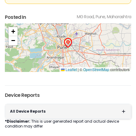
Posted In
MG Road, Pune, Maharashtra
+
−
Leaflet
|
©
OpenStreetMap
contributors
Device Reports
All Device Reports
*Disclaimer:
This is user generated report and actual device
condition may differ