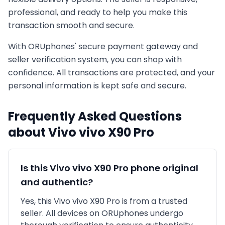
professional, and ready to help you make this
transaction smooth and secure.
With ORUphones' secure payment gateway and
seller verification system, you can shop with
confidence. All transactions are protected, and your
personal information is kept safe and secure.
Frequently Asked Questions
about
Vivo
vivo X90 Pro
Is this
Vivo
vivo X90 Pro
phone original
and authentic?
Yes, this
Vivo
vivo X90 Pro
is
from a trusted
seller
. All devices on ORUphones undergo