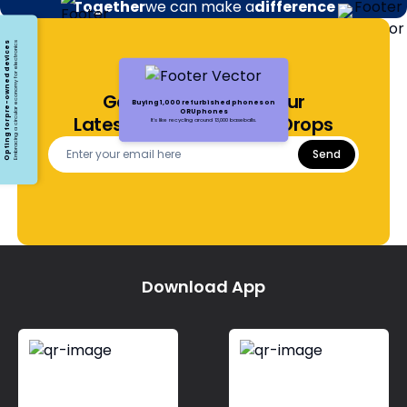
Together
we can make a
difference
Opting for pre-owned devices
Embracing a circular economy for electronics
Get Notified About Our
Buying 1,000 refurbished phones on
ORUphones
Latest Offers and Price Drops
It's like recycling around 13,000 baseballs.
Send
Download App