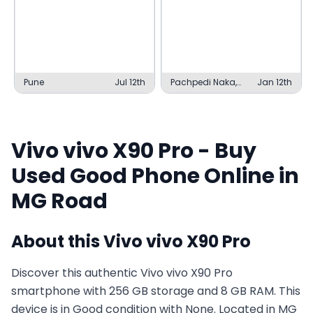
Pune
Jul 12th
Pachpedi Naka,
Jan 12th
Raipur
Vivo
vivo X90 Pro
- Buy
Used
Good
Phone Online in
MG Road
About this
Vivo
vivo X90 Pro
Discover this authentic Vivo vivo X90 Pro
smartphone with 256 GB storage and 8 GB RAM. This
device is in Good condition with None. Located in MG