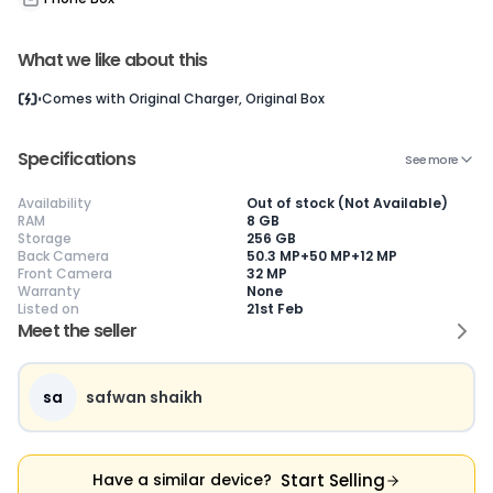
What we like about this
Current Device
Comes with
Original Charger, Original Box
Specifications
See more
Availability
Out of stock (Not Available)
😎
Like New
🥰
Excellent
😃
Good
RAM
8 GB
Storage
256 GB
Pristine condition,
Near-perfect
Decent condition
Ac
Back Camera
50.3 MP+50 MP+12 MP
appears brand
condition with
with minor wear
co
Front Camera
32 MP
new
minimal wear
Functions well
we
Warranty
None
No visible wear or
Functions
without major
Ma
Listed on
21st Feb
defects
flawlessly
issues
co
Meet the seller
Ideal for users
Well-maintained
Slight cosmetic
Su
seeking a
and looks almost
imperfections
bu
premium,
new
possible
co
untouched device
sa
safwan shaikh
Start Selling
Have a similar device?