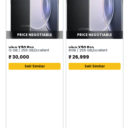
PRICE NEGOTIABLE
PRICE NEGOTIABLE
vivo X90 Pro
vivo X90 Pro
12 GB / 256 GB
,
Excellent
8GB / 256 GB
,
Excellent
₹
30,000
₹
26,999
Sell Similar
Sell Similar