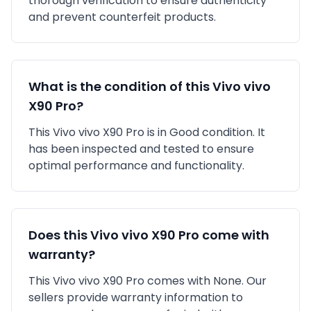
thorough verification to ensure authenticity
and prevent counterfeit products.
What is the condition of this
Vivo
vivo
X90 Pro
?
This
Vivo
vivo X90 Pro
is in
Good
condition. It
has been inspected and tested to ensure
optimal performance and functionality.
Does this
Vivo
vivo X90 Pro
come with
warranty?
This
Vivo
vivo X90 Pro
comes with
None
. Our
sellers provide warranty information to