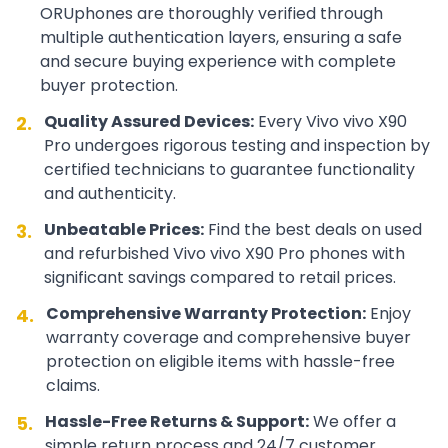
ORUphones are thoroughly verified through
multiple authentication layers, ensuring a safe
and secure buying experience with complete
buyer protection.
Quality Assured Devices:
Every
Vivo
vivo X90
2.
Pro
undergoes rigorous testing and inspection by
certified technicians to guarantee functionality
and authenticity.
Unbeatable Prices:
Find the best deals on used
3.
and refurbished
Vivo
vivo X90 Pro
phones with
significant savings compared to retail prices.
Comprehensive Warranty Protection:
Enjoy
4.
warranty coverage and comprehensive buyer
protection on eligible items with hassle-free
claims.
Hassle-Free Returns & Support:
We offer a
5.
simple return process and 24/7 customer