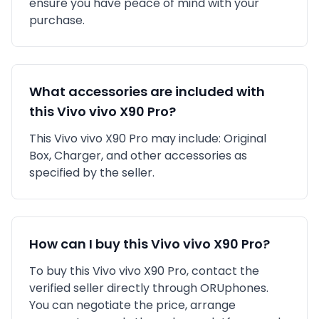
ensure you have peace of mind with your
purchase.
What accessories are included with
this
Vivo
vivo X90 Pro
?
This
Vivo
vivo X90 Pro
may include:
Original
Box,
Charger,
and other accessories as
specified by the seller.
How can I buy this
Vivo
vivo X90 Pro
?
To buy this
Vivo
vivo X90 Pro
, contact the
verified seller directly through ORUphones.
You can negotiate the price, arrange