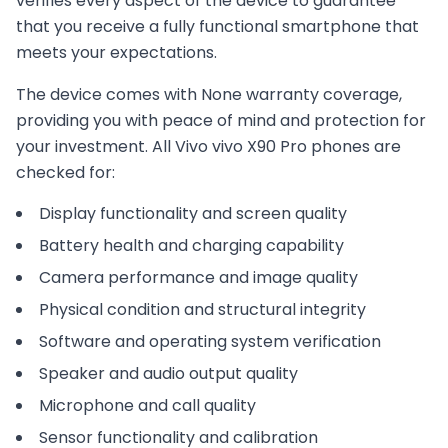
verifies every aspect of the device to guarantee
that you receive a fully functional smartphone that
meets your expectations.
The device comes with
None
warranty coverage,
providing you with peace of mind and protection for
your investment. All
Vivo
vivo X90 Pro
phones are
checked for:
Display functionality and screen quality
Battery health and charging capability
Camera performance and image quality
Physical condition and structural integrity
Software and operating system verification
Speaker and audio output quality
Microphone and call quality
Sensor functionality and calibration