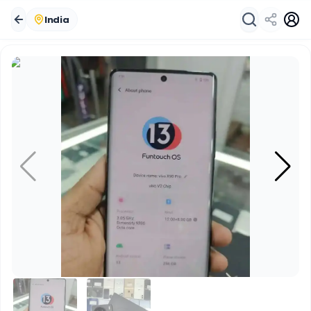
India