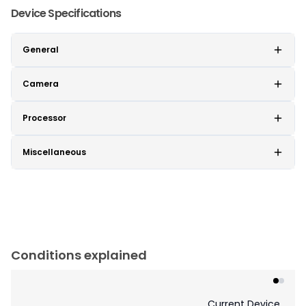
Device Specifications
General
Camera
Processor
Miscellaneous
Conditions explained
Current Device