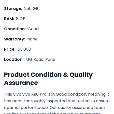
Storage:
256 GB
RAM:
8 GB
Condition:
Good
Warranty:
None
Price:
65,000
Location:
MG Road, Pune
Product Condition & Quality
Assurance
This
Vivo
vivo X90 Pro
is in
Good
condition, meaning it
has been thoroughly inspected and tested to ensure
optimal performance. Our quality assurance team