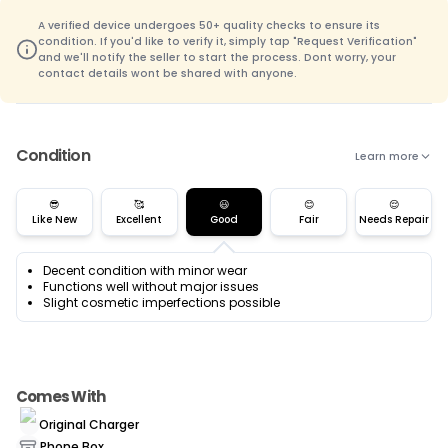
A verified device undergoes 50+ quality checks to ensure its
condition. If you'd like to verify it, simply tap "Request Verification"
and we'll notify the seller to start the process. Dont worry, your
contact details wont be shared with anyone.
Condition
Learn more
😎
🥰
😃
😊
😌
Like New
Excellent
Good
Fair
Needs Repair
Decent condition with minor wear
Functions well without major issues
Slight cosmetic imperfections possible
Comes With
Original Charger
Phone Box