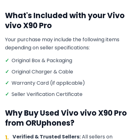
What's Included with your
Vivo
vivo X90 Pro
Your purchase may include the following items
depending on seller specifications:
✓
Original Box & Packaging
✓
Original Charger & Cable
✓
Warranty Card (if applicable)
✓
Seller Verification Certificate
Why Buy Used
Vivo
vivo X90 Pro
from ORUphones?
Verified & Trusted Sellers:
All sellers on
1.