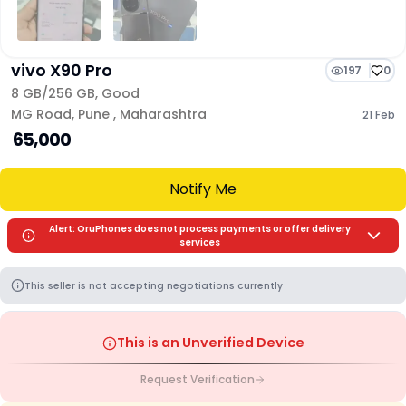
vivo X90 Pro
197
0
8 GB/
256 GB
,
Good
MG Road
,
Pune
,
Maharashtra
21 Feb
₹ 65,000
Notify Me
Alert: OruPhones does not process payments or offer delivery
services
This seller is not accepting negotiations currently
This is an Unverified Device
Request Verification