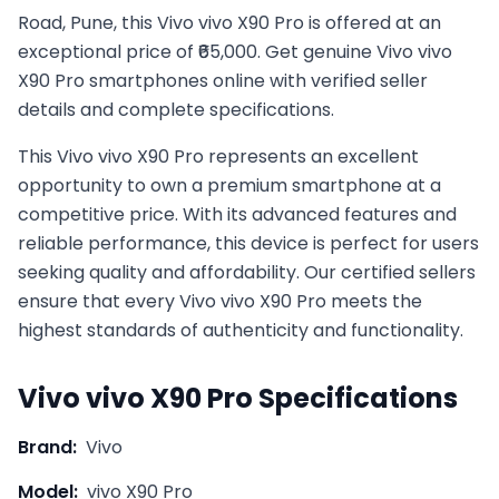
Road, Pune, this Vivo vivo X90 Pro is offered at an
exceptional price of ₹65,000. Get genuine Vivo vivo
X90 Pro smartphones online with verified seller
details and complete specifications.
This
Vivo
vivo X90 Pro
represents an excellent
opportunity to own a premium smartphone at a
competitive price. With its advanced features and
reliable performance, this device is perfect for users
seeking quality and affordability. Our certified sellers
ensure that every
Vivo
vivo X90 Pro
meets the
highest standards of authenticity and functionality.
Vivo
vivo X90 Pro
Specifications
Brand:
Vivo
Model:
vivo X90 Pro