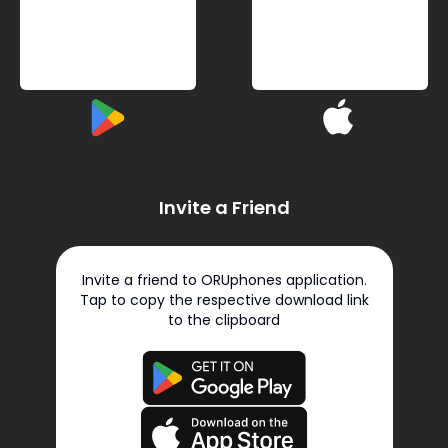
Invite a Friend
Invite a friend to ORUphones application.
Tap to copy the respective download link
to the clipboard