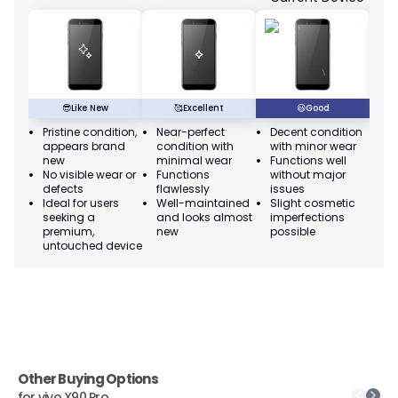
😎
Like New
🥰
Excellent
😃
Good
Pristine condition,
Near-perfect
Decent condition
Ac
appears brand
condition with
with minor wear
co
new
minimal wear
Functions well
we
No visible wear or
Functions
without major
Ma
defects
flawlessly
issues
co
Ideal for users
Well-maintained
Slight cosmetic
Su
seeking a
and looks almost
imperfections
bu
premium,
new
possible
co
untouched device
Other Buying Options
for
vivo X90 Pro