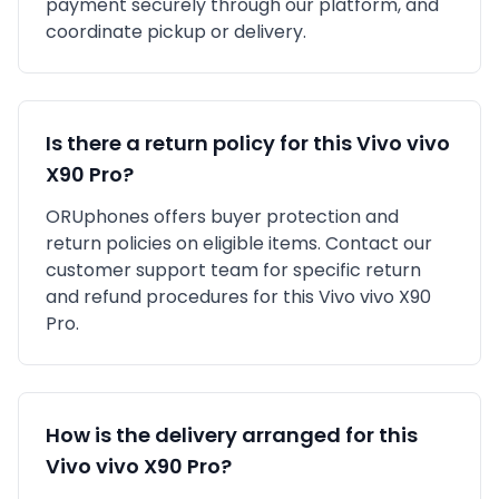
payment securely through our platform, and
coordinate pickup or delivery.
Is there a return policy for this
Vivo
vivo
X90 Pro
?
ORUphones offers buyer protection and
return policies on eligible items. Contact our
customer support team for specific return
and refund procedures for this
Vivo
vivo X90
Pro
.
How is the delivery arranged for this
Vivo
vivo X90 Pro
?