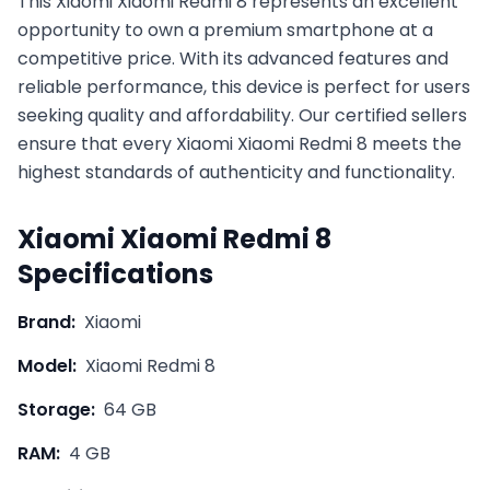
This
Xiaomi
Xiaomi Redmi 8
represents an excellent
opportunity to own a premium smartphone at a
competitive price. With its advanced features and
reliable performance, this device is perfect for users
seeking quality and affordability. Our certified sellers
ensure that every
Xiaomi
Xiaomi Redmi 8
meets the
highest standards of authenticity and functionality.
Xiaomi
Xiaomi Redmi 8
Specifications
Brand:
Xiaomi
Model:
Xiaomi Redmi 8
Storage:
64 GB
RAM:
4 GB