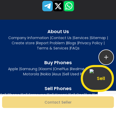
About Us
Company Information
|
Contact Us
|
Services
|
Sitemap
|
Create store
|
Report Problem
|
Blogs
|
Privacy Policy
|
Terms & Services
|
FAQs
Buy Phones
Apple
|
Samsung
|
Xiaomi
|
OnePlus
|
Realme
|
Oppo
|
Vivo
|
Motorola
|
Nokia
|
Asus
|
Sell Used Phones
Sell
Sell Phones
Sell iPhone
|
Sell Samsung
|
Sell Xiaomi
|
Sell OnePlus
|
Sell Realme
|
Sell Oppo
|
Sell Vivo
|
Sell Motorola
|
Sell Nokia
|
Sell Asus
Contact Seller