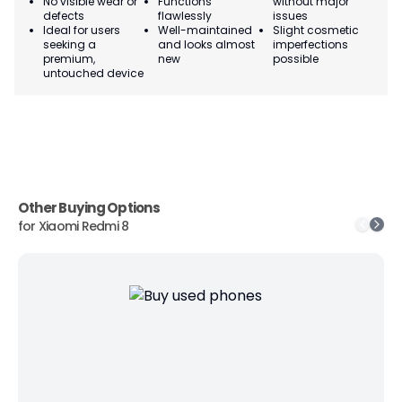
No visible wear or
Functions
without major
Ma
defects
flawlessly
issues
co
Ideal for users
Well-maintained
Slight cosmetic
Su
seeking a
and looks almost
imperfections
bu
premium,
new
possible
co
untouched device
Other Buying Options
for
Xiaomi Redmi 8