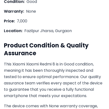
Condition:
Good
Warranty:
None
Price:
7,000
Location:
Fazilpur Jharsa, Gurgaon
Product Condition & Quality
Assurance
This
Xiaomi
Xiaomi Redmi 8
is in
Good
condition,
meaning it has been thoroughly inspected and
tested to ensure optimal performance. Our quality
assurance team verifies every aspect of the device
to guarantee that you receive a fully functional
smartphone that meets your expectations.
The device comes with
None
warranty coverage,