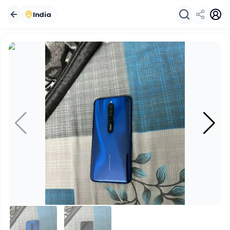
India