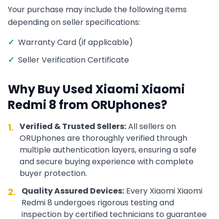
Your purchase may include the following items
depending on seller specifications:
✓
Warranty Card (if applicable)
✓
Seller Verification Certificate
Why Buy Used
Xiaomi
Xiaomi
Redmi 8
from ORUphones?
Verified & Trusted Sellers:
All sellers on
1.
ORUphones are thoroughly verified through
multiple authentication layers, ensuring a safe
and secure buying experience with complete
buyer protection.
Quality Assured Devices:
Every
Xiaomi
Xiaomi
2.
Redmi 8
undergoes rigorous testing and
inspection by certified technicians to guarantee