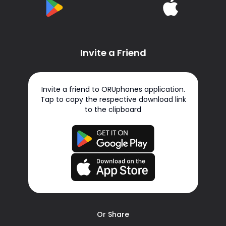
Invite a Friend
Invite a friend to ORUphones application.
Tap to copy the respective download link
to the clipboard
Or Share