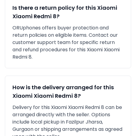
Is there a return policy for this
Xiaomi
Xiaomi Redmi 8
?
ORUphones offers buyer protection and
return policies on eligible items. Contact our
customer support team for specific return
and refund procedures for this
Xiaomi
Xiaomi
Redmi 8
.
How is the delivery arranged for this
Xiaomi
Xiaomi Redmi 8
?
Delivery for this
Xiaomi
Xiaomi Redmi 8
can be
arranged directly with the seller. Options
include local pickup in
Fazilpur Jharsa,
Gurgaon
or shipping arrangements as agreed