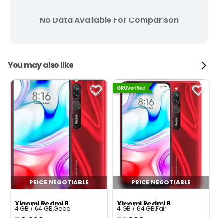
No Data Available For Comparison
You may also like
PRICE NEGOTIABLE
PRICE NEGOTIABLE
Xiaomi Redmi 8
Xiaomi Redmi 8
4 GB / 64 GB
,
Good
4 GB / 64 GB
,
Fair