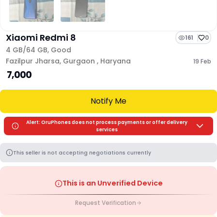
Xiaomi Redmi 8
161
0
4 GB/
64 GB
,
Good
Fazilpur Jharsa
,
Gurgaon
,
Haryana
19 Feb
₹ 7,000
Notify Me
Alert: OruPhones does not process payments or offer delivery
services
This seller is not accepting negotiations currently
This is an Unverified Device
Request Verification