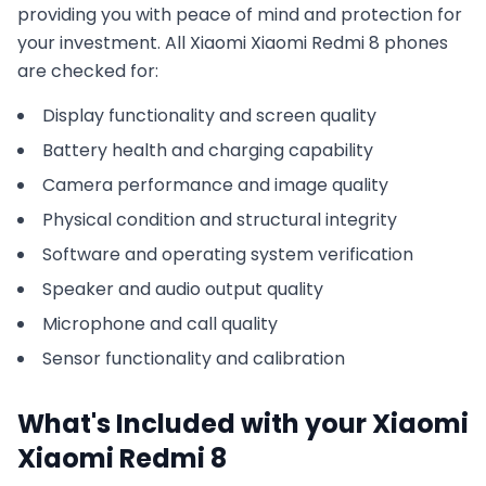
providing you with peace of mind and protection for
your investment. All
Xiaomi
Xiaomi Redmi 8
phones
are checked for:
Display functionality and screen quality
Battery health and charging capability
Camera performance and image quality
Physical condition and structural integrity
Software and operating system verification
Speaker and audio output quality
Microphone and call quality
Sensor functionality and calibration
What's Included with your
Xiaomi
Xiaomi Redmi 8