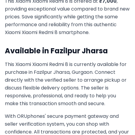
This
Xiaomi
Xiaomi Redmi 8
is offered at
₹
7,000
,
providing exceptional value compared to brand new
prices. Save significantly while getting the same
performance and reliability from this authentic
Xiaomi
Xiaomi Redmi 8
smartphone.
Available in
Fazilpur Jharsa
This
Xiaomi
Xiaomi Redmi 8
is currently available for
purchase in
Fazilpur Jharsa, Gurgaon
. Connect
directly with the verified seller to arrange pickup or
discuss flexible delivery options. The seller is
responsive, professional, and ready to help you
make this transaction smooth and secure.
With ORUphones' secure payment gateway and
seller verification system, you can shop with
confidence. All transactions are protected, and your