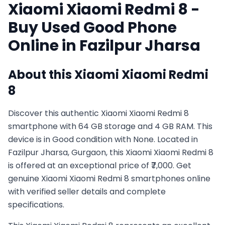
Xiaomi
Xiaomi Redmi 8
-
Buy Used
Good
Phone
Online in
Fazilpur Jharsa
About this
Xiaomi
Xiaomi Redmi
8
Discover this authentic Xiaomi Xiaomi Redmi 8
smartphone with 64 GB storage and 4 GB RAM. This
device is in Good condition with None. Located in
Fazilpur Jharsa, Gurgaon, this Xiaomi Xiaomi Redmi 8
is offered at an exceptional price of ₹7,000. Get
genuine Xiaomi Xiaomi Redmi 8 smartphones online
with verified seller details and complete
specifications.