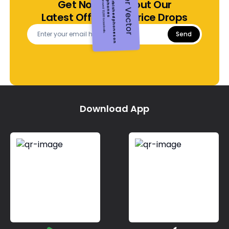
Make a positive environmental impact with each purchase.
Green your footprint, sustainably
Get Notified About Our
Opting for pre-owned devices
Embracing a circular economy for electronics
Latest Offers and Price Drops
Send
Download App