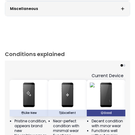
Miscellaneous
Conditions explained
Current Device
😎
Like New
🥰
Excellent
😃
Good
Pristine condition,
Near-perfect
Decent condition
Ac
appears brand
condition with
with minor wear
co
new
minimal wear
Functions well
we