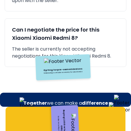
upon with the seller.
Can I negotiate the price for this
Xiaomi
Xiaomi Redmi 8
?
The seller is currently not accepting
negotiations for this Xiaomi Xiaomi Redmi 8.
Together
we can make a
difference