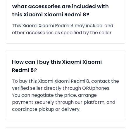
What accessories are included with
this
Xiaomi
Xiaomi Redmi 8
?
This
Xiaomi
Xiaomi Redmi 8
may include:
and
other accessories as specified by the seller.
How can I buy this
Xiaomi
Xiaomi
Redmi 8
?
To buy this
Xiaomi
Xiaomi Redmi 8
, contact the
verified seller directly through ORUphones.
You can negotiate the price, arrange
payment securely through our platform, and
coordinate pickup or delivery.