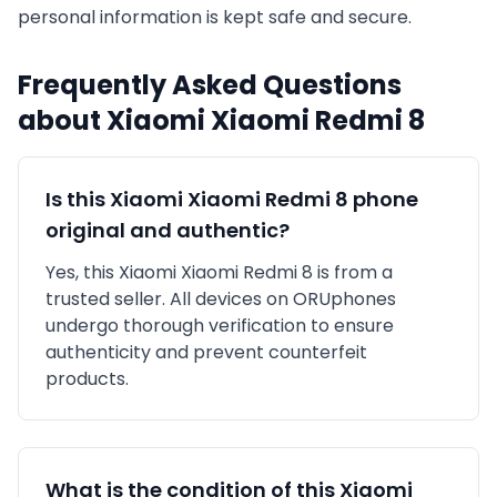
personal information is kept safe and secure.
Frequently Asked Questions
about
Xiaomi
Xiaomi Redmi 8
Is this
Xiaomi
Xiaomi Redmi 8
phone
original and authentic?
Yes, this
Xiaomi
Xiaomi Redmi 8
is
from a
trusted seller
. All devices on ORUphones
undergo thorough verification to ensure
authenticity and prevent counterfeit
products.
What is the condition of this
Xiaomi