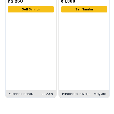
₹
2,260
₹
1,300
Sell Similar
Sell Similar
Kushha Bhand,
Jul 29th
Pandharpur Wal,
May 3rd
Belthara Road
Sangli Miraj
Kupwad