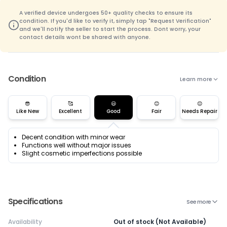
A verified device undergoes 50+ quality checks to ensure its
condition. If you'd like to verify it, simply tap "Request Verification"
and we'll notify the seller to start the process. Dont worry, your
contact details wont be shared with anyone.
Condition
Learn more
😎
🥰
😃
😊
😌
Like New
Excellent
Good
Fair
Needs Repair
Decent condition with minor wear
Functions well without major issues
Slight cosmetic imperfections possible
Specifications
See more
Availability
Out of stock (Not Available)