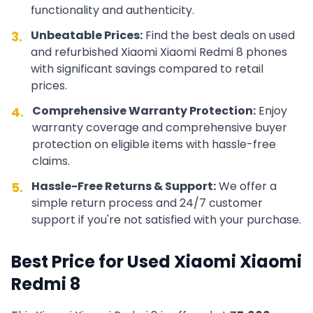
functionality and authenticity.
Unbeatable Prices:
Find the best deals on used
3.
and refurbished
Xiaomi
Xiaomi Redmi 8
phones
with significant savings compared to retail
prices.
Comprehensive Warranty Protection:
Enjoy
4.
warranty coverage and comprehensive buyer
protection on eligible items with hassle-free
claims.
Hassle-Free Returns & Support:
We offer a
5.
simple return process and 24/7 customer
support if you're not satisfied with your purchase.
Best Price for Used
Xiaomi
Xiaomi
Redmi 8