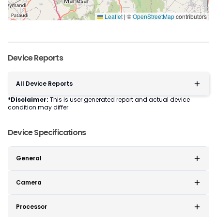
Leaflet
|
©
OpenStreetMap
contributors
Device Reports
All Device Reports
*Disclaimer:
This is user generated report and actual device
condition may differ
Device Specifications
General
Camera
Processor