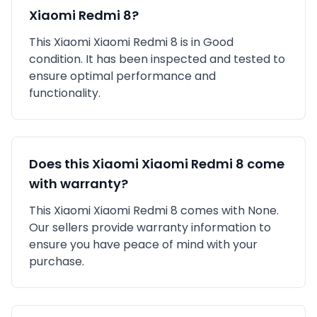
Xiaomi Redmi 8
?
This
Xiaomi
Xiaomi Redmi 8
is in
Good
condition. It has been inspected and tested to
ensure optimal performance and
functionality.
Does this
Xiaomi
Xiaomi Redmi 8
come
with warranty?
This
Xiaomi
Xiaomi Redmi 8
comes with
None
.
Our sellers provide warranty information to
ensure you have peace of mind with your
purchase.