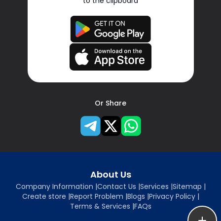
to the clipboard
Or Share
About Us
Company Information
|
Contact Us
|
Services
|
Sitemap
|
Create store
|
Report Problem
|
Blogs
|
Privacy Policy
|
Terms & Services
|
FAQs