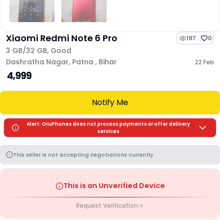
Xiaomi Redmi Note 6 Pro
187
0
3 GB/
32 GB
,
Good
Dashratha Nagar
,
Patna
,
Bihar
22 Feb
₹ 4,999
Notify Me
Alert: OruPhones does not process payments or offer delivery
services
This seller is not accepting negotiations currently
This is an Unverified Device
Request Verification