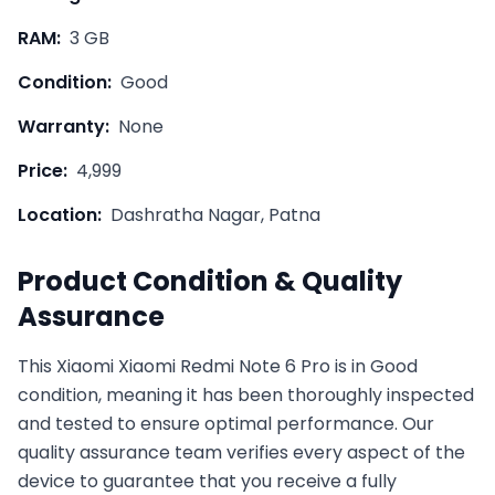
RAM:
3 GB
Condition:
Good
Warranty:
None
Price:
4,999
Location:
Dashratha Nagar, Patna
Product Condition & Quality
Assurance
This
Xiaomi
Xiaomi Redmi Note 6 Pro
is in
Good
condition, meaning it has been thoroughly inspected
and tested to ensure optimal performance. Our
quality assurance team verifies every aspect of the
device to guarantee that you receive a fully