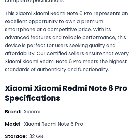
complete specifications.
This
Xiaomi
Xiaomi Redmi Note 6 Pro
represents an
excellent opportunity to own a premium
smartphone at a competitive price. With its
advanced features and reliable performance, this
device is perfect for users seeking quality and
affordability. Our certified sellers ensure that every
Xiaomi
Xiaomi Redmi Note 6 Pro
meets the highest
standards of authenticity and functionality.
Xiaomi
Xiaomi Redmi Note 6 Pro
Specifications
Brand:
Xiaomi
Model:
Xiaomi Redmi Note 6 Pro
Storage:
32 GB