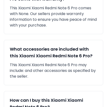
This
Xiaomi
Xiaomi Redmi Note 6 Pro
comes
with
None
. Our sellers provide warranty
information to ensure you have peace of mind
with your purchase.
What accessories are included with
this
Xiaomi
Xiaomi Redmi Note 6 Pro
?
This
Xiaomi
Xiaomi Redmi Note 6 Pro
may
include:
and other accessories as specified by
the seller.
How can I buy this
Xiaomi
Xiaomi
Redmi Note 6 Pro
?