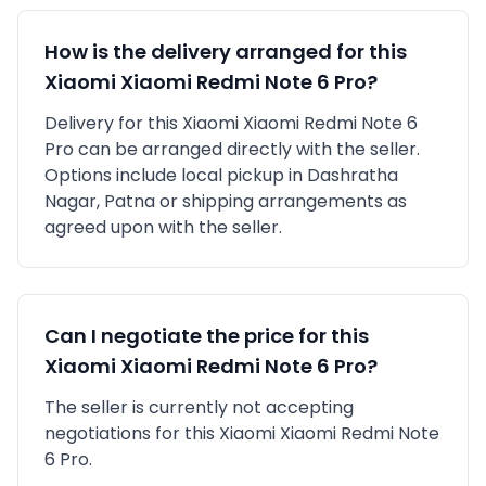
How is the delivery arranged for this
Xiaomi
Xiaomi Redmi Note 6 Pro
?
Delivery for this
Xiaomi
Xiaomi Redmi Note 6
Pro
can be arranged directly with the seller.
Options include local pickup in
Dashratha
Nagar, Patna
or shipping arrangements as
agreed upon with the seller.
Can I negotiate the price for this
Xiaomi
Xiaomi Redmi Note 6 Pro
?
The seller is currently not accepting
negotiations for this Xiaomi Xiaomi Redmi Note
6 Pro.