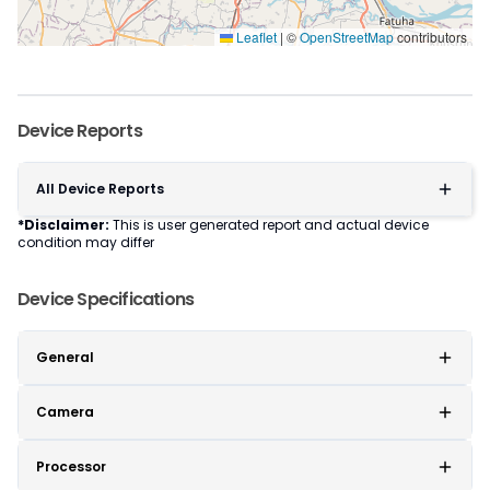
Leaflet
|
©
OpenStreetMap
contributors
Device Reports
All Device Reports
*Disclaimer:
This is user generated report and actual device
condition may differ
Device Specifications
General
Camera
Processor