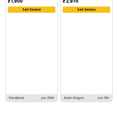
₹
1,900
₹
2,970
Sell Similar
Sell Similar
Parakkad
Jun 30th
Alam Nagar,
Jun 11th
Lucknow