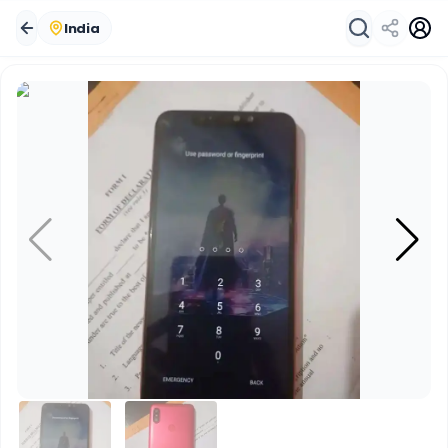
India