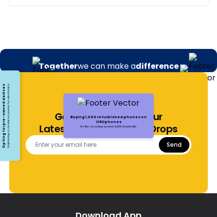
Together
we can make a
difference
Opting for pre-owned devices
Embracing a circular economy for electronics
Get Notified About Our
Buying 1,000 refurbished phones on
ORUphones
Latest Offers and Price Drops
It's like recycling around 13,000 baseballs.
Send
Download App