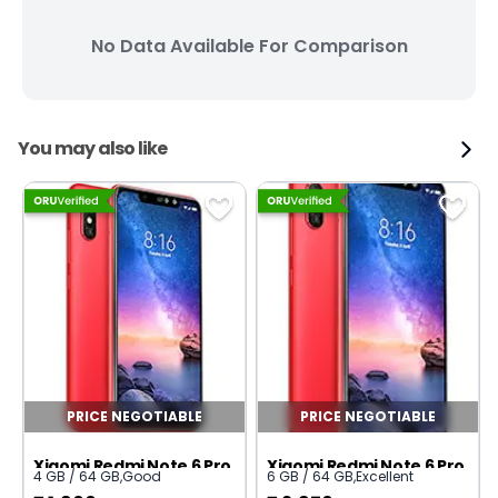
No Data Available For Comparison
You may also like
PRICE NEGOTIABLE
PRICE NEGOTIABLE
Xiaomi Redmi Note 6 Pro
Xiaomi Redmi Note 6 Pro
4 GB / 64 GB
,
Good
6 GB / 64 GB
,
Excellent