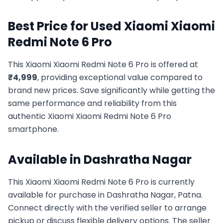
Best Price for Used
Xiaomi
Xiaomi
Redmi Note 6 Pro
This
Xiaomi
Xiaomi Redmi Note 6 Pro
is offered at
₹
4,999
, providing exceptional value compared to
brand new prices. Save significantly while getting the
same performance and reliability from this
authentic
Xiaomi
Xiaomi Redmi Note 6 Pro
smartphone.
Available in
Dashratha Nagar
This
Xiaomi
Xiaomi Redmi Note 6 Pro
is currently
available for purchase in
Dashratha Nagar, Patna
.
Connect directly with the verified seller to arrange
pickup or discuss flexible delivery options. The seller