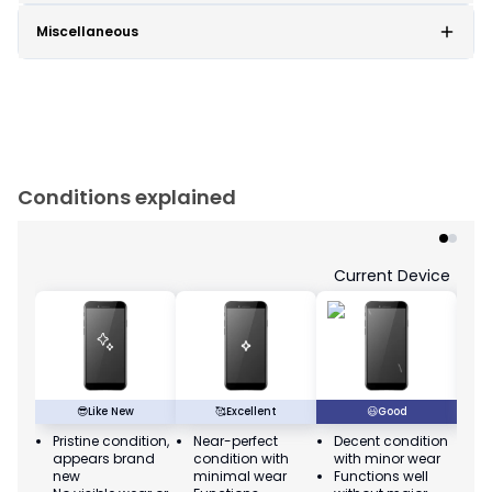
Miscellaneous
Conditions explained
Current Device
😎
Like New
🥰
Excellent
😃
Good
Pristine condition,
Near-perfect
Decent condition
Ac
appears brand
condition with
with minor wear
co
new
minimal wear
Functions well
we