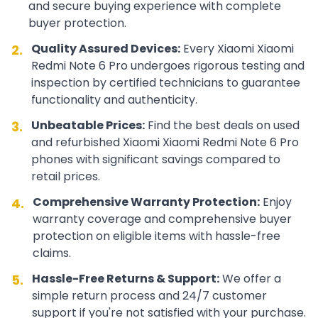
and secure buying experience with complete
buyer protection.
Quality Assured Devices:
Every
Xiaomi
Xiaomi
2.
Redmi Note 6 Pro
undergoes rigorous testing and
inspection by certified technicians to guarantee
functionality and authenticity.
Unbeatable Prices:
Find the best deals on used
3.
and refurbished
Xiaomi
Xiaomi Redmi Note 6 Pro
phones with significant savings compared to
retail prices.
Comprehensive Warranty Protection:
Enjoy
4.
warranty coverage and comprehensive buyer
protection on eligible items with hassle-free
claims.
Hassle-Free Returns & Support:
We offer a
5.
simple return process and 24/7 customer
support if you're not satisfied with your purchase.