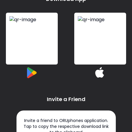
Invite a Friend
Invite a friend to ORUphones application.
Tap to copy the respective download link