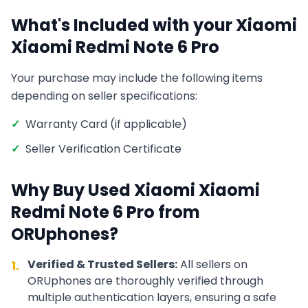
What's Included with your
Xiaomi
Xiaomi Redmi Note 6 Pro
Your purchase may include the following items
depending on seller specifications:
✓
Warranty Card (if applicable)
✓
Seller Verification Certificate
Why Buy Used
Xiaomi
Xiaomi
Redmi Note 6 Pro
from
ORUphones?
Verified & Trusted Sellers:
All sellers on
1.
ORUphones are thoroughly verified through
multiple authentication layers, ensuring a safe