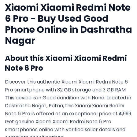
Xiaomi
Xiaomi Redmi Note
6 Pro
- Buy Used
Good
Phone Online in
Dashratha
Nagar
About this
Xiaomi
Xiaomi Redmi
Note 6 Pro
Discover this authentic Xiaomi Xiaomi Redmi Note 6
Pro smartphone with 32 GB storage and 3 GB RAM.
This device is in Good condition with None. Located in
Dashratha Nagar, Patna, this Xiaomi Xiaomi Redmi
Note 6 Pro is offered at an exceptional price of ₹4,999.
Get genuine Xiaomi Xiaomi Redmi Note 6 Pro
smartphones online with verified seller details and