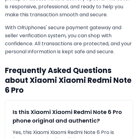
is responsive, professional, and ready to help you
make this transaction smooth and secure.
With ORUphones' secure payment gateway and
seller verification system, you can shop with
confidence. All transactions are protected, and your
personal information is kept safe and secure.
Frequently Asked Questions
about
Xiaomi
Xiaomi Redmi Note
6 Pro
Is this
Xiaomi
Xiaomi Redmi Note 6 Pro
phone original and authentic?
Yes, this
Xiaomi
Xiaomi Redmi Note 6 Pro
is