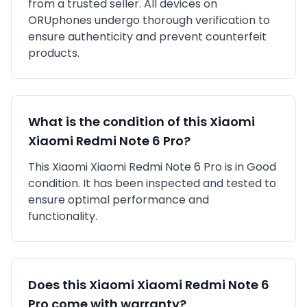
from a trusted seller
. All devices on
ORUphones undergo thorough verification to
ensure authenticity and prevent counterfeit
products.
What is the condition of this
Xiaomi
Xiaomi Redmi Note 6 Pro
?
This
Xiaomi
Xiaomi Redmi Note 6 Pro
is in
Good
condition. It has been inspected and tested to
ensure optimal performance and
functionality.
Does this
Xiaomi
Xiaomi Redmi Note 6
Pro
come with warranty?