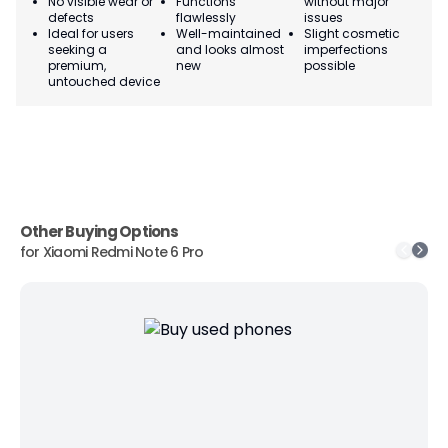
No visible wear or
Functions
without major
Ma
defects
flawlessly
issues
co
Ideal for users
Well-maintained
Slight cosmetic
Su
seeking a
and looks almost
imperfections
bu
premium,
new
possible
co
untouched device
Other Buying Options
for
Xiaomi Redmi Note 6 Pro