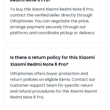
To buy this
Xiaomi
Xiaomi Redmi Note 6 Pro
,
contact the verified seller directly through
ORUphones. You can negotiate the price,
arrange payment securely through our
platform, and coordinate pickup or delivery.
Is there a return policy for this
Xiaomi
Xiaomi Redmi Note 6 Pro
?
ORUphones offers buyer protection and
return policies on eligible items. Contact our
customer support team for specific return
and refund procedures for this
Xiaomi
Xiaomi
Redmi Note 6 Pro
.