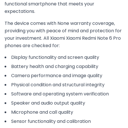
functional smartphone that meets your
expectations.
The device comes with
None
warranty coverage,
providing you with peace of mind and protection for
your investment. All
Xiaomi
Xiaomi Redmi Note 6 Pro
phones are checked for:
Display functionality and screen quality
Battery health and charging capability
Camera performance and image quality
Physical condition and structural integrity
Software and operating system verification
Speaker and audio output quality
Microphone and call quality
Sensor functionality and calibration