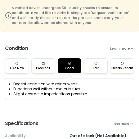
A verified device undergoes 50+ quality checks to ensure its
condition. If you'd like to verify it, simply tap "Request Verification"
and we'll notify the seller to start the process. Dont worry, your
contact details wont be shared with anyone.
Condition
Learn more
😎
🥰
😃
😊
😌
Like New
Excellent
Good
Fair
Needs Repair
Decent condition with minor wear
Functions well without major issues
Slight cosmetic imperfections possible
Specifications
See more
Availability
Out of stock (Not Available)