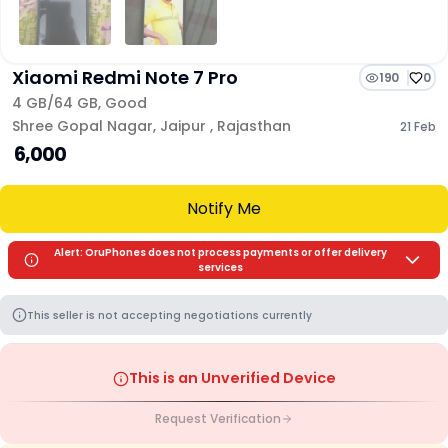
Xiaomi Redmi Note 7 Pro
190
0
4 GB/
64 GB
,
Good
Shree Gopal Nagar
,
Jaipur
,
Rajasthan
21 Feb
₹ 6,000
Notify Me
Alert: OruPhones does not process payments or offer delivery
services
This seller is not accepting negotiations currently
This is an Unverified Device
Request Verification