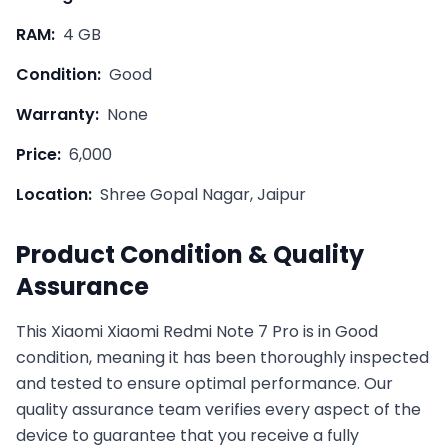
RAM:
4 GB
Condition:
Good
Warranty:
None
Price:
6,000
Location:
Shree Gopal Nagar, Jaipur
Product Condition & Quality
Assurance
This
Xiaomi
Xiaomi Redmi Note 7 Pro
is in
Good
condition, meaning it has been thoroughly inspected
and tested to ensure optimal performance. Our
quality assurance team verifies every aspect of the
device to guarantee that you receive a fully