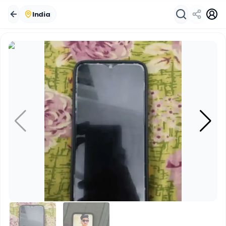
India