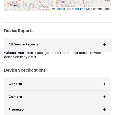
Leaflet
|
©
OpenStreetMap
contributors
Device Reports
All Device Reports
*Disclaimer:
This is user generated report and actual device
condition may differ
Device Specifications
General
Camera
Processor