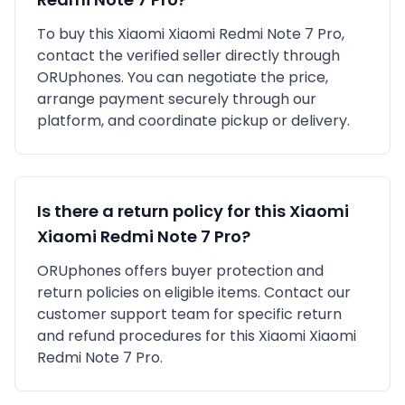
To buy this
Xiaomi
Xiaomi Redmi Note 7 Pro
,
contact the verified seller directly through
ORUphones. You can negotiate the price,
arrange payment securely through our
platform, and coordinate pickup or delivery.
Is there a return policy for this
Xiaomi
Xiaomi Redmi Note 7 Pro
?
ORUphones offers buyer protection and
return policies on eligible items. Contact our
customer support team for specific return
and refund procedures for this
Xiaomi
Xiaomi
Redmi Note 7 Pro
.