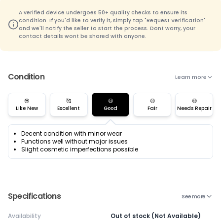
A verified device undergoes 50+ quality checks to ensure its
condition. If you'd like to verify it, simply tap "Request Verification"
and we'll notify the seller to start the process. Dont worry, your
contact details wont be shared with anyone.
Condition
Learn more
😎
🥰
😃
😊
😌
Like New
Excellent
Good
Fair
Needs Repair
Decent condition with minor wear
Functions well without major issues
Slight cosmetic imperfections possible
Specifications
See more
Availability
Out of stock (Not Available)