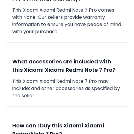
This
Xiaomi
Xiaomi Redmi Note 7 Pro
comes
with
None
. Our sellers provide warranty
information to ensure you have peace of mind
with your purchase.
What accessories are included with
this
Xiaomi
Xiaomi Redmi Note 7 Pro
?
This
Xiaomi
Xiaomi Redmi Note 7 Pro
may
include:
and other accessories as specified by
the seller.
How can I buy this
Xiaomi
Xiaomi
Redmi Note 7 Pro
?