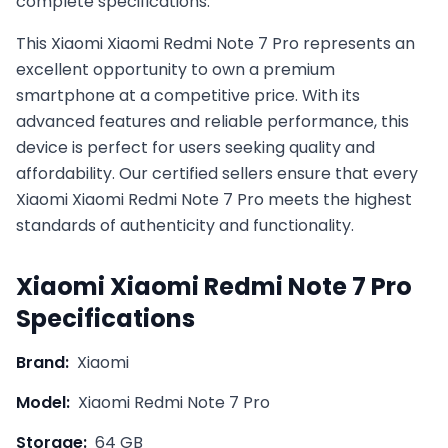
complete specifications.
This
Xiaomi
Xiaomi Redmi Note 7 Pro
represents an
excellent opportunity to own a premium
smartphone at a competitive price. With its
advanced features and reliable performance, this
device is perfect for users seeking quality and
affordability. Our certified sellers ensure that every
Xiaomi
Xiaomi Redmi Note 7 Pro
meets the highest
standards of authenticity and functionality.
Xiaomi
Xiaomi Redmi Note 7 Pro
Specifications
Brand:
Xiaomi
Model:
Xiaomi Redmi Note 7 Pro
Storage:
64 GB