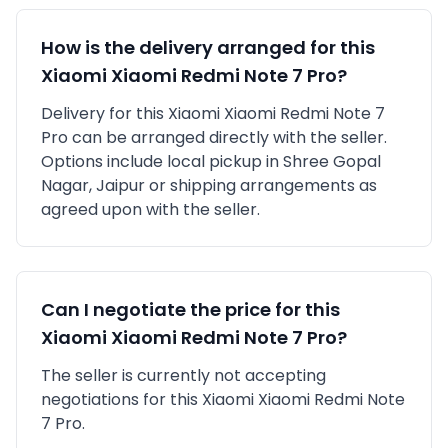
How is the delivery arranged for this
Xiaomi
Xiaomi Redmi Note 7 Pro
?
Delivery for this
Xiaomi
Xiaomi Redmi Note 7
Pro
can be arranged directly with the seller.
Options include local pickup in
Shree Gopal
Nagar, Jaipur
or shipping arrangements as
agreed upon with the seller.
Can I negotiate the price for this
Xiaomi
Xiaomi Redmi Note 7 Pro
?
The seller is currently not accepting
negotiations for this Xiaomi Xiaomi Redmi Note
7 Pro.