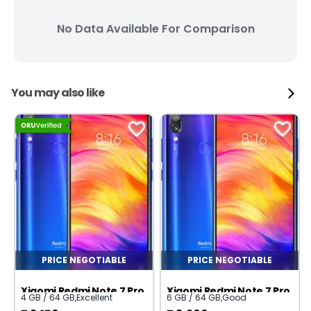
No Data Available For Comparison
You may also like
PRICE NEGOTIABLE
PRICE NEGOTIABLE
Xiaomi Redmi Note 7 Pro
Xiaomi Redmi Note 7 Pro
4 GB / 64 GB
,
Excellent
6 GB / 64 GB
,
Good