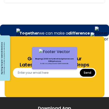
Together
we can make a
difference
Opting for pre-owned devices
Embracing a circular economy for electronics
Get Notified About Our
Buying 1,000 refurbished phones on
ORUphones
Latest Offers and Price Drops
It's like recycling around 13,000 baseballs.
Send
Download App