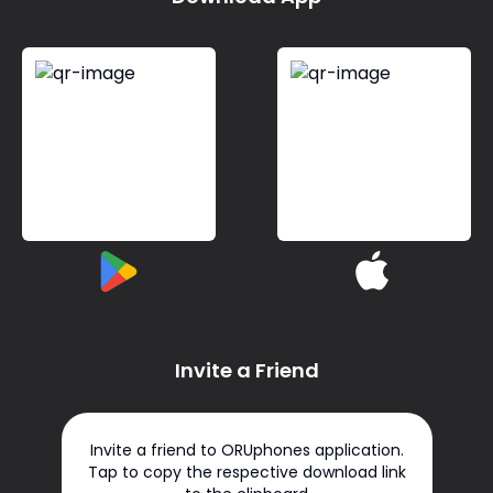
Invite a Friend
Invite a friend to ORUphones application.
Tap to copy the respective download link