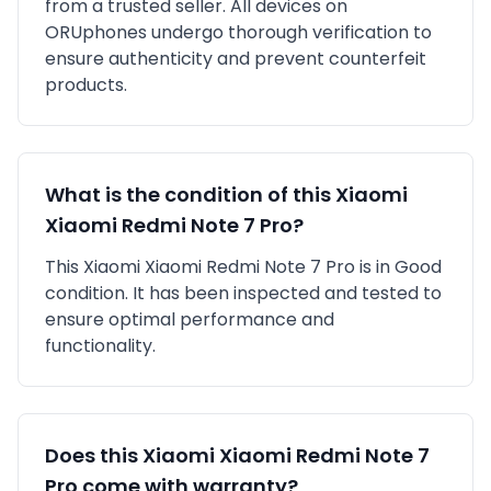
from a trusted seller
. All devices on
ORUphones undergo thorough verification to
ensure authenticity and prevent counterfeit
products.
What is the condition of this
Xiaomi
Xiaomi Redmi Note 7 Pro
?
This
Xiaomi
Xiaomi Redmi Note 7 Pro
is in
Good
condition. It has been inspected and tested to
ensure optimal performance and
functionality.
Does this
Xiaomi
Xiaomi Redmi Note 7
Pro
come with warranty?