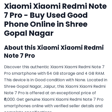
Xiaomi
Xiaomi Redmi Note
7 Pro
- Buy Used
Good
Phone Online in
Shree
Gopal Nagar
About this
Xiaomi
Xiaomi Redmi
Note 7 Pro
Discover this authentic Xiaomi Xiaomi Redmi Note 7
Pro smartphone with 64 GB storage and 4 GB RAM.
This device is in Good condition with None. Located in
Shree Gopal Nagar, Jaipur, this Xiaomi Xiaomi Redmi
Note 7 Pro is offered at an exceptional price of
₹6,000. Get genuine Xiaomi Xiaomi Redmi Note 7 Pro
smartphones online with verified seller details and