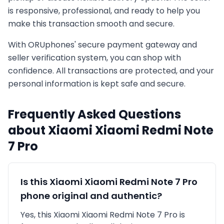
is responsive, professional, and ready to help you
make this transaction smooth and secure.
With ORUphones' secure payment gateway and
seller verification system, you can shop with
confidence. All transactions are protected, and your
personal information is kept safe and secure.
Frequently Asked Questions
about
Xiaomi
Xiaomi Redmi Note
7 Pro
Is this
Xiaomi
Xiaomi Redmi Note 7 Pro
phone original and authentic?
Yes, this
Xiaomi
Xiaomi Redmi Note 7 Pro
is