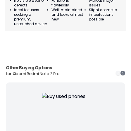
No visible wear or
Functions
without major
Ma
defects
flawlessly
issues
co
Ideal for users
Well-maintained
Slight cosmetic
Su
seeking a
and looks almost
imperfections
bu
premium,
new
possible
co
untouched device
Other Buying Options
for
Xiaomi Redmi Note 7 Pro