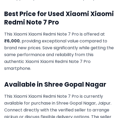
Best Price for Used
Xiaomi
Xiaomi
Redmi Note 7 Pro
This
Xiaomi
Xiaomi Redmi Note 7 Pro
is offered at
₹
6,000
, providing exceptional value compared to
brand new prices. Save significantly while getting the
same performance and reliability from this
authentic
Xiaomi
Xiaomi Redmi Note 7 Pro
smartphone.
Available in
Shree Gopal Nagar
This
Xiaomi
Xiaomi Redmi Note 7 Pro
is currently
available for purchase in
Shree Gopal Nagar, Jaipur
.
Connect directly with the verified seller to arrange
pickup or discuss flexible delivery options. The seller