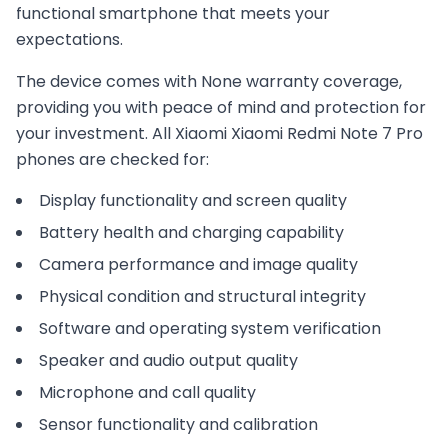
functional smartphone that meets your
expectations.
The device comes with
None
warranty coverage,
providing you with peace of mind and protection for
your investment. All
Xiaomi
Xiaomi Redmi Note 7 Pro
phones are checked for:
Display functionality and screen quality
Battery health and charging capability
Camera performance and image quality
Physical condition and structural integrity
Software and operating system verification
Speaker and audio output quality
Microphone and call quality
Sensor functionality and calibration