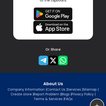
to the clipboard
Or Share
About Us
Company Information
|
Contact Us
|
Services
|
Sitemap
|
Create store
|
Report Problem
|
Blogs
|
Privacy Policy
|
Terms & Services
|
FAQs