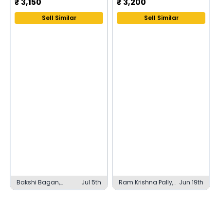
₹
3,150
₹
3,200
Sell Similar
Sell Similar
Bakshi Bagan,
Jul 5th
Ram Krishna Pally,
Jun 19th
Kolkata
English Bazar