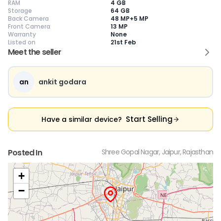
RAM
4 GB
Storage
64 GB
Back Camera
48 MP+5 MP
Front Camera
13 MP
Warranty
None
Current Device
Listed on
21st Feb
Meet the seller
an
ankit godara
😎
Like New
🥰
Excellent
😃
Good
Pristine condition,
Near-perfect
Decent condition
Ac
appears brand
condition with
with minor wear
co
Start Selling
Have a similar device?
new
minimal wear
Functions well
we
No visible wear or
Functions
without major
Ma
defects
flawlessly
issues
co
Ideal for users
Well-maintained
Slight cosmetic
Su
Posted In
Shree Gopal Nagar, Jaipur, Rajasthan
seeking a
and looks almost
imperfections
bu
premium,
new
possible
co
untouched device
+
−