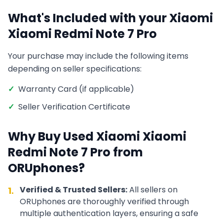
What's Included with your
Xiaomi
Xiaomi Redmi Note 7 Pro
Your purchase may include the following items
depending on seller specifications:
✓
Warranty Card (if applicable)
✓
Seller Verification Certificate
Why Buy Used
Xiaomi
Xiaomi
Redmi Note 7 Pro
from
ORUphones?
Verified & Trusted Sellers:
All sellers on
1.
ORUphones are thoroughly verified through
multiple authentication layers, ensuring a safe