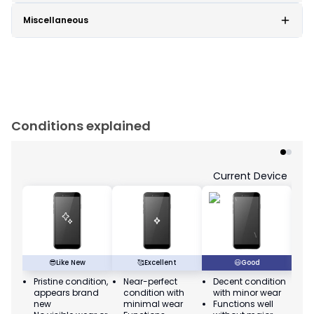
Miscellaneous
Conditions explained
Current Device
😎
Like New
🥰
Excellent
😃
Good
Pristine condition,
Near-perfect
Decent condition
Ac
appears brand
condition with
with minor wear
co
new
minimal wear
Functions well
we