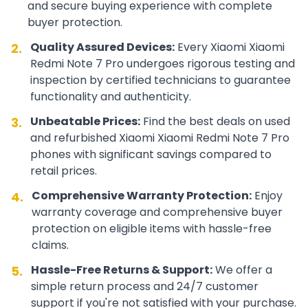
and secure buying experience with complete
buyer protection.
Quality Assured Devices:
Every
Xiaomi
Xiaomi
2.
Redmi Note 7 Pro
undergoes rigorous testing and
inspection by certified technicians to guarantee
functionality and authenticity.
Unbeatable Prices:
Find the best deals on used
3.
and refurbished
Xiaomi
Xiaomi Redmi Note 7 Pro
phones with significant savings compared to
retail prices.
Comprehensive Warranty Protection:
Enjoy
4.
warranty coverage and comprehensive buyer
protection on eligible items with hassle-free
claims.
Hassle-Free Returns & Support:
We offer a
5.
simple return process and 24/7 customer
support if you're not satisfied with your purchase.