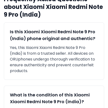
about
Xiaomi
Xiaomi Redmi Note
9 Pro (India)
Is this
Xiaomi
Xiaomi Redmi Note 9 Pro
(India)
phone original and authentic?
Yes, this
Xiaomi
Xiaomi Redmi Note 9 Pro
(India)
is
from a trusted seller
. All devices on
ORUphones undergo thorough verification to
ensure authenticity and prevent counterfeit
products.
What is the condition of this
Xiaomi
Xiaomi Redmi Note 9 Pro (India)
?