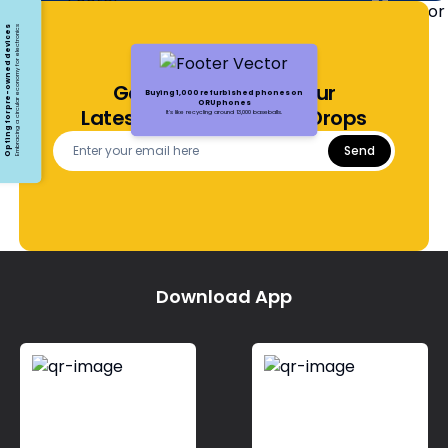
Opting for pre-owned devices
Embracing a circular economy for electronics
Get Notified About Our
Buying 1,000 refurbished phones on
ORUphones
Latest Offers and Price Drops
It's like recycling around 13,000 baseballs.
Send
Download App