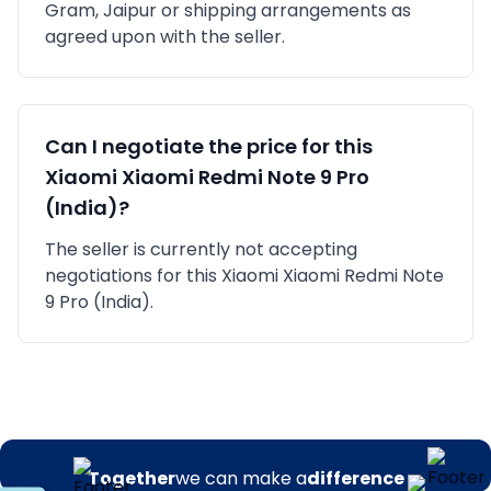
Gram, Jaipur
or shipping arrangements as
agreed upon with the seller.
Can I negotiate the price for this
Xiaomi
Xiaomi Redmi Note 9 Pro
(India)
?
The seller is currently not accepting
negotiations for this Xiaomi Xiaomi Redmi Note
9 Pro (India).
Together
we can make a
difference