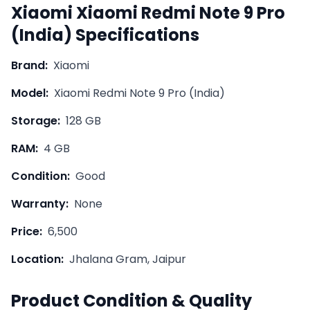
Xiaomi
Xiaomi Redmi Note 9 Pro
(India)
Specifications
Brand:
Xiaomi
Model:
Xiaomi Redmi Note 9 Pro (India)
Storage:
128 GB
RAM:
4 GB
Condition:
Good
Warranty:
None
Price:
6,500
Location:
Jhalana Gram, Jaipur
Product Condition & Quality