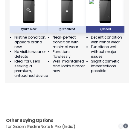
😎
Like New
🥰
Excellent
😃
Good
Pristine condition,
Near-perfect
Decent condition
Ac
appears brand
condition with
with minor wear
co
new
minimal wear
Functions well
we
No visible wear or
Functions
without major
Ma
defects
flawlessly
issues
co
Ideal for users
Well-maintained
Slight cosmetic
Su
seeking a
and looks almost
imperfections
bu
premium,
new
possible
co
untouched device
Other Buying Options
for
Xiaomi Redmi Note 9 Pro (India)