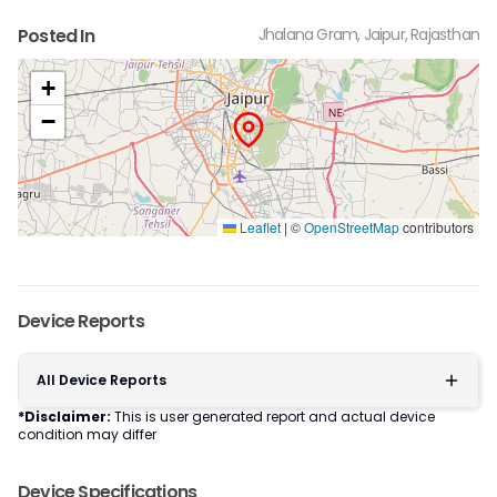
Posted In
Jhalana Gram, Jaipur, Rajasthan
+
−
Leaflet
|
©
OpenStreetMap
contributors
Device Reports
All Device Reports
*Disclaimer:
This is user generated report and actual device
condition may differ
Device Specifications