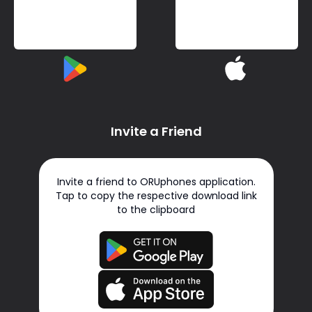
Invite a Friend
Invite a friend to ORUphones application.
Tap to copy the respective download link
to the clipboard