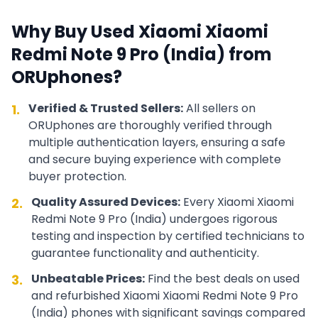
Why Buy Used
Xiaomi
Xiaomi
Redmi Note 9 Pro (India)
from
ORUphones?
Verified & Trusted Sellers:
All sellers on
1.
ORUphones are thoroughly verified through
multiple authentication layers, ensuring a safe
and secure buying experience with complete
buyer protection.
Quality Assured Devices:
Every
Xiaomi
Xiaomi
2.
Redmi Note 9 Pro (India)
undergoes rigorous
testing and inspection by certified technicians to
guarantee functionality and authenticity.
Unbeatable Prices:
Find the best deals on used
3.
and refurbished
Xiaomi
Xiaomi Redmi Note 9 Pro
(India)
phones with significant savings compared