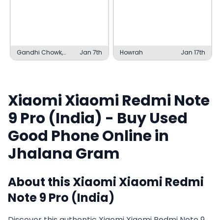
Gandhi Chowk,
Jan 7th
Howrah
Jan 17th
Bilaspur
Xiaomi
Xiaomi Redmi Note
9 Pro (India)
- Buy Used
Good
Phone Online in
Jhalana Gram
About this
Xiaomi
Xiaomi Redmi
Note 9 Pro (India)
Discover this authentic Xiaomi Xiaomi Redmi Note 9