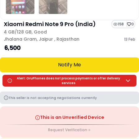
Xiaomi Redmi Note 9 Pro (India)
158
0
4 GB/
128 GB
,
Good
Jhalana Gram
,
Jaipur
,
Rajasthan
13 Feb
₹ 6,500
Notify Me
Alert: OruPhones does not process payments or offer delivery
services
This seller is not accepting negotiations currently
This is an Unverified Device
Request Verification