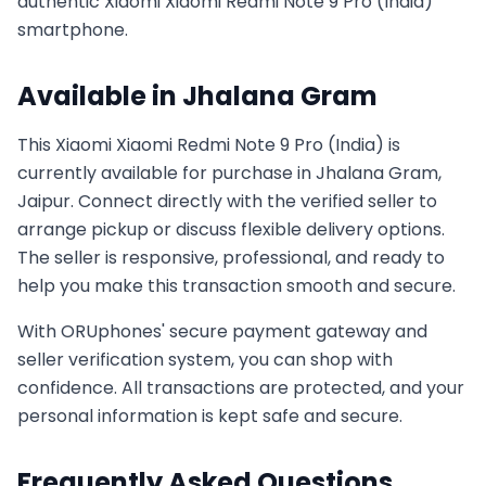
authentic
Xiaomi
Xiaomi Redmi Note 9 Pro (India)
smartphone.
Available in
Jhalana Gram
This
Xiaomi
Xiaomi Redmi Note 9 Pro (India)
is
currently available for purchase in
Jhalana Gram,
Jaipur
. Connect directly with the verified seller to
arrange pickup or discuss flexible delivery options.
The seller is responsive, professional, and ready to
help you make this transaction smooth and secure.
With ORUphones' secure payment gateway and
seller verification system, you can shop with
confidence. All transactions are protected, and your
personal information is kept safe and secure.
Frequently Asked Questions