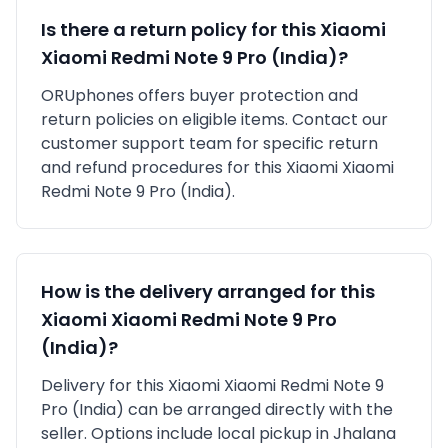
Is there a return policy for this
Xiaomi
Xiaomi Redmi Note 9 Pro (India)
?
ORUphones offers buyer protection and
return policies on eligible items. Contact our
customer support team for specific return
and refund procedures for this
Xiaomi
Xiaomi
Redmi Note 9 Pro (India)
.
How is the delivery arranged for this
Xiaomi
Xiaomi Redmi Note 9 Pro
(India)
?
Delivery for this
Xiaomi
Xiaomi Redmi Note 9
Pro (India)
can be arranged directly with the
seller. Options include local pickup in
Jhalana