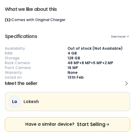
What we like about this
Comes with
Original Charger
Current Device
Specifications
See more
Availability
Out of stock (Not Available)
RAM
4 GB
Storage
128 GB
😎
Like New
🥰
Excellent
😃
Good
Back Camera
48 MP+8 MP+5 MP+2 MP
Pristine condition,
Near-perfect
Decent condition
Ac
Front Camera
16 MP
appears brand
condition with
with minor wear
co
Warranty
None
new
minimal wear
Functions well
we
Listed on
13th Feb
No visible wear or
Functions
without major
Ma
Meet the seller
defects
flawlessly
issues
co
Ideal for users
Well-maintained
Slight cosmetic
Su
seeking a
and looks almost
imperfections
bu
premium,
new
possible
co
Lo
Lokesh
untouched device
Start Selling
Have a similar device?