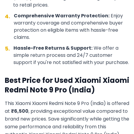
to retail prices.
Comprehensive Warranty Protection:
Enjoy
4.
warranty coverage and comprehensive buyer
protection on eligible items with hassle-free
claims.
Hassle-Free Returns & Support:
We offer a
5.
simple return process and 24/7 customer
support if you're not satisfied with your purchase.
Best Price for Used
Xiaomi
Xiaomi
Redmi Note 9 Pro (India)
This
Xiaomi
Xiaomi Redmi Note 9 Pro (India)
is offered
at
₹
6,500
, providing exceptional value compared to
brand new prices. Save significantly while getting the
same performance and reliability from this