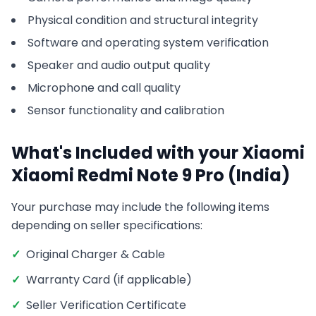
Physical condition and structural integrity
Software and operating system verification
Speaker and audio output quality
Microphone and call quality
Sensor functionality and calibration
What's Included with your
Xiaomi
Xiaomi Redmi Note 9 Pro (India)
Your purchase may include the following items
depending on seller specifications:
✓
Original Charger & Cable
✓
Warranty Card (if applicable)
✓
Seller Verification Certificate