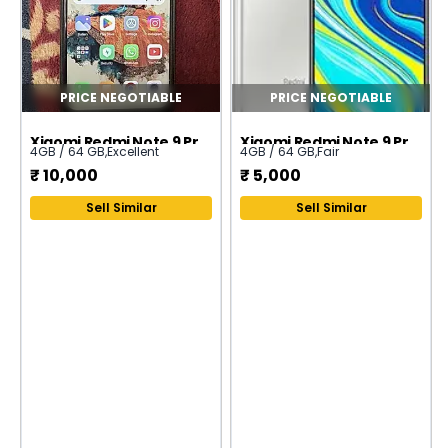
PRICE NEGOTIABLE
PRICE NEGOTIABLE
Xiaomi Redmi Note 9 Pro (India)
Xiaomi Redmi Note 9 Pro (India)
4GB / 64 GB
,
Excellent
4GB / 64 GB
,
Fair
₹
10,000
₹
5,000
Sell Similar
Sell Similar