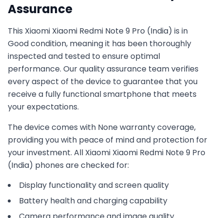
Assurance
This
Xiaomi
Xiaomi Redmi Note 9 Pro (India)
is in
Good
condition, meaning it has been thoroughly
inspected and tested to ensure optimal
performance. Our quality assurance team verifies
every aspect of the device to guarantee that you
receive a fully functional smartphone that meets
your expectations.
The device comes with
None
warranty coverage,
providing you with peace of mind and protection for
your investment. All
Xiaomi
Xiaomi Redmi Note 9 Pro
(India)
phones are checked for:
Display functionality and screen quality
Battery health and charging capability
Camera performance and image quality