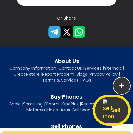
Or Share
About Us
Company Information
|
Contact Us
|
Services
|
Sitemap
|
Create store
|
Report Problem
|
Blogs
|
Privacy Policy
|
Terms & Services
|
FAQs
Buy Phones
Apple
|
Samsung
|
Xiaomi
|
OnePlus
|
Realme
|
Oppo
|
Vivo
|
Sell
Motorola
|
Nokia
|
Asus
|
Sell Used Phones
Sell Phones