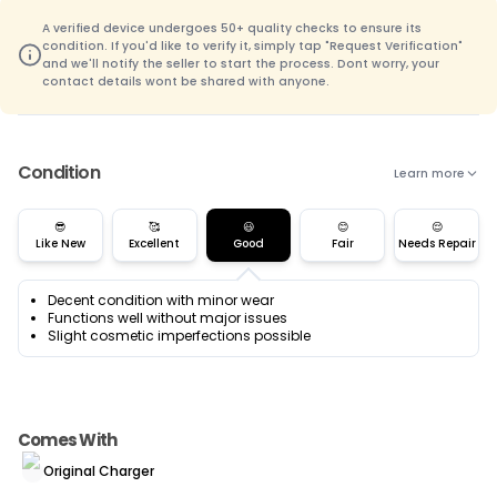
A verified device undergoes 50+ quality checks to ensure its
condition. If you'd like to verify it, simply tap "Request Verification"
and we'll notify the seller to start the process. Dont worry, your
contact details wont be shared with anyone.
Condition
Learn more
😎
🥰
😃
😊
😌
Like New
Excellent
Good
Fair
Needs Repair
Decent condition with minor wear
Functions well without major issues
Slight cosmetic imperfections possible
Comes With
Original Charger