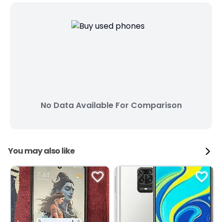
No Data Available For Comparison
You may also like