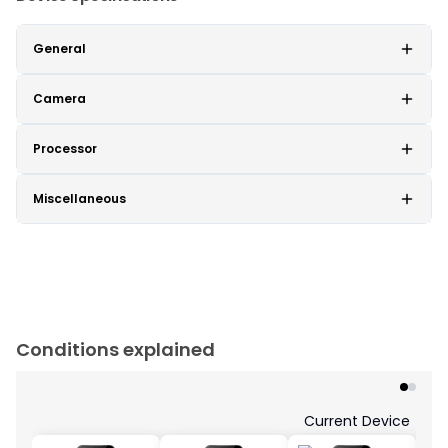
General
Camera
Processor
Miscellaneous
Conditions explained
Current Device