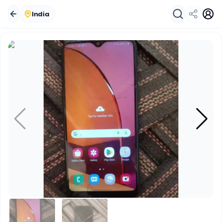
India