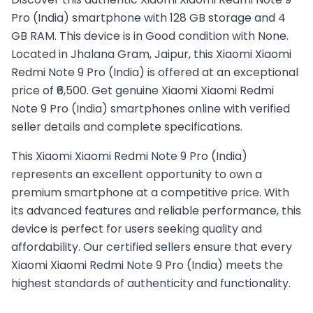
Pro (India) smartphone with 128 GB storage and 4
GB RAM. This device is in Good condition with None.
Located in Jhalana Gram, Jaipur, this Xiaomi Xiaomi
Redmi Note 9 Pro (India) is offered at an exceptional
price of ₹6,500. Get genuine Xiaomi Xiaomi Redmi
Note 9 Pro (India) smartphones online with verified
seller details and complete specifications.
This
Xiaomi
Xiaomi Redmi Note 9 Pro (India)
represents an excellent opportunity to own a
premium smartphone at a competitive price. With
its advanced features and reliable performance, this
device is perfect for users seeking quality and
affordability. Our certified sellers ensure that every
Xiaomi
Xiaomi Redmi Note 9 Pro (India)
meets the
highest standards of authenticity and functionality.