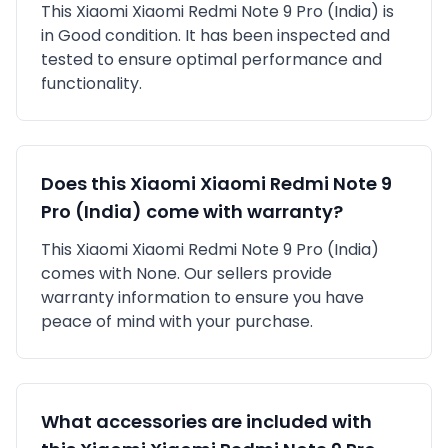
This
Xiaomi
Xiaomi Redmi Note 9 Pro (India)
is
in
Good
condition. It has been inspected and
tested to ensure optimal performance and
functionality.
Does this
Xiaomi
Xiaomi Redmi Note 9
Pro (India)
come with warranty?
This
Xiaomi
Xiaomi Redmi Note 9 Pro (India)
comes with
None
. Our sellers provide
warranty information to ensure you have
peace of mind with your purchase.
What accessories are included with