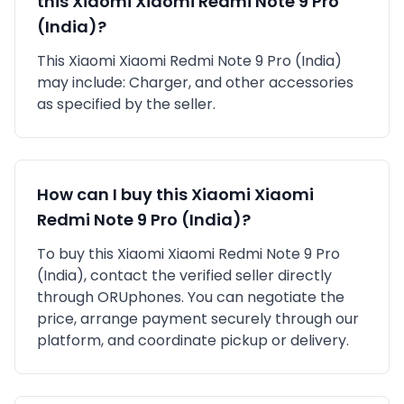
this
Xiaomi
Xiaomi Redmi Note 9 Pro
(India)
?
This
Xiaomi
Xiaomi Redmi Note 9 Pro (India)
may include:
Charger,
and other accessories
as specified by the seller.
How can I buy this
Xiaomi
Xiaomi
Redmi Note 9 Pro (India)
?
To buy this
Xiaomi
Xiaomi Redmi Note 9 Pro
(India)
, contact the verified seller directly
through ORUphones. You can negotiate the
price, arrange payment securely through our
platform, and coordinate pickup or delivery.