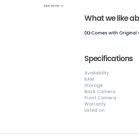
See More
What we like ab
Comes with
Original
Specifications
😎
Like New
Availability
Pristine
RAM
Storage
condition,
Back Camera
appears brand
Front Camera
new
Warranty
No visible wear
Listed on
or defects
Ideal for users
seeking a
premium,