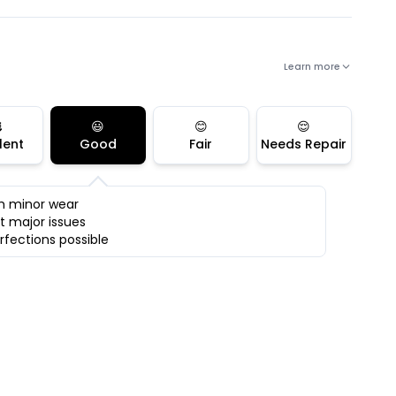
Learn more

😃
😊
😌
lent
Good
Fair
Needs Repair
h minor wear
t major issues
rfections possible