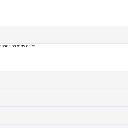
untouched
device
condition may differ