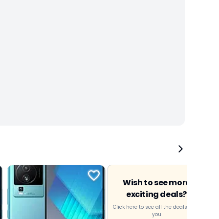
Wish to see more
exciting deals?
Click here to see all the deals near
you