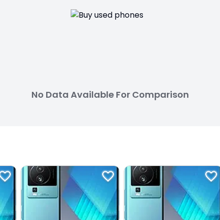
No Data Available For Comparison