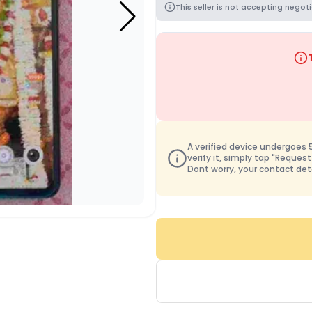
This seller is not accepting negoti
A verified device undergoes 50
verify it, simply tap "Request
Dont worry, your contact det