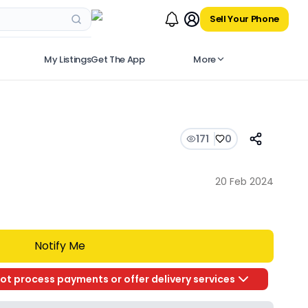
Sell Your Phone
My Listings
Get The App
More
171
0
20 Feb 2024
Notify Me
ot process payments or offer delivery services