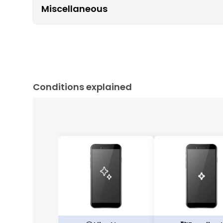
Miscellaneous
Conditions explained