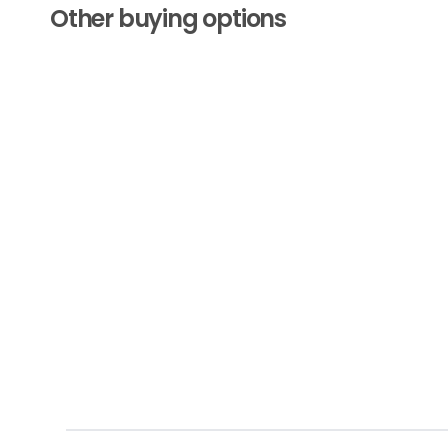
Other buying options