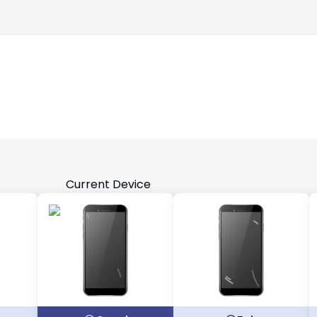
Current Device