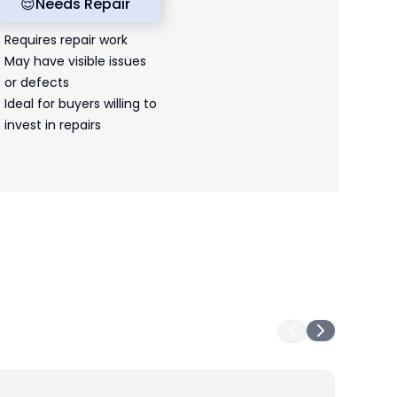
😌
Needs Repair
Requires repair work
May have visible issues
or defects
Ideal for buyers willing to
invest in repairs