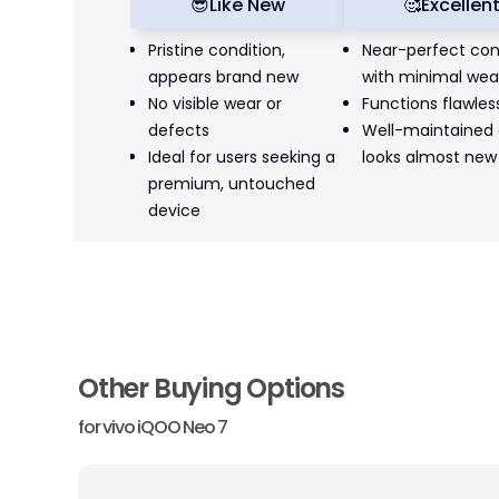
😎
Like New
🥰
Excellen
Pristine condition,
Near-perfect con
appears brand new
with minimal wea
No visible wear or
Functions flawles
defects
Well-maintained
Ideal for users seeking a
looks almost new
premium, untouched
device
Other Buying Options
for
vivo iQOO Neo 7