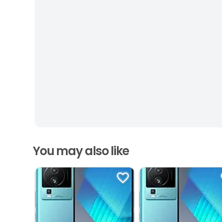
You may also like