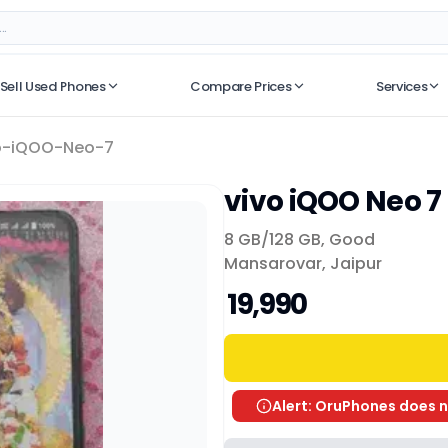
Sell Used Phones
Compare Prices
Services
No recent searches
o-iQOO-Neo-7
vivo iQOO Neo 7
8 GB/
128 GB
,
Good
Mansarovar, Jaipur
₹ 19,990
Alert: OruPhones does n