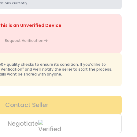
ations currently
This is an Unverified Device
Request Verification
+ quality checks to ensure its condition. If you'd like to
 Verification" and we'll notify the seller to start the process.
ails wont be shared with anyone.
Contact Seller
Negotiate