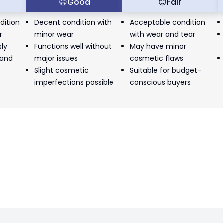
t
😃
Good
😊
Fair
dition
Decent condition with
Acceptable condition
r
minor wear
with wear and tear
sly
Functions well without
May have minor
 and
major issues
cosmetic flaws
Slight cosmetic
Suitable for budget-
imperfections possible
conscious buyers