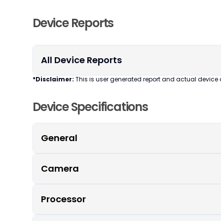
Device Reports
All Device Reports
*Disclaimer:
This is user generated report and actual device 
Device Specifications
General
Camera
Processor