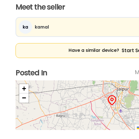
Meet the seller
ka
kamal
Start S
Have a similar device?
Posted In
M
+
−