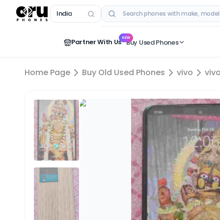
India
RECENT SEARCHES
NEW
Partner With Us
Buy Used Phones
Home Page
Buy Old Used Phones
vivo
viv