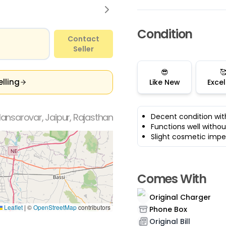
Condition
Contact
Seller
😎

elling
Like New
Excel
ansarovar, Jaipur, Rajasthan
Decent condition wit
Functions well withou
Slight cosmetic impe
Comes With
Original Charger
Leaflet
|
©
OpenStreetMap
contributors
Phone Box
Original Bill