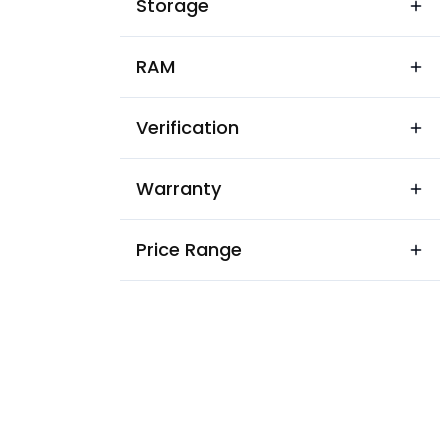
Storage
RAM
Verification
Warranty
Price Range