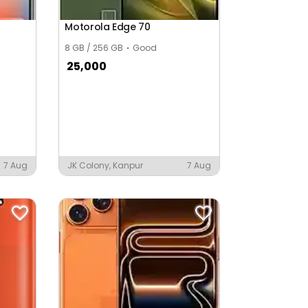
Motorola Edge 70
8 GB / 256 GB
Good
25,000
7 Aug
JK Colony, Kanpur
7 Aug