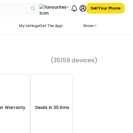
Sell Your Phone
My Listings
Get The App
More
(35159 devices)
r Warranty
Deals in 30 Kms