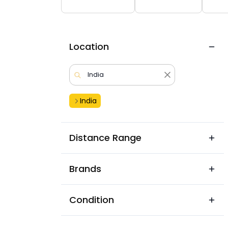
Location
India
Distance Range
Brands
Condition