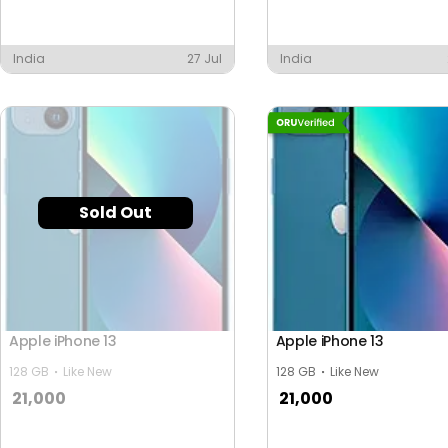
India
27 Jul
India
Sold Out
Apple iPhone 13
Apple iPhone 13
128 GB
Like New
128 GB
Like New
21,000
21,000