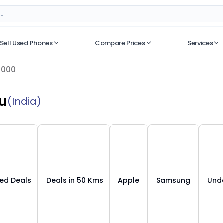
Sell Used Phones
Compare Prices
Services
No recent searches
8000
u
(India)
ied Deals
Deals in 50 Kms
Apple
Samsung
Unde