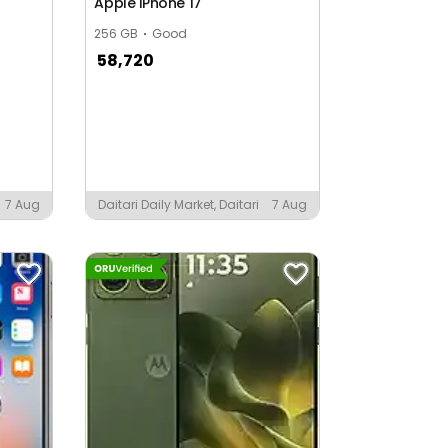
Apple iPhone 17
256 GB
Good
58,720
7 Aug
Daitari Daily Market, Daitari
7 Aug