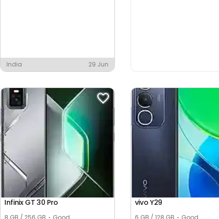
India
29 Jun
Infinix GT 30 Pro
vivo Y29
8 GB / 256 GB
Good
6 GB / 128 GB
Good