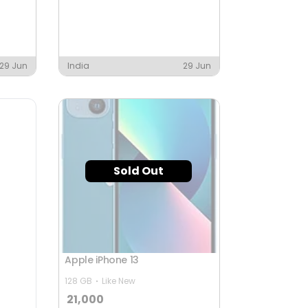
29 Jun
India
29 Jun
Sold Out
Apple iPhone 13
128 GB
Like New
21,000