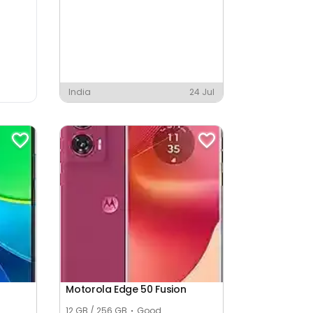
India
24 Jul
Motorola Edge 50 Fusion
12 GB / 256 GB
Good