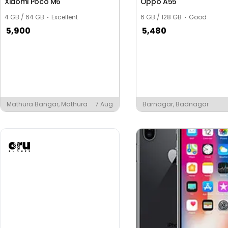
Xiaomi Poco M6
Oppo A55
4 GB / 64 GB
Excellent
6 GB / 128 GB
Good
5,900
5,480
Mathura Bangar, Mathura
7 Aug
Barnagar, Badnagar