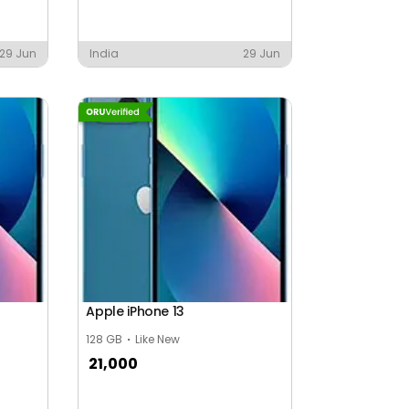
29 Jun
India
29 Jun
Apple iPhone 13
128 GB
Like New
21,000