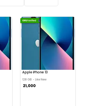
Apple iPhone 13
128 GB
Like New
21,000