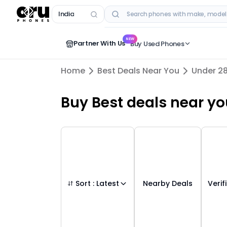
India
RECENT SEARCHES
NEW
Partner With Us
Buy Used Phones
Home
Best Deals Near You
Under 2
Buy
Best deals
near yo
Sort :
Latest
Nearby Deals
Verif