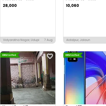
28,000
10,060
Vidyaratna Nagar, Udupi
7 Aug
Aidalpur, Jalaun