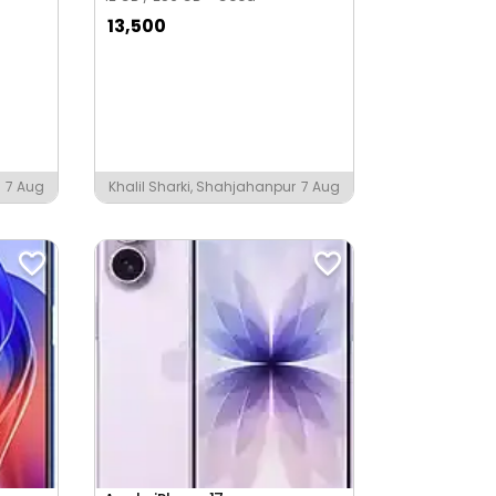
13,500
7 Aug
Khalil Sharki, Shahjahanpur
7 Aug