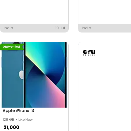
India
19 Jul
India
Apple iPhone 13
128 GB
Like New
21,000