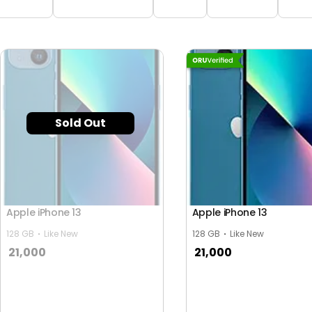
Sold Out
Apple iPhone 13
Apple iPhone 13
128 GB
Like New
128 GB
Like New
21,000
21,000