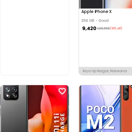
Apple iPhone X
256 GB
Good
9,420
1,06,900
(91% off)
Arya Up Nagar, Narwana