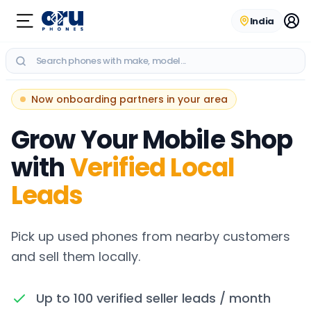
India
RECENT SEARCHES
Now onboarding partners in your area
No recent searches
Grow Your Mobile Shop
with
Verified Local
Leads
Pick up used phones from nearby customers
and sell them locally.
Up to 100 verified seller leads / month