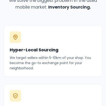
We solve the biggest problem in the used
mobile market:
Inventory Sourcing.
Hyper-Local Sourcing
We target sellers within 5-10km of your shop. You
become the go-to exchange point for your
neighborhood.