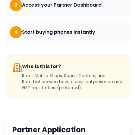
3
Access your Partner Dashboard
4
Start buying phones instantly
Who is this for?
Retail Mobile Shops, Repair Centers, and
Refurbishers who have a physical presence and
GST registration (preferred).
Partner Application