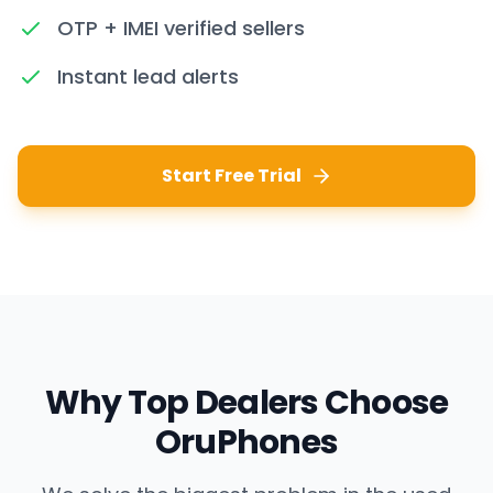
OTP + IMEI verified sellers
Instant lead alerts
Start Free Trial
Why Top Dealers Choose
OruPhones