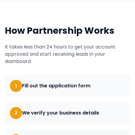
How Partnership Works
It takes less than 24 hours to get your account
approved and start receiving leads in your
dashboard.
1
Fill out the application form
2
We verify your business details