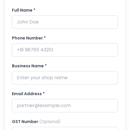
Full Name *
Phone Number *
Business Name *
Email Address *
GST Number
(Optional)