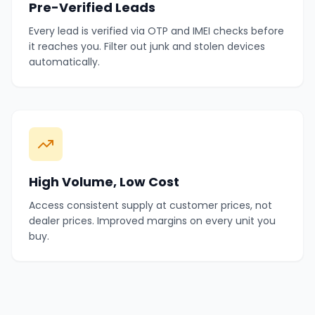
Pre-Verified Leads
Every lead is verified via OTP and IMEI checks before
it reaches you. Filter out junk and stolen devices
automatically.
High Volume, Low Cost
Access consistent supply at customer prices, not
dealer prices. Improved margins on every unit you
buy.