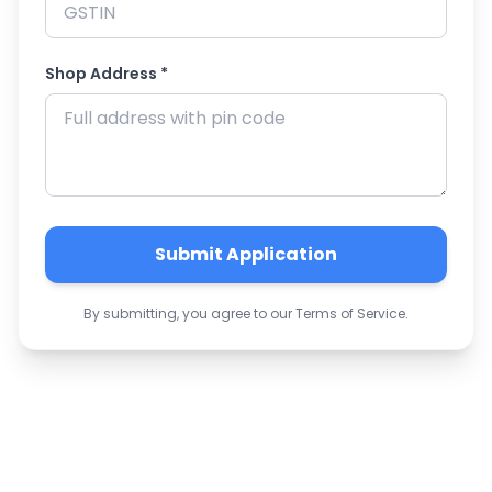
Shop Address *
Submit Application
By submitting, you agree to our Terms of Service.