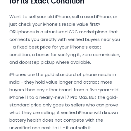
for Its Exact Condition
Want to sell your old iPhone, sell a used iPhone, or
just check your iPhone’s resale value first?
ORUphones is a structured C2C marketplace that
connects you directly with verified buyers near you
- a fixed best price for your iPhone’s exact
condition, a bonus for verifying it, zero commission,
and doorstep pickup where available.
iPhones are the gold standard of phone resale in
India - they hold value longer and attract more
buyers than any other brand, from a five-year-old
iPhone 11 to a nearly-new 17 Pro Max. But the gold-
standard price only goes to sellers who can prove
what they are selling. A verified iPhone with known
battery health does not compete with the
unverified one next to it - it outsells it.