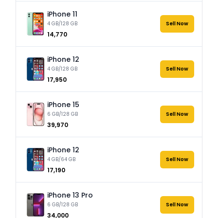
iPhone 11
4 GB/128 GB
Sell Now
₹14,770
iPhone 12
4 GB/128 GB
Sell Now
₹17,950
iPhone 15
6 GB/128 GB
Sell Now
₹39,970
iPhone 12
4 GB/64 GB
Sell Now
₹17,190
iPhone 13 Pro
6 GB/128 GB
Sell Now
₹34,000