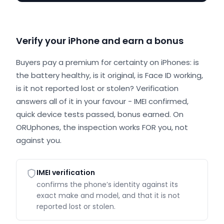
Verify your iPhone and earn a bonus
Buyers pay a premium for certainty on iPhones: is
the battery healthy, is it original, is Face ID working,
is it not reported lost or stolen? Verification
answers all of it in your favour - IMEI confirmed,
quick device tests passed, bonus earned. On
ORUphones, the inspection works FOR you, not
against you.
IMEI verification
confirms the phone’s identity against its
exact make and model, and that it is not
reported lost or stolen.