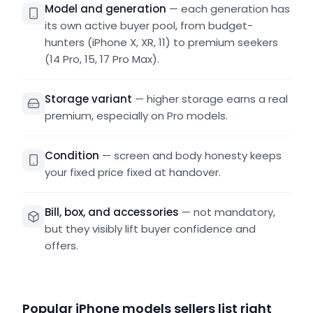
Model and generation
—
each generation has
its own active buyer pool, from budget-
hunters (iPhone X, XR, 11) to premium seekers
(14 Pro, 15, 17 Pro Max).
Storage variant
—
higher storage earns a real
premium, especially on Pro models.
Condition
—
screen and body honesty keeps
your fixed price fixed at handover.
Bill, box, and accessories
—
not mandatory,
but they visibly lift buyer confidence and
offers.
Popular iPhone models sellers list right