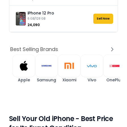
iPhone 12 Pro
6 GB/128 GB
Sell Now
₹24,090
Best Selling Brands
Apple
Samsung
Xiaomi
Vivo
OnePlus
Sell Your Old iPhone - Best Price