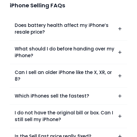
iPhone Selling FAQs
Does battery health affect my iPhone’s
resale price?
What should I do before handing over my
iPhone?
Can I sell an older iPhone like the X, XR, or
8?
Which iPhones sell the fastest?
I do not have the original bill or box. Can I
still sell my iPhone?
Is the Sell Fast price really fixed?