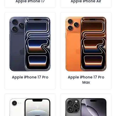
Apple iPhone 17
Apple iPhone Air
Apple iPhone 17 Pro
Apple iPhone 17 Pro
Max