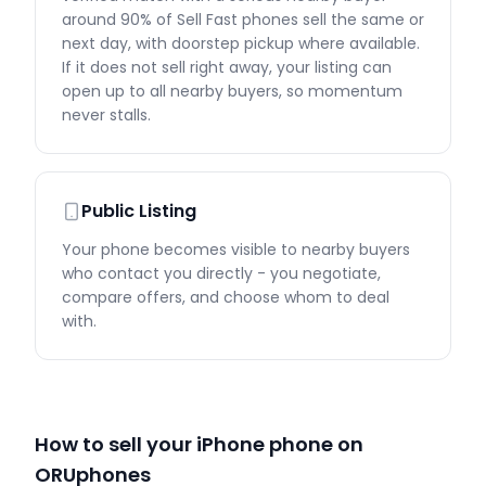
around 90% of Sell Fast phones sell the same or
next day, with doorstep pickup where available.
If it does not sell right away, your listing can
open up to all nearby buyers, so momentum
never stalls.
Public Listing
Your phone becomes visible to nearby buyers
who contact you directly - you negotiate,
compare offers, and choose whom to deal
with.
How to sell your iPhone phone on
ORUphones