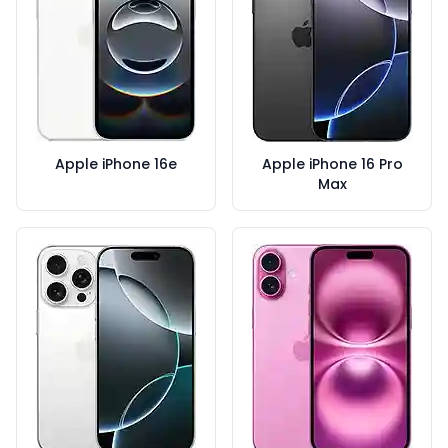
Apple iPhone 16e
Apple iPhone 16 Pro
Max