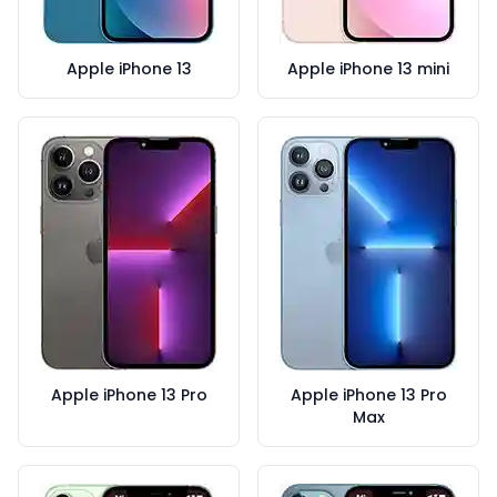
Apple iPhone 13
Apple iPhone 13 mini
Apple iPhone 13 Pro
Apple iPhone 13 Pro
Max