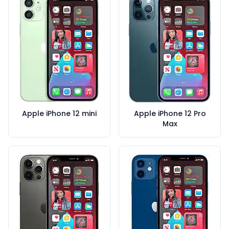
Apple iPhone 12 mini
Apple iPhone 12 Pro
Max