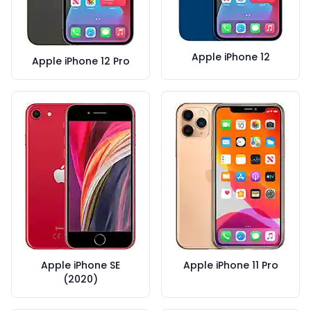
Apple iPhone 12
Apple iPhone 12 Pro
Apple iPhone SE
Apple iPhone 11 Pro
(2020)