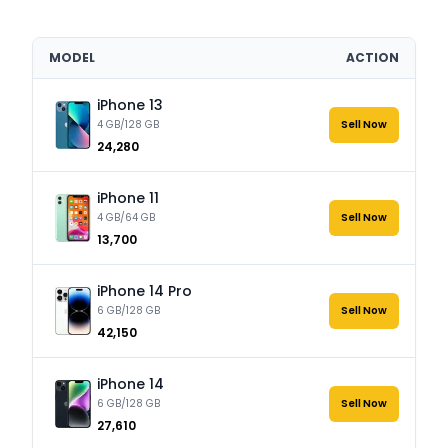
MODEL
ACTION
iPhone 13
4 GB/128 GB
Sell Now
₹24,280
iPhone 11
4 GB/64 GB
Sell Now
₹13,700
iPhone 14 Pro
6 GB/128 GB
Sell Now
₹42,150
iPhone 14
6 GB/128 GB
Sell Now
₹27,610