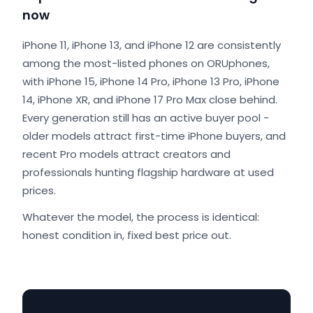
now
iPhone 11, iPhone 13, and iPhone 12 are consistently
among the most-listed phones on ORUphones,
with iPhone 15, iPhone 14 Pro, iPhone 13 Pro, iPhone
14, iPhone XR, and iPhone 17 Pro Max close behind.
Every generation still has an active buyer pool -
older models attract first-time iPhone buyers, and
recent Pro models attract creators and
professionals hunting flagship hardware at used
prices.
Whatever the model, the process is identical:
honest condition in, fixed best price out.