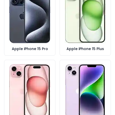
Apple iPhone 15 Pro
Apple iPhone 15 Plus