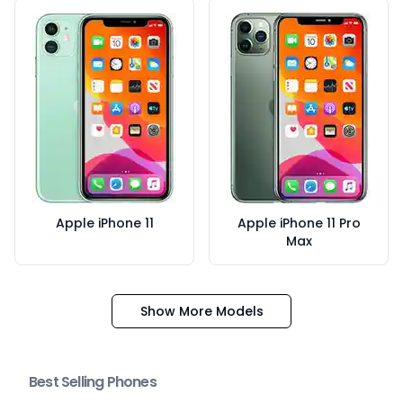
Apple iPhone 11
Apple iPhone 11 Pro
Max
Show More Models
Best Selling Phones