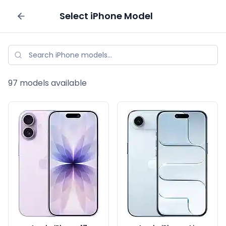
Select
iPhone
Model
Sell your phone
97
models available