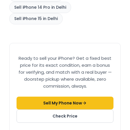
Sell
iPhone 14 Pro
in Delhi
Sell
iPhone 15
in Delhi
Ready to sell your
iPhone
? Get a fixed best
price for its exact condition, earn a bonus
for verifying, and match with a real buyer —
doorstep pickup where available, zero
commission, always.
Sell My Phone Now
Check Price