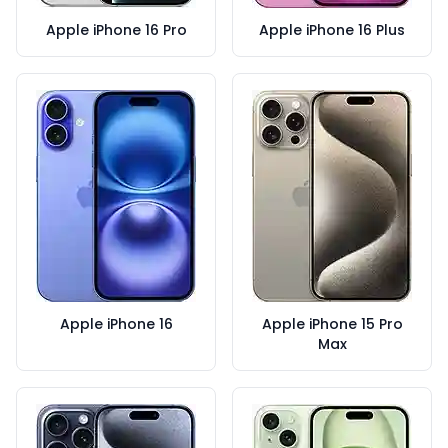
Apple iPhone 16 Pro
Apple iPhone 16 Plus
Apple iPhone 16
Apple iPhone 15 Pro
Max