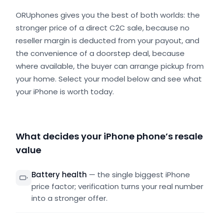
ORUphones gives you the best of both worlds: the
stronger price of a direct C2C sale, because no
reseller margin is deducted from your payout, and
the convenience of a doorstep deal, because
where available, the buyer can arrange pickup from
your home. Select your model below and see what
your iPhone is worth today.
What decides your iPhone phone’s resale
value
Battery health
—
the single biggest iPhone
price factor; verification turns your real number
into a stronger offer.