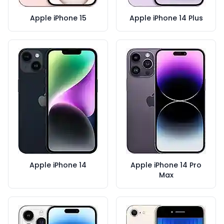
Apple iPhone 15
Apple iPhone 14 Plus
Apple iPhone 14
Apple iPhone 14 Pro
Max