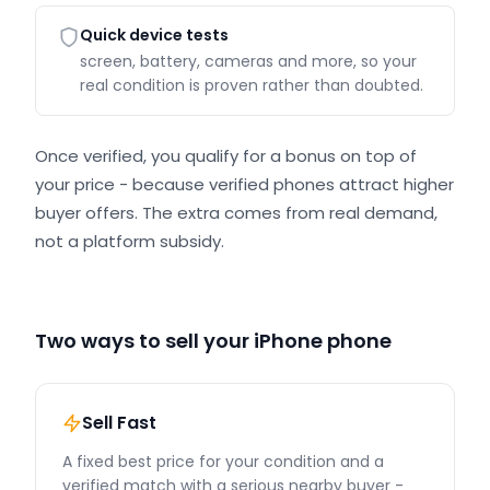
Quick device tests
screen, battery, cameras and more, so your
real condition is proven rather than doubted.
Once verified, you qualify for a bonus on top of
your price - because verified phones attract higher
buyer offers. The extra comes from real demand,
not a platform subsidy.
Two ways to sell your iPhone phone
Sell Fast
A fixed best price for your condition and a
verified match with a serious nearby buyer -