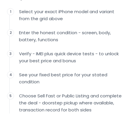
Select your exact iPhone model and variant
1
from the grid above
Enter the honest condition - screen, body,
2
battery, functions
Verify - IMEI plus quick device tests - to unlock
3
your best price and bonus
See your fixed best price for your stated
4
condition
Choose Sell Fast or Public Listing and complete
5
the deal - doorstep pickup where available,
transaction record for both sides