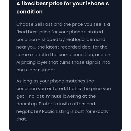
A fixed best price for your iPhone’s
condition
Choose Sell Fast and the price you see is a
fixed best price for your phone’s stated
condition - shaped by real local demand
near you, the latest recorded deal for the
same model in the same condition, and an
AI pricing layer that turns those signals into
one clear number.
As long as your phone matches the
condition you entered, that is the price you
get - no last-minute lowering at the
doorstep. Prefer to invite offers and
negotiate? Public Listing is built for exactly
that.