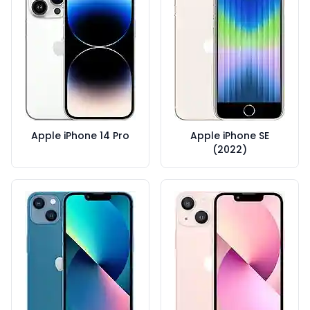
Apple iPhone 14 Pro
Apple iPhone SE
(2022)