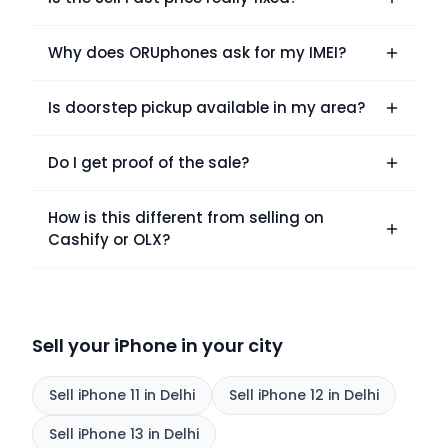
Why does ORUphones ask for my IMEI?
Is doorstep pickup available in my area?
Do I get proof of the sale?
How is this different from selling on
Cashify or OLX?
Sell your iPhone in your city
Sell
iPhone 11
in Delhi
Sell
iPhone 12
in Delhi
Sell
iPhone 13
in Delhi