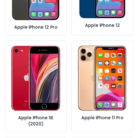
Apple iPhone 12
Apple iPhone 12 Pro
Apple iPhone SE
Apple iPhone 11 Pro
(2020)