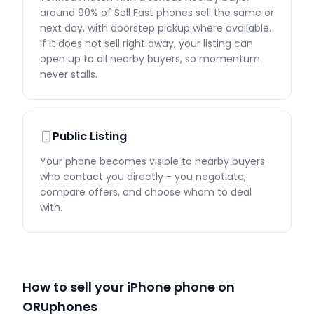
around 90% of Sell Fast phones sell the same or
next day, with doorstep pickup where available.
If it does not sell right away, your listing can
open up to all nearby buyers, so momentum
never stalls.
Public Listing
Your phone becomes visible to nearby buyers
who contact you directly - you negotiate,
compare offers, and choose whom to deal
with.
How to sell your iPhone phone on
ORUphones