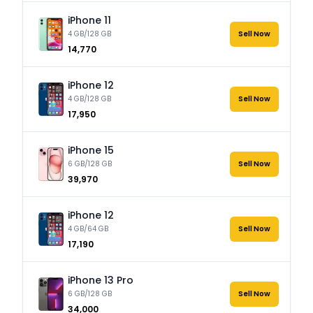
iPhone 11
4 GB/128 GB
Sell Now
₹14,770
iPhone 12
4 GB/128 GB
Sell Now
₹17,950
iPhone 15
6 GB/128 GB
Sell Now
₹39,970
iPhone 12
4 GB/64 GB
Sell Now
₹17,190
iPhone 13 Pro
6 GB/128 GB
Sell Now
₹34,000