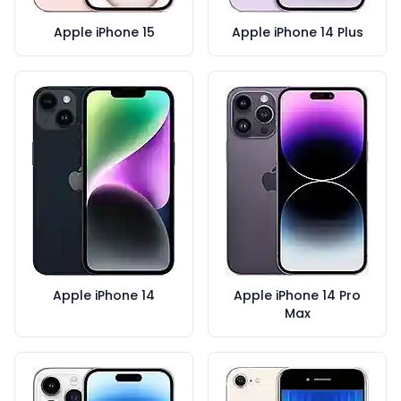
Apple iPhone 15
Apple iPhone 14 Plus
Apple iPhone 14
Apple iPhone 14 Pro
Max