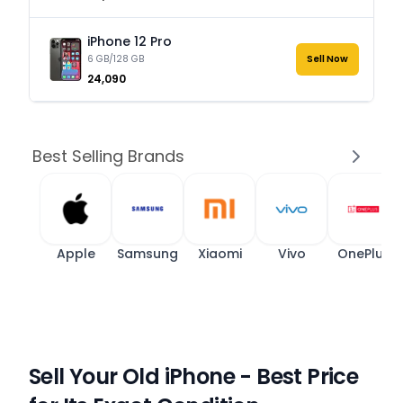
iPhone 12 Pro
6 GB/128 GB
Sell Now
₹24,090
Best Selling Brands
Apple
Samsung
Xiaomi
Vivo
OnePlus
Sell Your Old iPhone - Best Price