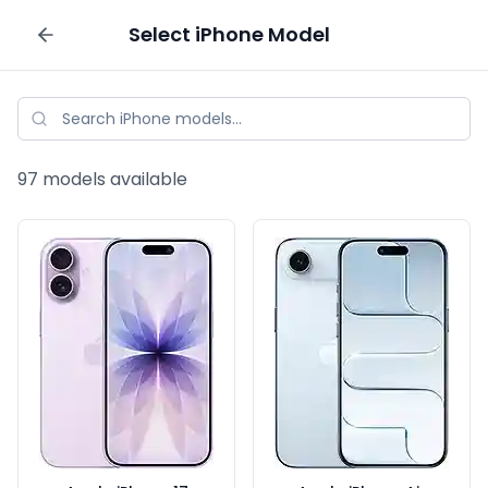
Select
iPhone
Model
Sell your phone
97
models available