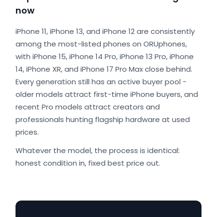
now
iPhone 11, iPhone 13, and iPhone 12 are consistently
among the most-listed phones on ORUphones,
with iPhone 15, iPhone 14 Pro, iPhone 13 Pro, iPhone
14, iPhone XR, and iPhone 17 Pro Max close behind.
Every generation still has an active buyer pool -
older models attract first-time iPhone buyers, and
recent Pro models attract creators and
professionals hunting flagship hardware at used
prices.
Whatever the model, the process is identical:
honest condition in, fixed best price out.