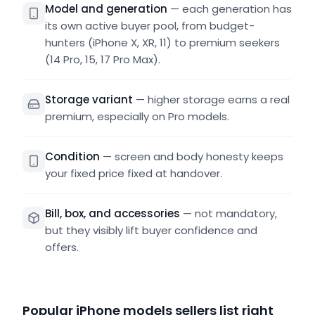
Model and generation
—
each generation has
its own active buyer pool, from budget-
hunters (iPhone X, XR, 11) to premium seekers
(14 Pro, 15, 17 Pro Max).
Storage variant
—
higher storage earns a real
premium, especially on Pro models.
Condition
—
screen and body honesty keeps
your fixed price fixed at handover.
Bill, box, and accessories
—
not mandatory,
but they visibly lift buyer confidence and
offers.
Popular iPhone models sellers list right