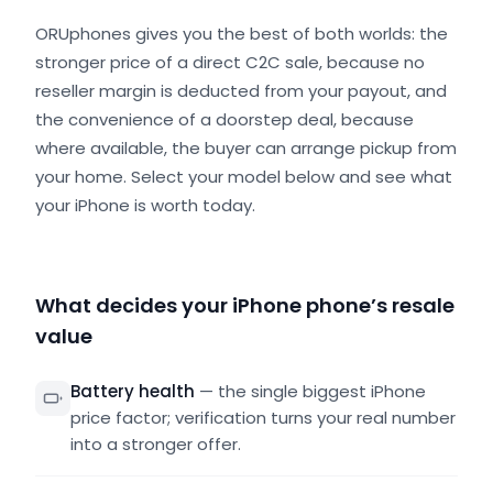
ORUphones gives you the best of both worlds: the
stronger price of a direct C2C sale, because no
reseller margin is deducted from your payout, and
the convenience of a doorstep deal, because
where available, the buyer can arrange pickup from
your home. Select your model below and see what
your iPhone is worth today.
What decides your iPhone phone’s resale
value
Battery health
—
the single biggest iPhone
price factor; verification turns your real number
into a stronger offer.