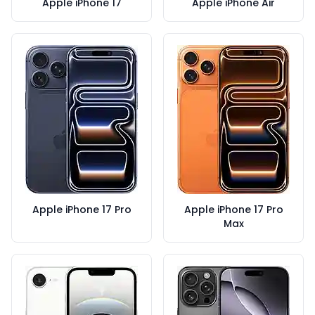
Apple iPhone 17
Apple iPhone Air
Apple iPhone 17 Pro
Apple iPhone 17 Pro
Max