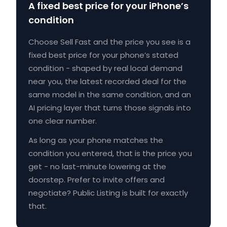
A fixed best price for your iPhone’s
condition
Choose Sell Fast and the price you see is a
fixed best price for your phone’s stated
condition - shaped by real local demand
near you, the latest recorded deal for the
same model in the same condition, and an
AI pricing layer that turns those signals into
one clear number.
As long as your phone matches the
condition you entered, that is the price you
get - no last-minute lowering at the
doorstep. Prefer to invite offers and
negotiate? Public Listing is built for exactly
that.