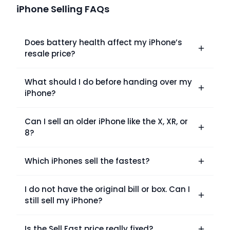
iPhone Selling FAQs
Does battery health affect my iPhone’s
resale price?
What should I do before handing over my
iPhone?
Can I sell an older iPhone like the X, XR, or
8?
Which iPhones sell the fastest?
I do not have the original bill or box. Can I
still sell my iPhone?
Is the Sell Fast price really fixed?