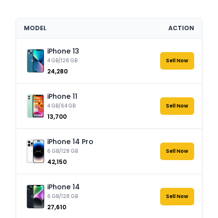
MODEL
ACTION
iPhone 13
4 GB/128 GB
Sell Now
₹24,280
iPhone 11
4 GB/64 GB
Sell Now
₹13,700
iPhone 14 Pro
6 GB/128 GB
Sell Now
₹42,150
iPhone 14
6 GB/128 GB
Sell Now
₹27,610