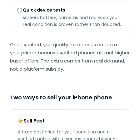
Quick device tests
screen, battery, cameras and more, so your
real condition is proven rather than doubted.
Once verified, you qualify for a bonus on top of
your price - because verified phones attract higher
buyer offers. The extra comes from real demand,
not a platform subsidy.
Two ways to sell your iPhone phone
Sell Fast
A fixed best price for your condition and a
verified match with a serious nearby buyer -