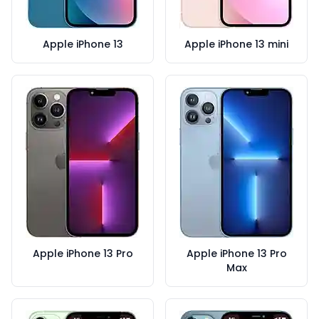
Apple iPhone 13
Apple iPhone 13 mini
Apple iPhone 13 Pro
Apple iPhone 13 Pro
Max