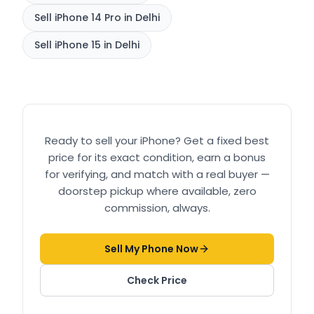
Sell
iPhone 14 Pro
in Delhi
Sell
iPhone 15
in Delhi
Ready to sell your
iPhone
? Get a fixed best
price for its exact condition, earn a bonus
for verifying, and match with a real buyer —
doorstep pickup where available, zero
commission, always.
Sell My Phone Now
Check Price