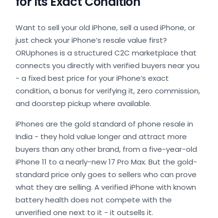
for Its Exact Condition
Want to sell your old iPhone, sell a used iPhone, or
just check your iPhone’s resale value first?
ORUphones is a structured C2C marketplace that
connects you directly with verified buyers near you
- a fixed best price for your iPhone’s exact
condition, a bonus for verifying it, zero commission,
and doorstep pickup where available.
iPhones are the gold standard of phone resale in
India - they hold value longer and attract more
buyers than any other brand, from a five-year-old
iPhone 11 to a nearly-new 17 Pro Max. But the gold-
standard price only goes to sellers who can prove
what they are selling. A verified iPhone with known
battery health does not compete with the
unverified one next to it - it outsells it.