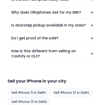
Why does ORUphones ask for my IMEI?
Is doorstep pickup available in my area?
Do I get proof of the sale?
How is this different from selling on
Cashify or OLX?
Sell your iPhone in your city
Sell
iPhone 11
in Delhi
Sell
iPhone 12
in Delhi
Sell
iPhone 13
in Delhi