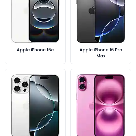
Apple iPhone 16e
Apple iPhone 16 Pro
Max