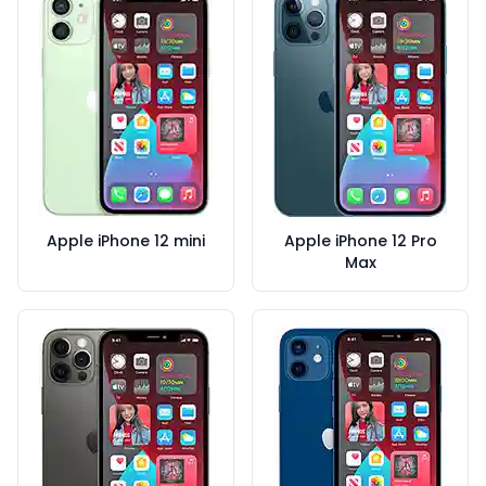
Apple iPhone 12 mini
Apple iPhone 12 Pro
Max