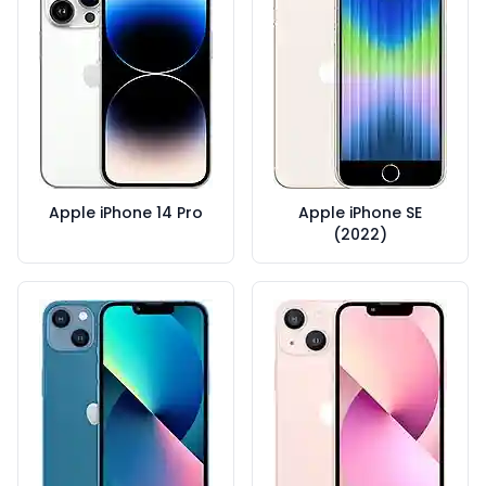
Apple iPhone 14 Pro
Apple iPhone SE
(2022)