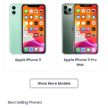
Apple iPhone 11
Apple iPhone 11 Pro
Max
Show More Models
Best Selling Phones