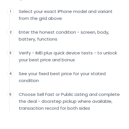
Select your exact iPhone model and variant
1
from the grid above
Enter the honest condition - screen, body,
2
battery, functions
Verify - IMEI plus quick device tests - to unlock
3
your best price and bonus
See your fixed best price for your stated
4
condition
Choose Sell Fast or Public Listing and complete
5
the deal - doorstep pickup where available,
transaction record for both sides