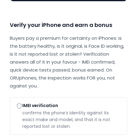
Verify your iPhone and earn a bonus
Buyers pay a premium for certainty on iPhones: is
the battery healthy, is it original, is Face ID working,
is it not reported lost or stolen? Verification
answers all of it in your favour - IMEI confirmed,
quick device tests passed, bonus earned. On
ORUphones, the inspection works FOR you, not
against you.
IMEI verification
confirms the phone’s identity against its
exact make and model, and that it is not
reported lost or stolen.