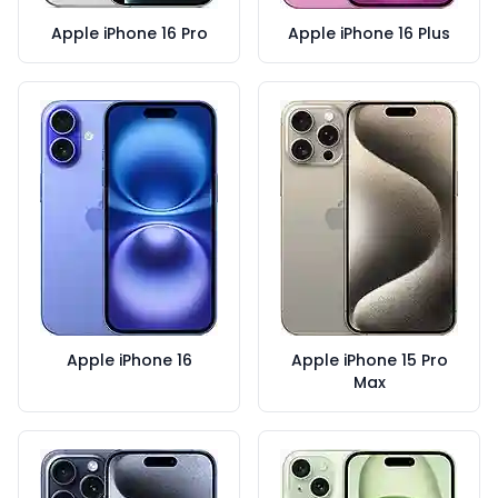
Apple iPhone 16 Pro
Apple iPhone 16 Plus
Apple iPhone 16
Apple iPhone 15 Pro
Max