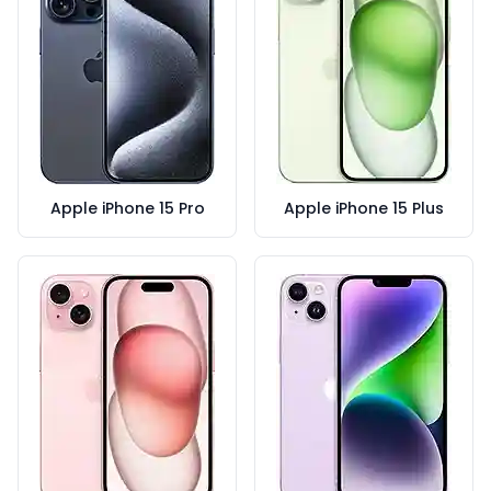
Apple iPhone 15 Pro
Apple iPhone 15 Plus