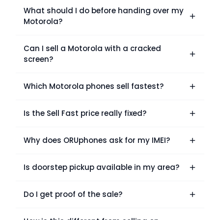
What should I do before handing over my
Motorola?
Can I sell a Motorola with a cracked
screen?
Which Motorola phones sell fastest?
Is the Sell Fast price really fixed?
Why does ORUphones ask for my IMEI?
Is doorstep pickup available in my area?
Do I get proof of the sale?