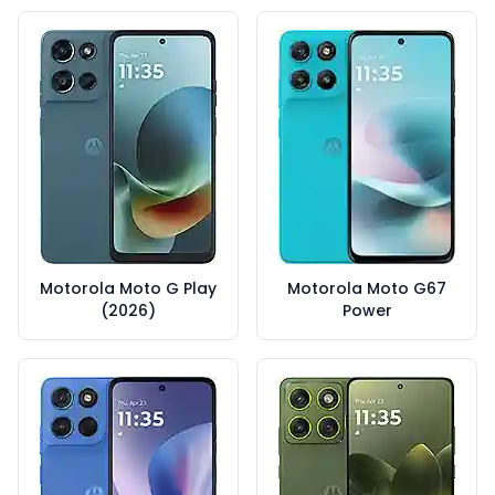
Motorola Moto G Play
Motorola Moto G67
(2026)
Power