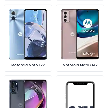
Motorola Moto E22
Motorola Moto G42