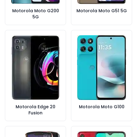
Motorola Moto G200
Motorola Moto G51 5G
5G
Motorola Edge 20
Motorola Moto G100
Fusion