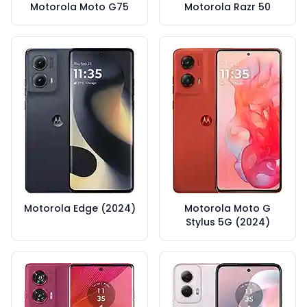
Motorola Moto G75
Motorola Razr 50
Motorola Edge (2024)
Motorola Moto G
Stylus 5G (2024)