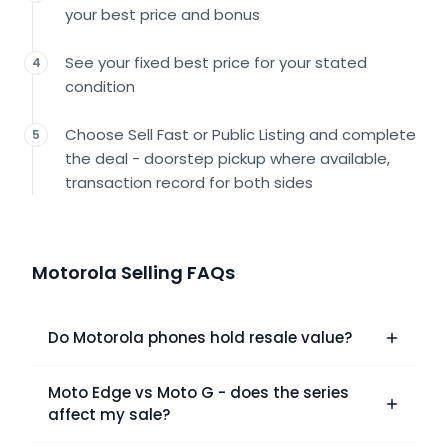
your best price and bonus
See your fixed best price for your stated
4
condition
Choose Sell Fast or Public Listing and complete
5
the deal - doorstep pickup where available,
transaction record for both sides
Motorola Selling FAQs
Do Motorola phones hold resale value?
Moto Edge vs Moto G - does the series
affect my sale?