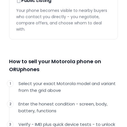
Public Listing
Your phone becomes visible to nearby buyers
who contact you directly - you negotiate,
compare offers, and choose whom to deal
with.
How to sell your Motorola phone on
ORUphones
Select your exact Motorola model and variant
1
from the grid above
Enter the honest condition - screen, body,
2
battery, functions
Verify - IMEI plus quick device tests - to unlock
3