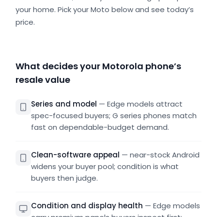
your home. Pick your Moto below and see today’s
price.
What decides your Motorola phone’s
resale value
Series and model
—
Edge models attract
spec-focused buyers; G series phones match
fast on dependable-budget demand.
Clean-software appeal
—
near-stock Android
widens your buyer pool; condition is what
buyers then judge.
Condition and display health
—
Edge models