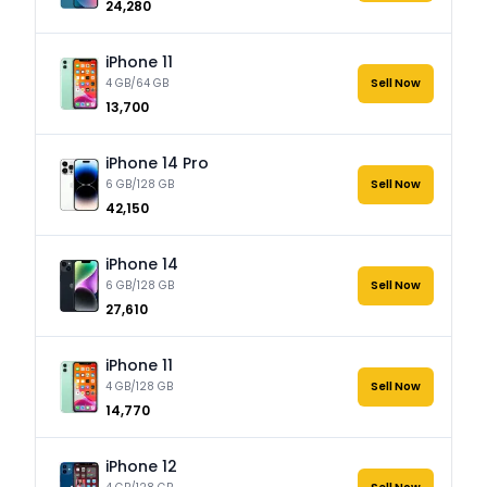
₹24,280
iPhone 11
4 GB/64 GB
Sell Now
₹13,700
iPhone 14 Pro
6 GB/128 GB
Sell Now
₹42,150
iPhone 14
6 GB/128 GB
Sell Now
₹27,610
iPhone 11
4 GB/128 GB
Sell Now
₹14,770
iPhone 12