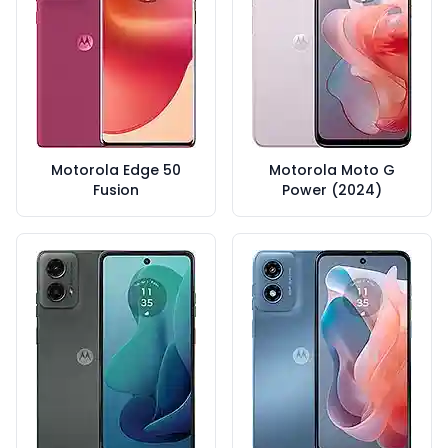
Motorola Edge 50
Motorola Moto G
Fusion
Power (2024)