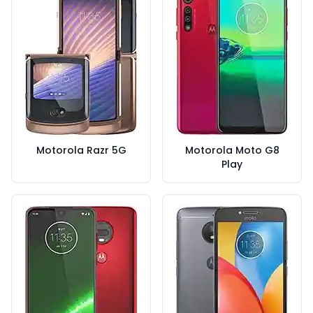
Motorola Razr 5G
Motorola Moto G8
Play