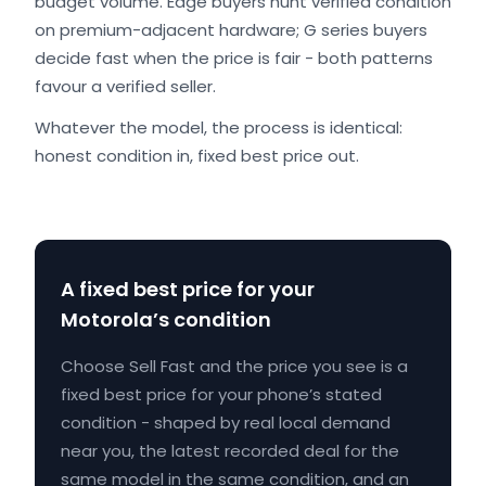
budget volume. Edge buyers hunt verified condition
on premium-adjacent hardware; G series buyers
decide fast when the price is fair - both patterns
favour a verified seller.
Whatever the model, the process is identical:
honest condition in, fixed best price out.
A fixed best price for your
Motorola’s condition
Choose Sell Fast and the price you see is a
fixed best price for your phone’s stated
condition - shaped by real local demand
near you, the latest recorded deal for the
same model in the same condition, and an