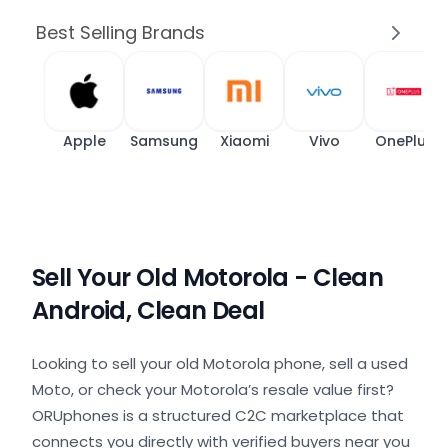
Best Selling Brands
Apple
Samsung
Xiaomi
Vivo
OnePlus
Sell Your Old Motorola - Clean
Android, Clean Deal
Looking to sell your old Motorola phone, sell a used
Moto, or check your Motorola’s resale value first?
ORUphones is a structured C2C marketplace that
connects you directly with verified buyers near you