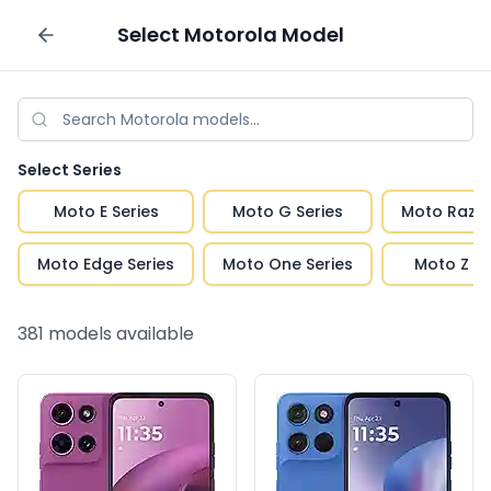
Select
Motorola
Model
Sell your phone
Select Series
Moto E Series
Moto G Series
Moto Razr 
Moto Edge Series
Moto One Series
Moto Z Se
381
models available