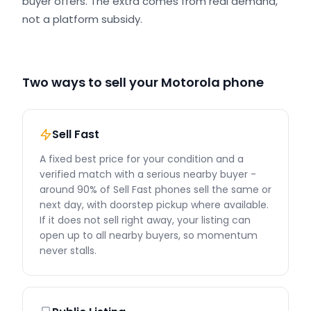
buyer offers. The extra comes from real demand,
not a platform subsidy.
Two ways to sell your Motorola phone
Sell Fast
A fixed best price for your condition and a
verified match with a serious nearby buyer -
around 90% of Sell Fast phones sell the same or
next day, with doorstep pickup where available.
If it does not sell right away, your listing can
open up to all nearby buyers, so momentum
never stalls.