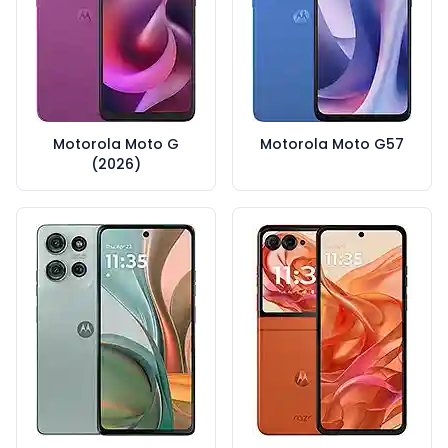
Motorola Moto G
Motorola Moto G57
(2026)