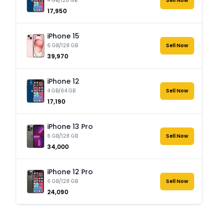
4 GB/128 GB
Sell Now
₹17,950
iPhone 15
6 GB/128 GB
Sell Now
₹39,970
iPhone 12
4 GB/64 GB
Sell Now
₹17,190
iPhone 13 Pro
6 GB/128 GB
Sell Now
₹34,000
iPhone 12 Pro
6 GB/128 GB
Sell Now
₹24,090