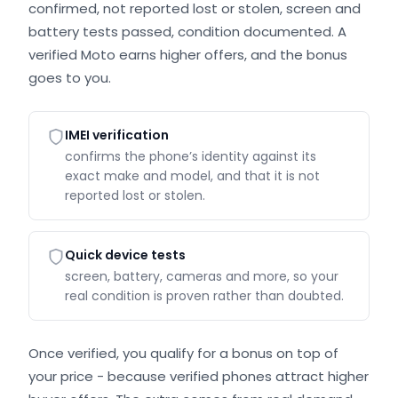
confirmed, not reported lost or stolen, screen and
battery tests passed, condition documented. A
verified Moto earns higher offers, and the bonus
goes to you.
IMEI verification
confirms the phone’s identity against its
exact make and model, and that it is not
reported lost or stolen.
Quick device tests
screen, battery, cameras and more, so your
real condition is proven rather than doubted.
Once verified, you qualify for a bonus on top of
your price - because verified phones attract higher