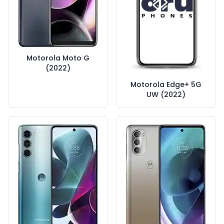
Motorola Moto G
(2022)
Motorola Edge+ 5G
UW (2022)