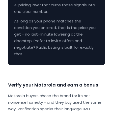
AI pricing layer that turns those signals into
one clear number.
As long as your phone matches the
condition you entered, that is the price you
get - no last-minute lowering at the
doorstep. Prefer to invite offers and
negotiate? Public Listing is built for exactly
that.
Verify your Motorola and earn a bonus
Motorola buyers chose the brand for its no-
nonsense honesty - and they buy used the same
way. Verification speaks their language: IMEI