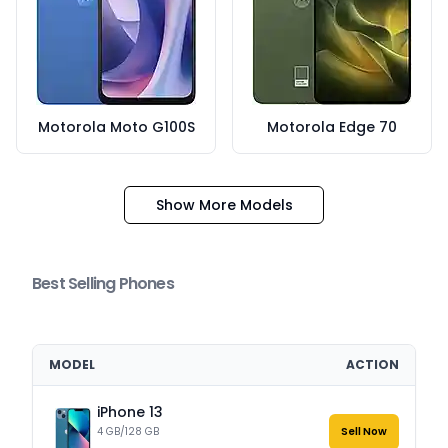
Motorola Moto G100S
Motorola Edge 70
Show More Models
Best Selling Phones
MODEL
ACTION
iPhone 13
4 GB/128 GB
Sell Now