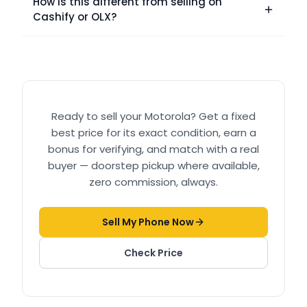
How is this different from selling on
Cashify or OLX?
Ready to sell your
Motorola
? Get a fixed
best price for its exact condition, earn a
bonus for verifying, and match with a real
buyer — doorstep pickup where available,
zero commission, always.
Sell My Phone Now
Check Price