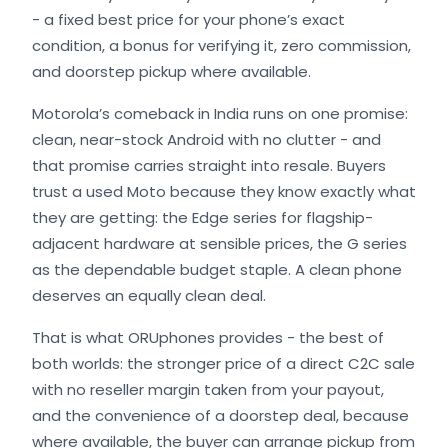
- a fixed best price for your phone’s exact
condition, a bonus for verifying it, zero commission,
and doorstep pickup where available.
Motorola’s comeback in India runs on one promise:
clean, near-stock Android with no clutter - and
that promise carries straight into resale. Buyers
trust a used Moto because they know exactly what
they are getting: the Edge series for flagship-
adjacent hardware at sensible prices, the G series
as the dependable budget staple. A clean phone
deserves an equally clean deal.
That is what ORUphones provides - the best of
both worlds: the stronger price of a direct C2C sale
with no reseller margin taken from your payout,
and the convenience of a doorstep deal, because
where available, the buyer can arrange pickup from