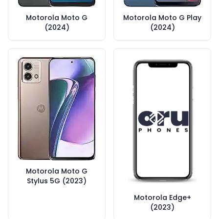
Motorola Moto G
Motorola Moto G Play
(2024)
(2024)
Motorola Moto G
Stylus 5G (2023)
Motorola Edge+
(2023)