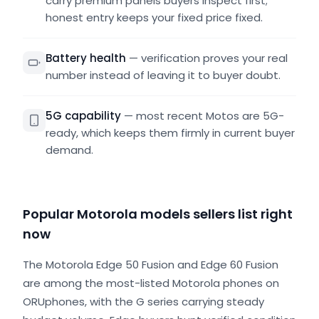
carry premium panels buyers inspect first;
honest entry keeps your fixed price fixed.
Battery health
—
verification proves your real
number instead of leaving it to buyer doubt.
5G capability
—
most recent Motos are 5G-
ready, which keeps them firmly in current buyer
demand.
Popular Motorola models sellers list right
now
The Motorola Edge 50 Fusion and Edge 60 Fusion
are among the most-listed Motorola phones on
ORUphones, with the G series carrying steady