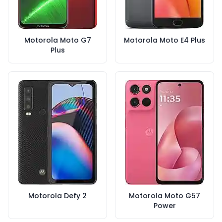
Motorola Moto G7
Motorola Moto E4 Plus
Plus
Motorola Defy 2
Motorola Moto G57
Power