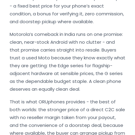
- a fixed best price for your phone’s exact
condition, a bonus for verifying it, zero commission,
and doorstep pickup where available.
Motorola’s comeback in India runs on one promise:
clean, near-stock Android with no clutter - and
that promise carries straight into resale. Buyers
trust a used Moto because they know exactly what
they are getting: the Edge series for flagship-
adjacent hardware at sensible prices, the G series
as the dependable budget staple. A clean phone
deserves an equally clean deal.
That is what ORUphones provides - the best of
both worlds: the stronger price of a direct C2C sale
with no reseller margin taken from your payout,
and the convenience of a doorstep deal, because
where available, the buyer can arrange pickup from