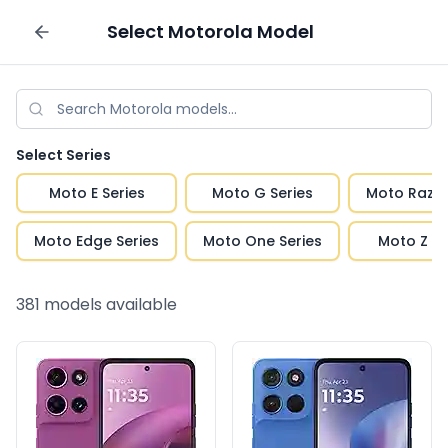
Select
Motorola
Model
Sell your phone
Select Series
Moto E Series
Moto G Series
Moto Razr 
Moto Edge Series
Moto One Series
Moto Z Se
381
models available