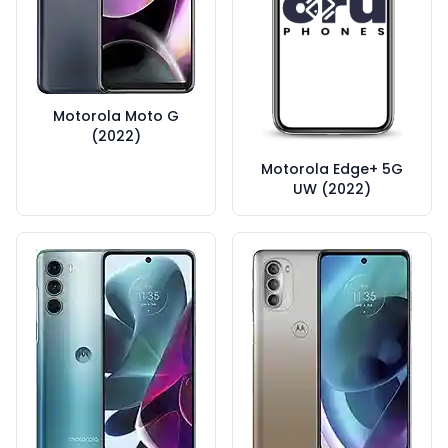
Motorola Moto G
(2022)
Motorola Edge+ 5G
UW (2022)