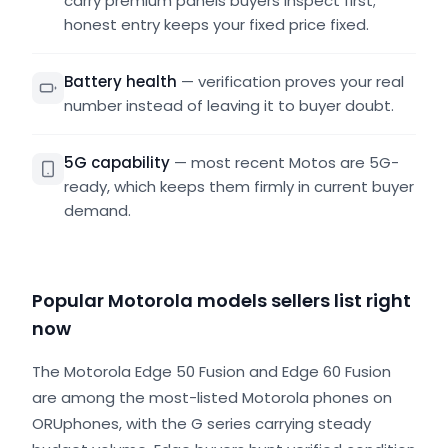
carry premium panels buyers inspect first;
honest entry keeps your fixed price fixed.
Battery health
—
verification proves your real
number instead of leaving it to buyer doubt.
5G capability
—
most recent Motos are 5G-
ready, which keeps them firmly in current buyer
demand.
Popular Motorola models sellers list right
now
The Motorola Edge 50 Fusion and Edge 60 Fusion
are among the most-listed Motorola phones on
ORUphones, with the G series carrying steady