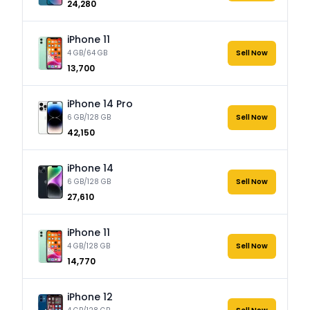
₹24,280
iPhone 11
4 GB/64 GB
Sell Now
₹13,700
iPhone 14 Pro
6 GB/128 GB
Sell Now
₹42,150
iPhone 14
6 GB/128 GB
Sell Now
₹27,610
iPhone 11
4 GB/128 GB
Sell Now
₹14,770
iPhone 12