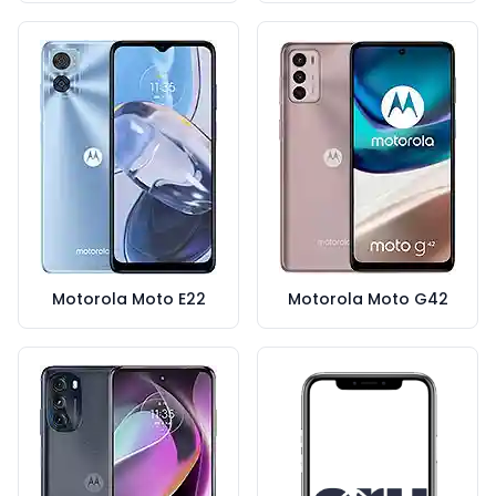
Motorola Moto E22
Motorola Moto G42