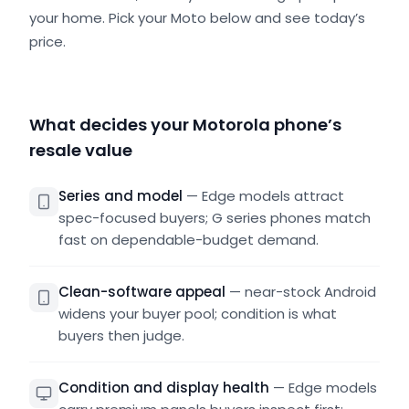
your home. Pick your Moto below and see today’s
price.
What decides your Motorola phone’s
resale value
Series and model
—
Edge models attract
spec-focused buyers; G series phones match
fast on dependable-budget demand.
Clean-software appeal
—
near-stock Android
widens your buyer pool; condition is what
buyers then judge.
Condition and display health
—
Edge models