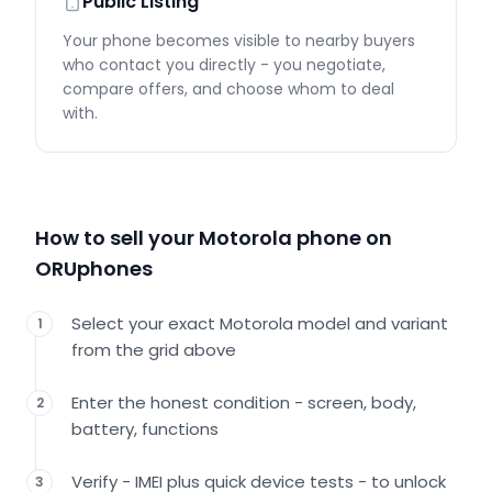
Public Listing
Your phone becomes visible to nearby buyers
who contact you directly - you negotiate,
compare offers, and choose whom to deal
with.
How to sell your Motorola phone on
ORUphones
Select your exact Motorola model and variant
1
from the grid above
Enter the honest condition - screen, body,
2
battery, functions
Verify - IMEI plus quick device tests - to unlock
3