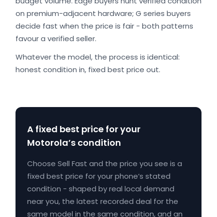
budget volume. Edge buyers hunt verified condition
on premium-adjacent hardware; G series buyers
decide fast when the price is fair - both patterns
favour a verified seller.
Whatever the model, the process is identical:
honest condition in, fixed best price out.
A fixed best price for your
Motorola’s condition
Choose Sell Fast and the price you see is a
fixed best price for your phone’s stated
condition - shaped by real local demand
near you, the latest recorded deal for the
same model in the same condition, and an