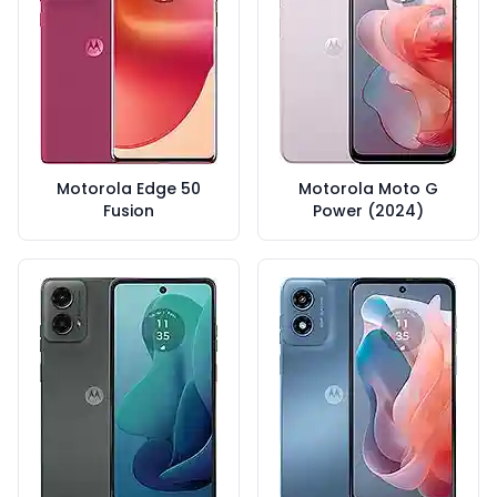
Motorola Edge 50
Motorola Moto G
Fusion
Power (2024)