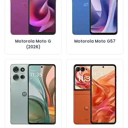
Motorola Moto G
Motorola Moto G57
(2026)