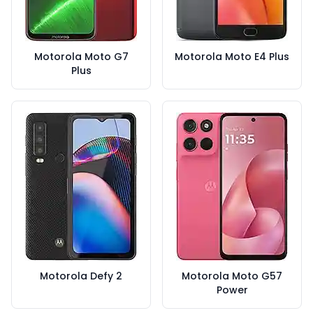
Motorola Moto G7
Motorola Moto E4 Plus
Plus
Motorola Defy 2
Motorola Moto G57
Power