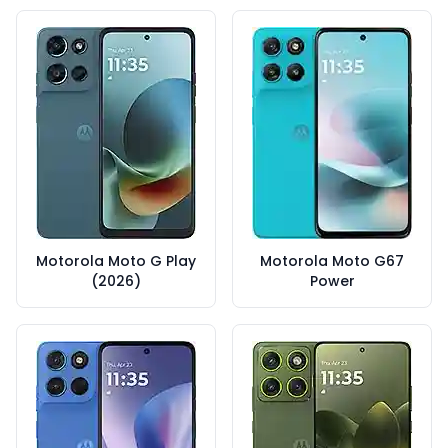
Motorola Moto G Play
Motorola Moto G67
(2026)
Power