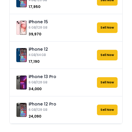
4 GB/128 GB
Sell Now
₹17,950
iPhone 15
6 GB/128 GB
Sell Now
₹39,970
iPhone 12
4 GB/64 GB
Sell Now
₹17,190
iPhone 13 Pro
6 GB/128 GB
Sell Now
₹34,000
iPhone 12 Pro
6 GB/128 GB
Sell Now
₹24,090