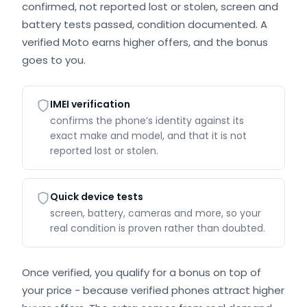
confirmed, not reported lost or stolen, screen and
battery tests passed, condition documented. A
verified Moto earns higher offers, and the bonus
goes to you.
IMEI verification
confirms the phone’s identity against its
exact make and model, and that it is not
reported lost or stolen.
Quick device tests
screen, battery, cameras and more, so your
real condition is proven rather than doubted.
Once verified, you qualify for a bonus on top of
your price - because verified phones attract higher