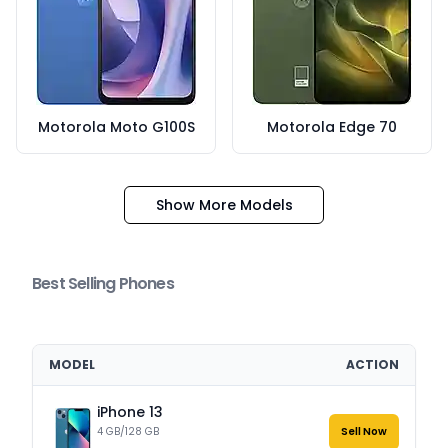
Motorola Moto G100S
Motorola Edge 70
Show More Models
Best Selling Phones
MODEL
ACTION
iPhone 13
4 GB/128 GB
Sell Now