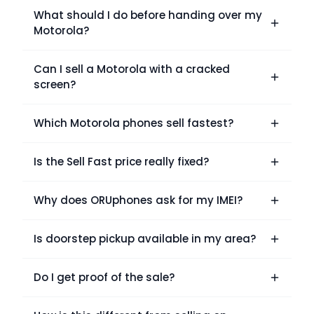
What should I do before handing over my
Motorola?
Can I sell a Motorola with a cracked
screen?
Which Motorola phones sell fastest?
Is the Sell Fast price really fixed?
Why does ORUphones ask for my IMEI?
Is doorstep pickup available in my area?
Do I get proof of the sale?