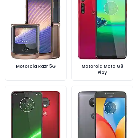
Motorola Razr 5G
Motorola Moto G8
Play