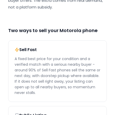
buyer offers. The extra comes from real demand,
not a platform subsidy.
Two ways to sell your Motorola phone
Sell Fast
A fixed best price for your condition and a
verified match with a serious nearby buyer -
around 90% of Sell Fast phones sell the same or
next day, with doorstep pickup where available.
If it does not sell right away, your listing can
open up to all nearby buyers, so momentum
never stalls.