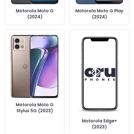
Motorola Moto G
Motorola Moto G Play
(2024)
(2024)
Motorola Moto G
Stylus 5G (2023)
Motorola Edge+
(2023)