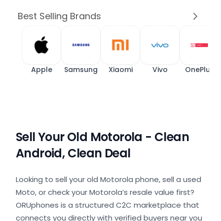
Best Selling Brands
Apple
Samsung
Xiaomi
Vivo
OnePlus
Sell Your Old Motorola - Clean
Android, Clean Deal
Looking to sell your old Motorola phone, sell a used
Moto, or check your Motorola’s resale value first?
ORUphones is a structured C2C marketplace that
connects you directly with verified buyers near you