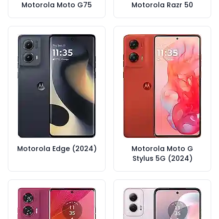
Motorola Moto G75
Motorola Razr 50
Motorola Edge (2024)
Motorola Moto G
Stylus 5G (2024)