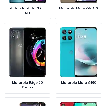
Motorola Moto G200
Motorola Moto G51 5G
5G
Motorola Edge 20
Motorola Moto G100
Fusion