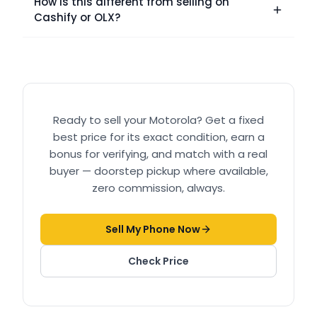
How is this different from selling on
Cashify or OLX?
Ready to sell your
Motorola
? Get a fixed
best price for its exact condition, earn a
bonus for verifying, and match with a real
buyer — doorstep pickup where available,
zero commission, always.
Sell My Phone Now
Check Price