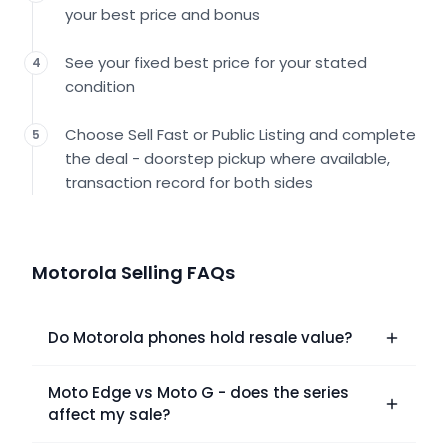
your best price and bonus
See your fixed best price for your stated
4
condition
Choose Sell Fast or Public Listing and complete
5
the deal - doorstep pickup where available,
transaction record for both sides
Motorola Selling FAQs
Do Motorola phones hold resale value?
Moto Edge vs Moto G - does the series
affect my sale?