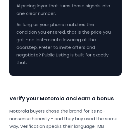
AI pricing layer that turns those signals into
one clear number.
As long as your phone matches the
condition you entered, that is the price you
get - no last-minute lowering at the
doorstep. Prefer to invite offers and
negotiate? Public Listing is built for exactly
that.
Verify your Motorola and earn a bonus
Motorola buyers chose the brand for its no-
nonsense honesty - and they buy used the same
way. Verification speaks their language: IMEI