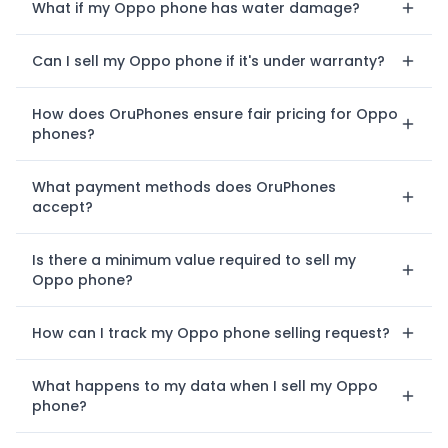
What if my Oppo phone has water damage?
Can I sell my Oppo phone if it's under warranty?
How does OruPhones ensure fair pricing for Oppo
phones?
What payment methods does OruPhones
accept?
Is there a minimum value required to sell my
Oppo phone?
How can I track my Oppo phone selling request?
What happens to my data when I sell my Oppo
phone?