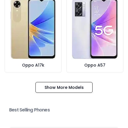
Oppo A17k
Oppo A57
Show More Models
Best Selling Phones