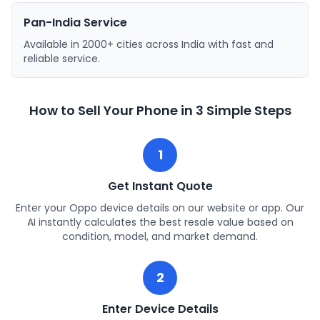
Pan-India Service
Available in 2000+ cities across India with fast and
reliable service.
How to Sell Your Phone in 3 Simple Steps
1
Get Instant Quote
Enter your Oppo device details on our website or app. Our
AI instantly calculates the best resale value based on
condition, model, and market demand.
2
Enter Device Details