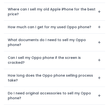
Where can I sell my old Apple iPhone for the best
price?
How much can I get for my used Oppo phone?
What documents do I need to sell my Oppo
phone?
Can I sell my Oppo phone if the screen is
cracked?
How long does the Oppo phone selling process
take?
Do I need original accessories to sell my Oppo
phone?