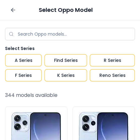
Select
Oppo
Model
Sell your phone
Select Series
A Series
Find Series
R Series
F Series
K Series
Reno Series
344
models available