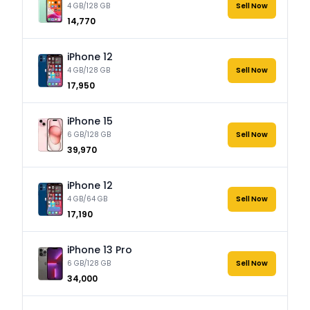
4 GB/128 GB
Sell Now
₹14,770
iPhone 12
4 GB/128 GB
Sell Now
₹17,950
iPhone 15
6 GB/128 GB
Sell Now
₹39,970
iPhone 12
4 GB/64 GB
Sell Now
₹17,190
iPhone 13 Pro
6 GB/128 GB
Sell Now
₹34,000