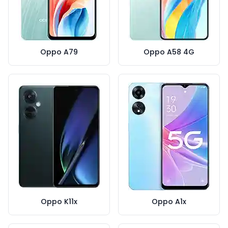
Oppo A79
Oppo A58 4G
Oppo K11x
Oppo A1x