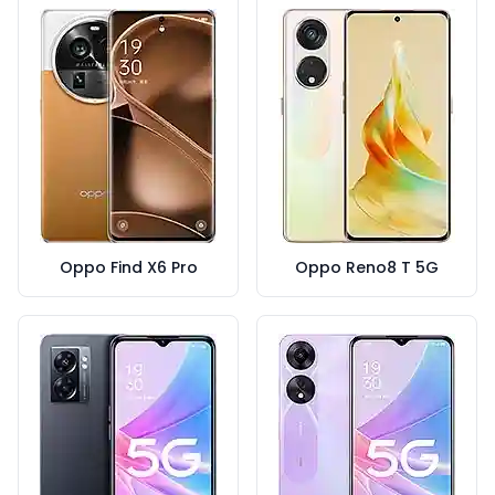
Oppo Find X6 Pro
Oppo Reno8 T 5G