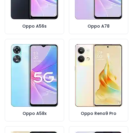
Oppo A56s
Oppo A78
Oppo A58x
Oppo Reno9 Pro