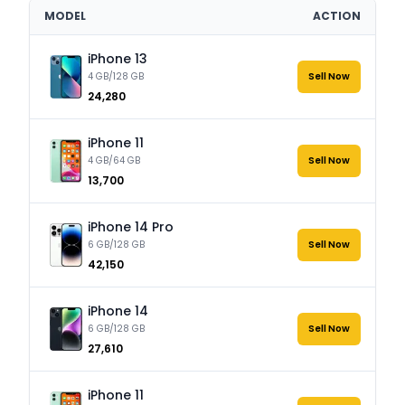
MODEL
ACTION
iPhone 13
4 GB/128 GB
Sell Now
₹24,280
iPhone 11
4 GB/64 GB
Sell Now
₹13,700
iPhone 14 Pro
6 GB/128 GB
Sell Now
₹42,150
iPhone 14
6 GB/128 GB
Sell Now
₹27,610
iPhone 11