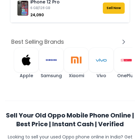
iPhone 12 Pro
6 GB/128 GB
Sell Now
₹24,090
Best Selling Brands
Apple
Samsung
Xiaomi
Vivo
OnePlus
Sell Your Old Oppo Mobile Phone Online |
Best Price | Instant Cash | Verified
Looking to sell your used Oppo phone online in India? Get