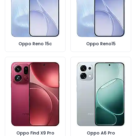
Oppo Reno 15c
Oppo Reno15
Oppo Find X9 Pro
Oppo A6 Pro