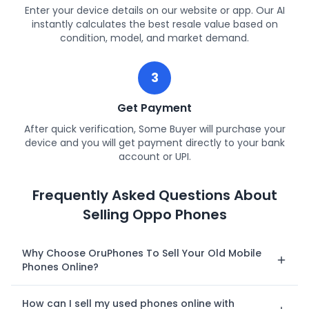
Enter your device details on our website or app. Our AI
instantly calculates the best resale value based on
condition, model, and market demand.
3
Get Payment
After quick verification, Some Buyer will purchase your
device and you will get payment directly to your bank
account or UPI.
Frequently Asked Questions About
Selling Oppo Phones
Why Choose OruPhones To Sell Your Old Mobile
Phones Online?
How can I sell my used phones online with