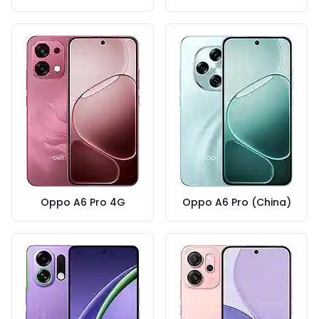
Oppo A6 Pro 4G
Oppo A6 Pro (China)