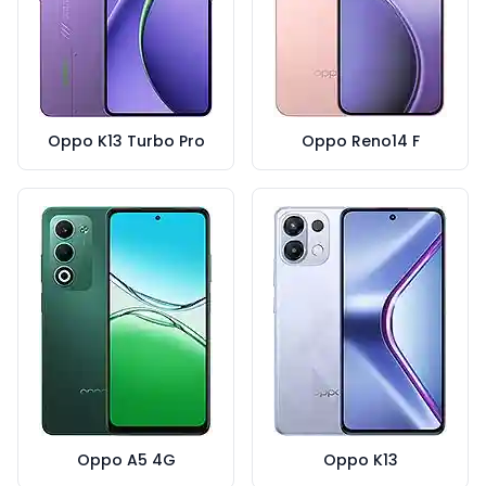
Oppo K13 Turbo Pro
Oppo Reno14 F
Oppo A5 4G
Oppo K13