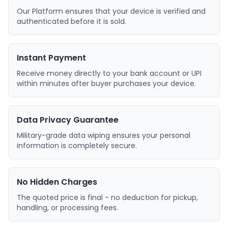
Our Platform ensures that your device is verified and
authenticated before it is sold.
Instant Payment
Receive money directly to your bank account or UPI
within minutes after buyer purchases your device.
Data Privacy Guarantee
Military-grade data wiping ensures your personal
information is completely secure.
No Hidden Charges
The quoted price is final - no deduction for pickup,
handling, or processing fees.