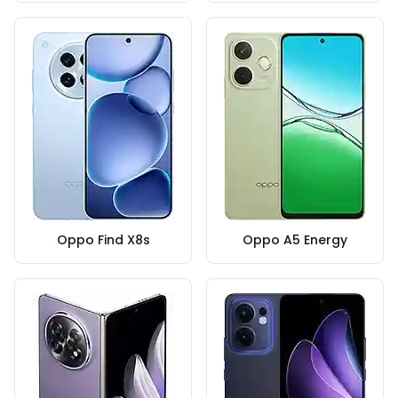
Oppo Find X8s
Oppo A5 Energy