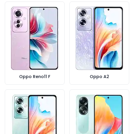
Oppo Reno11 F
Oppo A2