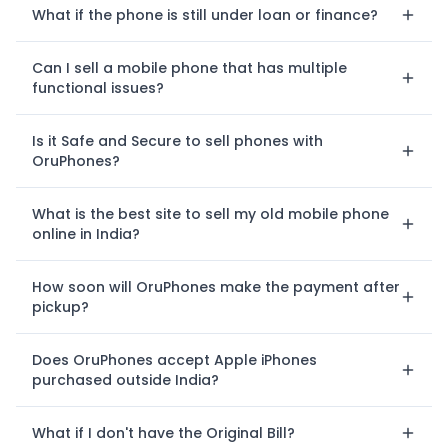
What if the phone is still under loan or finance?
Can I sell a mobile phone that has multiple
functional issues?
Is it Safe and Secure to sell phones with
OruPhones?
What is the best site to sell my old mobile phone
online in India?
How soon will OruPhones make the payment after
pickup?
Does OruPhones accept Apple iPhones
purchased outside India?
What if I don't have the Original Bill?