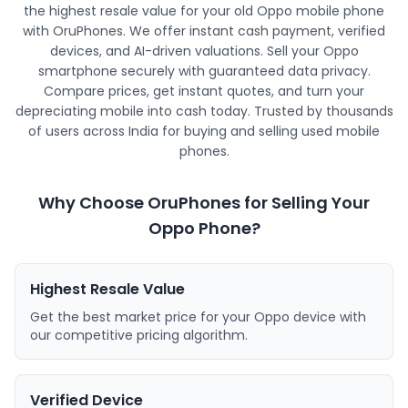
the highest resale value for your old Oppo mobile phone
with OruPhones. We offer instant cash payment, verified
devices, and AI-driven valuations. Sell your Oppo
smartphone securely with guaranteed data privacy.
Compare prices, get instant quotes, and turn your
depreciating mobile into cash today. Trusted by thousands
of users across India for buying and selling used mobile
phones.
Why Choose OruPhones for Selling Your
Oppo Phone?
Highest Resale Value
Get the best market price for your Oppo device with
our competitive pricing algorithm.
Verified Device