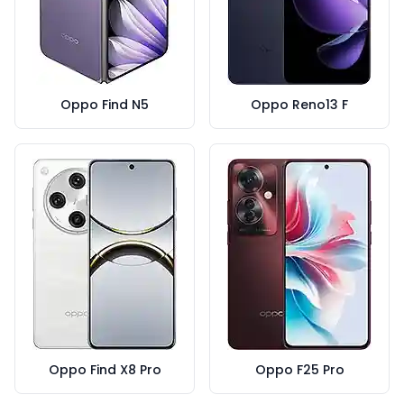
Oppo Find N5
Oppo Reno13 F
Oppo Find X8 Pro
Oppo F25 Pro