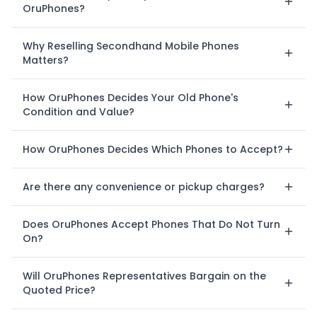
OruPhones?
Why Reselling Secondhand Mobile Phones
Matters?
How OruPhones Decides Your Old Phone's
Condition and Value?
How OruPhones Decides Which Phones to Accept?
Are there any convenience or pickup charges?
Does OruPhones Accept Phones That Do Not Turn
On?
Will OruPhones Representatives Bargain on the
Quoted Price?