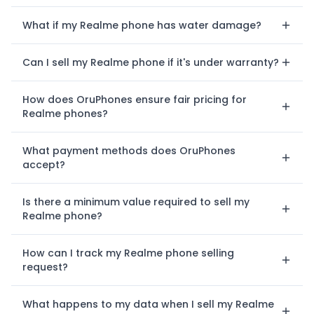
What if my Realme phone has water damage?
Can I sell my Realme phone if it's under warranty?
How does OruPhones ensure fair pricing for
Realme phones?
What payment methods does OruPhones
accept?
Is there a minimum value required to sell my
Realme phone?
How can I track my Realme phone selling
request?
What happens to my data when I sell my Realme