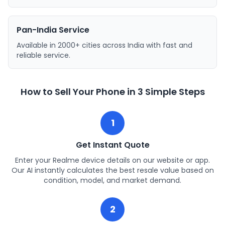
Pan-India Service
Available in 2000+ cities across India with fast and
reliable service.
How to Sell Your Phone in 3 Simple Steps
1
Get Instant Quote
Enter your Realme device details on our website or app.
Our AI instantly calculates the best resale value based on
condition, model, and market demand.
2