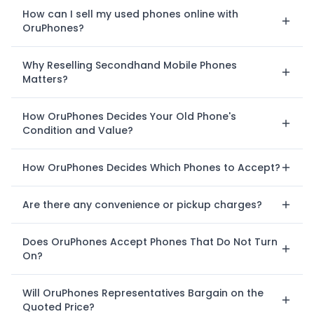
How can I sell my used phones online with
OruPhones?
Why Reselling Secondhand Mobile Phones
Matters?
How OruPhones Decides Your Old Phone's
Condition and Value?
How OruPhones Decides Which Phones to Accept?
Are there any convenience or pickup charges?
Does OruPhones Accept Phones That Do Not Turn
On?
Will OruPhones Representatives Bargain on the
Quoted Price?