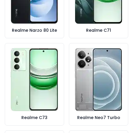
Realme Narzo 80 Lite
Realme C71
Realme C73
Realme Neo7 Turbo