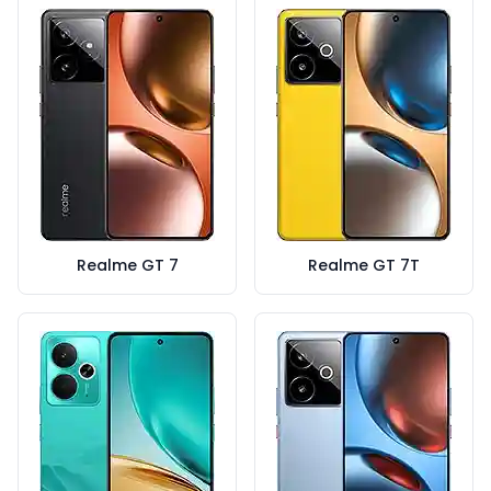
Realme GT 7
Realme GT 7T