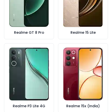
Realme GT 8 Pro
Realme 15 Lite
Realme P3 Lite 4G
Realme 15x (India)