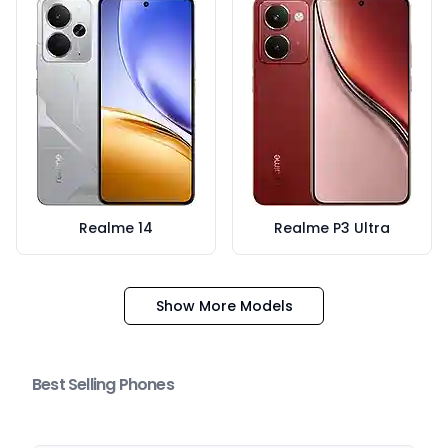
Realme 14
Realme P3 Ultra
Show More Models
Best Selling Phones