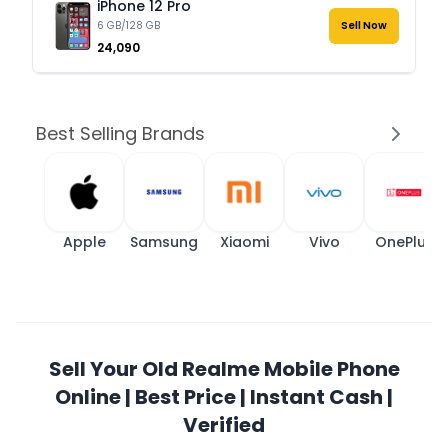
iPhone 12 Pro
6 GB/128 GB
Sell Now
₹24,090
Best Selling Brands
Apple
Samsung
Xiaomi
Vivo
OnePlus
Sell Your Old Realme Mobile Phone
Online | Best Price | Instant Cash |
Verified