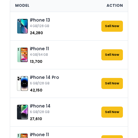
MODEL
ACTION
iPhone 13
4 GB/128 GB
Sell Now
₹24,280
iPhone 11
4 GB/64 GB
Sell Now
₹13,700
iPhone 14 Pro
6 GB/128 GB
Sell Now
₹42,150
iPhone 14
6 GB/128 GB
Sell Now
₹27,610
iPhone 11