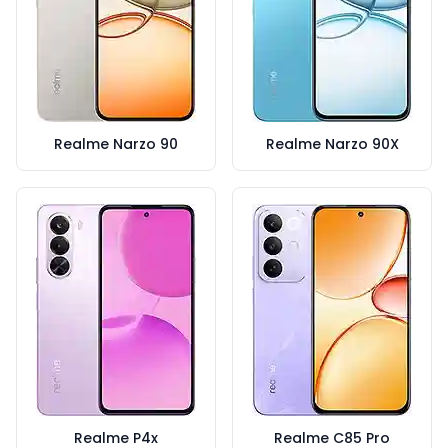
Realme Narzo 90
Realme Narzo 90X
Realme P4x
Realme C85 Pro