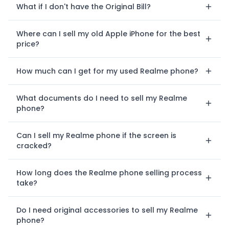
What if I don't have the Original Bill?
Where can I sell my old Apple iPhone for the best
price?
How much can I get for my used Realme phone?
What documents do I need to sell my Realme
phone?
Can I sell my Realme phone if the screen is
cracked?
How long does the Realme phone selling process
take?
Do I need original accessories to sell my Realme
phone?