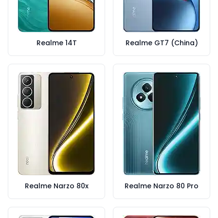
Realme 14T
Realme GT7 (China)
Realme Narzo 80x
Realme Narzo 80 Pro