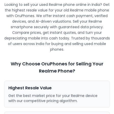
Looking to sell your used Realme phone online in India? Get
the highest resale value for your old Realme mobile phone
with OruPhones. We offer instant cash payment, verified
devices, and AI-driven valuations. Sell your Realme
smartphone securely with guaranteed data privacy.
Compare prices, get instant quotes, and turn your
depreciating mobile into cash today. Trusted by thousands
of users across India for buying and selling used mobile
phones.
Why Choose OruPhones for Selling Your
Realme Phone?
Highest Resale Value
Get the best market price for your Realme device
with our competitive pricing algorithm.