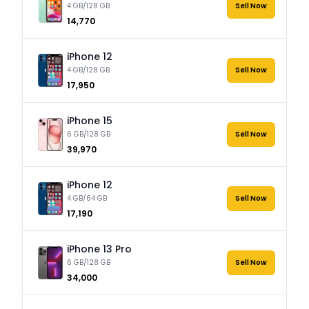
4 GB/128 GB
Sell Now
₹14,770
iPhone 12
4 GB/128 GB
Sell Now
₹17,950
iPhone 15
6 GB/128 GB
Sell Now
₹39,970
iPhone 12
4 GB/64 GB
Sell Now
₹17,190
iPhone 13 Pro
6 GB/128 GB
Sell Now
₹34,000