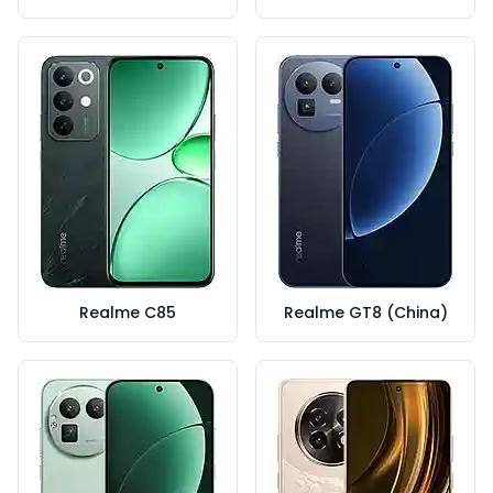
Realme C85
Realme GT8 (China)