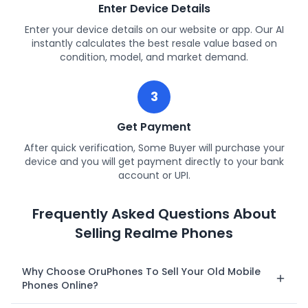
Enter Device Details
Enter your device details on our website or app. Our AI
instantly calculates the best resale value based on
condition, model, and market demand.
3
Get Payment
After quick verification, Some Buyer will purchase your
device and you will get payment directly to your bank
account or UPI.
Frequently Asked Questions About
Selling Realme Phones
Why Choose OruPhones To Sell Your Old Mobile
Phones Online?