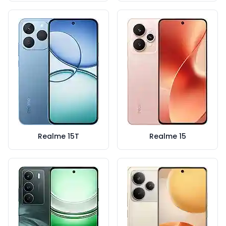
Realme 15T
Realme 15