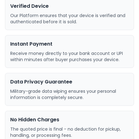
Verified Device
Our Platform ensures that your device is verified and
authenticated before it is sold.
Instant Payment
Receive money directly to your bank account or UPI
within minutes after buyer purchases your device.
Data Privacy Guarantee
Military-grade data wiping ensures your personal
information is completely secure.
No Hidden Charges
The quoted price is final - no deduction for pickup,
handling, or processing fees.