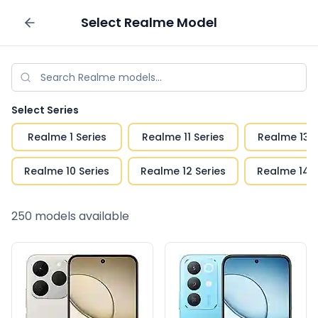
Select
Realme
Model
Sell your phone
Select Series
Realme 1 Series
Realme 11 Series
Realme 13 S
Realme 10 Series
Realme 12 Series
Realme 14 S
250
models available