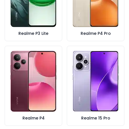
Realme P3 Lite
Realme P4 Pro
Realme P4
Realme 15 Pro