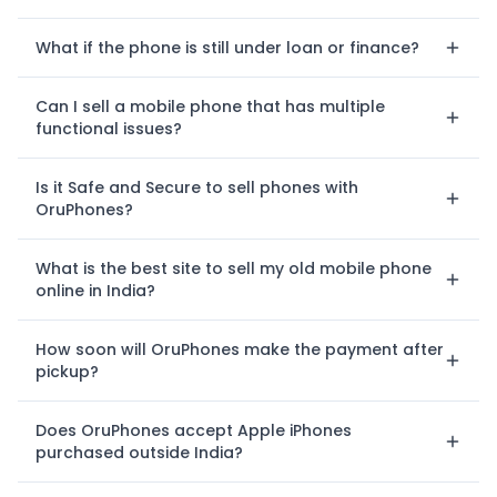
What if the phone is still under loan or finance?
Can I sell a mobile phone that has multiple
functional issues?
Is it Safe and Secure to sell phones with
OruPhones?
What is the best site to sell my old mobile phone
online in India?
How soon will OruPhones make the payment after
pickup?
Does OruPhones accept Apple iPhones
purchased outside India?