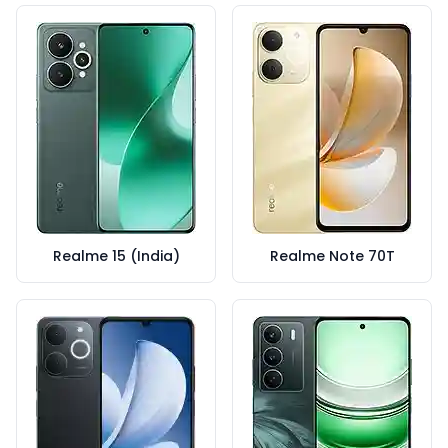
Realme 15 (India)
Realme Note 70T