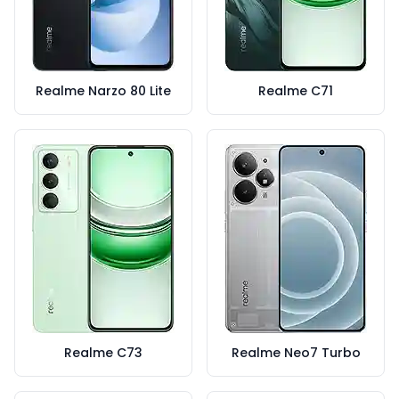
Realme Narzo 80 Lite
Realme C71
Realme C73
Realme Neo7 Turbo