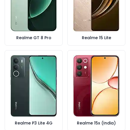
Realme GT 8 Pro
Realme 15 Lite
Realme P3 Lite 4G
Realme 15x (India)