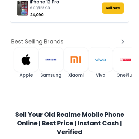
iPhone 12 Pro
6 GB/128 GB
Sell Now
₹24,090
Best Selling Brands
Apple
Samsung
Xiaomi
Vivo
OnePlus
Sell Your Old Realme Mobile Phone
Online | Best Price | Instant Cash |
Verified