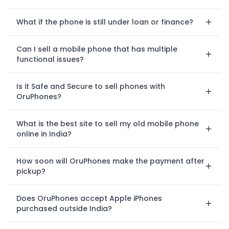
What if the phone is still under loan or finance?
Can I sell a mobile phone that has multiple
functional issues?
Is it Safe and Secure to sell phones with
OruPhones?
What is the best site to sell my old mobile phone
online in India?
How soon will OruPhones make the payment after
pickup?
Does OruPhones accept Apple iPhones
purchased outside India?