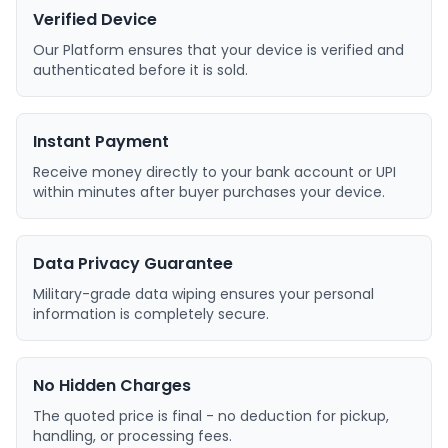
Verified Device
Our Platform ensures that your device is verified and
authenticated before it is sold.
Instant Payment
Receive money directly to your bank account or UPI
within minutes after buyer purchases your device.
Data Privacy Guarantee
Military-grade data wiping ensures your personal
information is completely secure.
No Hidden Charges
The quoted price is final - no deduction for pickup,
handling, or processing fees.