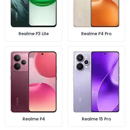
Realme P3 Lite
Realme P4 Pro
Realme P4
Realme 15 Pro