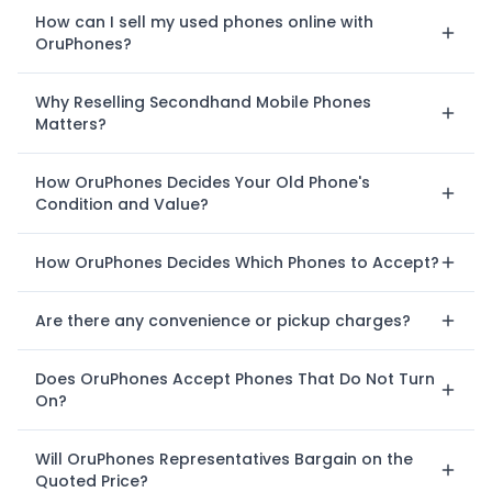
How can I sell my used phones online with
OruPhones?
Why Reselling Secondhand Mobile Phones
Matters?
How OruPhones Decides Your Old Phone's
Condition and Value?
How OruPhones Decides Which Phones to Accept?
Are there any convenience or pickup charges?
Does OruPhones Accept Phones That Do Not Turn
On?
Will OruPhones Representatives Bargain on the
Quoted Price?