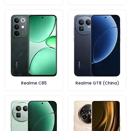
Realme C85
Realme GT8 (China)