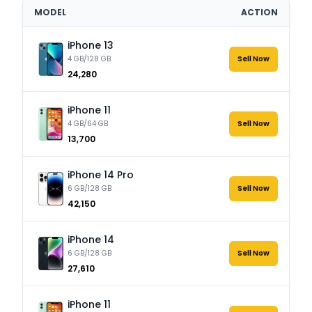
MODEL
ACTION
iPhone 13
4 GB/128 GB
Sell Now
₹24,280
iPhone 11
4 GB/64 GB
Sell Now
₹13,700
iPhone 14 Pro
6 GB/128 GB
Sell Now
₹42,150
iPhone 14
6 GB/128 GB
Sell Now
₹27,610
iPhone 11