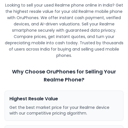
Looking to sell your used Realme phone online in India? Get
the highest resale value for your old Realme mobile phone
with OruPhones. We offer instant cash payment, verified
devices, and AI-driven valuations. Sell your Realme
smartphone securely with guaranteed data privacy.
Compare prices, get instant quotes, and turn your
depreciating mobile into cash today. Trusted by thousands
of users across India for buying and selling used mobile
phones.
Why Choose OruPhones for Selling Your
Realme Phone?
Highest Resale Value
Get the best market price for your Realme device
with our competitive pricing algorithm.