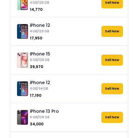
4 GB/128 GB
Sell Now
₹14,770
iPhone 12
4 GB/128 GB
Sell Now
₹17,950
iPhone 15
6 GB/128 GB
Sell Now
₹39,970
iPhone 12
4 GB/64 GB
Sell Now
₹17,190
iPhone 13 Pro
6 GB/128 GB
Sell Now
₹34,000