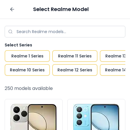
Select
Realme
Model
Sell your phone
Select Series
Realme 1 Series
Realme 11 Series
Realme 13 S
Realme 10 Series
Realme 12 Series
Realme 14 S
250
models available