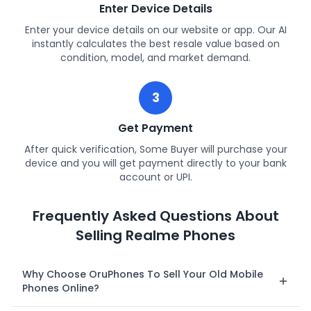
Enter Device Details
Enter your device details on our website or app. Our AI
instantly calculates the best resale value based on
condition, model, and market demand.
3
Get Payment
After quick verification, Some Buyer will purchase your
device and you will get payment directly to your bank
account or UPI.
Frequently Asked Questions About
Selling Realme Phones
Why Choose OruPhones To Sell Your Old Mobile
Phones Online?