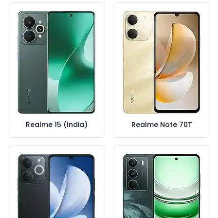
Realme 15 (India)
Realme Note 70T