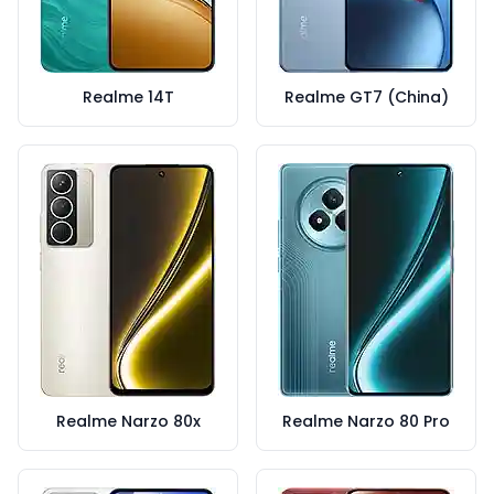
Realme 14T
Realme GT7 (China)
Realme Narzo 80x
Realme Narzo 80 Pro