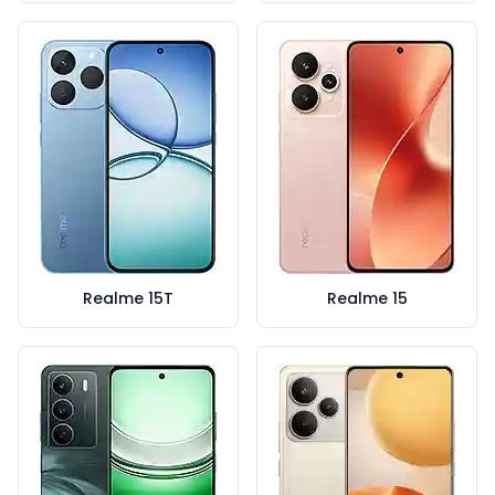
Realme 15T
Realme 15