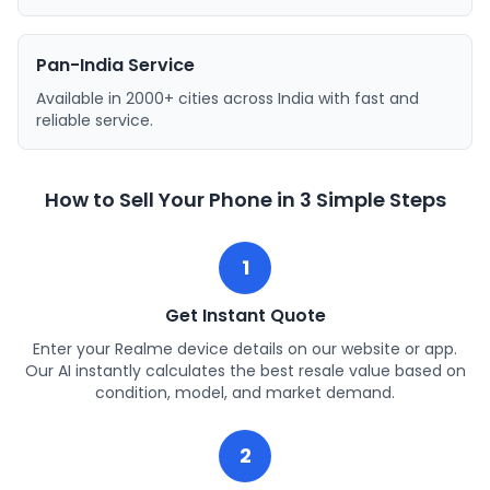
Pan-India Service
Available in 2000+ cities across India with fast and
reliable service.
How to Sell Your Phone in 3 Simple Steps
1
Get Instant Quote
Enter your Realme device details on our website or app.
Our AI instantly calculates the best resale value based on
condition, model, and market demand.
2