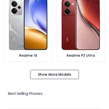
Realme 14
Realme P3 Ultra
Show More Models
Best Selling Phones