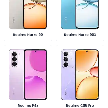
Realme Narzo 90
Realme Narzo 90X
Realme P4x
Realme C85 Pro