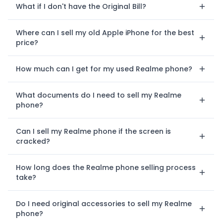
What if I don't have the Original Bill?
Where can I sell my old Apple iPhone for the best
price?
How much can I get for my used Realme phone?
What documents do I need to sell my Realme
phone?
Can I sell my Realme phone if the screen is
cracked?
How long does the Realme phone selling process
take?
Do I need original accessories to sell my Realme
phone?