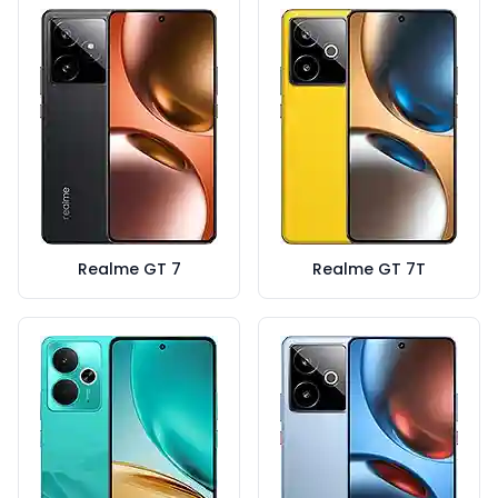
Realme GT 7
Realme GT 7T