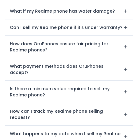
What if my Realme phone has water damage?
Can I sell my Realme phone if it's under warranty?
How does OruPhones ensure fair pricing for
Realme phones?
What payment methods does OruPhones
accept?
Is there a minimum value required to sell my
Realme phone?
How can I track my Realme phone selling
request?
What happens to my data when I sell my Realme