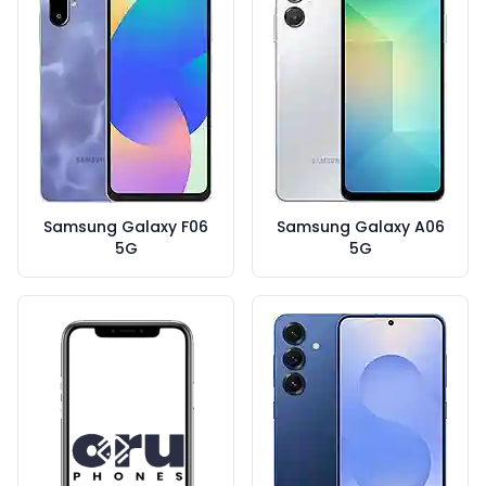
Samsung Galaxy F06
Samsung Galaxy A06
5G
5G