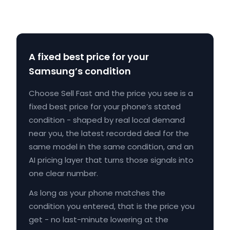
A fixed best price for your
Samsung’s condition
Choose Sell Fast and the price you see is a
fixed best price for your phone’s stated
condition - shaped by real local demand
near you, the latest recorded deal for the
same model in the same condition, and an
AI pricing layer that turns those signals into
one clear number.
As long as your phone matches the
condition you entered, that is the price you
get - no last-minute lowering at the