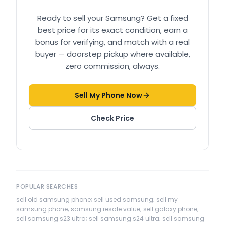
Ready to sell your
Samsung
? Get a fixed
best price for its exact condition, earn a
bonus for verifying, and match with a real
buyer — doorstep pickup where available,
zero commission, always.
Sell My Phone Now
Check Price
POPULAR SEARCHES
sell old samsung phone; sell used samsung; sell my
samsung phone; samsung resale value; sell galaxy phone;
sell samsung s23 ultra; sell samsung s24 ultra; sell samsung