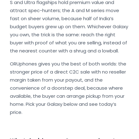
S and Ultra flagships hold premium value and
attract spec-hunters; the A and M series move
fast on sheer volume, because half of India’s
budget buyers grew up on them. Whichever Galaxy
you own, the trick is the same: reach the right
buyer with proof of what you are selling, instead of
the nearest counter with a shrug and a lowball.
ORUphones gives you the best of both worlds: the
stronger price of a direct C2C sale with no reseller
margin taken from your payout, and the
convenience of a doorstep deal, because where
available, the buyer can arrange pickup from your
home. Pick your Galaxy below and see today’s
price.