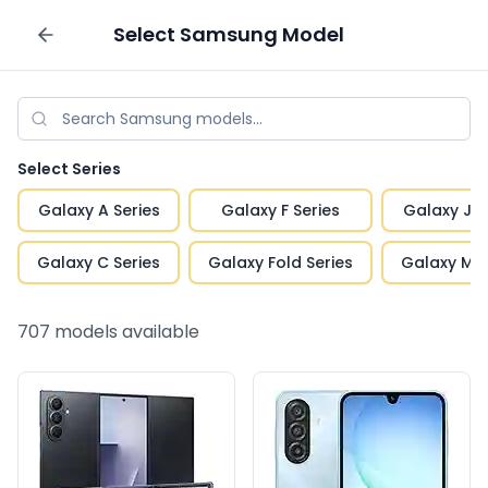
Select
Samsung
Model
Sell your phone
Select Series
Galaxy A Series
Galaxy F Series
Galaxy J S
Galaxy C Series
Galaxy Fold Series
Galaxy M S
707
models available