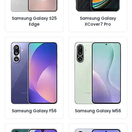
Samsung Galaxy S25
Samsung Galaxy
Edge
XCover7 Pro
Samsung Galaxy F56
Samsung Galaxy M56