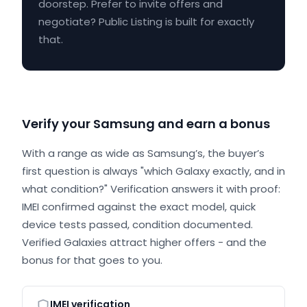
doorstep. Prefer to invite offers and
negotiate? Public Listing is built for exactly
that.
Verify your Samsung and earn a bonus
With a range as wide as Samsung’s, the buyer’s
first question is always "which Galaxy exactly, and in
what condition?" Verification answers it with proof:
IMEI confirmed against the exact model, quick
device tests passed, condition documented.
Verified Galaxies attract higher offers - and the
bonus for that goes to you.
IMEI verification