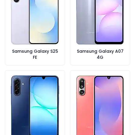
Samsung Galaxy S25
Samsung Galaxy A07
FE
4G