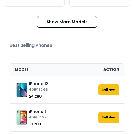
Show More Models
Best Selling Phones
MODEL
ACTION
iPhone 13
4 GB/128 GB
Sell Now
₹24,280
iPhone 11
4 GB/64 GB
Sell Now
₹13,700