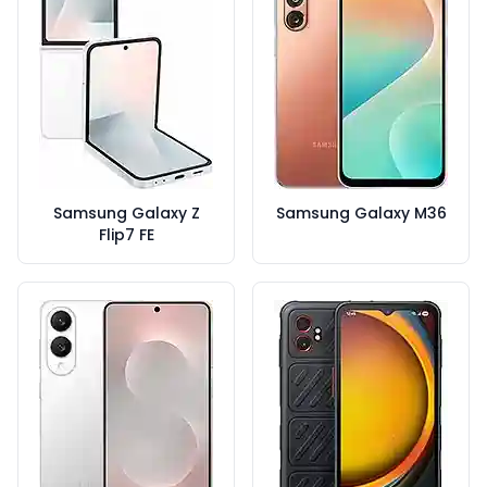
Samsung Galaxy Z
Samsung Galaxy M36
Flip7 FE