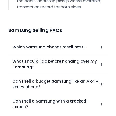
the deal - doorstep pickup where available,
transaction record for both sides
Samsung Selling FAQs
Which Samsung phones resell best?
What should I do before handing over my
Samsung?
Can I sell a budget Samsung like an A or M
series phone?
Can I sell a Samsung with a cracked
screen?