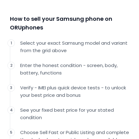
How to sell your Samsung phone on
ORUphones
Select your exact Samsung model and variant
1
from the grid above
Enter the honest condition - screen, body,
2
battery, functions
Verify - IMEI plus quick device tests - to unlock
3
your best price and bonus
See your fixed best price for your stated
4
condition
Choose Sell Fast or Public Listing and complete
5