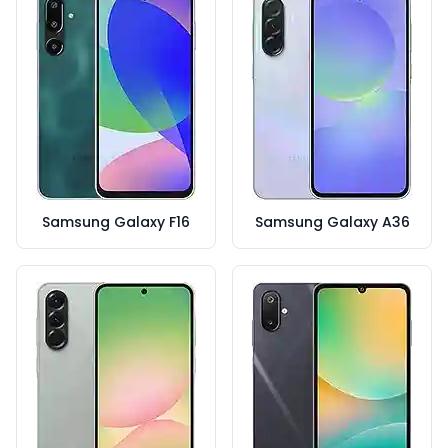
Samsung Galaxy F16
Samsung Galaxy A36