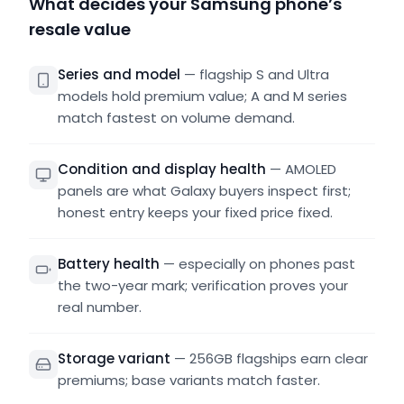
What decides your Samsung phone’s
resale value
Series and model
—
flagship S and Ultra
models hold premium value; A and M series
match fastest on volume demand.
Condition and display health
—
AMOLED
panels are what Galaxy buyers inspect first;
honest entry keeps your fixed price fixed.
Battery health
—
especially on phones past
the two-year mark; verification proves your
real number.
Storage variant
—
256GB flagships earn clear
premiums; base variants match faster.