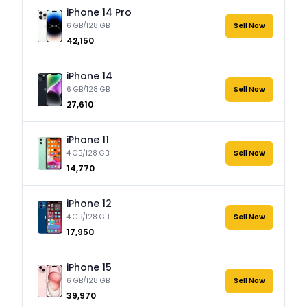
iPhone 14 Pro
6 GB/128 GB
Sell Now
₹42,150
iPhone 14
6 GB/128 GB
Sell Now
₹27,610
iPhone 11
4 GB/128 GB
Sell Now
₹14,770
iPhone 12
4 GB/128 GB
Sell Now
₹17,950
iPhone 15
6 GB/128 GB
Sell Now
₹39,970