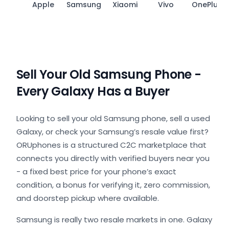
Apple
Samsung
Xiaomi
Vivo
OnePlus
Sell Your Old Samsung Phone -
Every Galaxy Has a Buyer
Looking to sell your old Samsung phone, sell a used
Galaxy, or check your Samsung’s resale value first?
ORUphones is a structured C2C marketplace that
connects you directly with verified buyers near you
- a fixed best price for your phone’s exact
condition, a bonus for verifying it, zero commission,
and doorstep pickup where available.
Samsung is really two resale markets in one. Galaxy