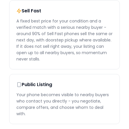
Sell Fast
A fixed best price for your condition and a
verified match with a serious nearby buyer -
around 90% of Sell Fast phones sell the same or
next day, with doorstep pickup where available.
If it does not sell right away, your listing can
open up to all nearby buyers, so momentum
never stalls.
Public Listing
Your phone becomes visible to nearby buyers
who contact you directly - you negotiate,
compare offers, and choose whom to deal
with.