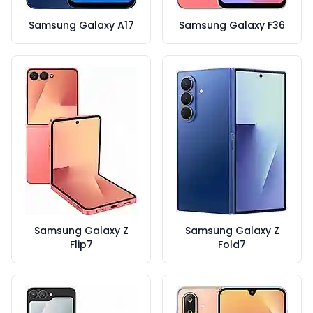
Samsung Galaxy A17
Samsung Galaxy F36
Samsung Galaxy Z
Samsung Galaxy Z
Flip7
Fold7