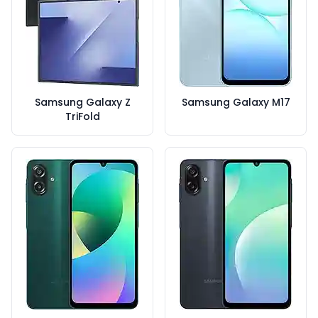
Samsung Galaxy Z
Samsung Galaxy M17
TriFold