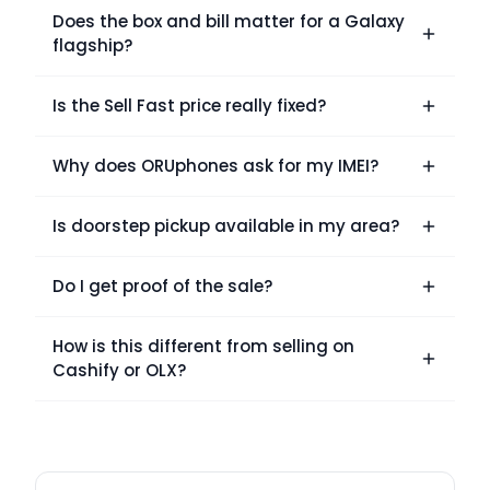
Does the box and bill matter for a Galaxy
flagship?
Is the Sell Fast price really fixed?
Why does ORUphones ask for my IMEI?
Is doorstep pickup available in my area?
Do I get proof of the sale?
How is this different from selling on
Cashify or OLX?