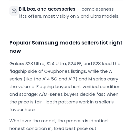
Bill, box, and accessories
—
completeness
lifts offers, most visibly on S and Ultra models.
Popular Samsung models sellers list right
now
Galaxy S23 Ultra, S24 Ultra, S24 FE, and S23 lead the
flagship side of ORUphones listings, while the A
series (like the A14 5G and A17) and M series carry
the volume. Flagship buyers hunt verified condition
and storage; A/M-series buyers decide fast when
the price is fair - both patterns work in a seller’s
favour here.
Whatever the model, the process is identical:
honest condition in, fixed best price out.