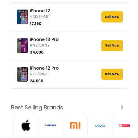
iPhone 12
4 GB/64 GB
Sell Now
₹17,190
iPhone 13 Pro
6 GB/128 GB
Sell Now
₹34,000
iPhone 12 Pro
6 GB/128 GB
Sell Now
₹24,090
Best Selling Brands