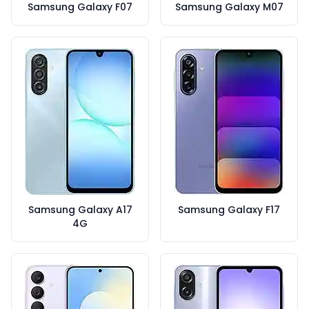
Samsung Galaxy F07
Samsung Galaxy M07
Samsung Galaxy A17
Samsung Galaxy F17
4G