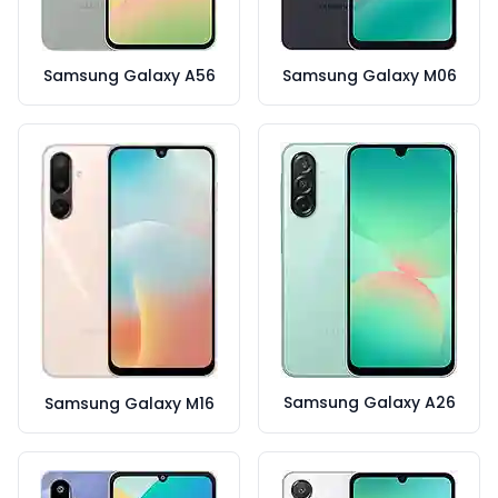
Samsung Galaxy A56
Samsung Galaxy M06
Samsung Galaxy A26
Samsung Galaxy M16