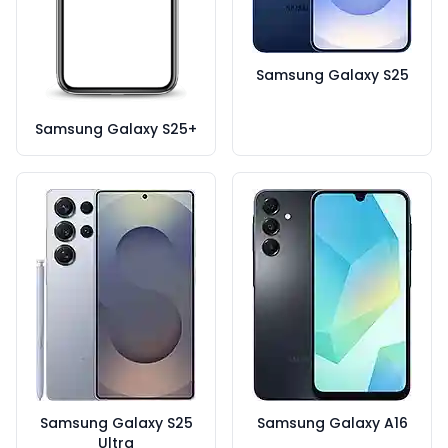
Samsung Galaxy S25
Samsung Galaxy S25+
Samsung Galaxy S25
Samsung Galaxy A16
Ultra