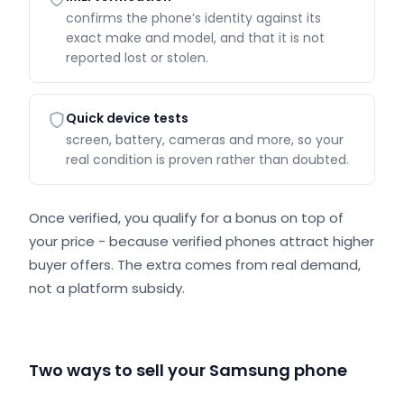
confirms the phone’s identity against its
exact make and model, and that it is not
reported lost or stolen.
Quick device tests
screen, battery, cameras and more, so your
real condition is proven rather than doubted.
Once verified, you qualify for a bonus on top of
your price - because verified phones attract higher
buyer offers. The extra comes from real demand,
not a platform subsidy.
Two ways to sell your Samsung phone