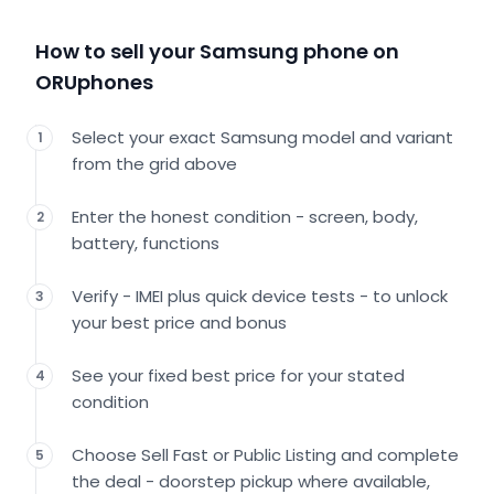
How to sell your Samsung phone on
ORUphones
Select your exact Samsung model and variant
1
from the grid above
Enter the honest condition - screen, body,
2
battery, functions
Verify - IMEI plus quick device tests - to unlock
3
your best price and bonus
See your fixed best price for your stated
4
condition
Choose Sell Fast or Public Listing and complete
5
the deal - doorstep pickup where available,