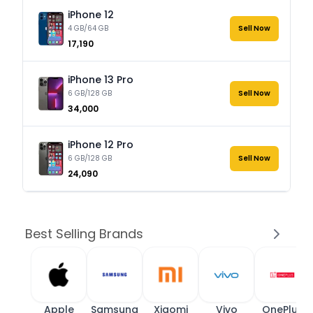
iPhone 12
4 GB/64 GB
Sell Now
₹17,190
iPhone 13 Pro
6 GB/128 GB
Sell Now
₹34,000
iPhone 12 Pro
6 GB/128 GB
Sell Now
₹24,090
Best Selling Brands
Apple
Samsung
Xiaomi
Vivo
OnePlus