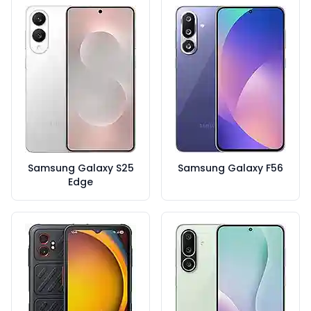
Samsung Galaxy S25
Samsung Galaxy F56
Edge