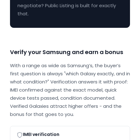
negotiate? Public Listing is built for exactly
that.
Verify your Samsung and earn a bonus
With a range as wide as Samsung’s, the buyer’s
first question is always "which Galaxy exactly, and in
what condition?" Verification answers it with proof:
IMEI confirmed against the exact model, quick
device tests passed, condition documented.
Verified Galaxies attract higher offers - and the
bonus for that goes to you.
IMEI verification