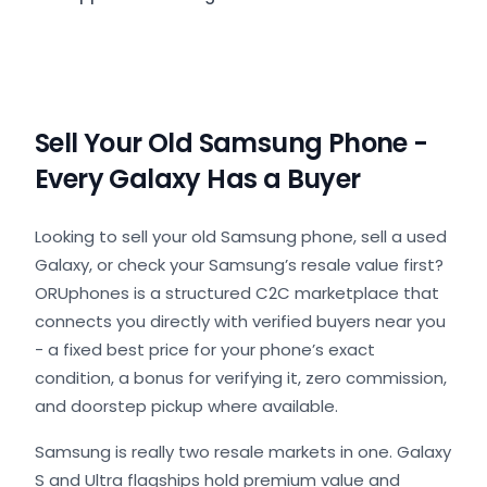
Sell Your Old Samsung Phone -
Every Galaxy Has a Buyer
Looking to sell your old Samsung phone, sell a used
Galaxy, or check your Samsung’s resale value first?
ORUphones is a structured C2C marketplace that
connects you directly with verified buyers near you
- a fixed best price for your phone’s exact
condition, a bonus for verifying it, zero commission,
and doorstep pickup where available.
Samsung is really two resale markets in one. Galaxy
S and Ultra flagships hold premium value and