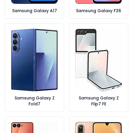
Samsung Galaxy A17
Samsung Galaxy F36
Samsung Galaxy Z
Samsung Galaxy Z
Fold7
Flip7 FE