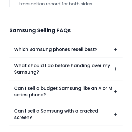
transaction record for both sides
Samsung Selling FAQs
Which Samsung phones resell best?
What should I do before handing over my
Samsung?
Can I sell a budget Samsung like an A or M
series phone?
Can I sell a Samsung with a cracked
screen?