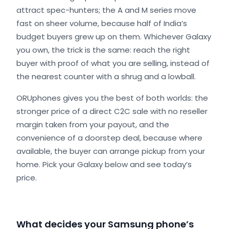
attract spec-hunters; the A and M series move
fast on sheer volume, because half of India’s
budget buyers grew up on them. Whichever Galaxy
you own, the trick is the same: reach the right
buyer with proof of what you are selling, instead of
the nearest counter with a shrug and a lowball.
ORUphones gives you the best of both worlds: the
stronger price of a direct C2C sale with no reseller
margin taken from your payout, and the
convenience of a doorstep deal, because where
available, the buyer can arrange pickup from your
home. Pick your Galaxy below and see today’s
price.
What decides your Samsung phone’s