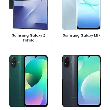
Samsung Galaxy Z
Samsung Galaxy M17
TriFold