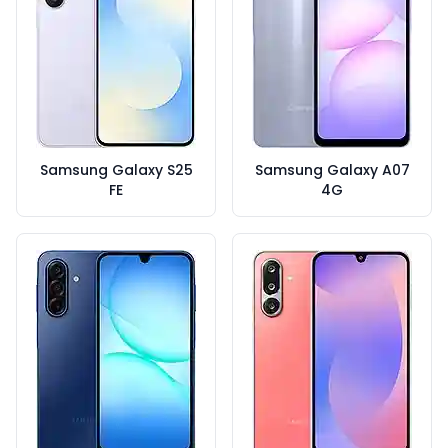
Samsung Galaxy S25
Samsung Galaxy A07
FE
4G