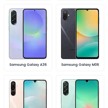
Samsung Galaxy A36
Samsung Galaxy M06