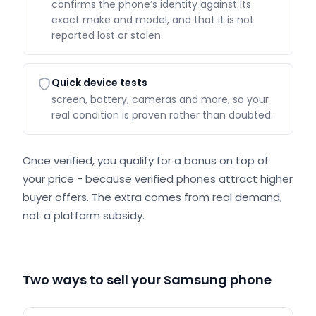
confirms the phone’s identity against its
exact make and model, and that it is not
reported lost or stolen.
Quick device tests
screen, battery, cameras and more, so your
real condition is proven rather than doubted.
Once verified, you qualify for a bonus on top of
your price - because verified phones attract higher
buyer offers. The extra comes from real demand,
not a platform subsidy.
Two ways to sell your Samsung phone