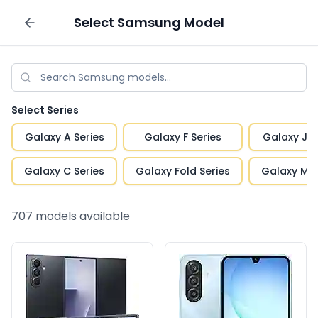
Select
Samsung
Model
Sell your phone
Select Series
Galaxy A Series
Galaxy F Series
Galaxy J S
Galaxy C Series
Galaxy Fold Series
Galaxy M S
707
models available