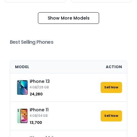
Show More Models
Best Selling Phones
MODEL
ACTION
iPhone 13
4 GB/128 GB
Sell Now
₹24,280
iPhone 11
4 GB/64 GB
Sell Now
₹13,700