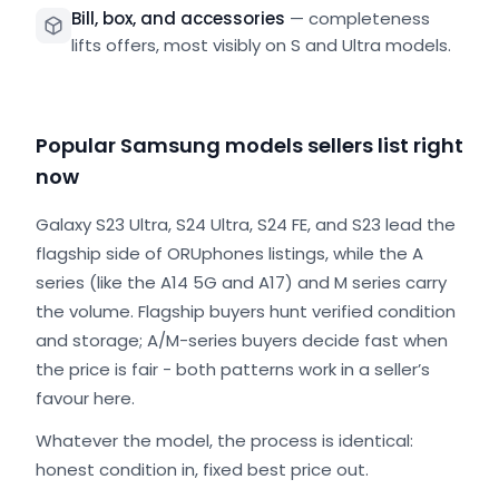
Bill, box, and accessories
—
completeness
lifts offers, most visibly on S and Ultra models.
Popular Samsung models sellers list right
now
Galaxy S23 Ultra, S24 Ultra, S24 FE, and S23 lead the
flagship side of ORUphones listings, while the A
series (like the A14 5G and A17) and M series carry
the volume. Flagship buyers hunt verified condition
and storage; A/M-series buyers decide fast when
the price is fair - both patterns work in a seller’s
favour here.
Whatever the model, the process is identical:
honest condition in, fixed best price out.