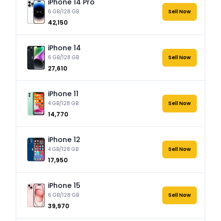
iPhone 14 Pro
6 GB/128 GB
Sell Now
₹42,150
iPhone 14
6 GB/128 GB
Sell Now
₹27,610
iPhone 11
4 GB/128 GB
Sell Now
₹14,770
iPhone 12
4 GB/128 GB
Sell Now
₹17,950
iPhone 15
6 GB/128 GB
Sell Now
₹39,970