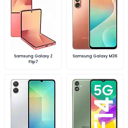
Samsung Galaxy Z
Samsung Galaxy M36
Flip7