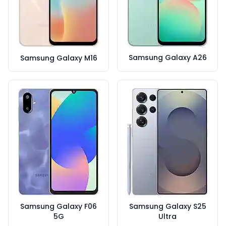
Samsung Galaxy A26
Samsung Galaxy M16
Samsung Galaxy F06
Samsung Galaxy S25
5G
Ultra