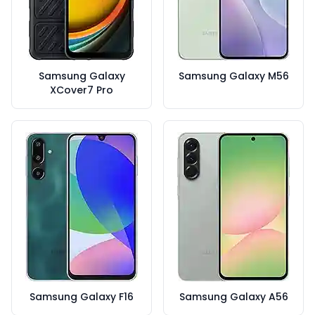
Samsung Galaxy
Samsung Galaxy M56
XCover7 Pro
Samsung Galaxy F16
Samsung Galaxy A56