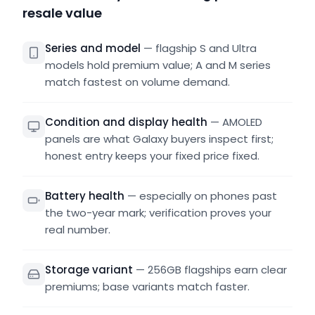
resale value
Series and model
—
flagship S and Ultra
models hold premium value; A and M series
match fastest on volume demand.
Condition and display health
—
AMOLED
panels are what Galaxy buyers inspect first;
honest entry keeps your fixed price fixed.
Battery health
—
especially on phones past
the two-year mark; verification proves your
real number.
Storage variant
—
256GB flagships earn clear
premiums; base variants match faster.