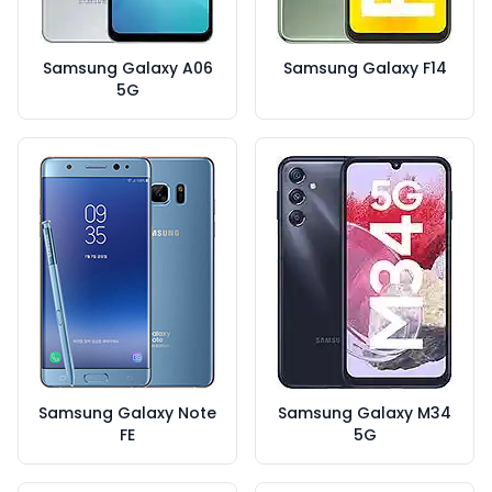
Samsung Galaxy A06
Samsung Galaxy F14
5G
Samsung Galaxy Note
Samsung Galaxy M34
FE
5G