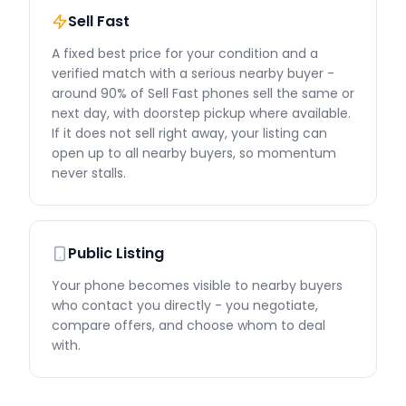
Sell Fast
A fixed best price for your condition and a
verified match with a serious nearby buyer -
around 90% of Sell Fast phones sell the same or
next day, with doorstep pickup where available.
If it does not sell right away, your listing can
open up to all nearby buyers, so momentum
never stalls.
Public Listing
Your phone becomes visible to nearby buyers
who contact you directly - you negotiate,
compare offers, and choose whom to deal
with.