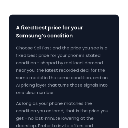
A fixed best price for your
Samsung’s condition
Choose Sell Fast and the price you see is a
fixed best price for your phone’s stated
condition - shaped by real local demand
near you, the latest recorded deal for the
same model in the same condition, and an
AI pricing layer that turns those signals into
one clear number.
As long as your phone matches the
condition you entered, that is the price you
get - no last-minute lowering at the
doorstep. Prefer to invite offers and