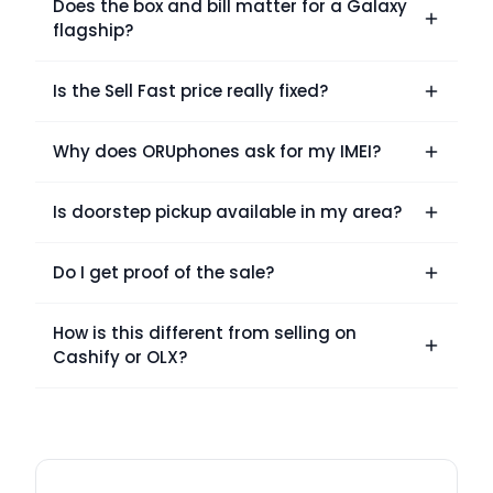
Does the box and bill matter for a Galaxy
flagship?
Is the Sell Fast price really fixed?
Why does ORUphones ask for my IMEI?
Is doorstep pickup available in my area?
Do I get proof of the sale?
How is this different from selling on
Cashify or OLX?