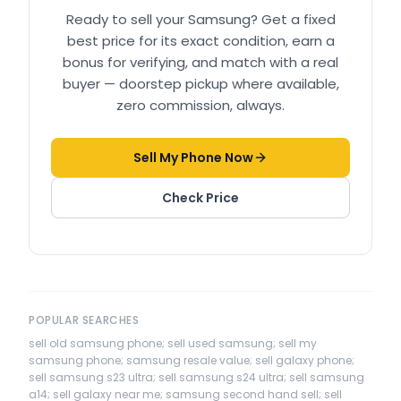
Ready to sell your
Samsung
? Get a fixed
best price for its exact condition, earn a
bonus for verifying, and match with a real
buyer — doorstep pickup where available,
zero commission, always.
Sell My Phone Now
Check Price
POPULAR SEARCHES
sell old samsung phone; sell used samsung; sell my
samsung phone; samsung resale value; sell galaxy phone;
sell samsung s23 ultra; sell samsung s24 ultra; sell samsung
a14; sell galaxy near me; samsung second hand sell; sell