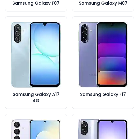
Samsung Galaxy F07
Samsung Galaxy M07
Samsung Galaxy A17
Samsung Galaxy F17
4G