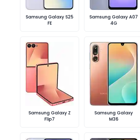
Samsung Galaxy S25
Samsung Galaxy A07
FE
4G
Samsung Galaxy Z
Samsung Galaxy
Flip7
M36