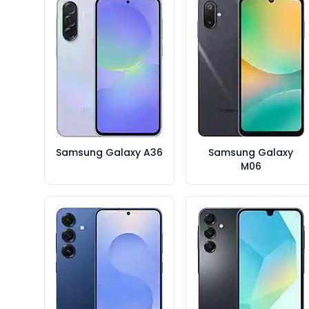
Samsung Galaxy A36
Samsung Galaxy
M06