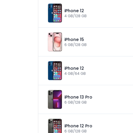
iPhone 12
4 GB/128 GB
iPhone 15
6 GB/128 GB
iPhone 12
4 GB/64 GB
iPhone 13 Pro
6 GB/128 GB
iPhone 12 Pro
6 GB/128 GB