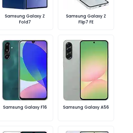
Samsung Galaxy Z
Samsung Galaxy Z
Fold7
Flip7 FE
Samsung Galaxy F16
Samsung Galaxy A56