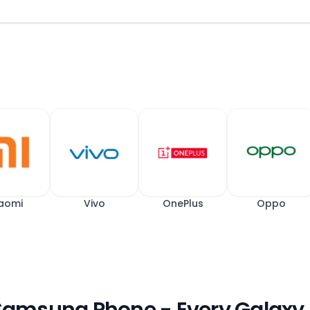
aomi
Vivo
OnePlus
Oppo
 Samsung Phone - Every Galaxy