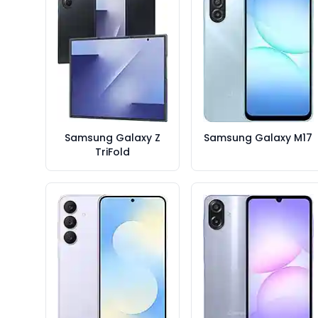
Samsung Galaxy Z
Samsung Galaxy M17
TriFold