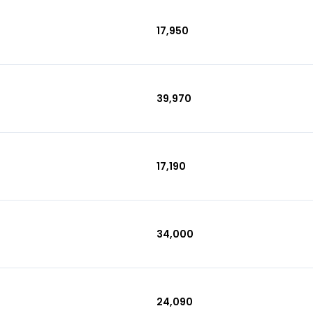
₹17,950
₹39,970
₹17,190
₹34,000
₹24,090