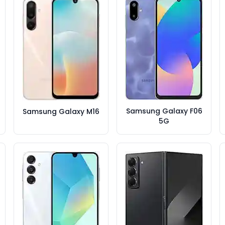
Samsung Galaxy F06
Samsung Galaxy M16
5G