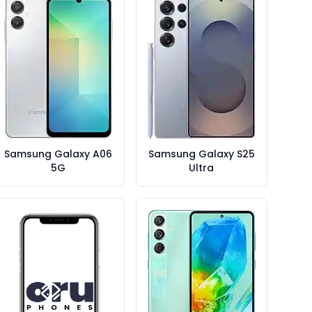
Samsung Galaxy A06
Samsung Galaxy S25
5G
Ultra