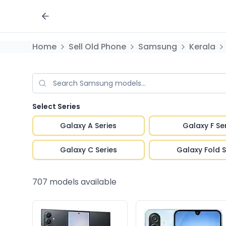
Home
Sell Old Phone
Samsung
Kerala
Select Series
Galaxy A Series
Galaxy F Se
Galaxy C Series
Galaxy Fold S
707
models available