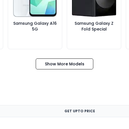
Samsung Galaxy A16
Samsung Galaxy Z
5G
Fold Special
Show More Models
GET UPTO PRICE