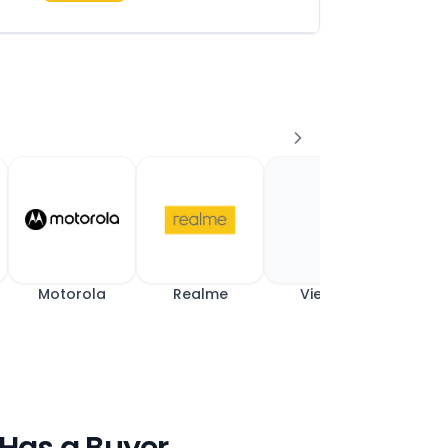
Motorola
Realme
View All
 Has a Buyer