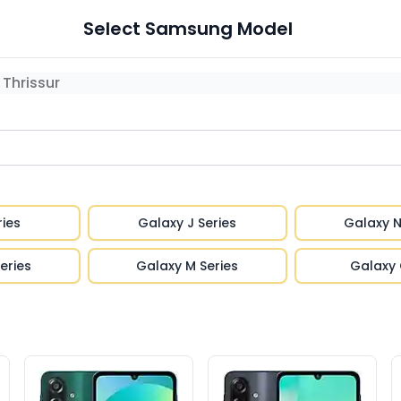
Select
Samsung
Model
Thrissur
ries
Galaxy J Series
Galaxy N
eries
Galaxy M Series
Galaxy 