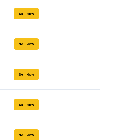
Sell Now
Sell Now
Sell Now
Sell Now
Sell Now