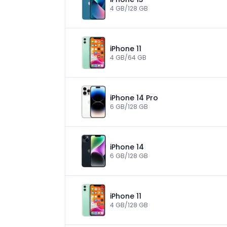
4 GB/128 GB
iPhone 11
4 GB/64 GB
iPhone 14 Pro
6 GB/128 GB
iPhone 14
6 GB/128 GB
iPhone 11
4 GB/128 GB