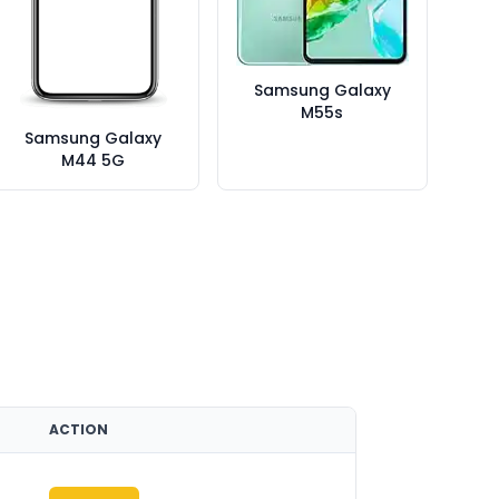
Samsung Galaxy
M55s
Samsung Galaxy
M44 5G
ACTION