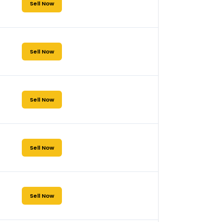
Sell Now
Sell Now
Sell Now
Sell Now
Sell Now