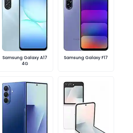
Samsung Galaxy A17
Samsung Galaxy F17
4G