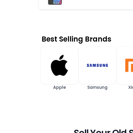
Best Selling Brands
Apple
Samsung
Xi
Sell Your Old