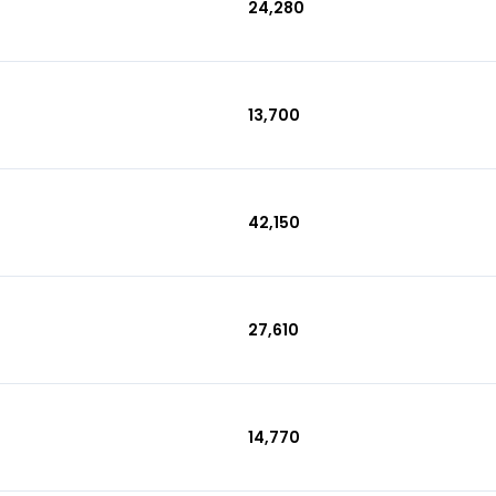
₹24,280
₹13,700
₹42,150
₹27,610
₹14,770