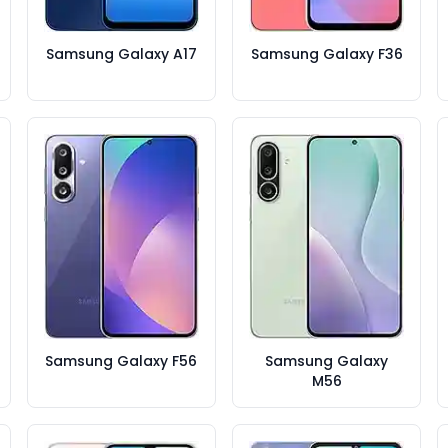
Samsung Galaxy A17
Samsung Galaxy F36
Samsung Galaxy F56
Samsung Galaxy
M56