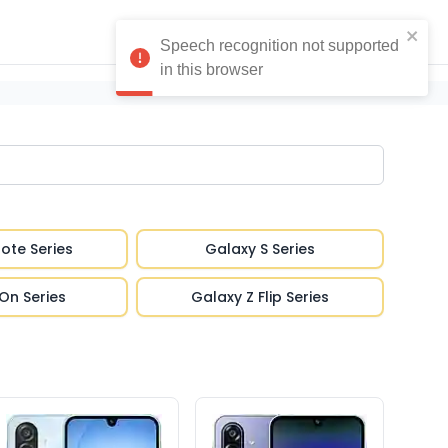
ote Series
Galaxy S Series
On Series
Galaxy Z Flip Series