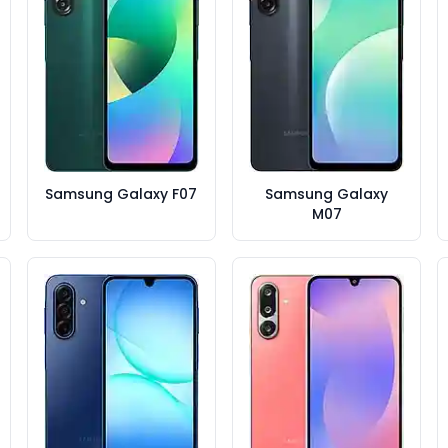
Samsung Galaxy F07
Samsung Galaxy
M07