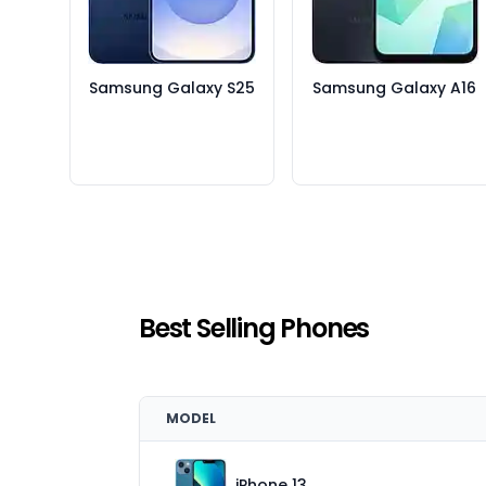
Samsung Galaxy S25
Samsung Galaxy A16
Best Selling Phones
MODEL
iPhone 13