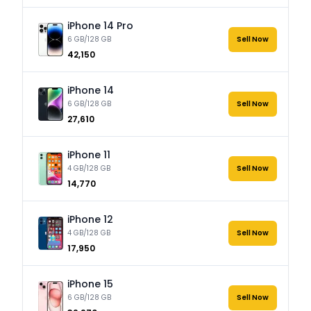
iPhone 14 Pro
6 GB/128 GB
Sell Now
₹42,150
iPhone 14
6 GB/128 GB
Sell Now
₹27,610
iPhone 11
4 GB/128 GB
Sell Now
₹14,770
iPhone 12
4 GB/128 GB
Sell Now
₹17,950
iPhone 15
6 GB/128 GB
Sell Now