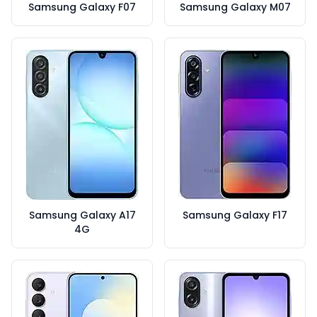
Samsung Galaxy F07
Samsung Galaxy M07
Samsung Galaxy A17
Samsung Galaxy F17
4G