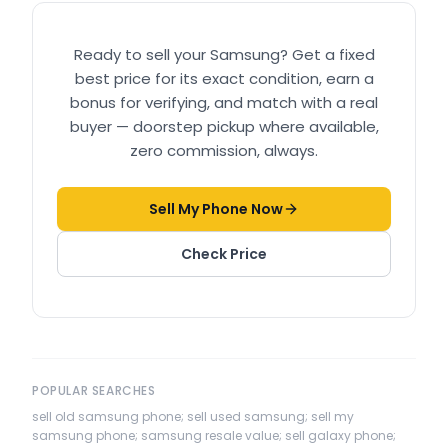
Ready to sell your
Samsung
? Get a fixed
best price for its exact condition, earn a
bonus for verifying, and match with a real
buyer — doorstep pickup where available,
zero commission, always.
Sell My Phone Now
Check Price
POPULAR SEARCHES
sell old samsung phone; sell used samsung; sell my
samsung phone; samsung resale value; sell galaxy phone;