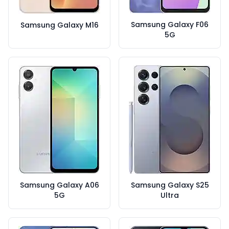
Samsung Galaxy F06
Samsung Galaxy M16
5G
Samsung Galaxy A06
Samsung Galaxy S25
5G
Ultra