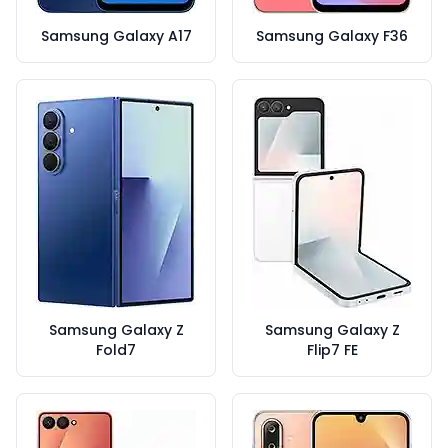
Samsung Galaxy A17
Samsung Galaxy F36
Samsung Galaxy Z
Samsung Galaxy Z
Fold7
Flip7 FE