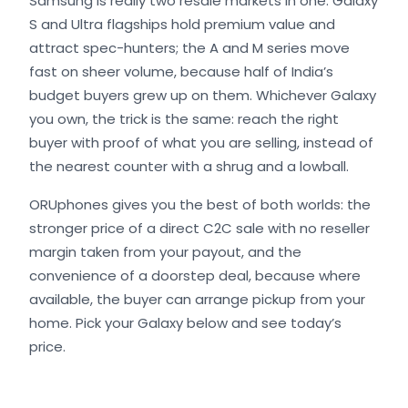
Samsung is really two resale markets in one. Galaxy
S and Ultra flagships hold premium value and
attract spec-hunters; the A and M series move
fast on sheer volume, because half of India’s
budget buyers grew up on them. Whichever Galaxy
you own, the trick is the same: reach the right
buyer with proof of what you are selling, instead of
the nearest counter with a shrug and a lowball.
ORUphones gives you the best of both worlds: the
stronger price of a direct C2C sale with no reseller
margin taken from your payout, and the
convenience of a doorstep deal, because where
available, the buyer can arrange pickup from your
home. Pick your Galaxy below and see today’s
price.