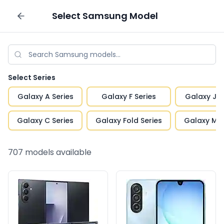
Select
Samsung
Model
Sell your phone
Select Series
Galaxy A Series
Galaxy F Series
Galaxy J S
Galaxy C Series
Galaxy Fold Series
Galaxy M S
707
models available