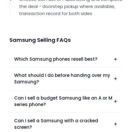
the deal - doorstep pickup where available,
transaction record for both sides
Samsung Selling FAQs
Which Samsung phones resell best?
What should I do before handing over my
Samsung?
Can I sell a budget Samsung like an A or M
series phone?
Can I sell a Samsung with a cracked
screen?