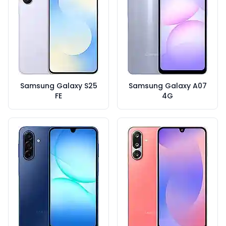
Samsung Galaxy S25
Samsung Galaxy A07
FE
4G