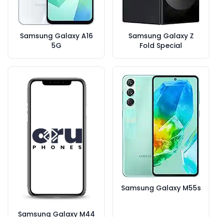
Samsung Galaxy A16
Samsung Galaxy Z
5G
Fold Special
Samsung Galaxy M55s
Samsung Galaxy M44