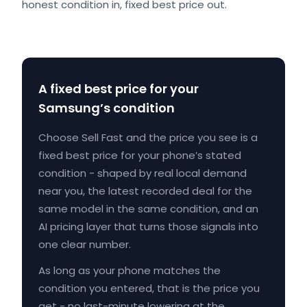
honest condition in, fixed best price out.
A fixed best price for your
Samsung’s condition
Choose Sell Fast and the price you see is a
fixed best price for your phone’s stated
condition - shaped by real local demand
near you, the latest recorded deal for the
same model in the same condition, and an
AI pricing layer that turns those signals into
one clear number.
As long as your phone matches the
condition you entered, that is the price you
get - no last-minute lowering at the