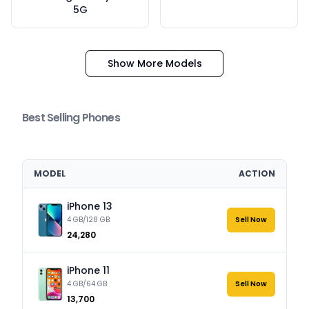
5G
Show More Models
Best Selling Phones
MODEL
ACTION
iPhone 13
4 GB/128 GB
Sell Now
₹24,280
iPhone 11
4 GB/64 GB
Sell Now
₹13,700