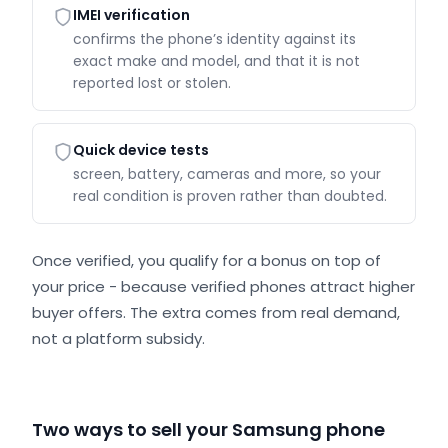
IMEI verification
confirms the phone’s identity against its
exact make and model, and that it is not
reported lost or stolen.
Quick device tests
screen, battery, cameras and more, so your
real condition is proven rather than doubted.
Once verified, you qualify for a bonus on top of
your price - because verified phones attract higher
buyer offers. The extra comes from real demand,
not a platform subsidy.
Two ways to sell your Samsung phone