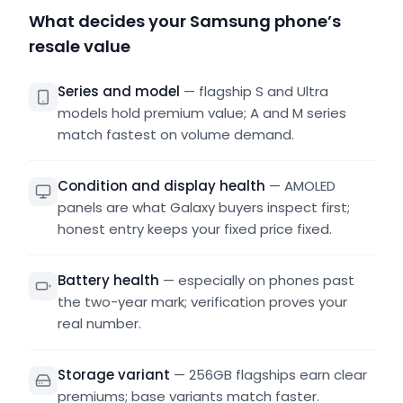
What decides your Samsung phone’s
resale value
Series and model
—
flagship S and Ultra
models hold premium value; A and M series
match fastest on volume demand.
Condition and display health
—
AMOLED
panels are what Galaxy buyers inspect first;
honest entry keeps your fixed price fixed.
Battery health
—
especially on phones past
the two-year mark; verification proves your
real number.
Storage variant
—
256GB flagships earn clear
premiums; base variants match faster.