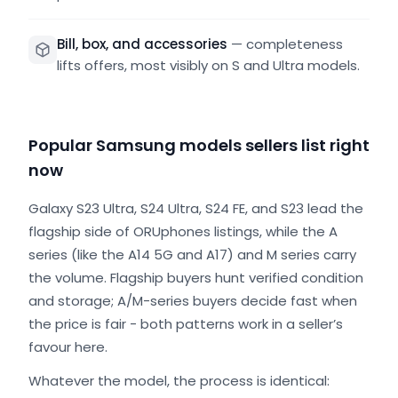
Bill, box, and accessories
—
completeness
lifts offers, most visibly on S and Ultra models.
Popular Samsung models sellers list right
now
Galaxy S23 Ultra, S24 Ultra, S24 FE, and S23 lead the
flagship side of ORUphones listings, while the A
series (like the A14 5G and A17) and M series carry
the volume. Flagship buyers hunt verified condition
and storage; A/M-series buyers decide fast when
the price is fair - both patterns work in a seller’s
favour here.
Whatever the model, the process is identical: