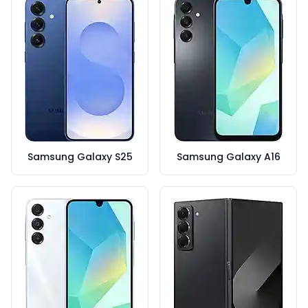
Samsung Galaxy S25
Samsung Galaxy A16