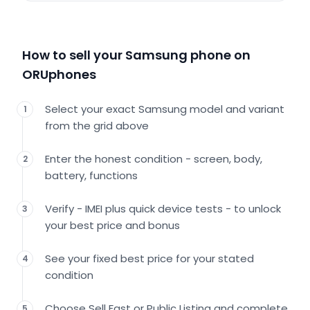
How to sell your Samsung phone on
ORUphones
Select your exact Samsung model and variant
1
from the grid above
Enter the honest condition - screen, body,
2
battery, functions
Verify - IMEI plus quick device tests - to unlock
3
your best price and bonus
See your fixed best price for your stated
4
condition
Choose Sell Fast or Public Listing and complete
5