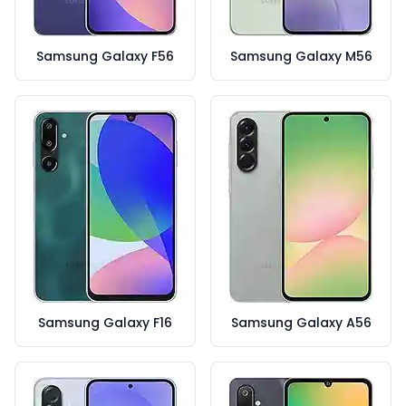
Samsung Galaxy F56
Samsung Galaxy M56
Samsung Galaxy F16
Samsung Galaxy A56