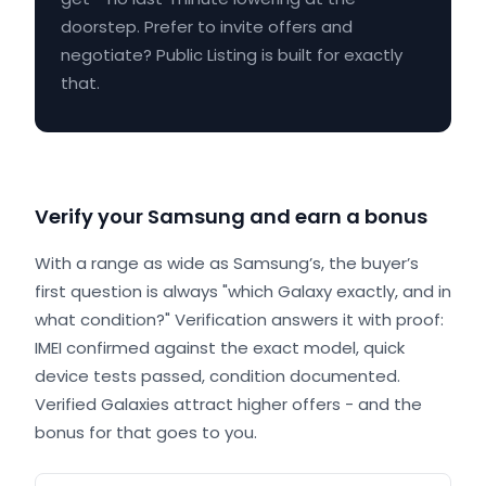
doorstep. Prefer to invite offers and
negotiate? Public Listing is built for exactly
that.
Verify your Samsung and earn a bonus
With a range as wide as Samsung’s, the buyer’s
first question is always "which Galaxy exactly, and in
what condition?" Verification answers it with proof:
IMEI confirmed against the exact model, quick
device tests passed, condition documented.
Verified Galaxies attract higher offers - and the
bonus for that goes to you.