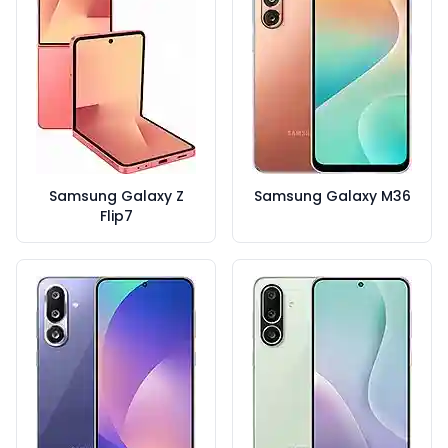
Samsung Galaxy Z
Samsung Galaxy M36
Flip7