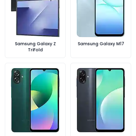
Samsung Galaxy Z
Samsung Galaxy M17
TriFold