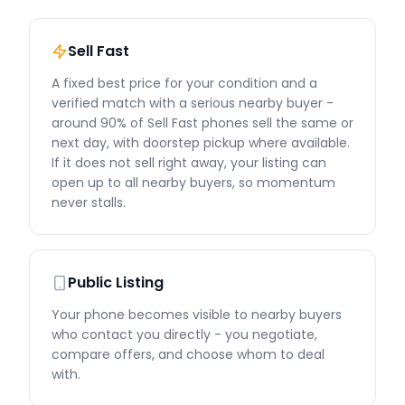
Sell Fast
A fixed best price for your condition and a
verified match with a serious nearby buyer -
around 90% of Sell Fast phones sell the same or
next day, with doorstep pickup where available.
If it does not sell right away, your listing can
open up to all nearby buyers, so momentum
never stalls.
Public Listing
Your phone becomes visible to nearby buyers
who contact you directly - you negotiate,
compare offers, and choose whom to deal
with.