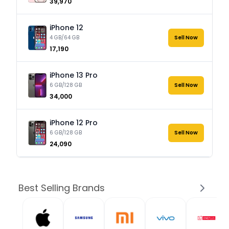
₹39,970
iPhone 12
4 GB/64 GB
Sell Now
₹17,190
iPhone 13 Pro
6 GB/128 GB
Sell Now
₹34,000
iPhone 12 Pro
6 GB/128 GB
Sell Now
₹24,090
Best Selling Brands