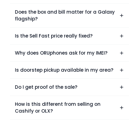
Does the box and bill matter for a Galaxy
flagship?
Is the Sell Fast price really fixed?
Why does ORUphones ask for my IMEI?
Is doorstep pickup available in my area?
Do I get proof of the sale?
How is this different from selling on
Cashify or OLX?