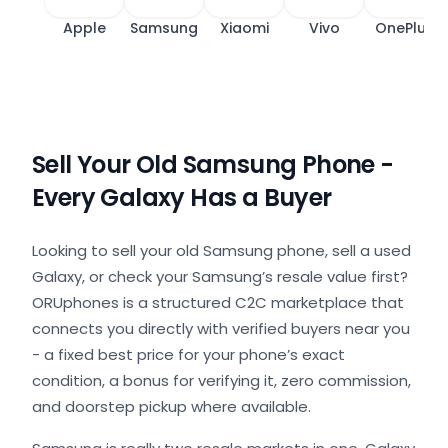
Apple
Samsung
Xiaomi
Vivo
OnePlus
Sell Your Old Samsung Phone -
Every Galaxy Has a Buyer
Looking to sell your old Samsung phone, sell a used
Galaxy, or check your Samsung’s resale value first?
ORUphones is a structured C2C marketplace that
connects you directly with verified buyers near you
- a fixed best price for your phone’s exact
condition, a bonus for verifying it, zero commission,
and doorstep pickup where available.