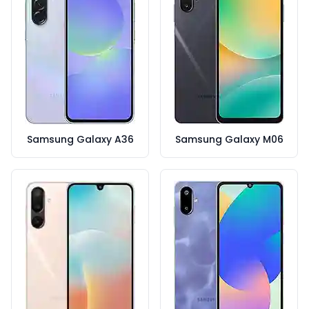
Samsung Galaxy A36
Samsung Galaxy M06