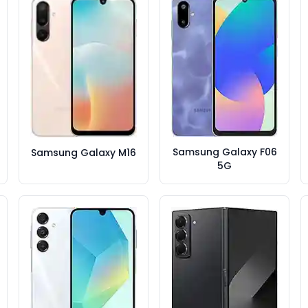
Samsung Galaxy F06
Samsung Galaxy M16
5G