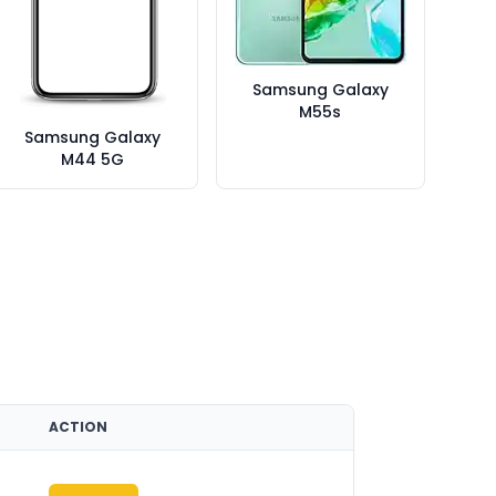
Samsung Galaxy
M55s
Samsung Galaxy
M44 5G
ACTION