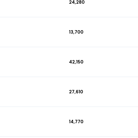
₹24,280
₹13,700
₹42,150
₹27,610
₹14,770