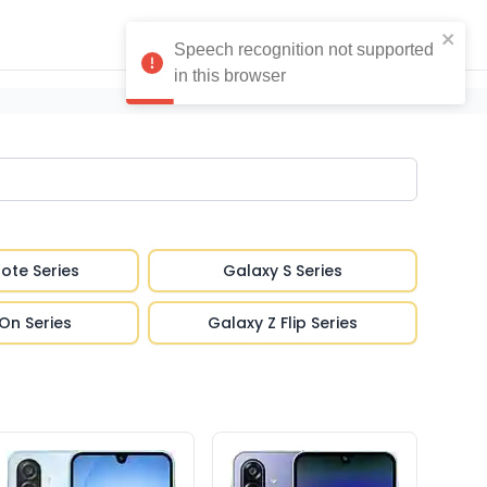
ote Series
Galaxy S Series
On Series
Galaxy Z Flip Series