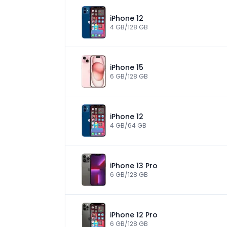
iPhone 12
4 GB/128 GB
iPhone 15
6 GB/128 GB
iPhone 12
4 GB/64 GB
iPhone 13 Pro
6 GB/128 GB
iPhone 12 Pro
6 GB/128 GB