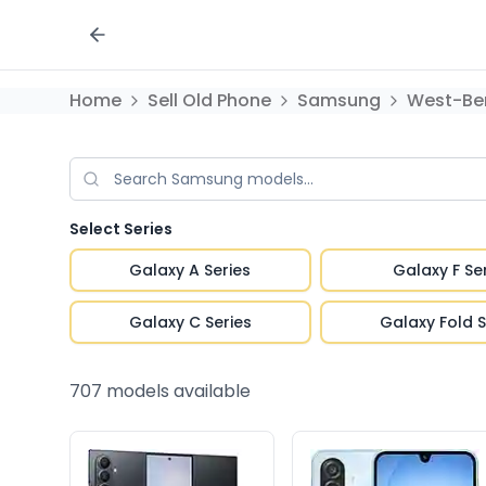
Home
Sell Old Phone
Samsung
West-Be
Select Series
Galaxy A Series
Galaxy F Se
Galaxy C Series
Galaxy Fold S
707
models available