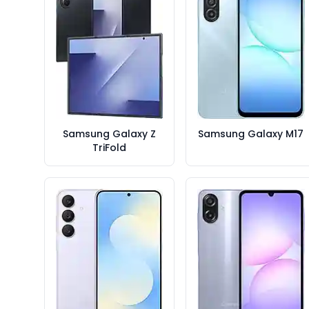
Samsung Galaxy Z
Samsung Galaxy M17
TriFold