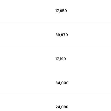
₹17,950
₹39,970
₹17,190
₹34,000
₹24,090