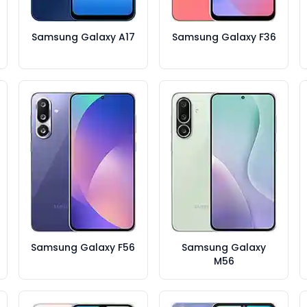
Samsung Galaxy A17
Samsung Galaxy F36
Samsung Galaxy F56
Samsung Galaxy
M56