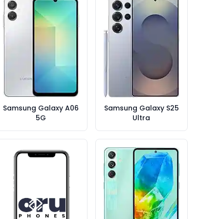
Samsung Galaxy A06
Samsung Galaxy S25
5G
Ultra