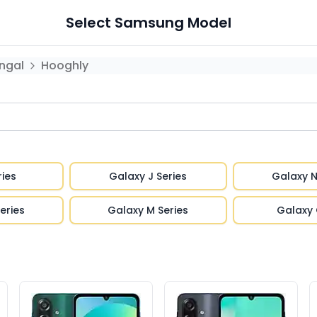
Select
Samsung
Model
ngal
Hooghly
ries
Galaxy J Series
Galaxy N
eries
Galaxy M Series
Galaxy 