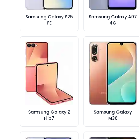
Samsung Galaxy S25
Samsung Galaxy A07
FE
4G
Samsung Galaxy Z
Samsung Galaxy
Flip7
M36