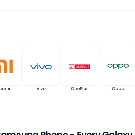
aomi
Vivo
OnePlus
Oppo
 Samsung Phone - Every Galaxy