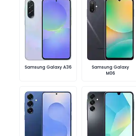
Samsung Galaxy A36
Samsung Galaxy
M06