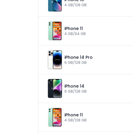
4 GB/128 GB
iPhone 11
4 GB/64 GB
iPhone 14 Pro
6 GB/128 GB
iPhone 14
6 GB/128 GB
iPhone 11
4 GB/128 GB