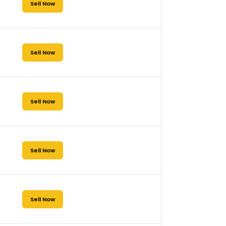
Sell Now
Sell Now
Sell Now
Sell Now
Sell Now