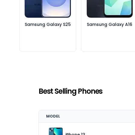
Samsung Galaxy S25
Samsung Galaxy A16
Best Selling Phones
MODEL
iPhone 13