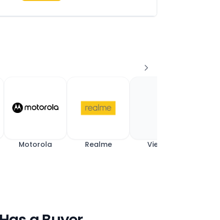
Motorola
Realme
View All
 Has a Buyer