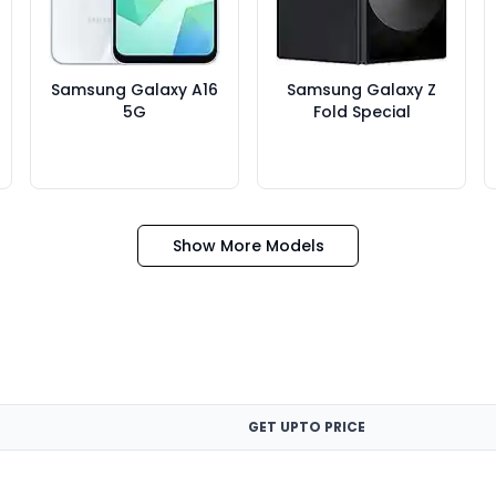
Samsung Galaxy A16
Samsung Galaxy Z
5G
Fold Special
Show More Models
GET UPTO PRICE