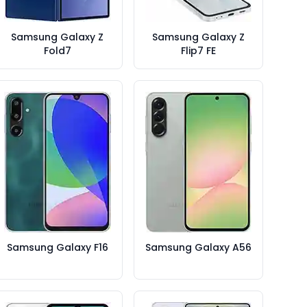
Samsung Galaxy Z
Samsung Galaxy Z
Fold7
Flip7 FE
Samsung Galaxy F16
Samsung Galaxy A56