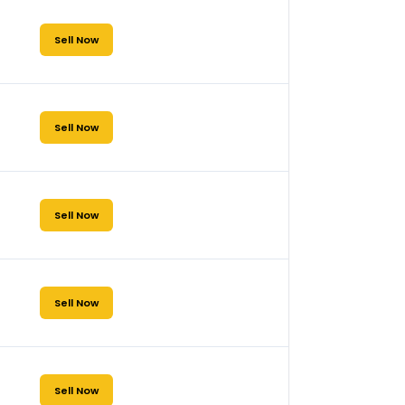
Sell Now
Sell Now
Sell Now
Sell Now
Sell Now