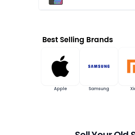
Best Selling Brands
Apple
Samsung
Xi
Sell Your Old