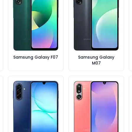
Samsung Galaxy F07
Samsung Galaxy
M07