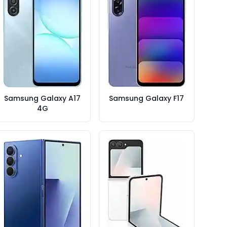
Samsung Galaxy A17
Samsung Galaxy F17
4G