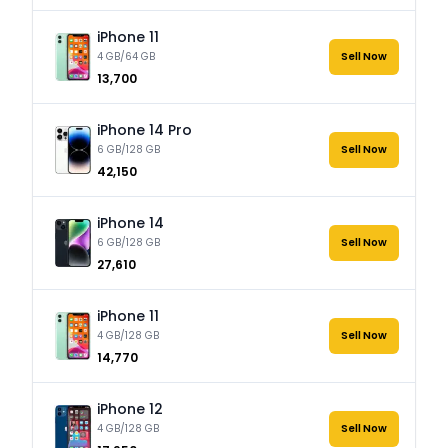
iPhone 11
4 GB/64 GB
Sell Now
₹13,700
iPhone 14 Pro
6 GB/128 GB
Sell Now
₹42,150
iPhone 14
6 GB/128 GB
Sell Now
₹27,610
iPhone 11
4 GB/128 GB
Sell Now
₹14,770
iPhone 12
4 GB/128 GB
Sell Now