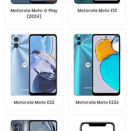
Motorola Moto G Play
Motorola Moto E13
(2024)
Motorola Moto E22
Motorola Moto E22s