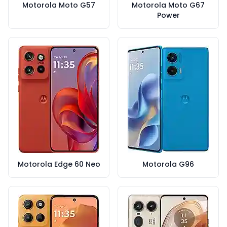
Motorola Moto G57
Motorola Moto G67
Power
Motorola Edge 60 Neo
Motorola G96