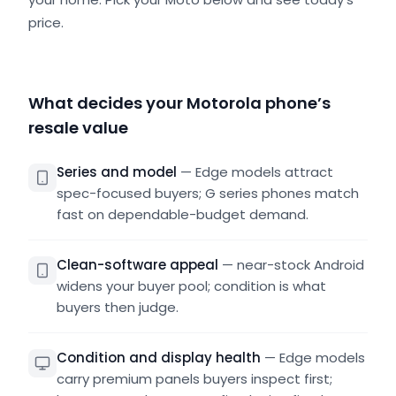
price.
What decides your Motorola phone’s
resale value
Series and model
—
Edge models attract
spec-focused buyers; G series phones match
fast on dependable-budget demand.
Clean-software appeal
—
near-stock Android
widens your buyer pool; condition is what
buyers then judge.
Condition and display health
—
Edge models
carry premium panels buyers inspect first;