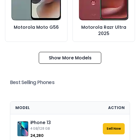
Motorola Moto G56
Motorola Razr Ultra
2025
Show More Models
Best Selling Phones
MODEL
ACTION
iPhone 13
4 GB/128 GB
Sell Now
₹24,280