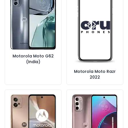
Motorola Moto G62
(India)
Motorola Moto Razr
2022