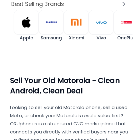
Best Selling Brands
Apple
Samsung
Xiaomi
Vivo
OnePlus
Sell Your Old Motorola - Clean
Android, Clean Deal
Looking to sell your old Motorola phone, sell a used
Moto, or check your Motorola’s resale value first?
ORUphones is a structured C2C marketplace that
connects you directly with verified buyers near you
- a fixed best price for your phone’s exact