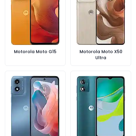
Motorola Moto G15
Motorola Moto X50
Ultra