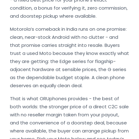
condition, a bonus for verifying it, zero commission,
and doorstep pickup where available.
Motorola’s comeback in India runs on one promise:
clean, near-stock Android with no clutter - and
that promise carries straight into resale. Buyers
trust a used Moto because they know exactly what
they are getting: the Edge series for flagship-
adjacent hardware at sensible prices, the G series
as the dependable budget staple. A clean phone
deserves an equally clean deal.
That is what ORUphones provides - the best of
both worlds: the stronger price of a direct C2C sale
with no reseller margin taken from your payout,
and the convenience of a doorstep deal, because
where available, the buyer can arrange pickup from
your home. Pick your Moto below and see today’s