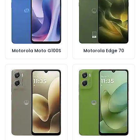
Motorola Moto G100S
Motorola Edge 70