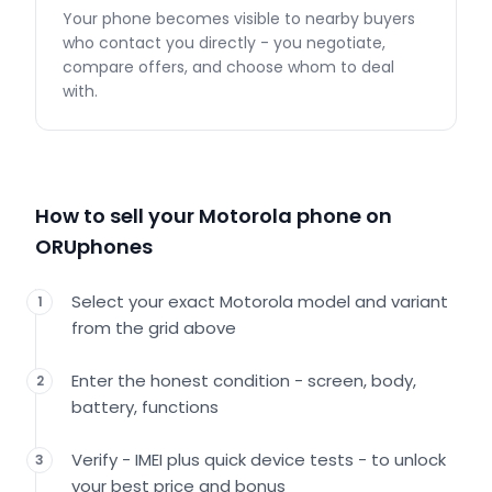
Your phone becomes visible to nearby buyers
who contact you directly - you negotiate,
compare offers, and choose whom to deal
with.
How to sell your Motorola phone on
ORUphones
Select your exact Motorola model and variant
1
from the grid above
Enter the honest condition - screen, body,
2
battery, functions
Verify - IMEI plus quick device tests - to unlock
3
your best price and bonus