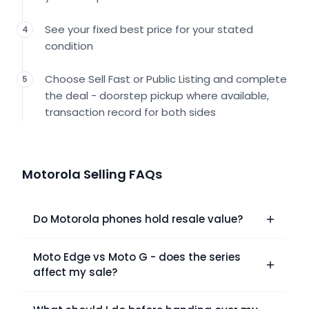
See your fixed best price for your stated
4
condition
Choose Sell Fast or Public Listing and complete
5
the deal - doorstep pickup where available,
transaction record for both sides
Motorola Selling FAQs
Do Motorola phones hold resale value?
Moto Edge vs Moto G - does the series
affect my sale?