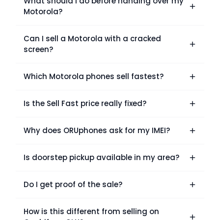
What should I do before handing over my
Motorola?
Can I sell a Motorola with a cracked
screen?
Which Motorola phones sell fastest?
Is the Sell Fast price really fixed?
Why does ORUphones ask for my IMEI?
Is doorstep pickup available in my area?
Do I get proof of the sale?
How is this different from selling on