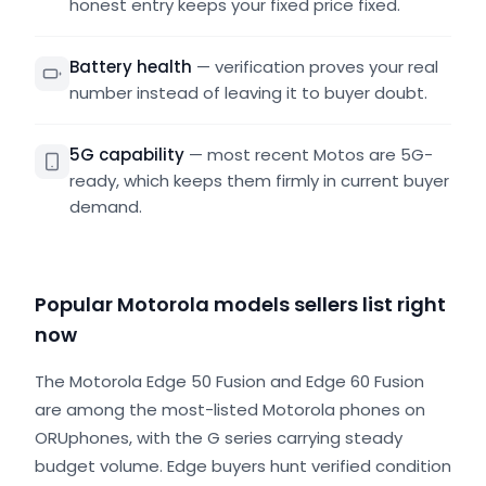
honest entry keeps your fixed price fixed.
Battery health
—
verification proves your real
number instead of leaving it to buyer doubt.
5G capability
—
most recent Motos are 5G-
ready, which keeps them firmly in current buyer
demand.
Popular Motorola models sellers list right
now
The Motorola Edge 50 Fusion and Edge 60 Fusion
are among the most-listed Motorola phones on
ORUphones, with the G series carrying steady
budget volume. Edge buyers hunt verified condition