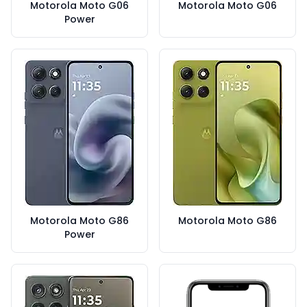
Motorola Moto G06
Motorola Moto G06
Power
Motorola Moto G86
Motorola Moto G86
Power