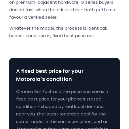
on premium-adjacent hardware; G series buyers
decide fast when the price is fair - both patterns
favour a verified seller.
Whatever the model, the process is identical:
honest condition in, fixed best price out.
A fixed best price for your
Motorola’s condition
Choose Sell Fast and the price you see is a
fixed best price for your phone’s stated
condition - shaped by real local demand
near you, the latest recorded deal for the
same model in the same condition, and an
AI pricing layer that turns those signals into