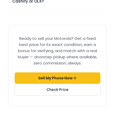
Cashify or OLX?
Ready to sell your
Motorola
? Get a fixed
best price for its exact condition, earn a
bonus for verifying, and match with a real
buyer — doorstep pickup where available,
zero commission, always.
Sell My Phone Now
Check Price