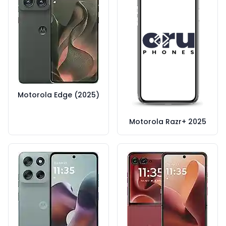
Motorola Edge (2025)
Motorola Razr+ 2025