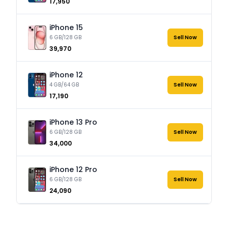
₹17,950
iPhone 15
6 GB/128 GB
Sell Now
₹39,970
iPhone 12
4 GB/64 GB
Sell Now
₹17,190
iPhone 13 Pro
6 GB/128 GB
Sell Now
₹34,000
iPhone 12 Pro
6 GB/128 GB
Sell Now
₹24,090