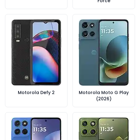
Force
Motorola Defy 2
Motorola Moto G Play
(2026)