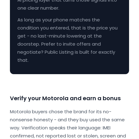
one clear number.
As long as your phone matches the
condition you entered, that is the price you
get - no last-minute lowering at the
doorstep. Prefer to invite offers and
negotiate? Public Listing is built for exactly
that.
Verify your Motorola and earn a bonus
Motorola buyers chose the brand for its no-
nonsense honesty - and they buy used the same
way. Verification speaks their language: IMEI
confirmed, not reported lost or stolen, screen and