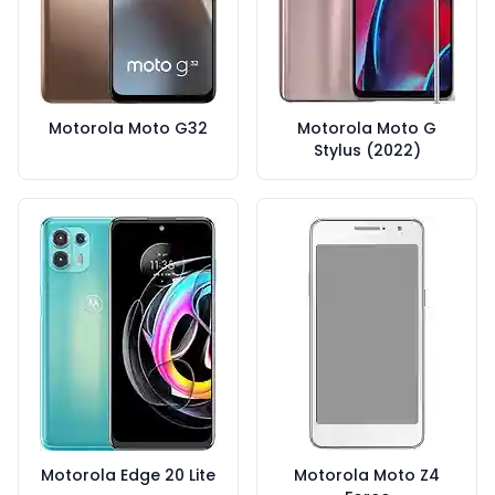
Motorola Moto G32
Motorola Moto G
Stylus (2022)
Motorola Edge 20 Lite
Motorola Moto Z4