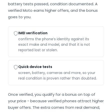
battery tests passed, condition documented. A
verified Moto earns higher offers, and the bonus
goes to you.
IMEI verification
confirms the phone’s identity against its
exact make and model, and that it is not
reported lost or stolen.
Quick device tests
screen, battery, cameras and more, so your
real condition is proven rather than doubted.
Once verified, you qualify for a bonus on top of
your price - because verified phones attract higher
buyer offers. The extra comes from real demand,