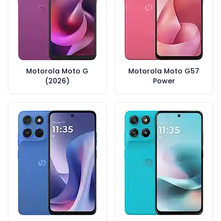
Motorola Moto G
Motorola Moto G57
(2026)
Power