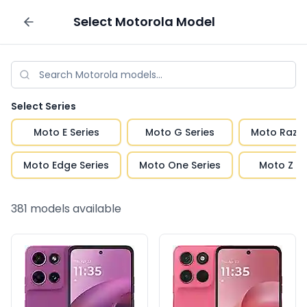
Select
Motorola
Model
Sell your phone
Select Series
Moto E Series
Moto G Series
Moto Razr 
Moto Edge Series
Moto One Series
Moto Z Se
381
models available