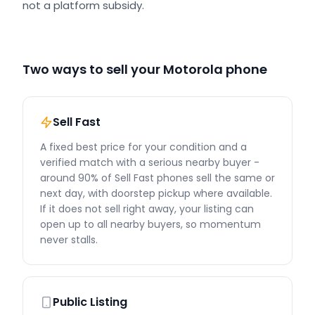
not a platform subsidy.
Two ways to sell your Motorola phone
Sell Fast
A fixed best price for your condition and a
verified match with a serious nearby buyer -
around 90% of Sell Fast phones sell the same or
next day, with doorstep pickup where available.
If it does not sell right away, your listing can
open up to all nearby buyers, so momentum
never stalls.
Public Listing